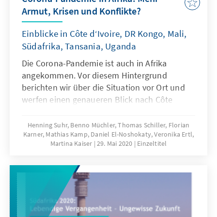
and losers 7. What to watch: Momentum,
Armut, Krisen und Konflikte?
ratification and implementation Bringing
together negotiators from 54 African
Einblicke in Côte d‘Ivoire, DR Kongo, Mali,
countries, translating text and dialogue into
Südafrika, Tansania, Uganda
one of the AU’s four official languages and
coordinating meetings across six time zones
Die Corona-Pandemie ist auch in Afrika
was always going to be a mammoth task. Any
angekommen. Vor diesem Hintergrund
hiccup would threaten a launch schedule that
berichten wir über die Situation vor Ort und
had very little margin for error.
werfen einen genaueren Blick nach Côte
d‘Ivoire, DR Kongo, Mali, Südafrika, Tansania
und Uganda. Wir gehen außerdem den Fragen
Henning Suhr, Benno Müchler, Thomas Schiller, Florian
Karner, Mathias Kamp, Daniel El-Noshokaty, Veronika Ertl,
nach, was die deutsche Politik tun kann, um
Martina Kaiser
29. Mai 2020
Einzeltitel
die negativen Effekte des Corona-Virus auf
dem Kontinent abzumildern und wie sich
afrikanische Staaten besser vor weiteren
Pandemien schützen können.