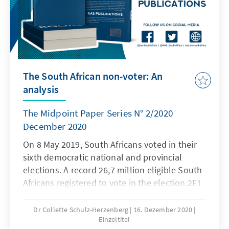
The South African non-voter: An
analysis
The Midpoint Paper Series N° 2/2020
December 2020
On 8 May 2019, South Africans voted in their
sixth democratic national and provincial
elections. A record 26,7 million eligible South
Africans registered to vote in the election.2F1
The registered population represented 74.6%
of the total voting-age population of over 35,8
Dr Collette Schulz-Herzenberg
16. Dezember 2020
Einzeltitel
million0F†. Over 17.6 million voters