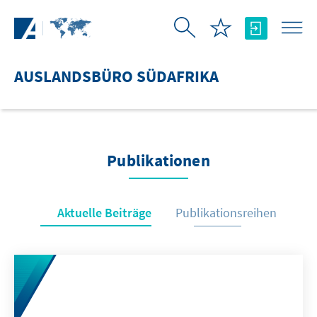
Zum Hauptinhalt springen
AUSLANDSBÜRO SÜDAFRIKA
Publikationen
Aktuelle Beiträge
Publikationsreihen