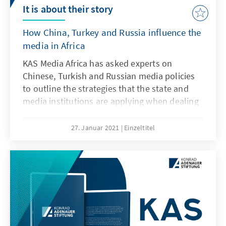
It is about their story
How China, Turkey and Russia influence the
media in Africa
KAS Media Africa has asked experts on
Chinese, Turkish and Russian media policies
to outline the strategies that the state and
media institutions are applying when dealing
with media houses and media practitioners in
Africa. As media experts in South Africa, the
27. Januar 2021
Einzeltitel
DRC or Nigeria are witnessing a growing
pressure on their ways of investigating and
positioning media in their countries as the
Fourth Estate, this publication tries to give an
overview, a handbook for orientation.