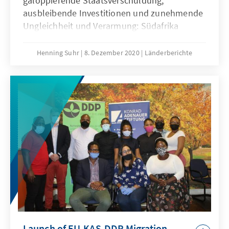
galoppierende Staatsverschuldung,
ausbleibende Investitionen und zunehmende
Ungleichheit und Verarmung: Südafrika
kämpft mit einer komplexen Wirtschaftskrise,
derer Präsident Ramaphosa trotz diverser
Henning Suhr
8. Dezember 2020
Länderberichte
Reformankündigungen nicht Herr zu werden
scheint. Zwar trug die Covid19-Pandemie zur
Verschärfung der historischen Krise bei, doch
ist der Abstieg des Landes vor allem einer
verfehlten Wirtschaftspolitik des ANC
geschuldet. Nach fast drei Jahren an der
Spitze der Regierung schwinden die
Hoffnungen, dass Präsident Ramaphosa in
der Lage ist, gegen den innerparteilichen
Widerstand seine Reformagenda
durchzusetzen – mit gravierenden Folgen für
das Land, den Präsidenten und den ANC.
Launch of EU-KAS-DDP Migration