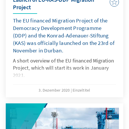
Project
The EU financed Migration Project of the
Democracy Development Programme
(DDP) and the Konrad-Adenauer-Stiftung
(KAS) was officially launched on the 23rd of
November in Durban.
A short overview of the EU financed Migration
Project, which will start its work in January
2021.
3. Dezember 2020
Einzeltitel