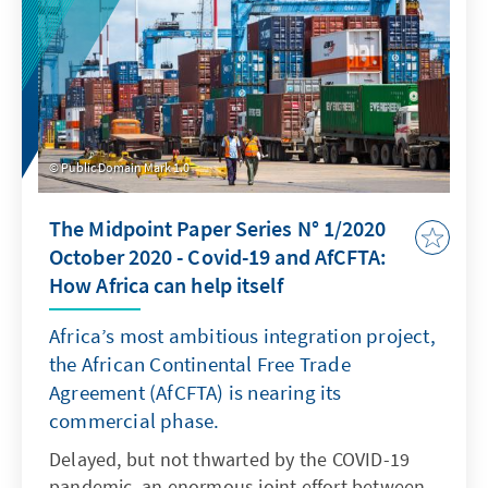
Public Domain Mark 1.0
The Midpoint Paper Series N° 1/2020
October 2020 - Covid-19 and AfCFTA:
How Africa can help itself
Africa’s most ambitious integration project,
the African Continental Free Trade
Agreement (AfCFTA) is nearing its
commercial phase.
Delayed, but not thwarted by the COVID-19
pandemic, an enormous joint effort between