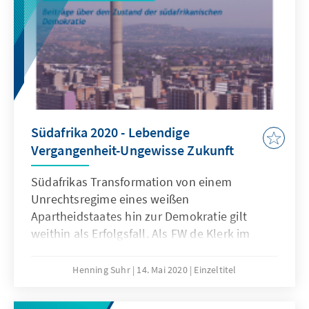
Südafrika 2020 - Lebendige
Vergangenheit-Ungewisse Zukunft
Südafrikas Transformation von einem
Unrechtsregime eines weißen
Apartheidstaates hin zur Demokratie gilt
weithin als Erfolgsfall. Als FW de Klerk im
September 1989 das Amt des
südafrikanischen Staatspräsidenten
Henning Suhr
14. Mai 2020
Einzeltitel
übernahm, war er weitsichtig genug, um das
drohende Ende des Apartheidsystems zu