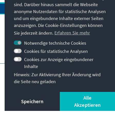
Stabilität und Prosperität in Afrika.
sind. Darüber hinaus sammelt die Webseite
und politischen Bedeutung des Landes eine
anonyme Nutzerdaten für statistische Analysen
Signalwirkung für den gesamten
und um eingebundene Inhalte externer Seiten
afrikanischen Kontinent und verdient daher
anzuzeigen. Die Cookie-Einstellungen können
Anschrift
besondere Aufmerksamkeit.
Sie jederzeit ändern.
Erfahren Sie mehr
Kontakt
Notwendige technische Cookies
Cookies für statistische Analysen
Besuchen Sie auch
Cookies zur Anzeige eingebundener
Inhalte
Hauptseite der KAS
Impressum
Datenschutz
Hinweis: Zur Aktivierung Ihrer Änderung wird
Nutzungsbedingungen
die Seite neu geladen
Erklärung zur Barrierefreiheit
Barriere melden
© Konrad-Adenauer-Stiftung e.V. 2026
Alle
Speichern
Akzeptieren