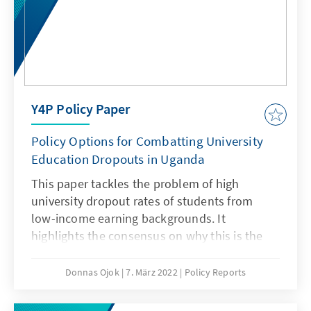
Y4P Policy Paper
Policy Options for Combatting University
Education Dropouts in Uganda
This paper tackles the problem of high
university dropout rates of students from
low-income earning backgrounds. It
highlights the consensus on why this is the
case. It also points out the fact that this
phenomenon has not received adequate
Donnas Ojok
7. März 2022
Policy Reports
attention and from the analysis, most of the
legal provisions and policies do not provide a