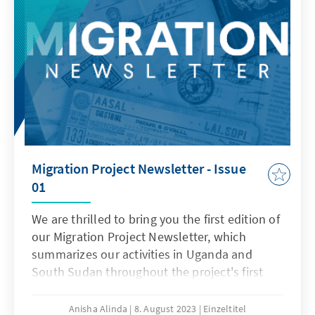
Migration Project Newsletter - Issue
01
We are thrilled to bring you the first edition of
our Migration Project Newsletter, which
summarizes our activities in Uganda and
South Sudan throughout the project's first
year.
Anisha Alinda
8. August 2023
Einzeltitel