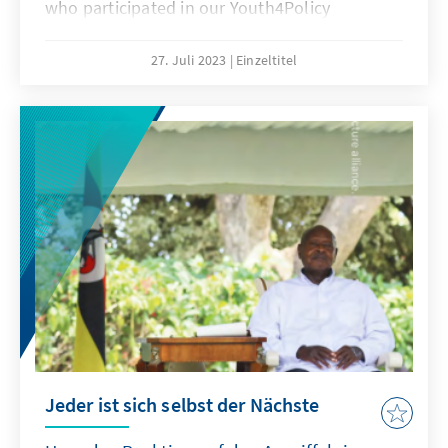
who participated in our Youth4Policy
program. As part of this program, participants
were given the opportunity to explore and
27. Juli 2023
Einzeltitel
analyze various aspects of migration policy in
Uganda, with a focus on understanding its
impact on individuals, communities, and the
nation as a whole.
Jeder ist sich selbst der Nächste