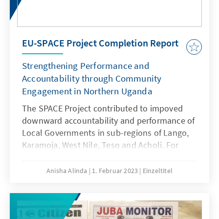
EU-SPACE Project Completion Report
Strengthening Performance and
Accountability through Community
Engagement in Northern Uganda
The SPACE Project contributed to impoved
downward accountability and performance of
Local Governments in sub-regions of Lango,
Karamoja, West Nile, Teso and Acholi. For
more insights, please download the report
here.
Anisha Alinda
1. Februar 2023
Einzeltitel