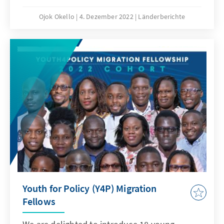
complex terrain in which the media in South
Sudan operates. It summarily highlights the
Ojok Okello
4. Dezember 2022
Länderberichte
roles that the media plays and the challenges
that the sector faces. Most importantly, the
brief discusses some opportunities for making
both traditional and new media effective for
advancing a future democratic society in the
country.
Youth for Policy (Y4P) Migration
Fellows