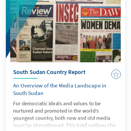
South Sudan Country Report
An Overview of the Media Landscape in
South Sudan
For democratic ideals and values to be
nurtured and promoted in the world’s
youngest country, both new and old media
must be strengthened. This brief outlines the