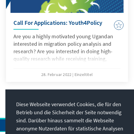
Call For Applications: Youth4Policy
Are you a highly motivated young Ugandan
interested in migration policy analysis and
research? Are you interested in doing high-
quality research while receiving training,
mentorship and further developing your
professional skills? Do you want to become
28. Februar 2022
Einzeltitel
part of a network of promising young policy
leaders? Then Youth4Policy is for you!
2
/24
Diese Webseite verwendet Cookies, die für den
Betrieb und die Sicherheit der Seite notwendig
sind. Darüber hinaus sammelt die Webseite
anonyme Nutzerdaten für statistische Analysen