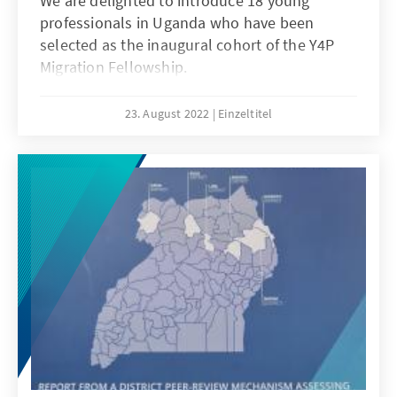
We are delighted to introduce 18 young
professionals in Uganda who have been
selected as the inaugural cohort of the Y4P
Migration Fellowship.
23. August 2022
Einzeltitel