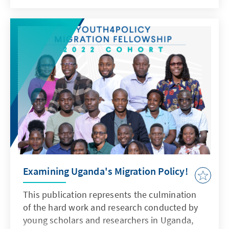
Examining Uganda's Migration Policy!
This publication represents the culmination
of the hard work and research conducted by
young scholars and researchers in Uganda,