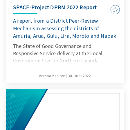
SPACE-Project DPRM 2022 Report
A report from a District Peer-Review
Mechanism assessing the districts of
Amuria, Arua, Gulu, Lira, Moroto and Napak
The State of Good Governance and
Responsive Service delivery at the Local
Government level in Northern Uganda.
Verena Kasirye
30. Juni 2022