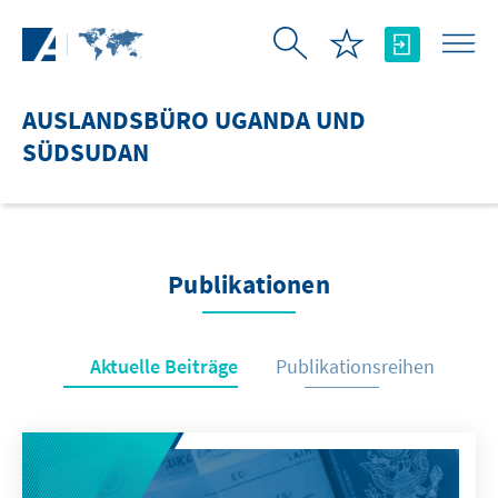
Zum Hauptinhalt springen
AUSLANDSBÜRO UGANDA UND
SÜDSUDAN
Publikationen
Aktuelle Beiträge
Publikationsreihen