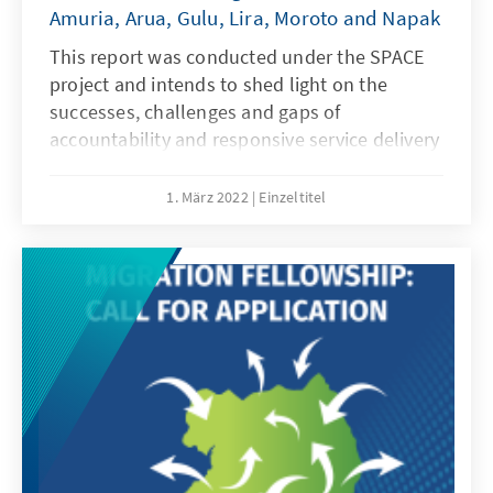
Amuria, Arua, Gulu, Lira, Moroto and Napak
This report was conducted under the SPACE
project and intends to shed light on the
successes, challenges and gaps of
accountability and responsive service delivery
in the project districts. With the assessment
spearheaded by local stakeholders and
1. März 2022
Einzeltitel
supported by our project partners from the
North, we believe this report holds credible
value for all citizens of Northern Uganda. It
contains a methodologically guided
assessment implemented by those who are at
the very heart of our project.