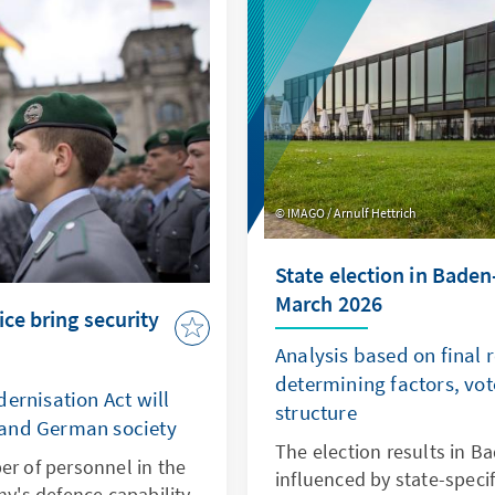
 playing their part.
IMAGO / Arnulf Hettrich
State election in Bade
March 2026
ice bring security
Analysis based on final 
determining factors, vot
ernisation Act will
structure
 and German society
The election results in 
er of personnel in the
influenced by state-specif
's defence capability,