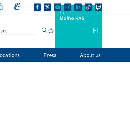
Sign in
Meine KAS
ocations
Press
About us