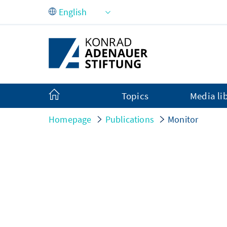
Skip to Main Content
Topics
Media li
Homepage
Publications
Monitor