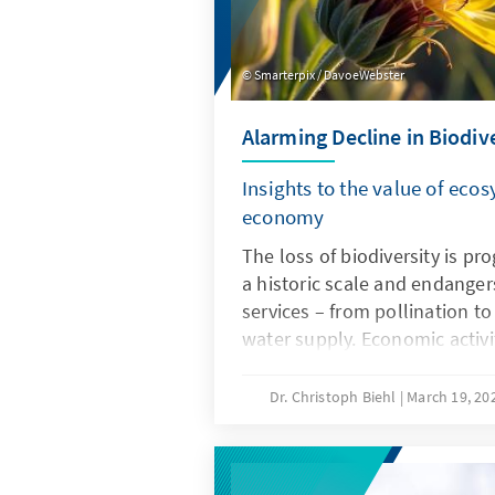
Smarterpix / DavoeWebster
Alarming Decline in Biodiv
Insights to the value of ecos
economy
The loss of biodiversity is p
a historic scale and endange
services – from pollination to
water supply. Economic activ
main drivers of biodiversity d
time, this creates considerabl
Dr. Christoph Biehl
March 19, 20
investments and global value 
policy should therefore be u
environmental policy, but als