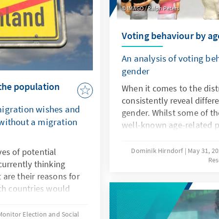
IMAGO / Ralph Peters
Voting behaviour by ag
An analysis of voting b
gender
the population
When it comes to the distr
consistently reveal diffe
migration wishes and
gender. Whilst some of th
without a migration
well-known age-related pa
election in 2025 also re
high levels of support for 
es of potential
Dominik Hirndorf
May 31, 2
Res
the party system raise qu
urrently thinking
which these differences ar
are their reasons for
attitudes and which issue
ich countries would
people. Drawing on repres
here systematic
sheds light on current de
rget countries between
Monitor Election and Social