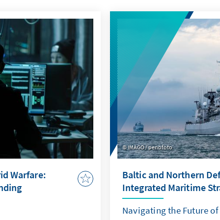
IMAGO / penofoto
id Warfare:
Baltic and Northern De
ending
Integrated Maritime St
Navigating the Future o