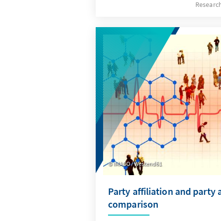
Researc
certain groups?
IMAGO / Westend61
Party affiliation and party a
comparison