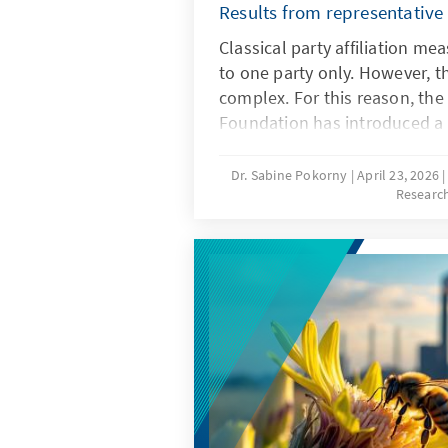
Results from representative
Classical party affiliation m
to one party only. However, t
complex. For this reason, th
Foundation has introduced 
with party affinity, which al
sympathies. The study examin
Dr. Sabine Pokorny
April 23, 2026
Researc
affiliation, the new party affi
between the two measurement
affinity types are formed, whi
other in the simultaneous pro
parties and the simultaneous 
parties.