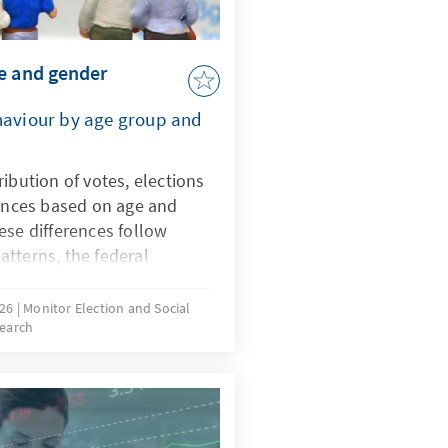
e and gender
ehaviour by age group and
ibution of votes, elections
rences based on age and
ese differences follow
tterns, the federal
vealed new phenomena. The
parties on the fringes of
026
Monitor Election and Social
earch
estions about the extent to
e also reflected in political
s are decisive for young
entative data, this study
velopments in the voting