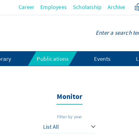
Career
Employees
Scholarship
Archive
brary
Publications
Events
L
Monitor
Filter by year