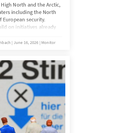
 High North and the Arctic,
aters including the North
of European security.
ld on initiatives already
implement a coherent,
e maritime strategy. This
schbach
June 16, 2026
Monitor
 a credible deterrence and
d be informed by the
n Ukraine and Iran, enabling
 burden-sharing to
ts at home and further