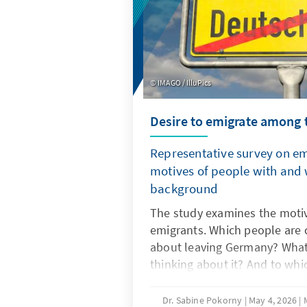
IMAGO / IlluPics
Desire to emigrate among 
Representative survey on e
motives of people with and 
background
The study examines the motiv
emigrants. Which people are c
about leaving Germany? What 
thinking about it? And to wh
they want to emigrate? Are t
differences in motives and ta
Dr. Sabine Pokorny
May 4, 2026