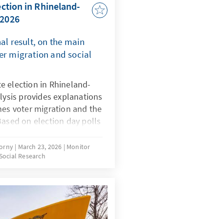
ection in Rhineland-
 2026
al result, on the main
er migration and social
e election in Rhineland-
alysis provides explanations
nes voter migration and the
Based on election day polls
the run-up to the election,
ce of assessments of
korny
March 23, 2026
Monitor
Social Research
 competencies and political
ults.