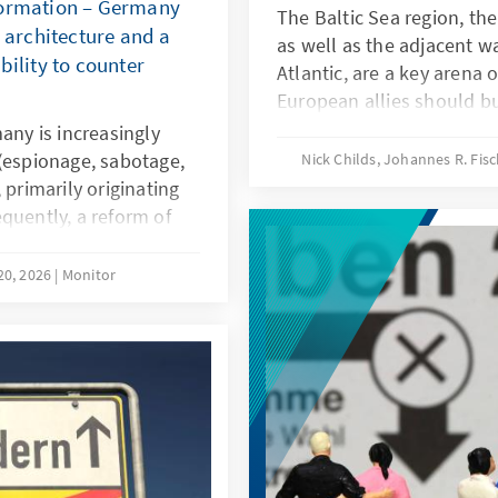
formation – Germany
The Baltic Sea region, the
y architecture and a
as well as the adjacent w
bility to counter
Atlantic, are a key arena 
European allies should bui
under way to create and 
any is increasingly
integrated and sustainabl
 (espionage, sabotage,
Nick Childs, Johannes R. Fi
will be vital to providing
 primarily originating
defence posture. It shoul
quently, a reform of
lessons of the conflicts i
equired, providing law
enhanced European naval
 agencies with
20, 2026
Monitor
support European interes
strengthening of civil
afield.
cratic resilience and a
ponsibility are key
d warfare.