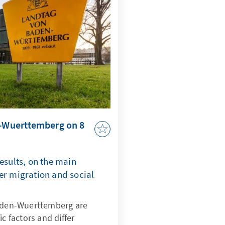
n-Wuerttemberg on 8
results, on the main
er migration and social
Baden-Wuerttemberg are
ic factors and differ