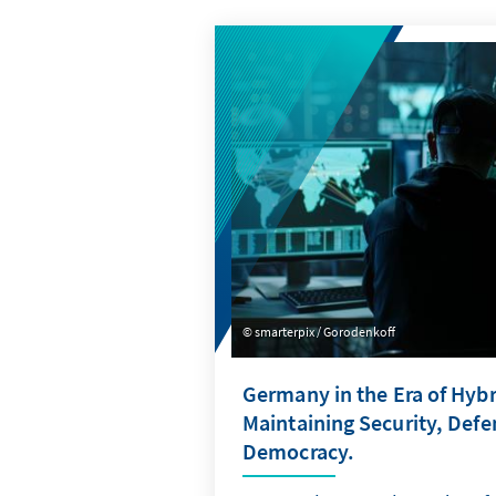
smarterpix / Gorodenkoff
Germany in the Era of Hybr
Maintaining Security, Def
Democracy.