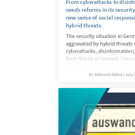
From cyberattacks to disin
needs reforms in its securit
new sense of social responsi
hybrid threats
The security situation in Germ
aggravated by hybrid threats
cyberattacks, disinformation),
from Russia at present. Conse
the security architecture is r
enforcement and intelligence
Dr. Edmund Ratka
July 
expanded powers, alongside a 
protection. Furthermore, demo
whole-of-society sense of res
factors in withstanding hybri