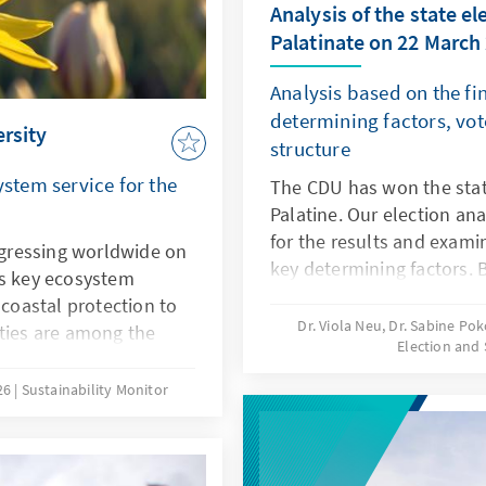
Analysis of the state el
Palatinate on 22 March
Analysis based on the fin
determining factors, vot
ersity
structure
ystem service for the
The CDU has won the stat
Palatine. Our election an
for the results and exami
rogressing worldwide on
key determining factors. 
rs key ecosystem
and surveys conducted in 
 coastal protection to
we explain the significan
Dr. Viola Neu, Dr. Sabine Po
ities are among the
Election and 
leading politicians, party
ecline. At the same
issues for the election res
e risks for companies,
26
Sustainability Monitor
chains. Biodiversity
nderstood not only as
o as economic policy