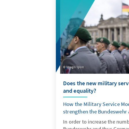
with all relevant stakeholders
Imago/ Ipon
Does the new military serv
and equality?
How the Military Service Mod
strengthen the Bundeswehr
In order to increase the numb
Bundeswehr and thus Germany