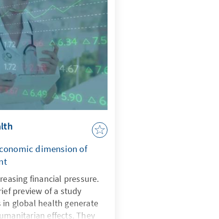
e.
lth
economic dimension of
nt
reasing financial pressure.
ief preview of a study
 in global health generate
umanitarian effects. They