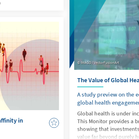
behaviour of young peopl
h
IMAGO / VectorFusionArt
The Value of Global Hea
A study preview on the 
global health engageme
Global health is under inc
ffinity in
This Monitor provides a br
showing that investments
value far beyond purely h