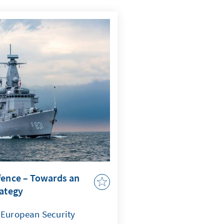
fence – Towards an
rategy
f European Security