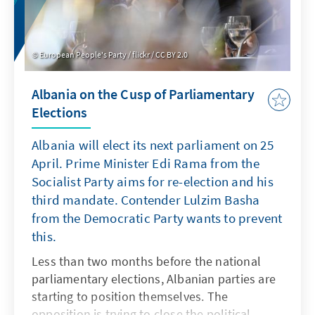
Democratic Conviction and the Movement for
Change.
European People's Party / flickr / CC BY 2.0
Albania on the Cusp of Parliamentary
Elections
Albania will elect its next parliament on 25
April. Prime Minister Edi Rama from the
Socialist Party aims for re-election and his
third mandate. Contender Lulzim Basha
from the Democratic Party wants to prevent
this.
Less than two months before the national
parliamentary elections, Albanian parties are
starting to position themselves. The
opposition is trying to close the political