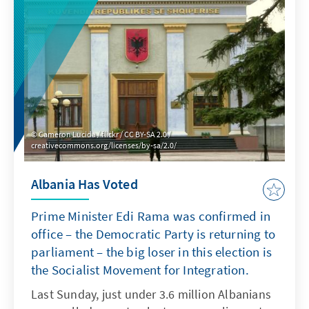
Cameron Lucida / flickr / CC BY-SA 2.0 /
creativecommons.org/licenses/by-sa/2.0/
Albania Has Voted
Prime Minister Edi Rama was confirmed in
office – the Democratic Party is returning to
parliament – the big loser in this election is
the Socialist Movement for Integration.
Last Sunday, just under 3.6 million Albanians