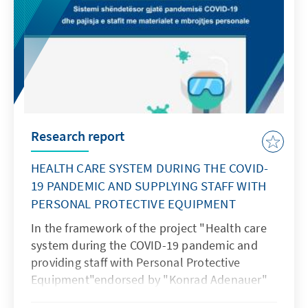
Research report
HEALTH CARE SYSTEM DURING THE COVID-
19 PANDEMIC AND SUPPLYING STAFF WITH
PERSONAL PROTECTIVE EQUIPMENT
In the framework of the project "Health care
system during the COVID-19 pandemic and
providing staff with Personal Protective
Equipment"endorsed by "Konrad Adenauer"
Foundation, the “Together for Life”