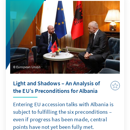
European Union
Light and Shadows – An Analysis of
the EU’s Preconditions for Albania
Entering EU accession talks with Albania is
subject to fulfilling the six preconditions –
even if progress has been made, central
points have not yet been fully met.