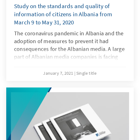
Study on the standards and quality of
information of citizens in Albania from
March 9 to May 31, 2020
The coronavirus pandemic in Albania and the
adoption of measures to prevent it had
consequences for the Albanian media. A large
part of Albanian media companies is facing
serious economic problems: The closure of
companies has resulted in the absence of
January 7, 2021
Single title
their advertisements in the media. This in turn
resulted in a financial crisis in the media
industry. However, this is not the only
problem facing the media. The government's
attempts to exploit the economically
precarious situation in the Covid-19 pandemic
are viewed with great concern. Especially
when coercive measures are taken that