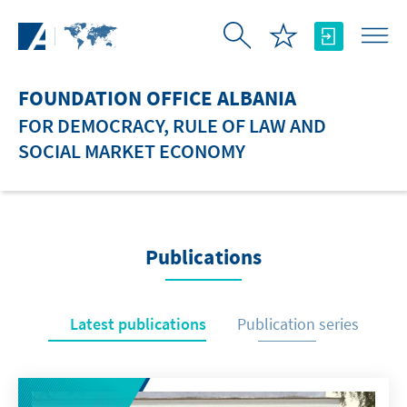
Skip to Main Content
FOUNDATION OFFICE ALBANIA
FOR DEMOCRACY, RULE OF LAW AND
SOCIAL MARKET ECONOMY
Publications
Latest publications
Publication series