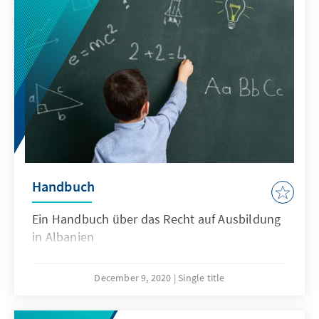
größeren Mengen direkt ins Ausland als in die
Städte, womit Emigration zu einem
nationalen Problem wird.
Handbuch
Ein Handbuch über das Recht auf Ausbildung
in Albanien
December 9, 2020
Single title