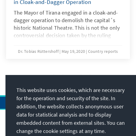
in Cloak-and-Dagger Operation
June 3rd 2020 period. The quantitative data
analysis, indicative of the experiences and
The Mayor of Tirana engaged in a cloak-and-
evocations of the health care staff during the
dagger operation to demolish the capital´s
first three months of the pandemic outbreak
historic National Theatre. This is not the only
in the country (March – May 2020), reveals the
controversial decision taken by the ruling
following key findings:
socialists during the Corona crisis.
Dr. Tobias Rüttershoff
May 19, 2020
Country reports
4
/11
This website uses cookies, which are necessary
for the operation and security of the site. In
addition, the website collects anonymous user
data for statistical analysis and to display
Address
embedded content from external sites. You can
change the cookie settings at any time.