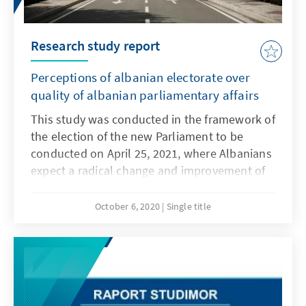
Presidency, the chances of this are currently
dwindling. A more detailed analysis on the
status of fulfilling the six preconditions shows
Research study report
that Albania has made some good progress
over the last half year, though some central
Perceptions of albanian electorate over
points have not yet been fully met.
quality of albanian parliamentary affairs
This study was conducted in the framework of
the election of the new Parliament to be
conducted on April 25, 2021, where Albanians
expect a radical change and improvement of
the image of this institution. Perceptions and
attitudes expressed by the electoral body of
October 6, 2020
Single title
the country is the true mirror in which is
reflected the entire performance of the work
of the legislative representatives of the
Assembly.