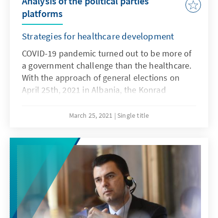
Analysis of the political parties
platforms
Strategies for healthcare development
COVID-19 pandemic turned out to be more of
a government challenge than the healthcare.
With the approach of general elections on
April 25th, 2021 in Albania, the Konrad
Adenauer Foundation with "Together for Life"
(TFL) have produced a report which analyzes
March 25, 2021
Single title
the platforms of six political parties, focusing
in particular on the healthcare sector. The
monitored parties are the three main parties
in the country: the Socialist Party, the
Democratic Party, the Socialist Movement for
Integration and the three parties running for
the first time but coming with a political
potential: the Hashtag Initiative, the