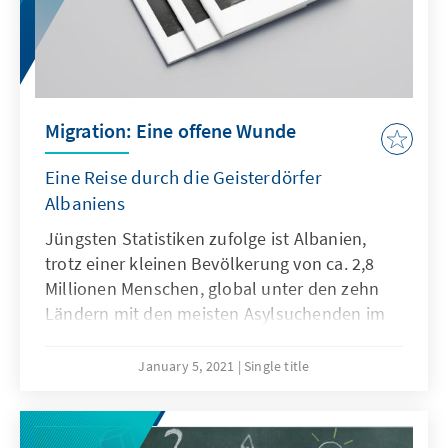
violate the principles and standards of
democracy.
Migration: Eine offene Wunde
Eine Reise durch die Geisterdörfer
Albaniens
Jüngsten Statistiken zufolge ist Albanien,
trotz einer kleinen Bevölkerung von ca. 2,8
Millionen Menschen, global unter den zehn
Ländern mit den meisten Asylsuchenden im
Ausland. Städte und Dörfer erleben einen
konstanten Exodus und werden zu
January 5, 2021
Single title
menschenlosen und vereinsamten Orten.
Dabei ziehen die massenweise
auswandernden jungen Menschen in