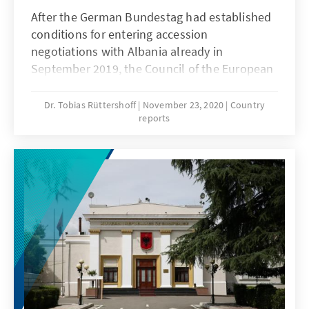
After the German Bundestag had established
conditions for entering accession
negotiations with Albania already in
September 2019, the Council of the European
Union (EU) followed suit in March 2020. The
Ministers for Europe of the 27 EU states
Dr. Tobias Rüttershoff
November 23, 2020
Country
reports
adopted and supplemented demands from
the Bundestag so that the West Balkan state
must now fulfil 15 conditions before the
individual negotiations chapters or clusters
can be opened. Six of which still need to be
fulfilled prior to beginning the 1st
intergovernmental conference. Even though
great hopes were placed on these six
conditions being fulfilled before the end of
2020 and, thus, on the conference taking
place as part of the German EU Council