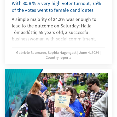
With 80.8 % a very high voter turnout, 75%
of the votes went to female candidates
A simple majority of 34.3% was enough to
lead to the outcome on Saturday: Halla
Tómasdóttir, 55 years old, a successful
businesswoman with social commitment,
becomes Iceland's 7th president since the
country was founded in 1944. This year,
Gabriele Baumann, Sophia Nagengast
June 4, 2024
Country reports
Iceland celebrates 80 years since proclaiming
independence from Denmark. All 12
candidates for the presidential election ran as
independents, including Katrín Jakobsdóttir,
until recently Prime Minister, crime writer and
leader of the green-left movement, which is
part of the current governing coalition. She
only achieved second place with 25%, having
long been the favourite for the position. She