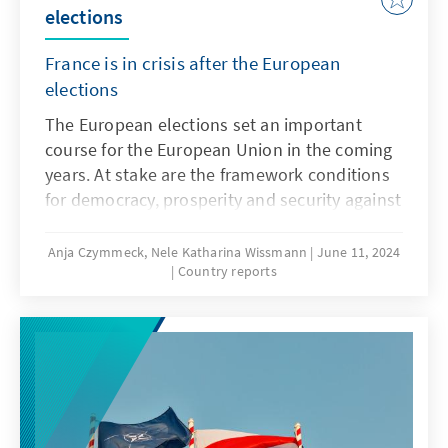
elections
France is in crisis after the European
elections
The European elections set an important
course for the European Union in the coming
years. At stake are the framework conditions
for democracy, prosperity and security against
the backdrop of a changing geopolitical
world, but in France the national perspective
Anja Czymmeck, Nele Katharina Wissmann
June 11, 2024
Country reports
dominated, and this election was framed as a
mid-term election for the Macron
government. The European elections in
France ended with a bang. The overwhelming
victory of the Rassemblement National and
the fact that the ruling Renaissance party
received only half as many votes as the right-