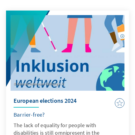
Konrad-Adenauer-Stiftung e. V.
European elections 2024
Barrier-free?
The lack of equality for people with
disabilities is still omnipresent in the