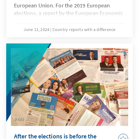
European Union. For the 2019 European
elections, a report by the European Economic
and Social Committee showed that around
800,000 EU citizens from 16 member states
June 11, 2024
Country reports with a difference
were excluded from the right to vote in
European elections due to national
regulations because of their disabilities or
mental illness. The European elections in
June 2024 brought the issue back to the fore,
as it is also about a lack of political
participation. Here you will find a brief
assessment by our KAS colleagues who have
looked at the current conditions in their
countries of assignment.
KAS
After the elections is before the