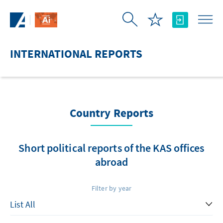
Skip to Main Content
INTERNATIONAL REPORTS
Country Reports
Short political reports of the KAS offices
abroad
Filter by year