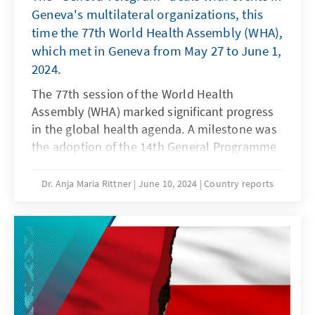
Geneva's multilateral organizations, this
time the 77th World Health Assembly (WHA),
which met in Geneva from May 27 to June 1,
2024.
The 77th session of the World Health
Assembly (WHA) marked significant progress
in the global health agenda. A milestone was
the adoption of the 14th General Programme
of Work (GPW14) 2025-2028, which defines the
future priorities and strategies of the World
Dr. Anja Maria Rittner
June 10, 2024
Country reports
Health Organization (WHO). Another key topic
was the launch of the investment round,
which is expected to culminate in November
at the G20 summit in Brasília, to make WHO's
financing more predictable, flexible, and
resilient.