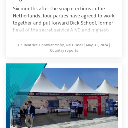
Six months after the snap elections in the
Netherlands, four parties have agreed to work
together and put forward Dick Schoof, former
head of the secret service AIVD and highest-
ranking civil servant in the Ministry of Justice,
as a candidate for the office of Prime Minister.
Dr. Beatrice Gorawantschy, Kai Gläser
May 31, 2024
Country reports
The fact that he previously held no political
office is symbolic of the desired form of
cooperation in the new government – an
extra-parliamentary cabinet is to be formed
comprising 50 per cent representatives of the
parties supporting it and 50 per cent
politically independent experts. The reason
for this decision is the complicated election
result in November 2023 and the strong
polarisation around the right-wing populist
election winner Geert Wilders. The new