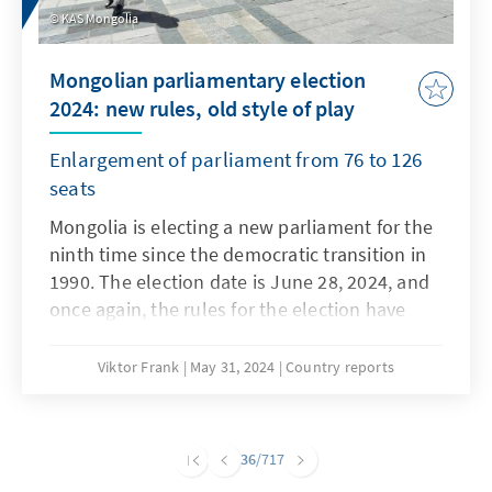
cabinet is to be sworn in by King Willem-
KAS Mongolia
Alexander at the beginning of July.
Mongolian parliamentary election
2024: new rules, old style of play
Enlargement of parliament from 76 to 126
seats
Mongolia is electing a new parliament for the
ninth time since the democratic transition in
1990. The election date is June 28, 2024, and
once again, the rules for the election have
been changed in the run-up. However, the
massive use of administrative resources by
Viktor Frank
May 31, 2024
Country reports
the ruling party, the distribution of election
gifts, and the disagreements within the
largest opposition party have remained. One
36
/717
question is whether Mongolia's years-long