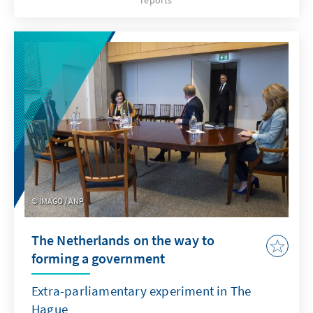
reports
European population has been taking to the
streets on a historic scale for weeks to protest
against these developments. However, the
government remains unimpressed and
continues the confrontation. The
developments are not just about the much-
cited “Foreign Agents Law”, but about larger
geopolitical shifts in the region. The stakes
are high for the West.
IMAGO / ANP
The Netherlands on the way to
forming a government
Extra-parliamentary experiment in The
Hague