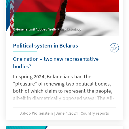
Generiert mit Adobes Firefly KI in Photoshop
Political system in Belarus
One nation – two new representative
bodies?
In spring 2024, Belarusians had the
“pleasure” of renewing two political bodies,
both of which claim to represent the people,
albeit in diametrically opposed ways: The All-
Belarusian People's Assembly, appointed by
Lukashenka, is intended to be the new super-
Jakob Wöllenstein
June 4, 2024
Country reports
authority to ensure his personal rule and the
continuation of the authoritarian system,