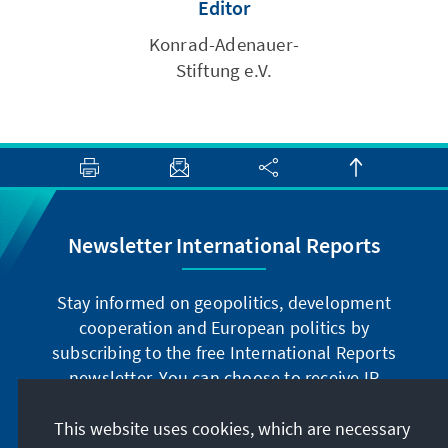
Editor
Konrad-Adenauer-
Stiftung e.V.
Newsletter International Reports
Stay informed on geopolitics, development
cooperation and European politics by
subscribing to the free International Reports
newsletter. You can choose to receive IR
digitally by subscribing to the newsletter in
German or have the print version sent to you in
This website uses cookies, which are necessary