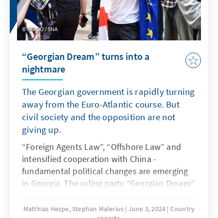
resigned from all her duties to run for
president. The role of the Icelandic president
is a representative one. In addition to
IMAGO / SNA
appointing the prime minister and ministers,
the president shares legislative power with
“Georgian Dream” turns into a
parliament, as he has to sign laws and
nightmare
therefore has a veto. It is not the president's
job to conclude agreements with foreign
The Georgian government is rapidly turning
states. Nevertheless, he can open doors that
away from the Euro-Atlantic course. But
facilitate agreements.
civil society and the opposition are not
giving up.
“Foreign Agents Law”, “Offshore Law” and
intensified cooperation with China -
fundamental political changes are emerging
in Georgia. The ruling party “Georgian Dream”
has taken the West by surprise with its rapid
autocratization. The overwhelmingly pro-
Matthias Hespe, Stephan Malerius
June 3, 2024
Country