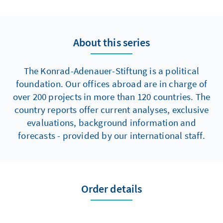
slide down the democracy, media freedom,
and corruption rankings can be halted. It is
unlikely that democracy as a whole could be
About this series
at risk.
The Konrad-Adenauer-Stiftung is a political
foundation. Our offices abroad are in charge of
over 200 projects in more than 120 countries. The
country reports offer current analyses, exclusive
evaluations, background information and
forecasts - provided by our international staff.
Order details