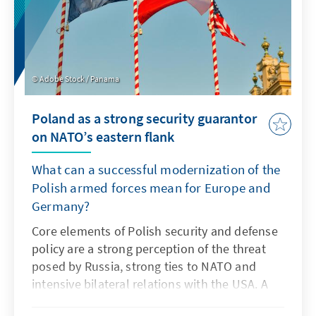
wing populists led President Emmanuel
Macron to dissolve the National Assembly on
the evening of the election and announce
new elections to be held on 30 June and 7
July.
Adobe Stock / Panama
Poland as a strong security guarantor
on NATO’s eastern flank
What can a successful modernization of the
Polish armed forces mean for Europe and
Germany?
Core elements of Polish security and defense
policy are a strong perception of the threat
posed by Russia, strong ties to NATO and
intensive bilateral relations with the USA. A
hallmark of Polish defense policy is a