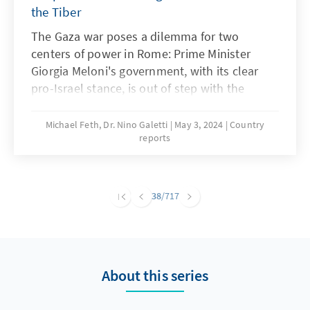
the Tiber
The Gaza war poses a dilemma for two
centers of power in Rome: Prime Minister
Giorgia Meloni's government, with its clear
pro-Israel stance, is out of step with the
majority of society for the first time since
taking office. The longer the Israeli attacks on
Michael Feth, Dr. Nino Galetti
May 3, 2024
Country
reports
the Gaza Strip continue and the humanitarian
situation worsens, the more sympathy there
is for the Palestinian side. The Holy See,
which traditionally sees itself as the protector
38
/717
of Arab Christians and guardian of biblical
sites, is increasingly distancing itself from the
Netanyahu government. However, there are
deeper reasons for this. The difficult situation
About this series
in the Holy Land poses challenges for both
sides. An analysis.