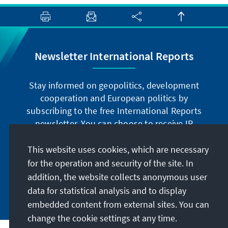
Newsletter International Reports
Stay informed on geopolitics, development
cooperation and European politics by
subscribing to the free International Reports
newsletter. You can choose to receive IR
digitally by subscribing to the newsletter in
German or have the print version sent to you in
This website uses cookies, which are necessary
German or English.
for the operation and security of the site. In
addition, the website collects anonymous user
Jetzt abonnieren
data for statistical analysis and to display
embedded content from external sites. You can
change the cookie settings at any time.