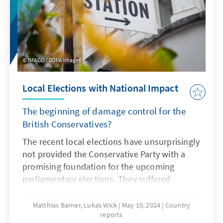
the Alliance's relationship with the ‘Southern
Neighbourhood.’ This reflection process aims
to produce tangible proposals in time for the
upcoming Summit. The reflection pro-cess is
partly consistent of an external report written
IMAGO / SOPA Images
by experts that have been appointed by the
Secretary General. However, this report is
Local Elections with National Impact
merely a part of the larger reflection process
taking place internally.
The beginning of damage control for the
British Conservatives?
The recent local elections have unsurprisingly
not provided the Conservative Party with a
promising foundation for the upcoming
parliamentary elections. They suffered
significant losses in large parts of England. In
only one of eleven major city regions will a
Matthias Barner, Lukas Wick
May 10, 2024
Country
reports
Tory mayor operate in the future. In