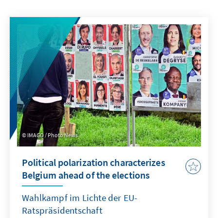
IMAGO / Photo News
Political polarization characterizes
Belgium ahead of the elections
Wahlkampf im Lichte der EU-
Ratspräsidentschaft