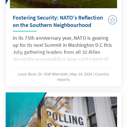
Fostering Security: NATO’s Reflection
on the Southern Neighbourhood
In its 75th anniversary year, NATO is gearing
up for its next Summit in Washington D.C this
July, gathering leaders from all 32 Allies
alongside presumably a large contingent of
dignitaries from partner countries. The
agenda promises a diverse array of
Louis Bout, Dr. Olaf Wientzek
May 14, 2024
Country
reports
discussions, with an expected significant
focus on Russia’s aggressive war in Ukraine.
However, beyond these pressing matters,
other crucial issues will also be addressed. At
the previous Vilnius Summit, held last
summer, NATO Allies initiated a process to
launch a comprehensive reflection process of