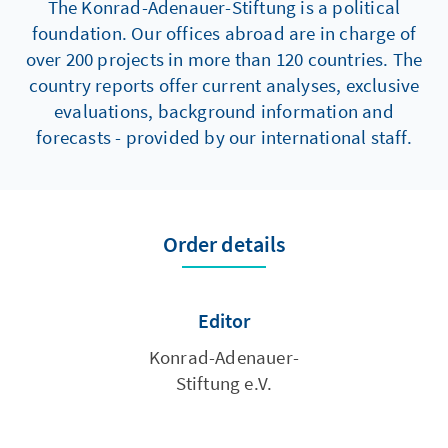
The Konrad-Adenauer-Stiftung is a political
foundation. Our offices abroad are in charge of
over 200 projects in more than 120 countries. The
country reports offer current analyses, exclusive
evaluations, background information and
forecasts - provided by our international staff.
Order details
Editor
Konrad-Adenauer-
Stiftung e.V.