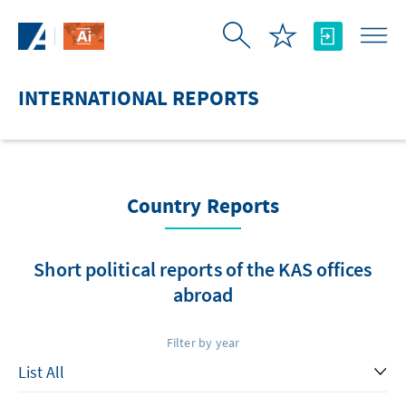
Skip to Main Content
INTERNATIONAL REPORTS
Country Reports
Short political reports of the KAS offices
abroad
Filter by year