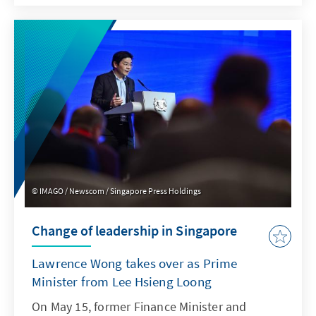
nationwide polls, the opposition Labour Party
ranks a whopping 20 percentage points ahead
of Prime Minister Rishi Sunak's party. Is there
still hope for the British Conservatives, or is it
now just about damage control?
IMAGO / Newscom / Singapore Press Holdings
Change of leadership in Singapore
Lawrence Wong takes over as Prime
Minister from Lee Hsieng Loong
On May 15, former Finance Minister and