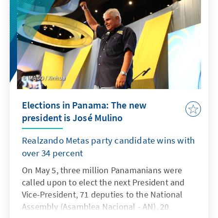
dominates political discourse in Germany and
government.
France. At the same time, there are hardly any
contemporary witnesses left who can report
on the Second World War. What does it mean
to remember D-Day in this context? And what
role do Germany and France play in the
IMAGO / Xinhua
European politics of remembrance?
Elections in Panama: The new
president is José Mulino
Realzando Metas party candidate wins with
over 34 percent
On May 5, three million Panamanians were
called upon to elect the next President and
Vice-President, 71 deputies to the National
Assembly (Asamblea Nacional - AN), 20