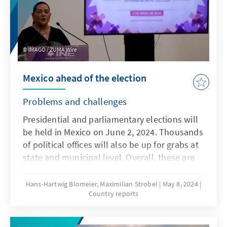
challenges. Against this backdrop, the con-
stellation in which South Africa will be
governed in the future is uncertain, as various
sce-narios are conceivable following the
IMAGO / ZUMA Wire
outcome of the elections.
Mexico ahead of the election
Problems and challenges
Presidential and parliamentary elections will
be held in Mexico on June 2, 2024. Thousands
of political offices will also be up for grabs at
state and municipal level. Overall, these are
the largest elections in the history of the
world's largest Spanish-speaking country -
Hans-Hartwig Blomeier, Maximilian Strobel
May 8, 2024
Country reports
and the stakes are correspondingly high.
Claudia Sheinbaum (MORENA), the candidate
chosen by President Andrés Manuel López