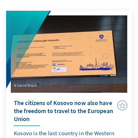
Daniel Braun
The citizens of Kosovo now also have
the freedom to travel to the European
Union
Kosovo is the last country in the Western