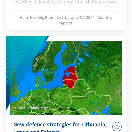
country: In Mexico, 97.6 million eligible voters
will decide on more than 20,000 mandates at
all levels of government. This includes a new
Hans-Hartwig Blomeier
January 31, 2024
Country
reports
legislature and the office of head of state,
which will be held by a woman for the first
time. But the political cards are also being
reshuffled in many of the 32 federal states,
with governorships (cf. prime minister), state
parliaments and municipal office holders
across the country up for election. The
heightened election temperature has been
clearly noticeable since the end of last year.
IMAGO / Pond5 Images
New defence strategies for Lithuania,
Latvia and Estonia