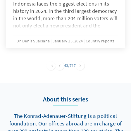
Indonesia faces the biggest elections in its
history in 2024. In the third largest democracy
in the world, more than 204 million voters will
not only elect a new president and the
composition of the national parliament, but
will also elect governors and regional
Dr. Denis Suarsana
January 15, 2024
Country reports
parliaments in all 38 provinces, as well as all
county councils and mayors in the country.
The incumbent president, Joko Widodo, is no
43
/717
longer allowed to run after two terms in
office. But even if the election campaign for
his successor is fiercely waged, all signs point
to continuity. For Germany and the EU, this
About this series
means that Indonesia will continue to be an
important, albeit not always easy, partner.
The Konrad-Adenauer-Stiftung is a political
foundation. Our offices abroad are in charge of