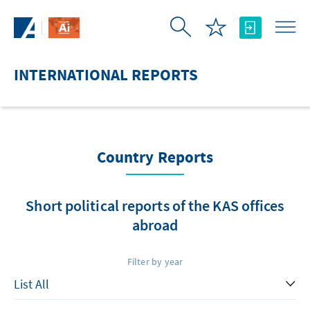
Skip to Main Content
INTERNATIONAL REPORTS
Country Reports
Short political reports of the KAS offices
abroad
Filter by year