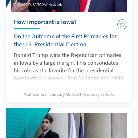
IMAGO / USA TODAY Network
How important is Iowa?
On the Outcome of the First Primaries for
the U.S. Presidential Election.
Donald Trump wins the Republican primaries
in Iowa by a large margin. This consolidates
his role as the favorite for the presidential
nomination. However, Ron DeSantis and Nikki
Haley remain in the race.
Paul Linnarz
January 16, 2024
Country reports