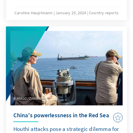
fifth will be elected. This is the first time in
Senegal's history that an incumbent president
Caroline Hauptmann
January 25, 2024
Country reports
is no longer standing as a candidate.
Although Macky Sall can look back on 12
successful years, there are many voices -
especially among the predominantly young
population - who would prefer to see a
different generation of politicians as future
rulers. The controversial opposition politician
Ousmane Sonko himself has not been
admitted. It remains to be seen whether the
weakened but still very present opposition
will be able to assert itself.
IMAGO / ZUMA Wire
China's powerlessness in the Red Sea
Houthi attacks pose a strategic dilemma for