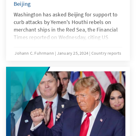
Beijing
Washington has asked Beijing for support to
curb attacks by Yemen's Houthi rebels on
merchant ships in the Red Sea, the Financial
Times reported on Wednesday, citing US
government circles. China's own interest in
de-escalation and securing trade and supply
Johann C. Fuhrmann
January 25, 2024
Country reports
chains appears to be obvious. However, why
China is holding back in the conflict, even
though it is economically heavily dependent
on exports, raises questions.