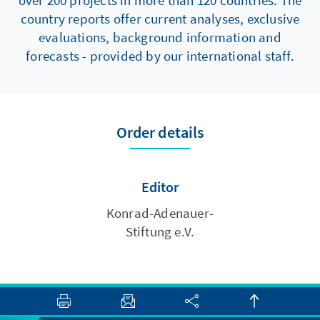
over 200 projects in more than 120 countries. The
country reports offer current analyses, exclusive
evaluations, background information and
forecasts - provided by our international staff.
Order details
Editor
Konrad-Adenauer-
Stiftung e.V.