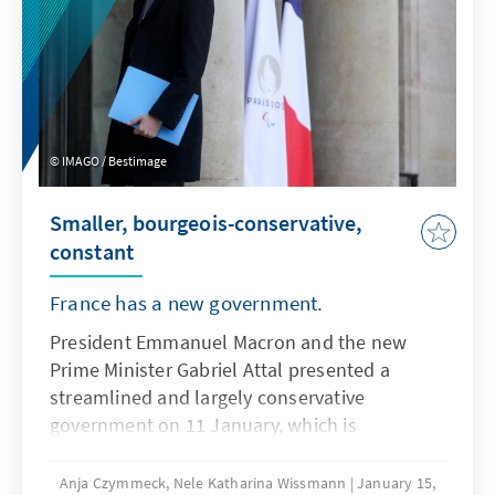
IMAGO / Bestimage
Smaller, bourgeois-conservative,
constant
France has a new government.
President Emmanuel Macron and the new
Prime Minister Gabriel Attal presented a
streamlined and largely conservative
government on 11 January, which is
characterized by the retention of several
political heavyweights and the unexpected
Anja Czymmeck, Nele Katharina Wissmann
January 15,