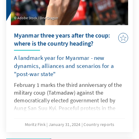
Adobe Stock / One Dragon
Myanmar three years after the coup:
where is the country heading?
A landmark year for Myanmar - new
dynamics, alliances and scenarios for a
"post-war state"
February 1 marks the third anniversary of the
military coup (Tatmadaw) against the
democratically elected government led by
Aung San Suu Kyi. Peaceful protests in the
country continue to be bloodily suppressed
and the humanitarian situation is
Moritz Fink
January 31, 2024
Country reports
catastrophic. Refugee movements,