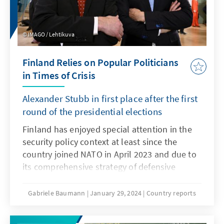
States intend to secure their independence,
and are these concepts a blueprint for other
states?
IMAGO / Lehtikuva
Finland Relies on Popular Politicians
in Times of Crisis
Alexander Stubb in first place after the first
round of the presidential elections
Finland has enjoyed special attention in the
security policy context at least since the
country joined NATO in April 2023 and due to
its comprehensive strategy of defensive
democracy ("total defense"). Hybrid attacks
from the Russian side have increased since
Gabriele Baumann
January 29, 2024
Country reports
Russia's attack on Ukraine. Finland recently
had to close its border posts in the east due