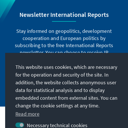
Newsletter International Reports
Stay informed on geopolitics, development
cooperation and European politics by
subscribing to the free International Reports
newsletter. You can choose to receive IR
digitally by subscribing to the newsletter in
German or have the print version sent to you in
This website uses cookies, which are necessary
German or English.
for the operation and security of the site. In
addition, the website collects anonymous user
Jetzt abonnieren
data for statistical analysis and to display
embedded content from external sites. You can
change the cookie settings at any time.
Read more
Necessary technical cookies