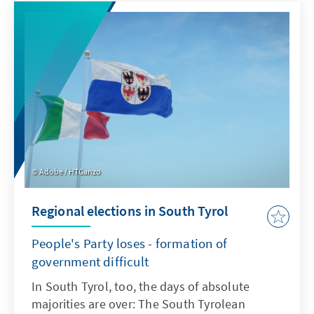
Adobe / HTGanzo
Regional elections in South Tyrol
People's Party loses - formation of
government difficult
In South Tyrol, too, the days of absolute
majorities are over: The South Tyrolean