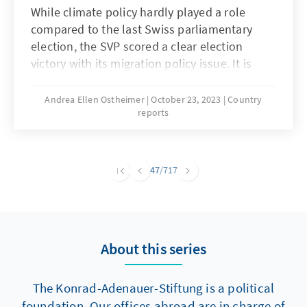
While climate policy hardly played a role
compared to the last Swiss parliamentary
election, the SVP scored a clear election
victory with its migration policy issue. It is
followed by the SP, Die Mitte, the FDP, the
Greens and the Green Liberals.
Andrea Ellen Ostheimer
October 23, 2023
Country
reports
47
/717
About this series
The Konrad-Adenauer-Stiftung is a political
foundation. Our offices abroad are in charge of