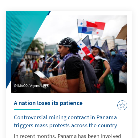
IMAGO / Agencia EFE
A nation loses its patience
Controversial mining contract in Panama
triggers mass protests across the country
In recent months, Panama has been involved