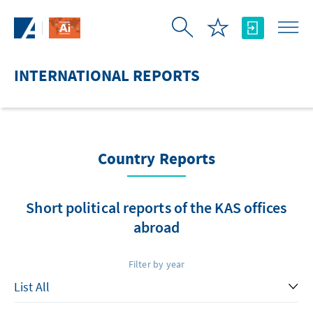
Skip to Main Content
INTERNATIONAL REPORTS
Country Reports
Short political reports of the KAS offices
abroad
Filter by year