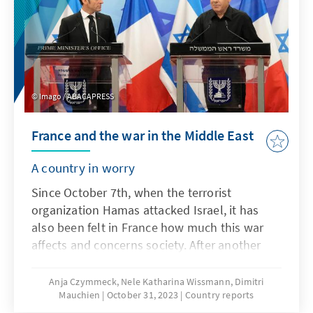
Imago / ABACAPRESS
France and the war in the Middle East
A country in worry
Since October 7th, when the terrorist
organization Hamas attacked Israel, it has
also been felt in France how much this war
affects and concerns society. After another
fatal knife attack by an IS supporter on a
teacher at a school in Arras, northern France,
Anja Czymmeck, Nele Katharina Wissmann, Dimitri
Mauchien
October 31, 2023
Country reports
France imposed the highest terror alert level