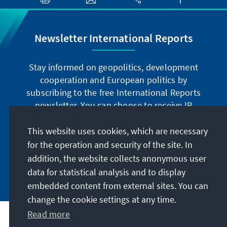
Newsletter International Reports
Stay informed on geopolitics, development
cooperation and European politics by
subscribing to the free International Reports
newsletter. You can choose to receive IR
digitally by subscribing to the newsletter in
German or have the print version sent to you in
This website uses cookies, which are necessary
German or English.
for the operation and security of the site. In
addition, the website collects anonymous user
Jetzt abonnieren
data for statistical analysis and to display
embedded content from external sites. You can
change the cookie settings at any time.
Read more