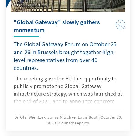
Pixabay / almathias
"Global Gateway" slowly gathers
momentum
The Global Gateway Forum on October 25
and 26 in Brussels brought together high-
level representatives from over 40
countries.
The meeting gave the EU the opportunity to
publicly promote the Global Gateway
infrastructure strategy, which was launched at
the end of 2021, and to announce concrete
project completions.
Dr. Olaf Wientzek, Jonas Nitschke, Louis Bout
October 30,
2023
Country reports