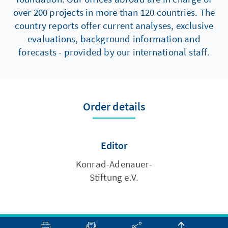
over 200 projects in more than 120 countries. The
country reports offer current analyses, exclusive
evaluations, background information and
forecasts - provided by our international staff.
Order details
Editor
Konrad-Adenauer-
Stiftung e.V.