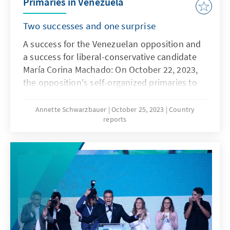
Primaries in Venezuela
Two successes and one surprise
A success for the Venezuelan opposition and
a success for liberal-conservative candidate
María Corina Machado: On October 22, 2023,
the opposition's self-organized primaries to
determine a joint presidential candidate took
place under difficult conditions. According to
Annette Schwarzbauer
October 25, 2023
Country
reports
estimates, around two to three million voters
took part, exceeding expectations. The
participating parties are therefore unanimous
in their assessment of the event as a success.
The clear winner of the election is María
Corina Machado, who, after counting 65
percent of the electoral files (as of the
evening of October 23), has an unassailable
lead with 93 percent of the votes. A clear