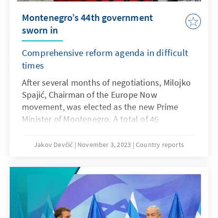
out, reflecting public dissatisfaction with both
Montenegro’s 44th government
the agreement itself and current government
sworn in
policy.
Comprehensive reform agenda in difficult
times
After several months of negotiations, Milojko
Spajić, Chairman of the Europe Now
movement, was elected as the new Prime
Minister of Montenegro. A total of 46
parliamentarians voted in favour of the 36-
year-old shooting star - more than ever
Jakov Devčić
November 3, 2023
Country reports
before in an election of a prime minister in
Montenegro. With his 19 ministers, Prime
Minister Spajić must now tackle many
challenges quickly.