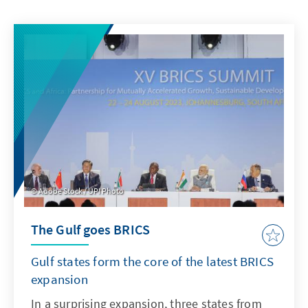
Adobe Stock / UPI Photo
The Gulf goes BRICS
Gulf states form the core of the latest BRICS
expansion
In a surprising expansion, three states from