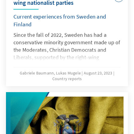
wing nationalist parties
Current experiences from Sweden and
Finland
Since the fall of 2022, Sweden has had a
conservative minority government made up of
the Moderates, Christian Democrats and
Liberals, supported by the right-wing
nationalist "Sweden Democrats" (SD) via a
cooperation agreement, the so-called
Gabriele Baumann, Lukas Mugele
August 23, 2023
Country reports
"Tidöavtalet." While cooperation on issues
such as fighting crime, expanding nuclear
power, as well as in economic and budgetary
matters seems to be working, the SD's
rhetoric on the EU, migration and Islam has
become increasingly strident in recent weeks.
Although the Sweden Democrats have
officially endorsed Sweden’s membership in