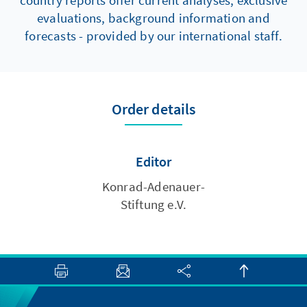
country reports offer current analyses, exclusive
evaluations, background information and
forecasts - provided by our international staff.
Order details
Editor
Konrad-Adenauer-
Stiftung e.V.