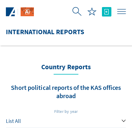
Skip to Main Content
INTERNATIONAL REPORTS
Country Reports
Short political reports of the KAS offices
abroad
Filter by year