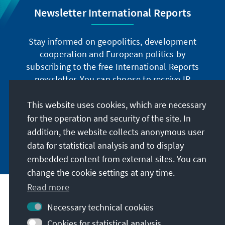
Newsletter International Reports
Stay informed on geopolitics, development
cooperation and European politics by
subscribing to the free International Reports
newsletter. You can choose to receive IR
digitally by subscribing to the newsletter in
German or have the print version sent to you in
This website uses cookies, which are necessary
German or English.
for the operation and security of the site. In
addition, the website collects anonymous user
Jetzt abonnieren
data for statistical analysis and to display
embedded content from external sites. You can
change the cookie settings at any time.
Read more
Necessary technical cookies
Visit also
Cookies for statistical analysis