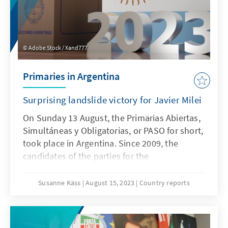
Adobe Stock / Xand777
Primaries in Argentina
Surprising landslide victory for Javier Milei
On Sunday 13 August, the Primarias Abiertas,
Simultáneas y Obligatorias, or PASO for short,
took place in Argentina. Since 2009, the
candidates of the parties for the
parliamentary and presidential elections have
been determined in the open primaries, which
Susanne Käss
August 15, 2023
Country reports
are obligatory for all citizens entitled to vote.
The PASO are particularly important for
smaller parties, as they decide which political