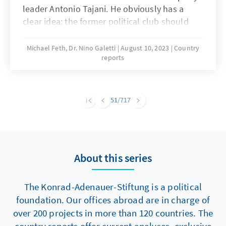
leader Antonio Tajani. He obviously has a
clear idea: the former political club should
take on the historic legacy of the "Democrazia
Cristiana". Exactly 30 years after its demise,
Michael Feth, Dr. Nino Galetti
August 10, 2023
Country
reports
there is a longing in Italy for a new DC. But
Tajani could be too late with his plans: Giorgia
Meloni with her Fratelli d'Italia is already well
on the way to collecting the voters of political
51
/717
Catholicism. If she succeeds with her strategy
of gathering national conservatives and
Christian Democrats under one roof, this is
likely to result in the creeping death of Forza
About this series
Italia and permanently change Italy's party
landscape.
The Konrad-Adenauer-Stiftung is a political
foundation. Our offices abroad are in charge of
over 200 projects in more than 120 countries. The