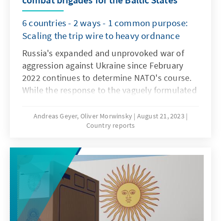
6 countries - 2 ways - 1 common purpose:
Scaling the trip wire to heavy ordnance
Russia's expanded and unprovoked war of
aggression against Ukraine since February
2022 continues to determine NATO's course.
While the response to the vaguely formulated
Ukrainian membership perspective in NATO
varied widely after the recent summit in
Andreas Geyer, Oliver Morwinsky
August 21, 2023
Country reports
Vilnius, the allies' positioning against Russia's
aggression is supported by a broad
consensus. Both, the measures agreed upon
by the allies in the summits' communiqué
and further bilateral agreements reached in
recent months, leave no doubt: NATO
partners stand together.