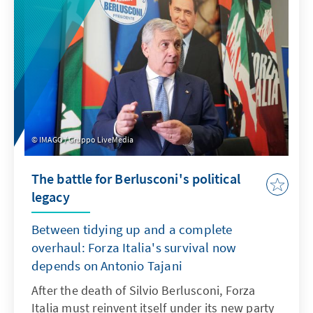
forces will ultimately be allowed to stand for
election on 22 October. To do so, they have to
win at least 1.5 % of the vote.
IMAGO / Gruppo LiveMedia
The battle for Berlusconi's political
legacy
Between tidying up and a complete
overhaul: Forza Italia's survival now
depends on Antonio Tajani
After the death of Silvio Berlusconi, Forza
Italia must reinvent itself under its new party