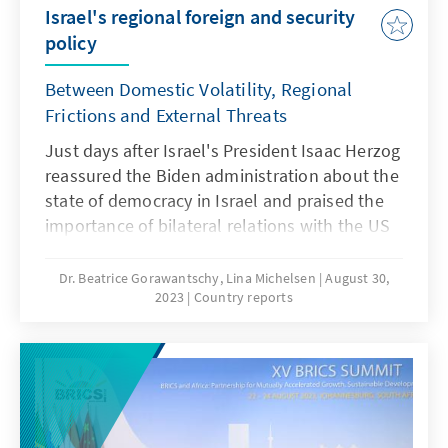
Israel's regional foreign and security
policy
Between Domestic Volatility, Regional
Frictions and External Threats
Just days after Israel's President Isaac Herzog
reassured the Biden administration about the
state of democracy in Israel and praised the
importance of bilateral relations with the US
in his speech before the US Congress, the
Knesset passed a portion of the controversial
Dr. Beatrice Gorawantschy, Lina Michelsen
August 30,
2023
Country reports
judicial reform shortly before its
parliamentary summer break in late July. The
debates surrounding the reform, which its
opponents view as a threat to the democratic
nature of the state, along with protests from
various groups, have significantly heightened