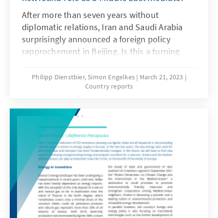
After more than seven years without
diplomatic relations, Iran and Saudi Arabia
surprisingly announced a foreign policy
rapprochement in Beijing. Is this a turning
point in the Iranian-Saudi rivalry, which has
broad repercussions in the region from Iraq to
Philipp Dienstbier, Simon Engelkes
March 21, 2023
Country reports
Lebanon to Yemen? The agreement between
the two Gulf adversaries is an attempt by Iran
to break its international isolation and the
result of a changing Saudi foreign policy.
Meanwhile, China is challenging the U.S. for
its influence as the traditional dominant
power in the Gulf.