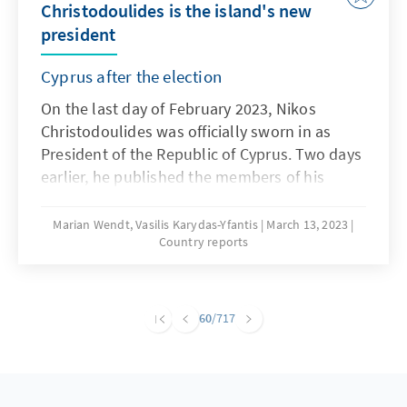
Christodoulides is the island's new
president
Cyprus after the election
On the last day of February 2023, Nikos
Christodoulides was officially sworn in as
President of the Republic of Cyprus. Two days
earlier, he published the members of his
government. Cyprus experienced an election
campaign unprecedented in decades, which
Marian Wendt, Vasilis Karydas-Yfantis
March 13, 2023
Country reports
brought a surprise in the 1st round and the
danger of erosion for the previously ruling
party DISY.
60
/717