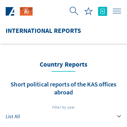
Skip to Main Content
INTERNATIONAL REPORTS
Country Reports
Short political reports of the KAS offices
abroad
Filter by year