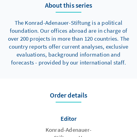
About this series
The Konrad-Adenauer-Stiftung is a political
foundation. Our offices abroad are in charge of
over 200 projects in more than 120 countries. The
country reports offer current analyses, exclusive
evaluations, background information and
forecasts - provided by our international staff.
Order details
Editor
Konrad-Adenauer-