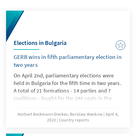
Elections in Bulgaria
GERB wins in fifth parliamentary election in
two years
On April 2nd, parliamentary elections were
held in Bulgaria for the fifth time in two years.
A total of 21 formations - 14 parties and 7
coalitions - fought for the 240 seats in the
National Assembly, the Bulgarian parliament,
which are allocated on the basis of pure
Norbert Beckmann-Dierkes, Borislaw Wankow
April 4,
2023
Country reports
proportional representation.