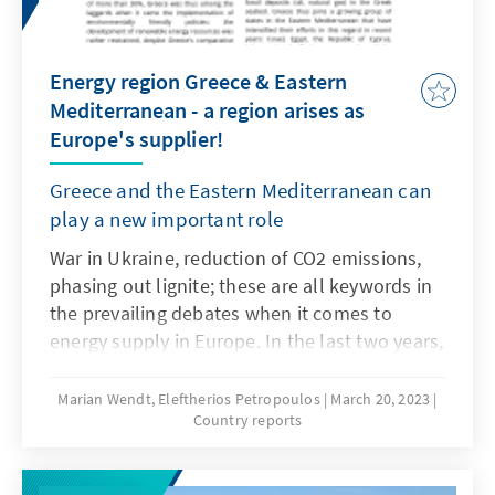
Energy region Greece & Eastern
Mediterranean - a region arises as
Europe's supplier!
Greece and the Eastern Mediterranean can
play a new important role
War in Ukraine, reduction of CO2 emissions,
phasing out lignite; these are all keywords in
the prevailing debates when it comes to
energy supply in Europe. In the last two years,
the way energy was used for electricity, heat
and transport has been fundamentally
Marian Wendt, Eleftherios Petropoulos
March 20, 2023
Country reports
changed. In the future, we will have to find
new ways of producing and generating energy
and prepare ourselves for a new era. Greece