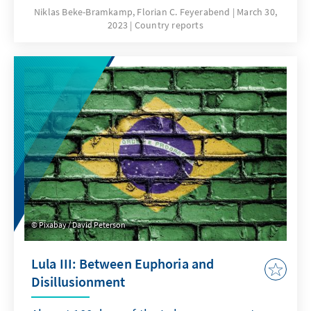
Niklas Beke-Bramkamp, Florian C. Feyerabend
March 30,
2023
Country reports
Pixabay / David Peterson
Lula III: Between Euphoria and
Disillusionment