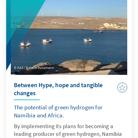
and the Eastern Mediterranean can play an
important new role in this, to the benefit of
the whole of Europe.
KAS / Natalie Russmann
Between Hype, hope and tangible
changes
The potential of green hydrogen for
Namibia and Africa.
By implementing its plans for becoming a
leading producer of green hydrogen, Namibia