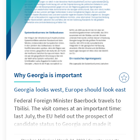
of the grand old Congress Party and its
opposition allies? Also, why has the face of
the Congress party and the BJP opposition en
large, Rahul Gandhi, lost his parliamentary
seat in the wake of a recent court ruling?
These are all probing questions for the
worlds largest democracy explored in this
country report, providing a deep dive into the
hearts and minds of the 1 billion eligible
Why Georgia is important
Indian voters and their political
representatives.
Georgia looks west, Europe should look east
Federal Foreign Minister Baerbock travels to
Tbilisi. The visit comes at an important time:
last July, the EU held out the prospect of
candidate status to Georgia and made it
conditional on Georgia's compliance with
twelve recommendations, primarily in the