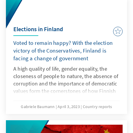
Elections in Finland
Voted to remain happy? With the election
victory of the Conservatives, Finland is
facing a change of government
A high quality of life, gender equality, the
closeness of people to nature, the absence of
corruption and the importance of democratic
values form the cornerstones of how Finnish
society perceives itself. For the sixth year in a
row, the United Nations World Happiness
Gabriele Baumann
April 3, 2023
Country reports
Report has named Finland the country with
the happiest and most content people in the
world based on these criteria.