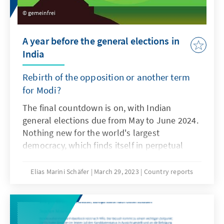
gemeinfrei
A year before the general elections in
India
Rebirth of the opposition or another term
for Modi?
The final countdown is on, with Indian
general elections due from May to June 2024.
Nothing new for the world's largest
democracy, which finds itself in perpetual
election mode. In the same year, ten more
regional elections will be held in addition to
Elias Marini Schäfer
March 29, 2023
Country reports
the Lok Sabha elections. Will the man of the
last two general elections, Narendra Modi,
and his BJP continue to ride the wave of
success? Or is the time ripe for a renaissance