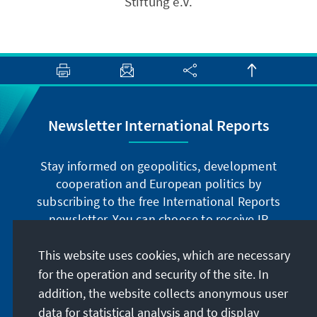
Stiftung e.V.
Newsletter International Reports
Stay informed on geopolitics, development
cooperation and European politics by
subscribing to the free International Reports
newsletter. You can choose to receive IR
digitally by subscribing to the newsletter in
German or have the print version sent to you in
This website uses cookies, which are necessary
German or English.
for the operation and security of the site. In
addition, the website collects anonymous user
Jetzt abonnieren
data for statistical analysis and to display