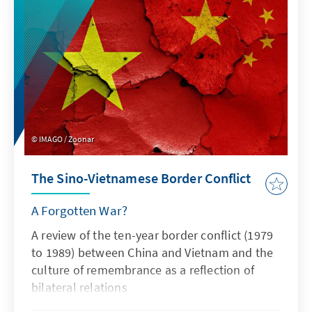
IMAGO / Zoonar
The Sino-Vietnamese Border Conflict
A Forgotten War?
A review of the ten-year border conflict (1979
to 1989) between China and Vietnam and the
culture of remembrance as a reflection of
bilateral relations