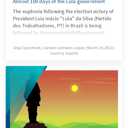
Almost 100 days of the Lula government
The euphoria following the election victory of
President Luiz Inácio "Lula" da Silva (Partido
dos Trabalhadores, PT) in Brazil is being
followed by the expected disillusionment
about a hundred days after his third
inauguration (Lula III) and the West is having
Anja Czymmeck, Carmen Leimann-López
March 29, 2023
Country reports
to realise that disappointments are quite
possible even with this new government.