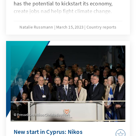
has the potential to kickstart its economy,
create jobs nad help fight climate change.
International partnerships, investment and
know-how are key to making this long-
Natalie Russmann
March 15, 2023
Country reports
anticipated hope a reality.
Pressebüro Nikos Christodoulides
New start in Cyprus: Nikos