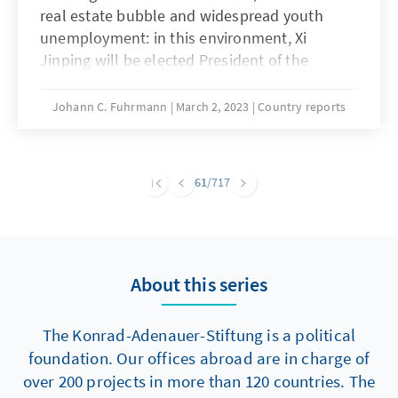
real estate bubble and widespread youth
unemployment: in this environment, Xi
Jinping will be elected President of the
People's Republic for a third term at the
National People's Congress, which begins in
Johann C. Fuhrmann
March 2, 2023
Country reports
Beijing on 5 March. After his show of force at
the 20th Communist Party Congress in
October 2022, Xi will now be able to appoint a
61
/717
group of loyal followers to the government of
his designated premier, Li Qiang. China's head
of state is cementing his power amid current
global political challenges and internal crises.
About this series
Nevertheless, the first session of the 14th
People's Congress marks a historic turning
point in several respects.
The Konrad-Adenauer-Stiftung is a political
foundation. Our offices abroad are in charge of
over 200 projects in more than 120 countries. The