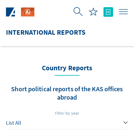
Skip to Main Content
INTERNATIONAL REPORTS
Country Reports
Short political reports of the KAS offices
abroad
Filter by year