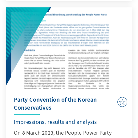
German "Synodal Way" or the processing of
the abuse problem, but rather to draw up an
interim balance sheet of the role of the
incumbent pope in international politics. And
there are many facets to be illuminated in this
pontificate. The results are not always
flattering for the Argentine Jorge Mario
Bergoglio. But some of his initiatives will
remain in historical memory.
Party Convention of the Korean
Conservatives
Impressions, results and analysis
On 8 March 2023, the People Power Party