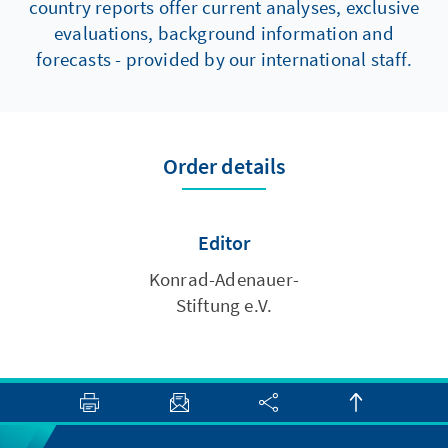
country reports offer current analyses, exclusive
evaluations, background information and
forecasts - provided by our international staff.
Order details
Editor
Konrad-Adenauer-
Stiftung e.V.