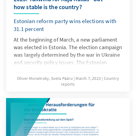
how stable is the country?
Estonian reform party wins elections with
31.1 percent
At the beginning of March, a new parliament
was elected in Estonia. The election campaign
was largely determined by the war in Ukraine
and security policy issues. The Estonian
Reform Party won the elections with 31.1 per
cent of the vote. Kaja Kallas, the party's leader
Oliver Morwinsky, Sveta Pääru
March 7, 2023
Country
reports
and prime minister, was confirmed in office.
However, the real winner of the election is
Eesti 200, which will enter the Estonian
parliament for the first time. Overall, voter
turnout increased compared to the 2019
elections. Never before have so many votes
been cast online as this year; a new method