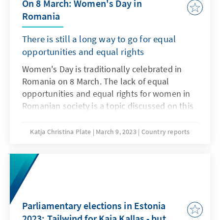
On 8 March: Women's Day in
Romania
There is still a long way to go for equal
opportunities and equal rights
Women's Day is traditionally celebrated in
Romania on 8 March. The lack of equal
opportunities and equal rights for women in
Romanian society is a topic discussed on this
day. In addition, this day is also celebrated as
Mother's Day. Children paint, do handicrafts
Katja Christina Plate
March 9, 2023
Country reports
and sing for their mothers. There are flowers,
chocolates and recognition from family,
friends and colleagues. In our report, we
focus on the socio-political aspects of
Women's Day. Unfortunately, the situation of
women in Romania is not rosy.
Parliamentary elections in Estonia
2023: Tailwind for Kaja Kallas - but