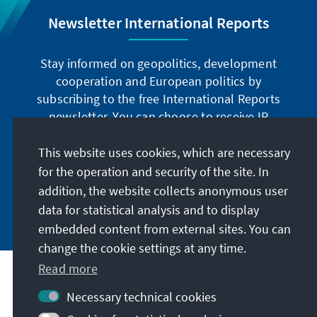
Newsletter International Reports
Stay informed on geopolitics, development
cooperation and European politics by
subscribing to the free International Reports
newsletter. You can choose to receive IR
digitally by subscribing to the newsletter in
German or have the print version sent to you in
This website uses cookies, which are necessary
German or English.
for the operation and security of the site. In
addition, the website collects anonymous user
Jetzt abonnieren
data for statistical analysis and to display
embedded content from external sites. You can
change the cookie settings at any time.
Read more
Necessary technical cookies
Visit also