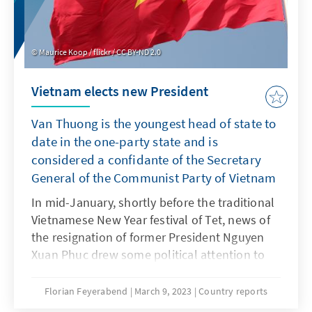
Maurice Koop / flickr / CC BY-ND 2.0
Vietnam elects new President
Van Thuong is the youngest head of state to
date in the one-party state and is
considered a confidante of the Secretary
General of the Communist Party of Vietnam
In mid-January, shortly before the traditional
Vietnamese New Year festival of Tet, news of
the resignation of former President Nguyen
Xuan Phuc drew some political attention to
the one-party state, which is otherwise
characterized by political stability and
Florian Feyerabend
March 9, 2023
Country reports
economic dynamism. The resignation of the