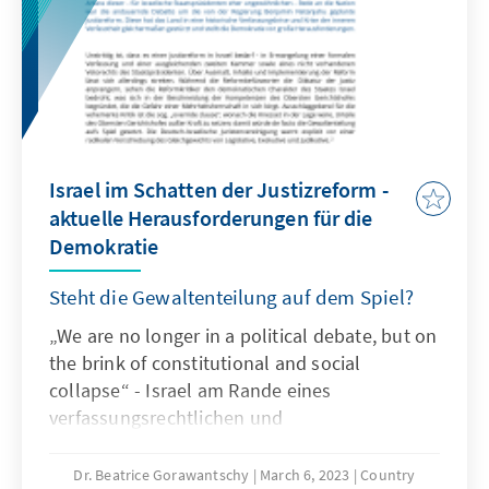
of calculating votes was also used for the first
time. Politically, the result provides a basis for
a possible deepening split in Estonian society
- especially in the north-east of the country.
Israel im Schatten der Justizreform -
aktuelle Herausforderungen für die
Demokratie
Steht die Gewaltenteilung auf dem Spiel?
„We are no longer in a political debate, but on
the brink of constitutional and social
collapse“ - Israel am Rande eines
verfassungsrechtlichen und
gesellschaftlichen Zusammenbruchs - so der
israelische Staatspräsident Jitzchak Herzog in
Dr. Beatrice Gorawantschy
March 6, 2023
Country