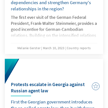
dependencies and strengthen Germany's
relationships in the region?
The first ever visit of the German Federal
President, Frank-Walter Steinmeier, provides a
good incentive for German-Cambodian
relations. Building on the intensified relations
during the Cambodia´s chairmanship of
ASEAN in 2022, in midst of the reforming
Melanie Gerster
March 10, 2023
Country reports
world order and the resulting insecurities, this
visit creates the opportunity to redefine the
partnership between the two countries. From
an international, regional and domestic
perspective, this could mean significant
changes within the forthcoming years. In
Protests escalate in Georgia against
October 2023, Germany and Cambodia will
Russian agent law
look back on 30 years of diplomatic relations
First the Georgian government introduces
- the high-level visit this year provides an
opportunity to take a closer look at relations