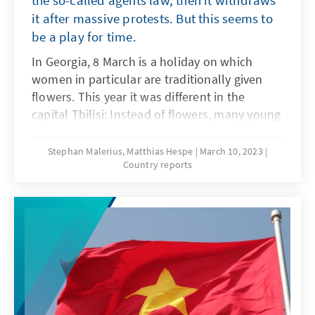
the so-called agents law, then it withdraws
between the two countries.
it after massive protests. But this seems to
be a play for time.
In Georgia, 8 March is a holiday on which
women in particular are traditionally given
flowers. This year it was different in the
capital Tbilisi: Instead of flowers, many young
Georgian women received tear gas and water
cannons. A large, peaceful demonstration,
Stephan Malerius, Matthias Hespe
March 10, 2023
Country reports
carried mainly by students, was violently
broken up during the night by a brutal
intervention of special police units.
Apparently surprised by the massive pressure
from the street, the ruling party withdrew the
law, but the "red line" may have already been
crossed.