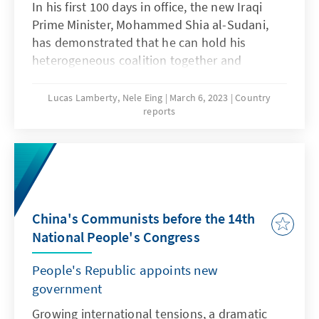
In his first 100 days in office, the new Iraqi
Prime Minister, Mohammed Shia al-Sudani,
has demonstrated that he can hold his
heterogeneous coalition together and
navigate with great skill between the complex
interests of the various Iraqi parties as well as
Lucas Lamberty, Nele Eing
March 6, 2023
Country
reports
Iran and the United States. Sudani's course
appears professional and purposeful.
Nevertheless, the head of government's
balancing act shows how difficult it will be for
him to implement sustainable reforms in the
country. After more than four months, the
China's Communists before the 14th
government has achieved little, despite far-
National People's Congress
reaching announcements. The German
government should continue to support
People's Republic appoints new
Sudani on his reform course. Baghdad's
government
rapprochement with Berlin also gives cause
for hope.
Growing international tensions, a dramatic