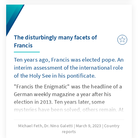
president, apparently in the context of an
anti-corruption campaign, made it necessary
to appoint a new head of state. On March 2,
Vietnam's National Assembly confirmed 52-
year-old Vo Van Thuong as the new president
The disturbingly many facets of
with 487 out of 488 votes in an extraordinary
Francis
session. Thuong, a dyed-in-the-wool
Ten years ago, Francis was elected pope. An
communist, is said to be a confidant of
Nguyen Phu Trong, the 78-year-old general
interim assessment of the international role
secretary of the ruling Communist Party of
of the Holy See in his pontificate.
Vietnam (CPV).
"Francis the Enigmatic" was the headline of a
German weekly magazine a year after his
election in 2013. Ten years later, some
mysteries have been solved, others remain. At
this point, our report expressly does not want
to deal with internal church and theological
Michael Feth, Dr. Nino Galetti
March 9, 2023
Country
reports
aspects, such as the confrontations on the