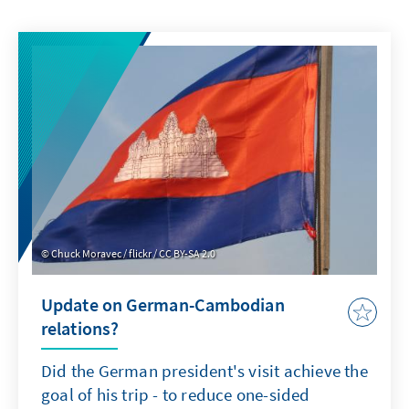
Chuck Moravec / flickr / CC BY-SA 2.0
Update on German-Cambodian
relations?
Did the German president's visit achieve the
goal of his trip - to reduce one-sided