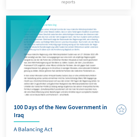
reports
einer emotionalen Fernsehansprache vom 12.
Februar, die die Dramatik der aktuellen
innenpolitischen Situation in Israel
verdeutlicht. Anlass dieser - für israelische
Staatspräsidenten eher ungewöhnlichen -
Rede an die Nation war die andauernde
Debatte um die von der Regierung Benjamin
Netanjahu geplante Justizreform. Diese hat
das Land in eine historische Verfassungskrise
und Krise der inneren Verfasstheit
gleichermaßen gestürzt und stellt die
Demokratie vor große Herausforderungen.
100 Days of the New Government in
Iraq
A Balancing Act