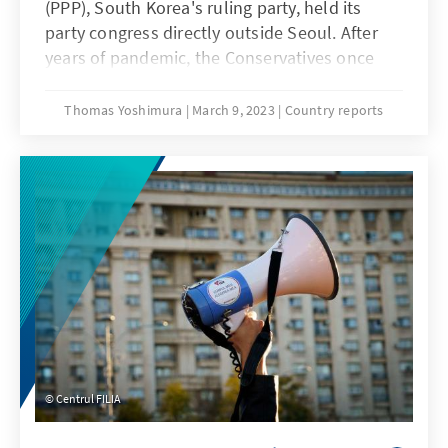
(PPP), South Korea's ruling party, held its
party congress directly outside Seoul. After
years of pandemic, the Conservatives once
again celebrated their president, who had
won the election a year ago on 9 March 2022.
Thomas Yoshimura
March 9, 2023
Country reports
This time they met to elect a new party
leadership. As expected, MP Kim Gi Hyeon, the
president's preferred candidate, won with a
share of 52% of the vote. The new
appointments to five offices in the highest
party body also reflected the president’s
strong political position. The demonstrative
show of unity and confidence mirror the
challenges in upcoming twelve months till
the next parliamentary elections.
Centrul FILIA