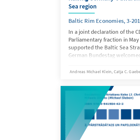
Sea region
Baltic Rim Economies, 3-20
In a joint declaration of the
Parliamentary fraction in May
supported the Baltic Sea Stra
German Bundestag welcomed
initiative bringing the Baltic 
focus of the EU. Having in mi
Andreas Michael Klein, Catja C. Gaeb
borders of Germany, the Ger
as the German Bundestag are 
Sea region to become a model 
in other regions in Europe, l
the Adriatic region where Ger
and economic interests.