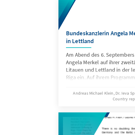
Bundeskanzlerin Angela M
in Lettland
Am Abend des 6. Septembers 
Angela Merkel auf ihrer zweit
Litauen und Lettland in der l
Riga ein. Auf ihrem Program
neben Gesprächen mit dem le
Staatspräsidenten Valdis Zatl
Andreas Michael Klein, Dr. Ieva S
Country rep
Valdis Dombrovskis und Außen
auch ein Treffen mit Vertrete
Wirtschaft in Lettland sowie 
Okkupationsmuseums und der 