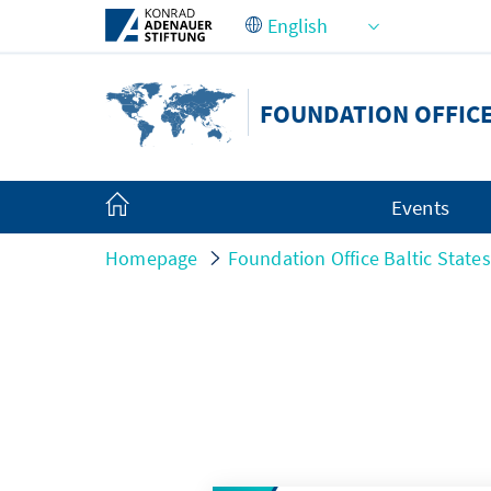
Skip to Main Content
FOUNDATION OFFICE
Events
Homepage
Foundation Office Baltic States