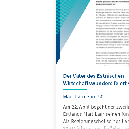
Der Vater des Estnischen
Wirtschaftswunders feiert
Mart Laar zum 50.
Am 22. April begeht der zweif
Estlands Mart Laar seinen fün
Als Regierungschef seines La
2001) führte Laar die "Flat T