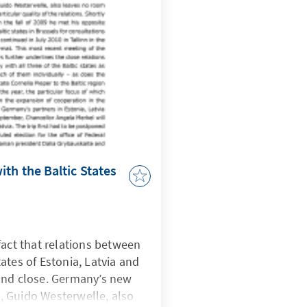
th the Baltic States
fact that relations between
ates of Estonia, Latvia and
and close. Germany’s new
rs, Guido Westerwelle, also