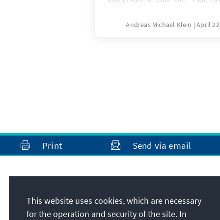
estnische Krone an die Deuts
neuen Währung Stabilität zu 
Andreas Michael Klein
April 2
damit die Grundlage des estn
Wirtschaftswunders. Außenpol
konsequenten Westkurs seines
der Aufnahme Estlands in EU
2004 mündete.
Print
Send via email
Address
This website uses cookies, which are necessary
Konrad-Adenauer-Stiftung e.V.
for the operation and security of the site. In