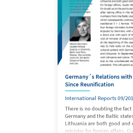
Germany´s Relations with t
Since Reunification
International Reports 09/20
There is no doubting the fact
Germany and the Baltic states
Lithuania are both good and 
minister for foreign affairs, 