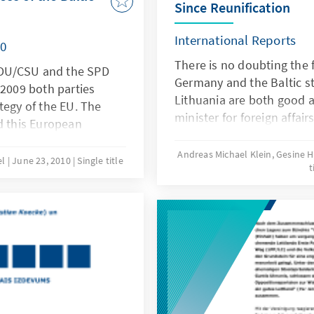
Since Reunification
International Reports
10
There is no doubting the 
 CDU/CSU and the SPD
Germany and the Baltic st
 2009 both parties
Lithuania are both good 
tegy of the EU. The
minister for foreign affai
 this European
leaves no room for doubt a
Sea region into the
of the relations. Shortly af
Andreas Michael Klein, Gesine
nd the geographic
el
June 23, 2010
Single title
t
of 2009 he met his oppos
man government as well
states in Brussels for co
expecting the Baltic
subsequently continued in
for similar initiatives
the traditional 3 + 1 forma
ike the Danube region or
many also has political