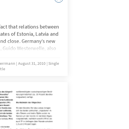
fact that relations between
ates of Estonia, Latvia and
and close. Germany’s new
rs, Guido Westerwelle, also
s to the particular quality
ter taking office in the fall
 Herrmann
August 31, 2010
Single
itle
ite numbers from the Baltic
nsultations which
 July 2010 in Tallinn in
t.