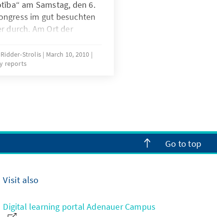
otība“ am Samstag, den 6.
ongress im gut besuchten
r durch. Am Ort der
 Lettlands von 1918 soll
ionalstaatswerdung die
 Ridder-Strolis
March 10, 2010
y reports
e und geistige Wende in der
n demokratischen Staates
Go to top
Visit also
Digital learning portal Adenauer Campus