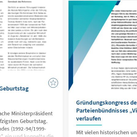
Ulmanis, schlossen sich 
Oppositionsparteien zur W
Lettland" (Par labu Latvi
 Geburtstag
Gründungskongress de
Parteienbündnisses „Vi
ache Ministerpräsident
verlaufen
fzigsten Geburtstag.
ndes (1992-94/1999-
Mit vielen historischen 
ax" ein und koppelte die