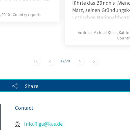
führte das Bündnis „Vien
che Mark, um der
März, seinen Gründungsk
verleihen, und schuf
2, 2010
Country reports
Lettischen Nationaltheate
ischen
Unabhängigkeitserklärung
itisch schlug er einen
der Geist der ersten Nat
Andreas Michael Klein, Katrin
 Landes ein, der in
Countr
politische, wirtschaftlich
 und NATO im Jahr
tiefsten Krise des junge
herbeiführen.
12
/20
Share
Contact
Info.Riga@kas.de