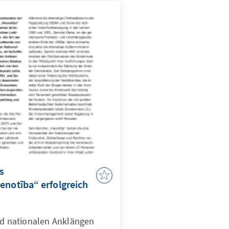
die beiden
ahlallianz "Für ein gutes
ju, PLL) zusammen.
s
enotība“ erfolgreich
und nationalen Anklängen