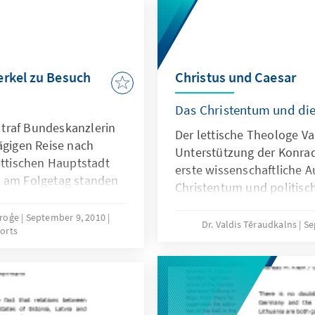
erkel zu Besuch
Christus und Caesar
Das Christentum und di
traf Bundeskanzlerin
Der lettische Theologe Va
ägigen Reise nach
Unterstützung der Konrad
ettischen Hauptstadt
erste wissenschaftliche 
m am Folgetag standen
Christentum und politisch
ttischen
Sprache vor.
ers, Ministerpräsident
proģe
September 9, 2010
Dr. Valdis Tēraudkalns
Se
orts
minister Aivis Ronis
rn der deutschen
der Besuch des
Petri-Kirche.