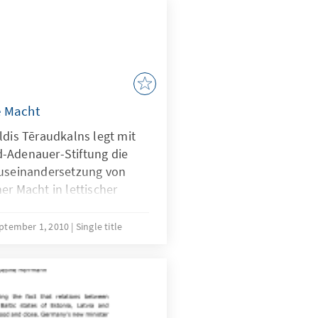
e Macht
ldis Tēraudkalns legt mit
-Adenauer-Stiftung die
Auseinandersetzung von
er Macht in lettischer
ptember 1, 2010
Single title