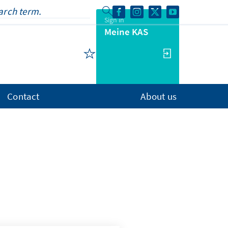
Sign in
Meine KAS
Contact
About us