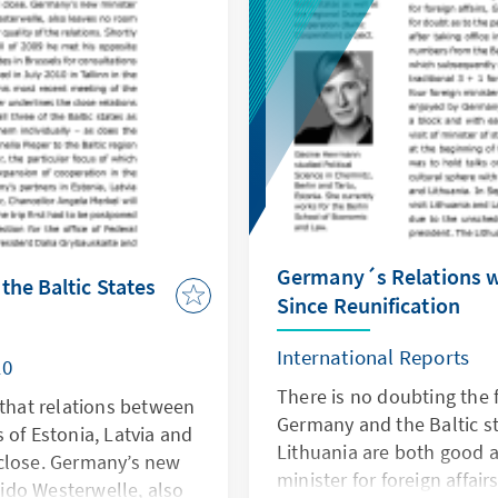
Germany´s Relations wi
he Baltic States
Since Reunification
International Reports
10
There is no doubting the 
 that relations between
Germany and the Baltic st
 of Estonia, Latvia and
Lithuania are both good 
close. Germany’s new
minister for foreign affai
Guido Westerwelle, also