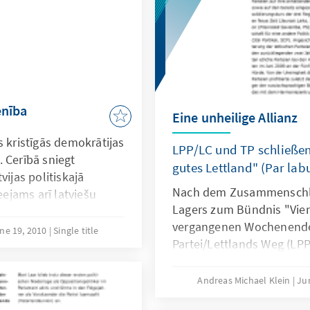
enība
Eine unheilige Allianz
s kristīgās demokrātijas
LPP/LC und TP schließe
 Cerībā sniegt
gutes Lettland" (Par labu
vijas politiskajā
Nach dem Zusammenschlu
eejams arī latviešu
Lagers zum Bündnis "Vien
vergangenen Wochenende 
ne 19, 2010
Single title
Partei/Lettlands Weg (LPP
(TP) den Grundstein für e
Zusammenarbeit gelegt. U
Andreas Michael Klein
Ju
ehemaligen Staatspräside