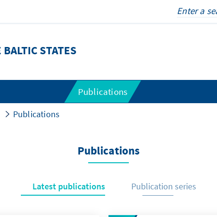
 BALTIC STATES
Publications
Publications
Publications
Latest publications
Publication series