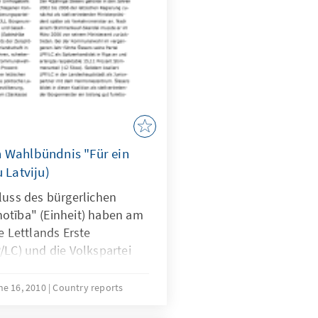
n Wahlbündnis "Für ein
 Latviju)
ss des bürgerlichen
otība" (Einheit) haben am
Lettlands Erste
/LC) und die Volkspartei
ine engere
nter dem Vorsitz des
ne 16, 2010
Country reports
nten Lettlands, Guntis