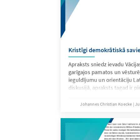
Kristīgi demokrātiskā savi
Apraksts sniedz ievadu Vācija
garīgajos pamatos un vēsturē.
ieguldījumu un orientāciju Lat
diskusijā, apraksts tagad ir pi
valodā.
Johannes Christian Koecke
Ju