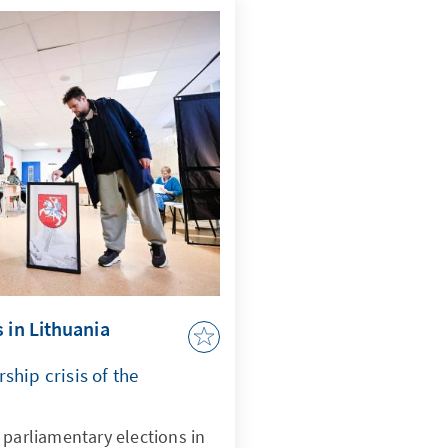
 in Lithuania
ship crisis of the
 parliamentary elections in