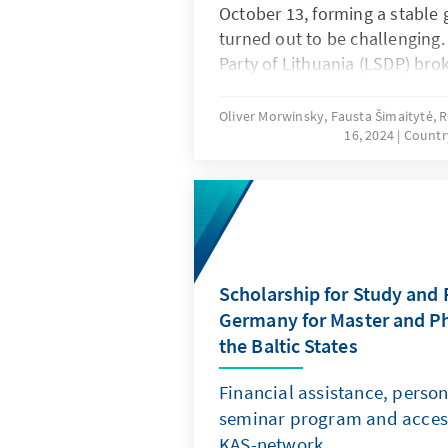
October 13, forming a stable 
turned out to be challenging
Party of Lithuania (LSDP) bro
promises immediately after t
significant criticism both dom
Oliver Morwinsky, Fausta Šimaitytė,
16, 2024
Countr
internationally. The process 
was also fraught with difficul
Nausėda, through his increas
notably expanded his influen
Scholarship for Study and 
Germany for Master and P
the Baltic States
Financial assistance, perso
seminar program and acces
KAS-network.