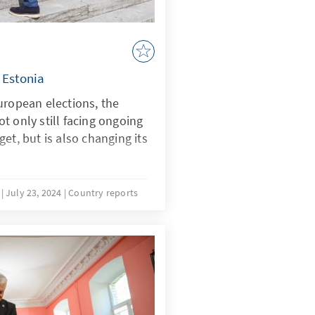
 Estonia
uropean elections, the
t only still facing ongoing
et, but is also changing its
u
July 23, 2024
Country reports