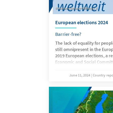
Konrad-Adenauer-Stiftung e. V.
European elections 2024
Barrier-free?
The lack of equality for people
still omnipresent in the Euro
2019 European elections, a r
Economic and Social Commit
around 800,000 EU citizens 
were excluded from the right
June 11, 2024
Country repo
elections due to national reg
their disabilities or mental i
elections in June 2024 brough
fore, as it is also about a lack 
participation. Here you will f
by our KAS colleagues who ha