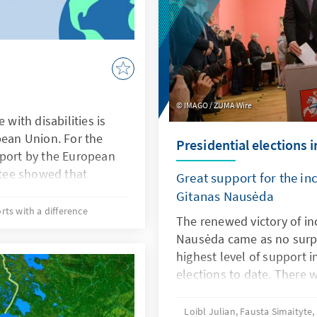
IMAGO / ZUMA Wire
 with disabilities is
pean Union. For the
Presidential elections 
eport by the European
tee showed that
Great support for the i
from 16 member states
Gitanas Nausėda
 to vote in European
rts with a difference
The renewed victory of i
ulations because of
Nausėda came as no surpr
llness. The European
highest level of support i
t the issue back to the
elections to date. There 
of political
politicians in the run-of
ind a brief assessment
their goal: Šimonytė mana
Loibl Julian, Fausta Simaityte
ve looked at the