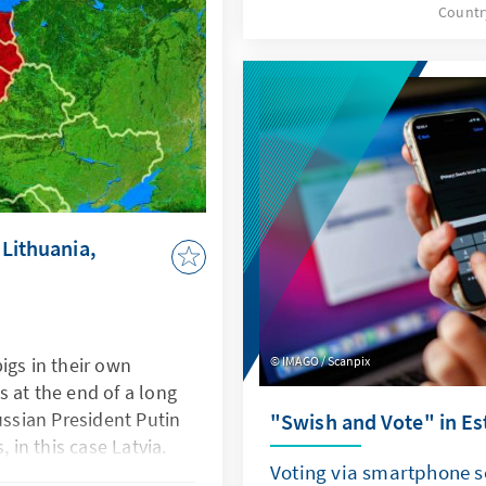
Countr
round, and Nausėda impro
untries of assignment.
addition to the establish
newcomers also took to th
elections, while the resul
Russian candidates shook
upcoming parliamentary e
not be overestimated, but
still be drawn about the 
 Lithuania,
 pigs in their own
IMAGO / Scanpix
 at the end of a long
ussian President Putin
"Swish and Vote" in Es
, in this case Latvia.
Voting via smartphone 
esponse to the alleged