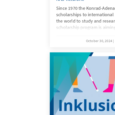
Since 1970 the Konrad-Adena
scholarships to internationa
the world to study and resea
scholarship program is aiming
students and graduates who 
university degree and who in
October 30, 2024
postgraduate or master studie
a research stay of at least fo
university in Germany.