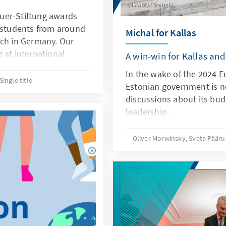
IMAGO / Scanpix
uer-Stiftung awards
l students from around
Michal for Kallas
rch in Germany. Our
 at international
A win-win for Kallas and
have acquired a
In the wake of the 2024 E
tend to complete
Single title
Estonian government is no
s, doctoral studies or
discussions about its budg
ur semesters at a
leadership.
Oliver Morwinsky, Sveta Päär