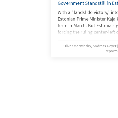
Government Standstill in Es
With a "landslide victory," in
Estonian Prime Minister Kaja 
term in March. But Estonia's 
forcing the ruling center-left 
unpopular measures. The res
the government and the oppo
Oliver Morwinsky, Andreas Geyer
reports
paralyzed parliamentary work
the government can only get 
Riigikogu (Estonian parliamen
no confidence. Just when me
possible, it becomes public t
"Russia hardliner" Kallas mai
relations with Russia. The Es
stuck in a deadlock with unat
Christian conservative Isamaa
of content and is at an eight-