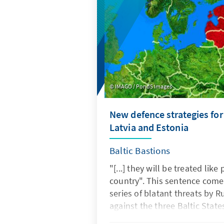
current conditions in their co
IMAGO / Pond5 Images
New defence strategies for
Latvia and Estonia
Baltic Bastions
"[...] they will be treated like
country". This sentence comes
series of blatant threats by R
against the three Baltic States
The statement was made in r