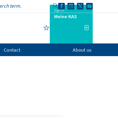
Sign in
Meine KAS
Contact
About us