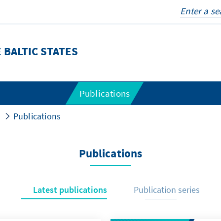
 BALTIC STATES
Publications
Publications
Publications
Latest publications
Publication series