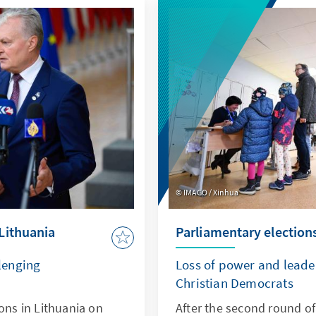
IMAGO / Xinhua
Lithuania
Parliamentary elections
lenging
Loss of power and leader
Christian Democrats
ions in Lithuania on
After the second round of