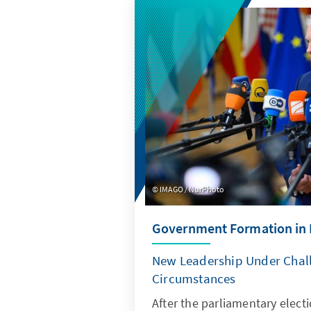
IMAGO / NurPhoto
Government Formation in 
New Leadership Under Chal
Circumstances
After the parliamentary elect