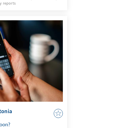
y reports
ved on his result. In
ed candidates, several
e political stage in the
ts of the openly pro-
 up the country. Given the
lections, the result should
 initial conclusions can
mood of the population.
tonia
soon?