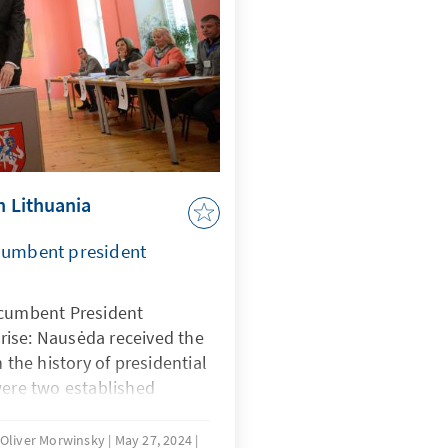
in Lithuania
ncumbent president
ncumbent President
ise: Nausėda received the
n the history of presidential
were two established
f, both of whom achieved
ged to reach the run-off
, Oliver Morwinsky
May 27, 2024