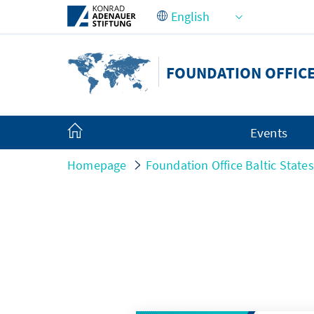
Skip to Main Content
FOUNDATION OFFICE
Events
Homepage
Foundation Office Baltic States