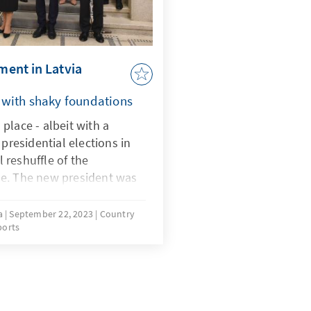
nment in Latvia
 with shaky foundations
place - albeit with a
 presidential elections in
l reshuffle of the
e. The new president was
the largest opposition
s and Peasants (ZZS). The
va
September 22, 2023
Country
ports
h is behind the ZZS made
on difficult and also poses
strongest party, New Unity
this has already become
he new speaker of