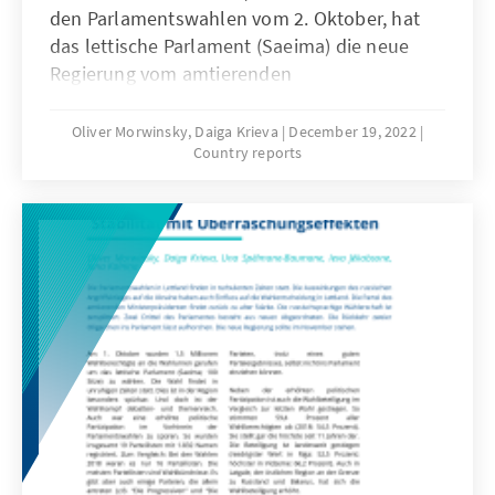
den Parlamentswahlen vom 2. Oktober, hat
das lettische Parlament (Saeima) die neue
Regierung vom amtierenden
Ministerpräsidenten, Krišjānis Kariņš (“Jaunā
Vienotība“, Neue Einheit, EVP) bestätigt (s.
Oliver Morwinsky, Daiga Krieva
December 19, 2022
Country reports
Annex). Jedoch steht diese unter keinem
guten Stern.