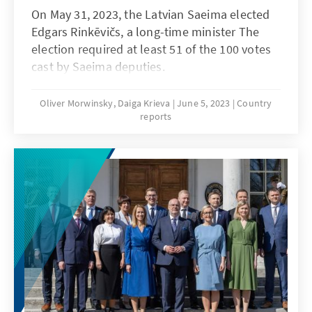
On May 31, 2023, the Latvian Saeima elected
Edgars Rinkēvičs, a long-time minister The
election required at least 51 of the 100 votes
cast by Saeima deputies.
Oliver Morwinsky, Daiga Krieva
June 5, 2023
Country
reports