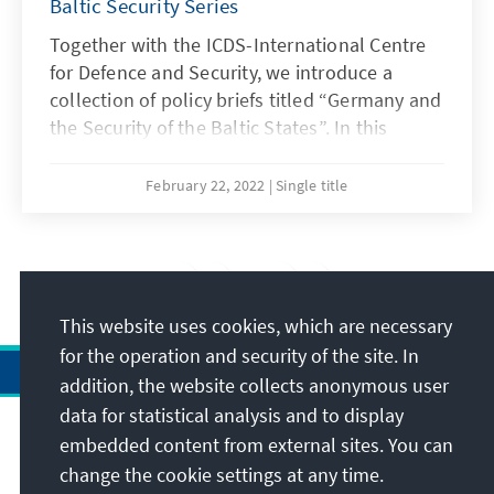
Baltic Security Series
Together with the ICDS-International Centre
for Defence and Security, we introduce a
collection of policy briefs titled “Germany and
the Security of the Baltic States”. In this
concluding brief Kalev Stoicescu examines
Germany's relations with Russia, also taking
February 22, 2022
Single title
into account energy dependence.
3
/20
This website uses cookies, which are necessary
for the operation and security of the site. In
addition, the website collects anonymous user
data for statistical analysis and to display
Address
embedded content from external sites. You can
change the cookie settings at any time.