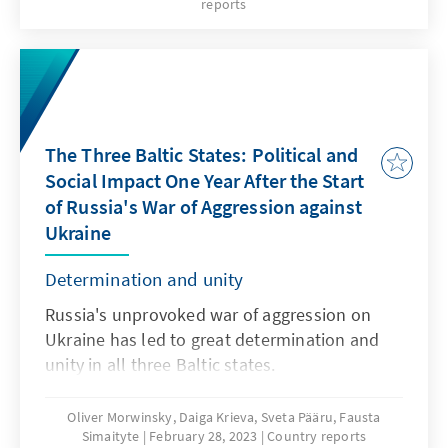
reports
and prime minister, was confirmed in office.
However, the real winner of the election is
Eesti 200, which will enter the Estonian
parliament for the first time. Overall, voter
turnout increased compared to the 2019
elections. Never before have so many votes
The Three Baltic States: Political and
been cast online as this year; a new method
Social Impact One Year After the Start
of calculating votes was also used for the first
of Russia's War of Aggression against
time. Politically, the result provides a basis for
Ukraine
a possible deepening split in Estonian society
- especially in the north-east of the country.
Determination and unity
Russia's unprovoked war of aggression on
Ukraine has led to great determination and
unity in all three Baltic states.
Oliver Morwinsky, Daiga Krieva, Sveta Pääru, Fausta
Simaityte
February 28, 2023
Country reports