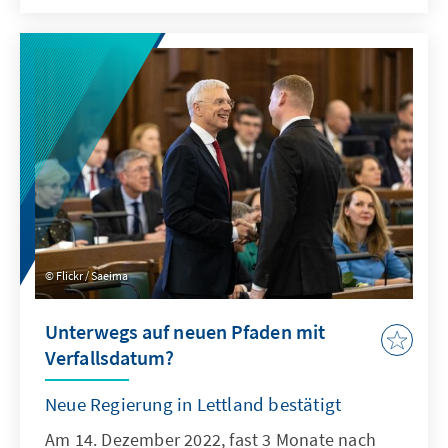
Flickr / Saeima
Unterwegs auf neuen Pfaden mit
Verfallsdatum?
Neue Regierung in Lettland bestätigt
Am 14. Dezember 2022, fast 3 Monate nach