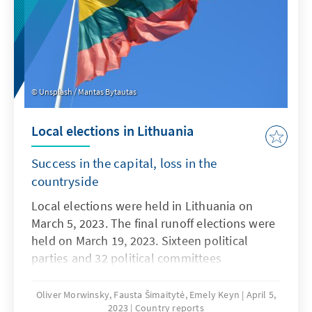
Unsplash / Mantas Bytautas
Local elections in Lithuania
Success in the capital, loss in the
countryside
Local elections were held in Lithuania on
March 5, 2023. The final runoff elections were
held on March 19, 2023. Sixteen political
parties and 32 political committees
participated in the voting. Their
representatives competed for the 1,498
Oliver Morwinsky, Fausta Šimaitytė, Emely Keyn
April 5,
2023
Country reports
municipal council seats and 60 mayoral seats.