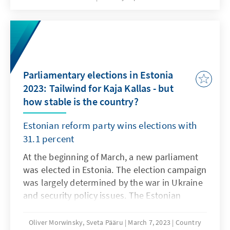
Voter turnout was 48.97 percent, a slight
increase. The Lithuanian Social Democratic
Party emerged as the winner of the local
elections. The capital Vilnius was won by the
Christian Democrats. Party leader Landsbergis
Parliamentary elections in Estonia
is no longer running for party chairman.
2023: Tailwind for Kaja Kallas - but
how stable is the country?
Estonian reform party wins elections with
31.1 percent
At the beginning of March, a new parliament
was elected in Estonia. The election campaign
was largely determined by the war in Ukraine
and security policy issues. The Estonian
Reform Party won the elections with 31.1 per
cent of the vote. Kaja Kallas, the party's leader
Oliver Morwinsky, Sveta Pääru
March 7, 2023
Country