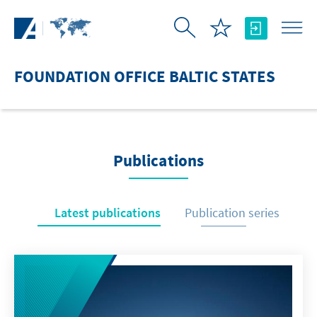
Skip to Main Content
FOUNDATION OFFICE BALTIC STATES
Publications
Latest publications
Publication series