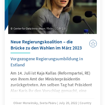
Center for Data Innovation / flickr / CC BY 2.0
Neue Regierungskoalition – die
Brücke zu den Wahlen im März 2023
Vorgezogene Regierungsumbildung in
Estland
Am 14. Juli ist Kaja Kallas (Reformpartei, RE)
von ihrem Amt der Ministerpräsidentin
zurückgetreten. Am selben Tag hat Präsident
Alar Karis ihr den Vorschlag gemacht, eine
neue Koalition zu bilden. Am 15. Juli fand
eine außerordentliche Sitzung statt, wo Kaja
Oliver Morwinsky, Sveta Pääru
July 20, 2022
Country