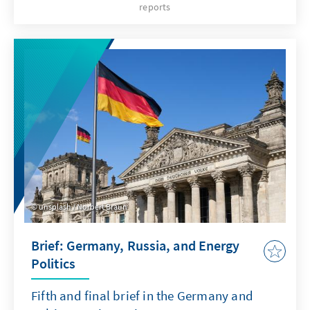
reports
Kallas mit 52 Fürstimmen (26 dagegen) das
Mandat zur Regierungsbildung bekommen
hat. Die völlig neu zusammengesetzte
Regierung besteht nunmehr bis zu den
nächsten regulären Wahlen im März 2023. Das
hat Folgen für den anstehenden Wahlkampf.
unsplash / Norbert Braun
Brief: Germany, Russia, and Energy
Politics
Fifth and final brief in the Germany and