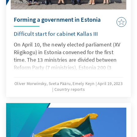
IMAGO / Scanpix
Forming a government in Estonia
Difficult start for cabinet Kallas III
On April 10, the newly elected parliament (XV
Riigikogu) in Estonia convened for the first
time. The 13 ministries are divided between
Reform Party (7 ministries), Estonia 200 (3
ministries) and the Social Democratic Party (3
ministries). In the process, 7 ministers from
Oliver Morwinsky, Sveta Pääru, Emely Keyn
April 19, 2023
Country reports
the previous government will accompany a
ministerial post. Five ministries will be
headed by women, eight by men.