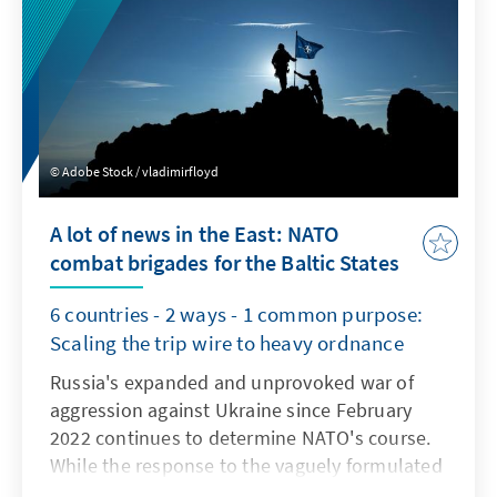
Adobe Stock / vladimirfloyd
A lot of news in the East: NATO
combat brigades for the Baltic States
6 countries - 2 ways - 1 common purpose:
Scaling the trip wire to heavy ordnance
Russia's expanded and unprovoked war of
aggression against Ukraine since February
2022 continues to determine NATO's course.
While the response to the vaguely formulated
Ukrainian membership perspective in NATO