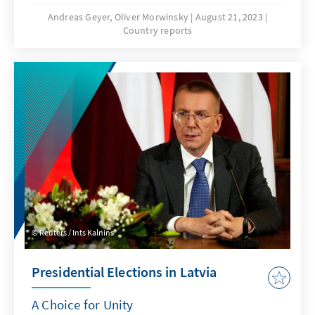
varied widely after the recent summit in
Andreas Geyer, Oliver Morwinsky
August 21, 2023
Country reports
Vilnius, the allies' positioning against Russia's
aggression is supported by a broad
consensus. Both, the measures agreed upon
by the allies in the summits' communiqué
and further bilateral agreements reached in
recent months, leave no doubt: NATO
partners stand together.
Reuters / Ints Kalnins
Presidential Elections in Latvia
A Choice for Unity