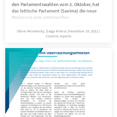
den Parlamentswahlen vom 2. Oktober, hat
das lettische Parlament (Saeima) die neue
Regierung vom amtierenden
Ministerpräsidenten, Krišjānis Kariņš (“Jaunā
Vienotība“, Neue Einheit, EVP) bestätigt (s.
Oliver Morwinsky, Daiga Krieva
December 19, 2022
Country reports
Annex). Jedoch steht diese unter keinem
guten Stern.