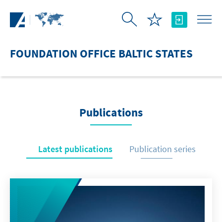
Skip to Main Content
FOUNDATION OFFICE BALTIC STATES
Publications
Latest publications
Publication series