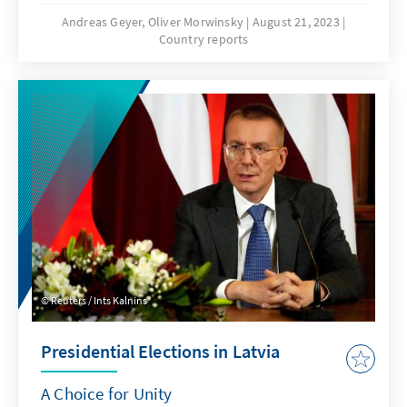
varied widely after the recent summit in
Andreas Geyer, Oliver Morwinsky
August 21, 2023
Country reports
Vilnius, the allies' positioning against Russia's
aggression is supported by a broad
consensus. Both, the measures agreed upon
by the allies in the summits' communiqué
and further bilateral agreements reached in
recent months, leave no doubt: NATO
partners stand together.
Reuters / Ints Kalnins
Presidential Elections in Latvia
A Choice for Unity