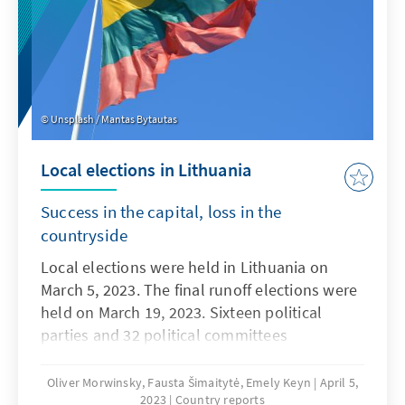
Unsplash / Mantas Bytautas
Local elections in Lithuania
Success in the capital, loss in the
countryside
Local elections were held in Lithuania on
March 5, 2023. The final runoff elections were
held on March 19, 2023. Sixteen political
parties and 32 political committees
participated in the voting. Their
representatives competed for the 1,498
Oliver Morwinsky, Fausta Šimaitytė, Emely Keyn
April 5,
2023
Country reports
municipal council seats and 60 mayoral seats.