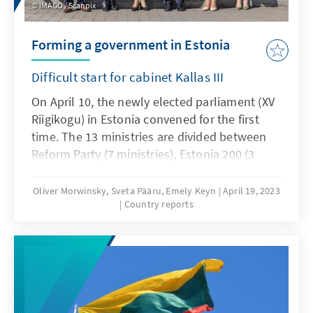
IMAGO / Scanpix
Forming a government in Estonia
Difficult start for cabinet Kallas III
On April 10, the newly elected parliament (XV
Riigikogu) in Estonia convened for the first
time. The 13 ministries are divided between
Reform Party (7 ministries), Estonia 200 (3
ministries) and the Social Democratic Party (3
ministries). In the process, 7 ministers from
Oliver Morwinsky, Sveta Pääru, Emely Keyn
April 19, 2023
Country reports
the previous government will accompany a
ministerial post. Five ministries will be
headed by women, eight by men.