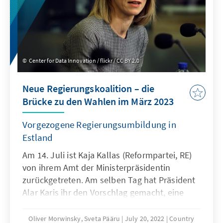
Center for Data Innovation / flickr / CC BY 2.0
Neue Regierungskoalition – die
Brücke zu den Wahlen im März 2023
Vorgezogene Regierungsumbildung in
Estland
Am 14. Juli ist Kaja Kallas (Reformpartei, RE)
von ihrem Amt der Ministerpräsidentin
zurückgetreten. Am selben Tag hat Präsident
Alar Karis ihr den Vorschlag gemacht, eine
neue Koalition zu bilden. Am 15. Juli fand
eine außerordentliche Sitzung statt, wo Kaja
Oliver Morwinsky, Sveta Pääru
July 20, 2022
Country