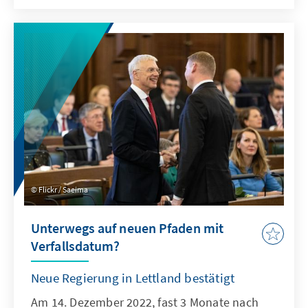
Flickr / Saeima
Unterwegs auf neuen Pfaden mit
Verfallsdatum?
Neue Regierung in Lettland bestätigt
Am 14. Dezember 2022, fast 3 Monate nach