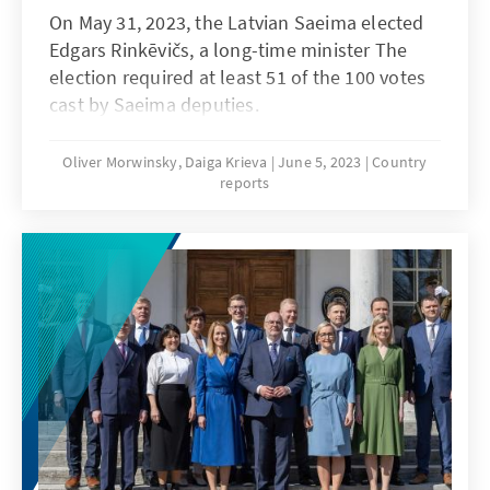
On May 31, 2023, the Latvian Saeima elected
Edgars Rinkēvičs, a long-time minister The
election required at least 51 of the 100 votes
cast by Saeima deputies.
Oliver Morwinsky, Daiga Krieva
June 5, 2023
Country
reports