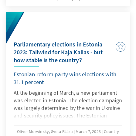
Voter turnout was 48.97 percent, a slight
increase. The Lithuanian Social Democratic
Party emerged as the winner of the local
elections. The capital Vilnius was won by the
Christian Democrats. Party leader Landsbergis
Parliamentary elections in Estonia
is no longer running for party chairman.
2023: Tailwind for Kaja Kallas - but
how stable is the country?
Estonian reform party wins elections with
31.1 percent
At the beginning of March, a new parliament
was elected in Estonia. The election campaign
was largely determined by the war in Ukraine
and security policy issues. The Estonian
Reform Party won the elections with 31.1 per
cent of the vote. Kaja Kallas, the party's leader
Oliver Morwinsky, Sveta Pääru
March 7, 2023
Country