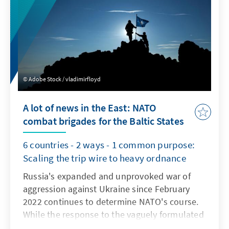
Adobe Stock / vladimirfloyd
A lot of news in the East: NATO
combat brigades for the Baltic States
6 countries - 2 ways - 1 common purpose:
Scaling the trip wire to heavy ordnance
Russia's expanded and unprovoked war of
aggression against Ukraine since February
2022 continues to determine NATO's course.
While the response to the vaguely formulated
Ukrainian membership perspective in NATO