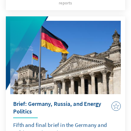
reports
Kallas mit 52 Fürstimmen (26 dagegen) das
Mandat zur Regierungsbildung bekommen
hat. Die völlig neu zusammengesetzte
Regierung besteht nunmehr bis zu den
nächsten regulären Wahlen im März 2023. Das
hat Folgen für den anstehenden Wahlkampf.
unsplash / Norbert Braun
Brief: Germany, Russia, and Energy
Politics
Fifth and final brief in the Germany and