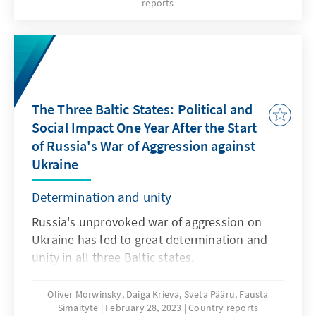
reports
and prime minister, was confirmed in office.
However, the real winner of the election is
Eesti 200, which will enter the Estonian
parliament for the first time. Overall, voter
turnout increased compared to the 2019
elections. Never before have so many votes
The Three Baltic States: Political and
been cast online as this year; a new method
Social Impact One Year After the Start
of calculating votes was also used for the first
of Russia's War of Aggression against
time. Politically, the result provides a basis for
Ukraine
a possible deepening split in Estonian society
- especially in the north-east of the country.
Determination and unity
Russia's unprovoked war of aggression on
Ukraine has led to great determination and
unity in all three Baltic states.
Oliver Morwinsky, Daiga Krieva, Sveta Pääru, Fausta
Simaityte
February 28, 2023
Country reports