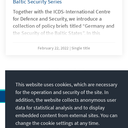
Baltic Security Series
Together with the ICDS-International Centre
for Defence and Security, we introduce a
collection of policy briefs titled “Germany and
the Security of the Baltic States”. In this
concluding brief Kalev Stoicescu examines
Germany's relations with Russia, also taking
February 22, 2022
Single title
into account energy dependence.
3
/20
This website uses cookies, which are necessary
for the operation and security of the site. In
addition, the website collects anonymous user
data for statistical analysis and to display
Address
embedded content from external sites. You can
change the cookie settings at any time.