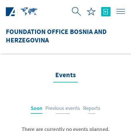
Skip to Main Content
FOUNDATION OFFICE BOSNIA AND
HERZEGOVINA
Events
Soon
Previous events
Reports
There are currently no events planned.