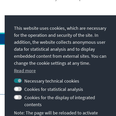
This website uses cookies, which are necessary
for the operation and security of the site. In
addition, the website collects anonymous user
data for statistical analysis and to display
Address
embedded content from external sites. You can
change the cookie settings at any time.
Contact
Read more
Necessary technical cookies
Visit also
Cookies for statistical analysis
Cookies for the display of integrated
Main page of KAS
Imprint
Data protection
contents
Terms of use
Declaration on accessibility
Note: The page will be reloaded to activate
Report an accessibility issue