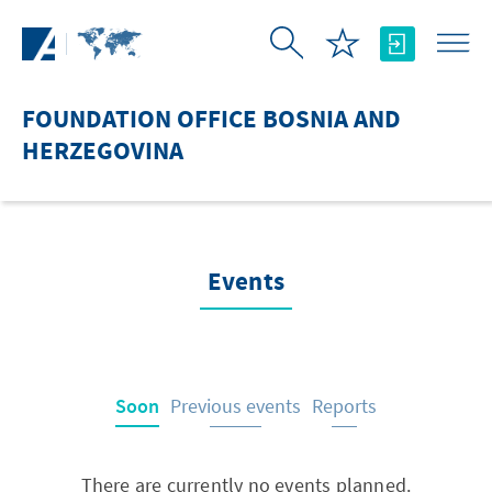
Skip to Main Content
FOUNDATION OFFICE BOSNIA AND
HERZEGOVINA
Events
Soon
Previous events
Reports
There are currently no events planned.