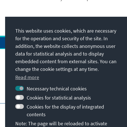
This website uses cookies, which are necessary
for the operation and security of the site. In
addition, the website collects anonymous user
data for statistical analysis and to display
Address
embedded content from external sites. You can
change the cookie settings at any time.
Contact
Read more
Necessary technical cookies
Visit also
Cookies for statistical analysis
Cookies for the display of integrated
Main page of KAS
Imprint
Data protection
contents
Terms of use
Declaration on accessibility
Note: The page will be reloaded to activate
Report an accessibility issue