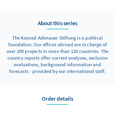
selected countries through rapid aid and its
propagandistic staging, so as to highlight the
superiority of their own systems and thus to
expand their soft power. It would be naive to
About this series
assume that their actions are guided solely by
humanitarian considerations and
The Konrad-Adenauer-Stiftung is a political
international solidarity. What´s more, they
foundation. Our offices abroad are in charge of
are applying illegitimate methods such as
over 200 projects in more than 120 countries. The
fake news and disinformation campaigns as
country reports offer current analyses, exclusive
well.
evaluations, background information and
forecasts - provided by our international staff.
Order details