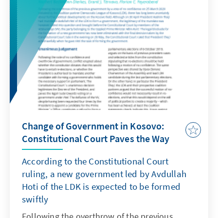
earlier, Kadri Veseli, Leader of the PDK
(Democratic Party of Kosovo, third strongest
party in the 2019 elections), former President
of the Parliament and Chief of the Kosovo
Secret Service during the war, declared that
the indictment against him had also been
confirmed in the Hague, and that he would
voluntarily present himself to the Special
Tribunal.
Change of Government in Kosovo:
Constitutional Court Paves the Way
According to the Constitutional Court
ruling, a new government led by Avdullah
Hoti of the LDK is expected to be formed
swiftly
Following the overthrow of the previous