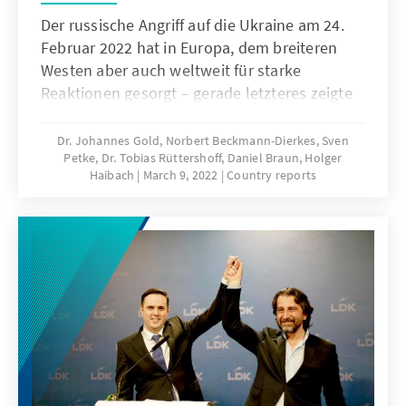
Der russische Angriff auf die Ukraine am 24.
Februar 2022 hat in Europa, dem breiteren
Westen aber auch weltweit für starke
Reaktionen gesorgt – gerade letzteres zeigte
sich in einer Resolution der Vollversammlung
der Vereinten Nationen vom 2. März, als diese
Dr. Johannes Gold, Norbert Beckmann-Dierkes, Sven
Petke, Dr. Tobias Rüttershoff, Daniel Braun, Holger
das russische Vorgehen mit einer
Haibach
March 9, 2022
Country reports
überwältigenden Mehrheit von 141 gegen 5
bei 35 Enthaltungen verurteilte. Alle Länder
des Westbalkan stimmten in New York für die
Resolution – jedoch unterhält die Region
komplizierte historische, politische,
wirtschaftliche und gesellschaftliche
Beziehun-gen zu Russland, aber auch zur
Ukraine. Wie also haben die Menschen und
politischen Institutionen der Region das
Handeln Russlands aufgefasst? Welche