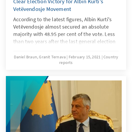
Clear Election Victory for Albin Kurti’s
Vetëvendosje Movement
According to the latest figures, Albin Kurti's
Vetëvendosje almost secured an absolute
majority with 48.95 per cent of the vote. Less
than two years after the last general election
in 2019, Kosovans were called to the ballot
box once again on 14 February 2021. A
Daniel Braun, Granit Ternava
February 15, 2021
Country
reports
decision by the Constitutional Court of
Kosovo on 21 December 2020 set the scene
for this early vote. It declared the parliament’s
election of the incumbent Prime Minister,
Avdullah Hoti, on 3 June 2020, to be unlawful,
since a parliamentarian whose previous
conviction should have barred him from
entering parliament cast the decisive vote for
an absolute majority (61 out of 120). This
election is also particularly important