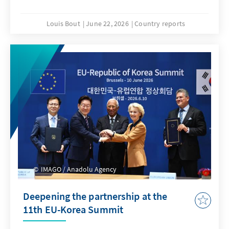
Louis Bout
June 22, 2026
Country reports
IMAGO / Anadolu Agency
Deepening the partnership at the
11th EU-Korea Summit