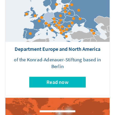
Department Europe and North America
of the Konrad-Adenauer-Stiftung based in
Berlin
Read now