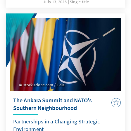
July 13, 2026
Single title
stock.adobe.com / Jidia
The Ankara Summit and NATO’s
Southern Neighbourhood
Partnerships in a Changing Strategic
Environment