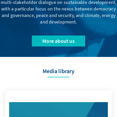
multi-stakeholder dialogue on sustainable development,
with a particular focus on the nexus between democracy
and governance, peace and security, and climate, energy
and development.
More about us
Media library