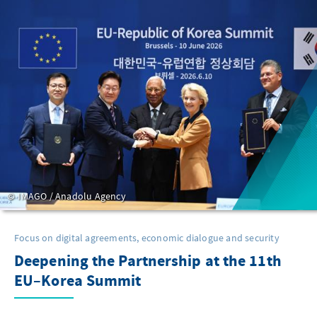
IMAGO / Anadolu Agency
Focus on digital agreements, economic dialogue and security
Deepening the Partnership at the 11th
EU–Korea Summit