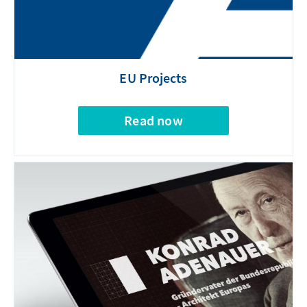
EU Projects
Read now