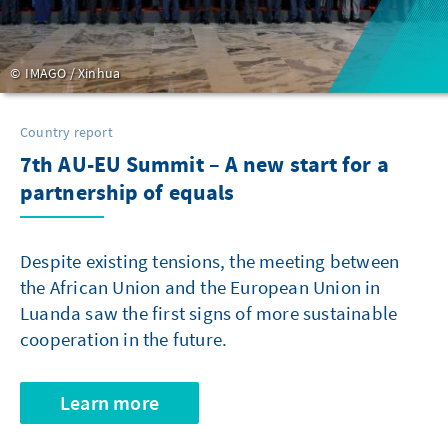
IMAGO / Xinhua
Country report
7th AU-EU Summit – A new start for a
partnership of equals
Despite existing tensions, the meeting between
the African Union and the European Union in
Luanda saw the first signs of more sustainable
cooperation in the future.
Learn more