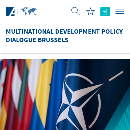
Skip to Main Content
MULTINATIONAL DEVELOPMENT POLICY
DIALOGUE BRUSSELS