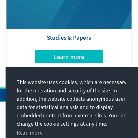
Studies & Papers
Learn more
This website uses cookies, which are necessary
for the operation and security of the site. In
addition, the website collects anonymous user
data for statistical analysis and to display
Address
embedded content from external sites. You can
change the cookie settings at any time.
Contact
Read more