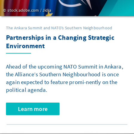
stock.adobe.com / Jidia
The Ankara Summit and NATO’s Southern Neighbourhood
Partnerships in a Changing Strategic
Environment
Ahead of the upcoming NATO Summit in Ankara,
the Alliance’s Southern Neighbourhood is once
again expected to feature promi-nently on the
political agenda.
Learn more