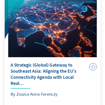
A Strategic (Global) Gateway to
Southeast Asia: Aligning the EU’s
Connectivity Agenda with Local
Real...
By Zsuzsa Anna Ferenczy