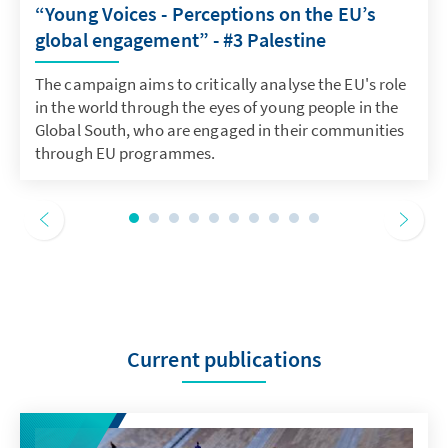
“Young Voices - Perceptions on the EU’s
global engagement” - #3 Palestine
The campaign aims to critically analyse the EU's role
in the world through the eyes of young people in the
Global South, who are engaged in their communities
through EU programmes.
Current publications