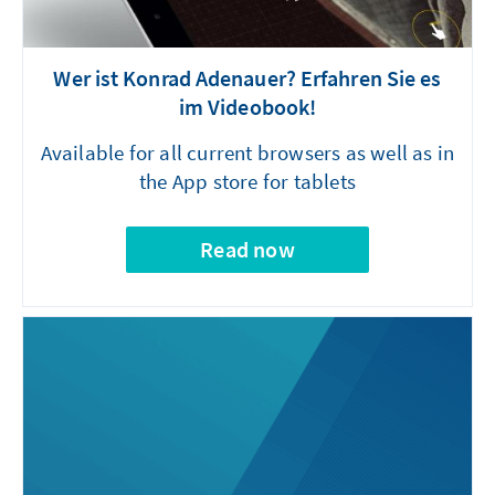
Wer ist Konrad Adenauer? Erfahren Sie es
im Videobook!
Available for all current browsers as well as in
the App store for tablets
Read now