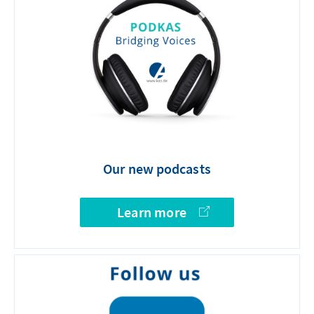
Our new podcasts
Learn more