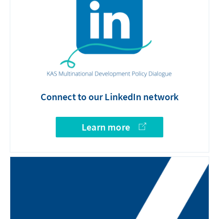
Connect to our LinkedIn network
Learn more