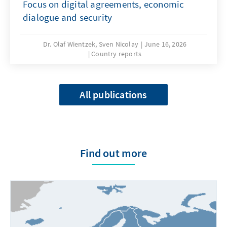
Focus on digital agreements, economic
dialogue and security
Dr. Olaf Wientzek, Sven Nicolay
June 16, 2026
Country reports
All publications
Find out more