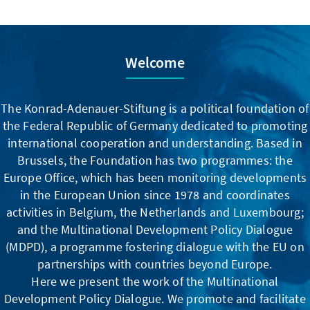
Welcome
The Konrad-Adenauer-Stiftung is a political foundation of
the Federal Republic of Germany dedicated to promoting
international cooperation and understanding. Based in
Brussels, the Foundation has two programmes: the
Europe Office, which has been monitoring developments
in the European Union since 1978 and coordinates
activities in Belgium, the Netherlands and Luxembourg;
and the Multinational Development Policy Dialogue
(MDPD), a programme fostering dialogue with the EU on
partnerships with countries beyond Europe.
Here we present the work of the Multinational
Development Policy Dialogue. We promote and facilitate