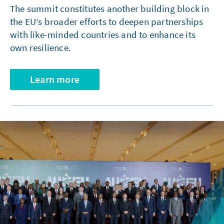
The summit constitutes another building block in
the EU’s broader efforts to deepen partnerships
with like-minded countries and to enhance its
own resilience.
Learn more