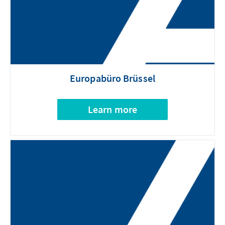
Europabüro Brüssel
Learn more