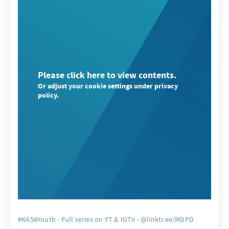
Please click here to view contents.
Or adjust your cookie settings under privacy
policy.
#KAS4Youth - Full series on YT & IGTV - @linktr.ee/MDPD