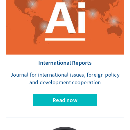
International Reports
Journal for international issues, foreign policy
and development cooperation
Read now