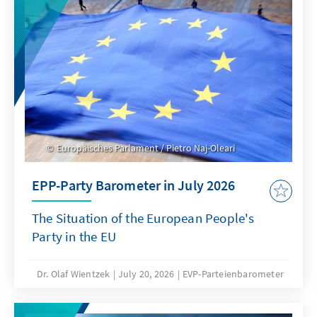
Europäisches Parlament / Pietro Naj-Oleari
EPP-Party Barometer in July 2026
The Situation of the European People's
Party in the EU
Dr. Olaf Wientzek
July 20, 2026
EVP-Parteienbarometer