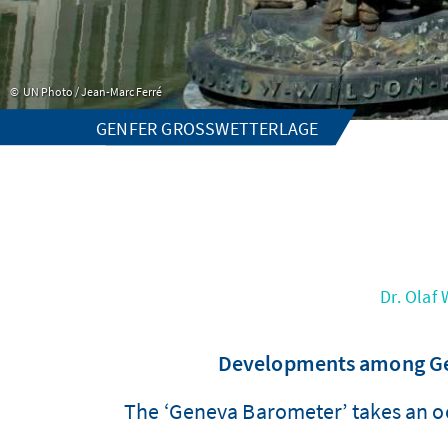
UN Photo / Jean-Marc Ferré
GENFER GROSSWETTERLAGE
Dr. Olaf
Developments among Gene
The ‘Geneva Barometer’ takes an o