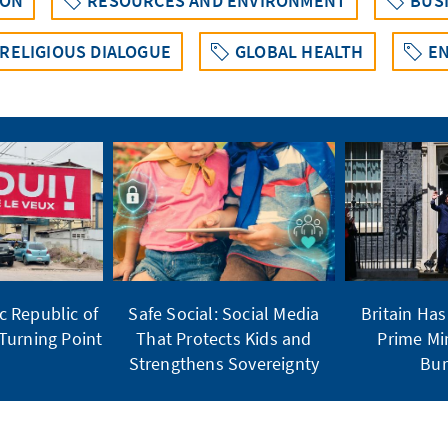
ION
RESOURCES AND ENVIRONMENT
BUS
 RELIGIOUS DIALOGUE
GLOBAL HEALTH
EN
 Republic of
Safe Social: Social Media
Britain Ha
Turning Point
That Protects Kids and
Prime Mi
Strengthens Sovereignty
Bu