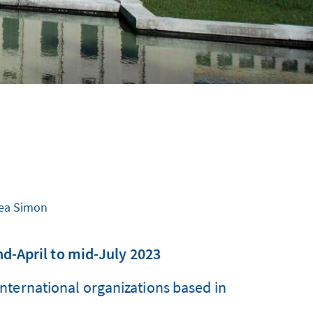
 Lea Simon
d-April to mid-July 2023
ternational organizations based in