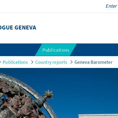
LOGUE GENEVA
Publications
Publications
Country reports
Geneva Barometer