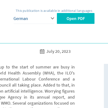
This publication is available in additional languages
Open PDF
July 20, 2023
 up to the start of summer are busy in
orld Health Assembly (WHA), the ILO's
ternational Labour Conference and a
ncil all taking place. Added to that, in
 artificial intelligence. Worrying figures
ee Agency in its annual report, and
 WMO. Several organizations focused on