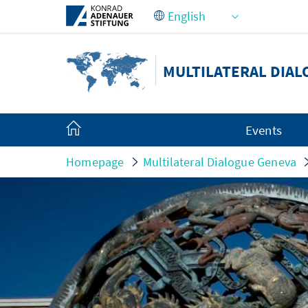
Skip to Main Content
MULTILATERAL DIA
Events
Homepage
Multilateral Dialogue Geneva