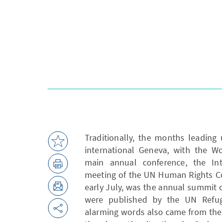
Traditionally, the months leading
international Geneva, with the W
main annual conference, the In
meeting of the UN Human Rights Cou
early July, was the annual summit on
were published by the UN Refug
alarming words also came from the