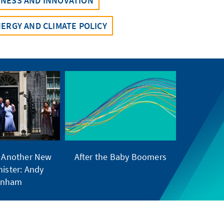
INESS AND INNOVATION
ERGY AND CLIMATE POLICY
s Another New
After the Baby Boomers
nister: Andy
rnham