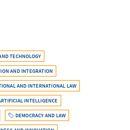
 AND TECHNOLOGY
ION AND INTEGRATION
UTIONAL AND INTERNATIONAL LAW
ARTIFICIAL INTELLIGENCE
DEMOCRACY AND LAW