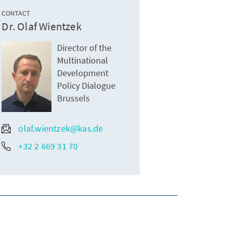
CONTACT
Dr. Olaf Wientzek
Director of the
Multinational
Development
Policy Dialogue
Brussels
olaf.wientzek@kas.de
+32 2 669 31 70