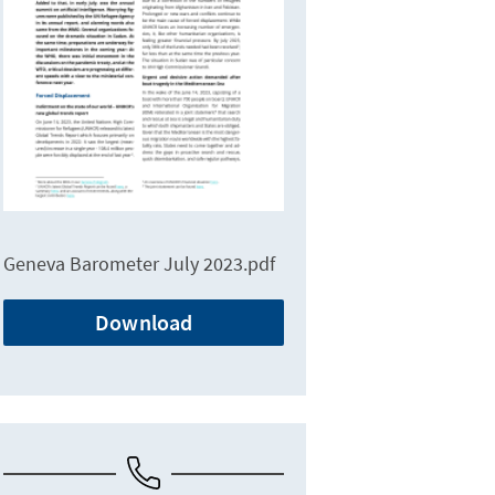
Geneva Barometer July 2023.pdf
Download