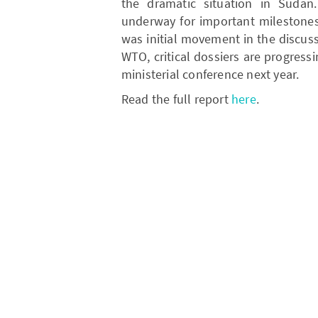
the dramatic situation in Sudan
underway for important milestones
was initial movement in the discus
WTO, critical dossiers are progressi
ministerial conference next year.
Read the full report
here
.