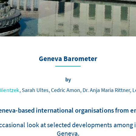
Geneva Barometer
by
 Wientzek
, Sarah Ultes, Cedric Amon, Dr. Anja Maria Rittner,
va-based international organisations from en
ccasional look at selected developments among in
Geneva.