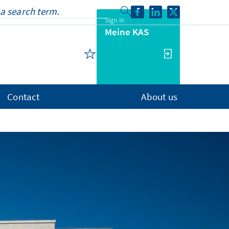
Sign in
Meine KAS
Contact
About us