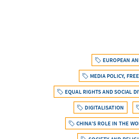
EUROPEAN AND
MEDIA POLICY, FRE
EQUAL RIGHTS AND SOCIAL D
DIGITALISATION
CHINA'S ROLE IN THE W