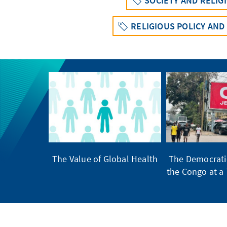
SOCIETY AND RELIG
RELIGIOUS POLICY AND
The Value of Global Health
The Democratic
the Congo at a 