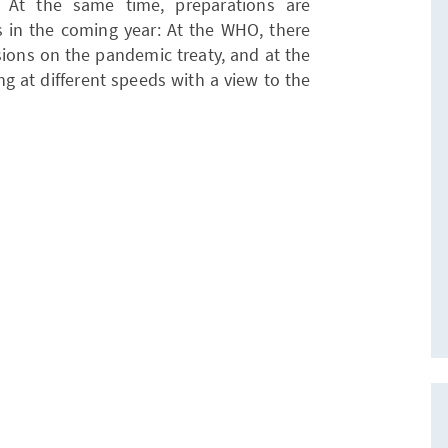
. At the same time, preparations are
 in the coming year: At the WHO, there
sions on the pandemic treaty, and at the
ng at different speeds with a view to the