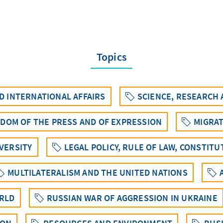
Topics
 INTERNATIONAL AFFAIRS
SCIENCE, RESEARCH
EDOM OF THE PRESS AND OF EXPRESSION
MIGRAT
IVERSITY
LEGAL POLICY, RULE OF LAW, CONSTIT
MULTILATERALISM AND THE UNITED NATIONS
ORLD
RUSSIAN WAR OF AGGRESSION IN UKRAINE