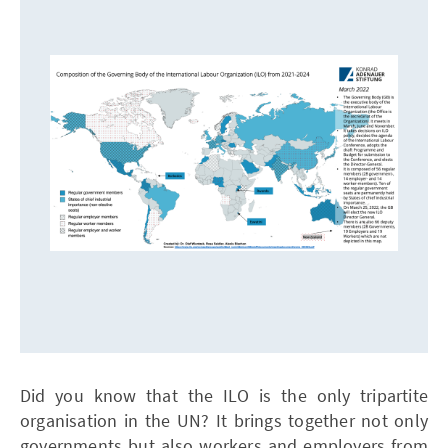
Did you know that the ILO is the only tripartite
organisation in the UN? It brings together not only
governments but also workers and employers from