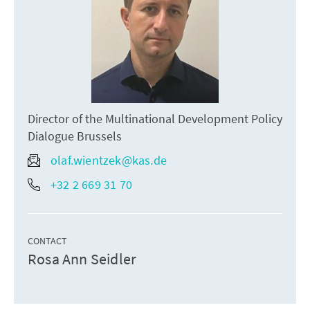
Director of the Multinational Development Policy
Dialogue Brussels
olaf.wientzek@kas.de
+32 2 669 31 70
CONTACT
Rosa Ann Seidler