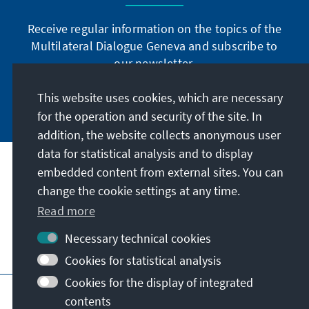
Receive regular information on the topics of the
Multilateral Dialogue Geneva and subscribe to
our newsletter.
This website uses cookies, which are necessary
Subscribe now
for the operation and security of the site. In
addition, the website collects anonymous user
data for statistical analysis and to display
Address
embedded content from external sites. You can
change the cookie settings at any time.
Contact
Read more
Necessary technical cookies
Visit also
Cookies for statistical analysis
Cookies for the display of integrated
Main page of KAS
Imprint
Data protection
contents
Terms of use
Declaration on accessibility