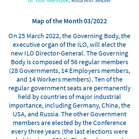
Dr. Olaf Wientzek
, Rosa Ann Seidler
Map of the Month 03/2022
On 25 March 2022, the Governing Body, the
executive organ of the ILO, will elect the
new ILO Director-General. The Governing
Body is composed of 56 regular members
(28 Governments, 14 Employers members,
and 14 Workers members). Ten of the
regular government seats are permanently
held by countries of major industrial
importance, including Germany, China, the
USA, and Russia. The other Government
members are elected by the Conference
every three years (the last elections were