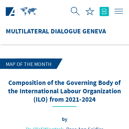
Skip to Main Content
MULTILATERAL DIALOGUE GENEVA
MAP OF THE MONTH
Composition of the Governing Body of
the International Labour Organization
(ILO) from 2021-2024
by