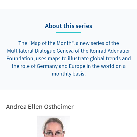
About this series
The "Map of the Month", a new series of the
Multilateral Dialogue Geneva of the Konrad Adenauer
Foundation, uses maps to illustrate global trends and
the role of Germany and Europe in the world on a
monthly basis.
Andrea Ellen Ostheimer