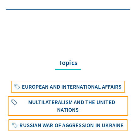
Topics
EUROPEAN AND INTERNATIONAL AFFAIRS
MULTILATERALISM AND THE UNITED
NATIONS
RUSSIAN WAR OF AGGRESSION IN UKRAINE