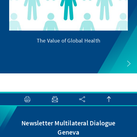
The Value of Global Health
Newsletter Multilateral Dialogue
Geneva