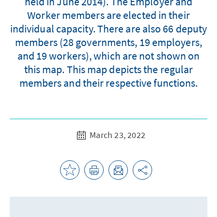
held in June 2014). The Employer and
Worker members are elected in their
individual capacity. There are also 66 deputy
members (28 governments, 19 employers,
and 19 workers), which are not shown on
this map. This map depicts the regular
members and their respective functions.
March 23, 2022