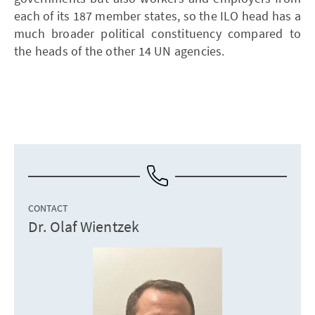
each of its 187 member states, so the ILO head has a
much broader political constituency compared to
the heads of the other 14 UN agencies.
CONTACT
Dr. Olaf Wientzek