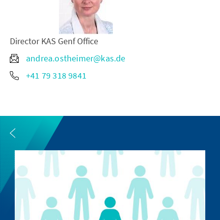
Director KAS Genf Office
andrea.ostheimer@kas.de
+41 79 318 9841