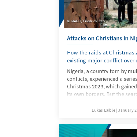
IMAGO / Friedrich Stark
Attacks on Christians in Ni
How the raids at Christmas 2
existing major conflict over
Nigeria, a country torn by mul
conflicts, experienced a serie
Christmas 2023, which gained
its own borders. But the sear
explain this outbreak of viole
spreading conflict on resourc
Lukas Laible
January 2
change and population growth
that more reasons are underl
smouldering religious conflict