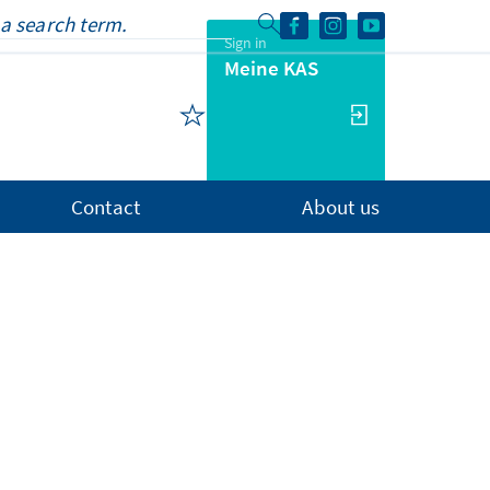
Sign in
Meine KAS
Contact
About us