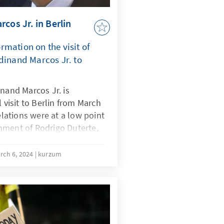
cos Jr. in Berlin
mation on the visit of
dinand Marcos Jr. to
inand Marcos Jr. is
l visit to Berlin from March
relations were at a low point
nment of Rodrigo Duterte,
eably since Marcos took
 is the tense geopolitical
rch 6, 2024
kurzum
f both countries in
 international order. The
he visit will therefore be
al security in the Indo-
ation of economic and trade