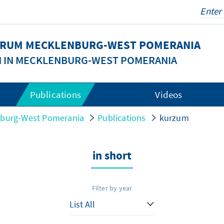
FORUM MECKLENBURG-WEST POMERANIA
N IN MECKLENBURG-WEST POMERANIA
Publications
Videos
nburg-West Pomerania
Publications
kurzum
in short
Filter by year