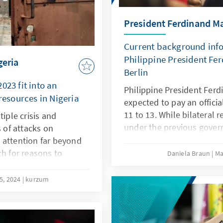
President Ferdinand Mar
Current background infor
Philippine President Fer
geria
Berlin
023 fit into an
Philippine President Ferd
 resources in Nigeria
expected to pay an officia
11 to 13. While bilateral 
tiple crisis and
under the previous gover
s of attacks on
they have improved notic
 attention far beyond
office. One reason for this
ch for reasons to
Daniela Braun
Ma
climate and the interest o
nce is complex. With a
defending the rules-based
es, fueled by climate
5, 2024
kurzum
most important topics of t
, it becomes evident,
the maintenance of region
ying then the
Pacific and the intensific
 in the region.