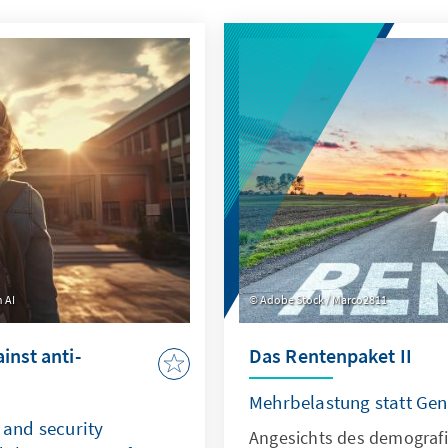
 AI
Adobe Stock / Marco2811
inst anti-
Das Rentenpaket II
Mehrbelastung statt Gen
and security
Angesichts des demograf