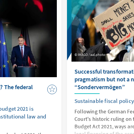
relations.
IMAGO / aal.photo
Successful transformat
pragmatism but not a 
 The federal
“Sondervermögen”
Sustainable fiscal polic
udget 2021 is
Following the German Fed
stitutional law and
Court's historic ruling o
Budget Act 2021, ways ar
legal financing of the ec