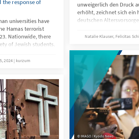
 the response of
unweigerlich den Druck a
erhöht, zeichnet sich ein
deutschen Altersvorsorge
man universities have
soll die gesetzliche Rent
the Hamas terrorist
Gesetzentwurf der Bunde
023. Nationwide, there
Natalie Klauser, Felicitas Sc
sodass sie auch für jünge
fety of Jewish students.
bleibt. Welche Ziele verfo
rlin in February 2024,
ist es zu bewerten und w
bout better legal
15, 2024
kurzum
und generationengerecht
m in the university
Antworten auf diese Frag
re needed to protect
„Das Rentenpaket II: Meh
he university
Generationengerechtigkei
me time strengthening
IMAGO / Kyodo News