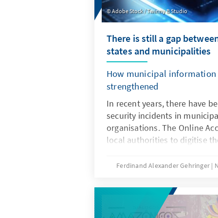
basic constitutional law and t
Adobe Stock / Twinny B Studio
making the reallocation of fu
There is still a gap between
states and municipalities
How municipal information 
strengthened
In recent years, there have 
security incidents in municip
organisations. The Online Acc
local authorities to digitise t
and more sensitive citizen da
digitally. In many of the appr
Ferdinand Alexander Gehringer
N
authorities across Germany, th
outdated, the IT systems are n
protected, the financial resou
security are too low and the