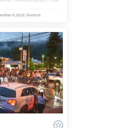
brought up is the
 a "Sondervermögen”
ember 6, 2023
kurzum
n the special fund for the
 forces). It is important
 not a real asset; on the
t authorisations in the
 paragraph in the Basic
 establishment so that the
ebt in the financial year in
red is exempt from the
t.