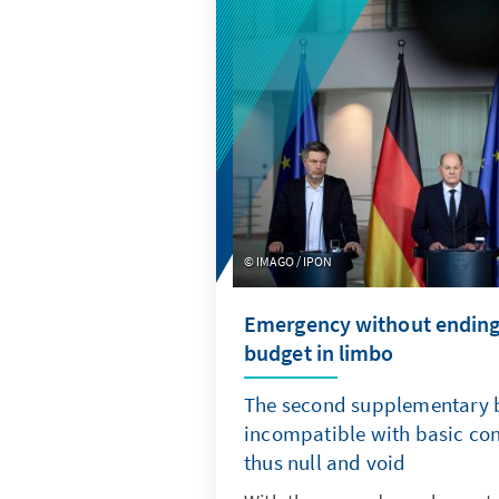
IMAGO / IPON
Emergency without ending?
budget in limbo
The second supplementary b
incompatible with basic con
thus null and void