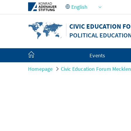
Skip to Main Content
CIVIC EDUCATION 
POLITICAL EDUCATIO
Events
Homepage
Civic Education Forum Meckle