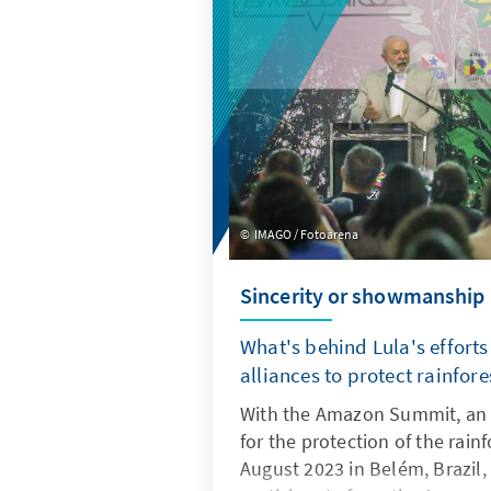
are far too high. This makes m
Germany easy victims for atta
IMAGO / Fotoarena
Sincerity or showmanship
What's behind Lula's efforts
alliances to protect rainfore
With the Amazon Summit, an 
for the protection of the rain
August 2023 in Belém, Brazil,