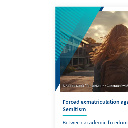
Adobe Stock / TensorSpark / Generated with
Forced exmatriculation aga
Semitism
Between academic freedom 