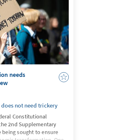
ion needs
new
y does not need trickery
eral Constitutional
n the 2nd Supplementary
e being sought to ensure
onomic transformation. One