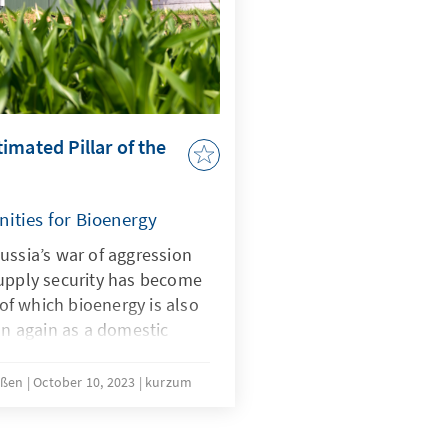
sary for a green transition.
imated Pillar of the
ities for Bioenergy
ussia’s war of aggression
supply security has become
 of which bioenergy is also
ion again as a domestic
work conditions for
s year due to a series of
ißen
October 10, 2023
kurzum
such as the amendment of
gy Act