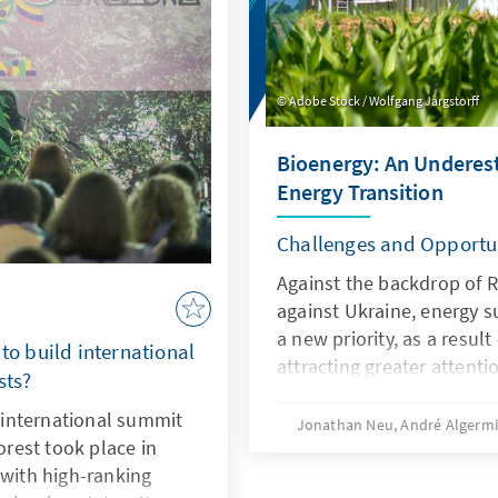
unicipalities in
materials, which are neces
cks.
Adobe Stock / Wolfgang Jargstorff
Bioenergy: An Underest
Energy Transition
Challenges and Opportun
Against the backdrop of R
against Ukraine, energy 
a new priority, as a result
 to build international
attracting greater attent
sts?
energy source. Key frame
international summit
bioenergy are changing thi
Jonathan Neu, André Algerm
forest took place in
changes in legislation, 
 with high-ranking
the German Building Ener