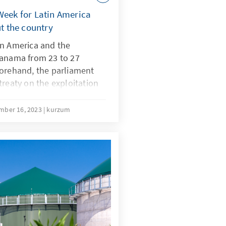
Week for Latin America
ut the country
in America and the
Panama from 23 to 27
forehand, the parliament
treaty on the exploitation
ed to major protests and
eek. The conference
mber 16, 2023
kurzum
 the transition to
easures to adapt to
ries of Latin America are
egotiating partners for the
imate Conference in Dubai.
al of the mining
ore the conference led to
n and shows the conflict
on and the demand for raw