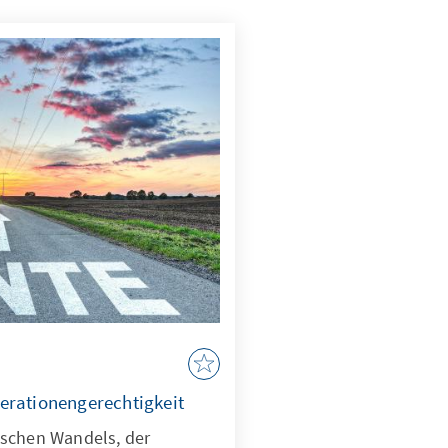
erationengerechtigkeit
ischen Wandels, der