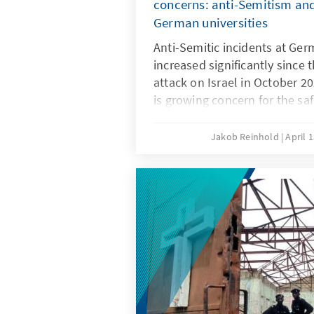
concerns: anti-Semitism and
German universities
Anti-Semitic incidents at Ger
increased significantly since 
attack on Israel in October 2
is growing concern for the sa
Since an act of violence in Be
there have been discussions a
Jakob Reinhold
April 
measures against anti-Semitis
context. Better regulations a
Jewish students and secure t
environment, while at the sa
the autonomy of universities.