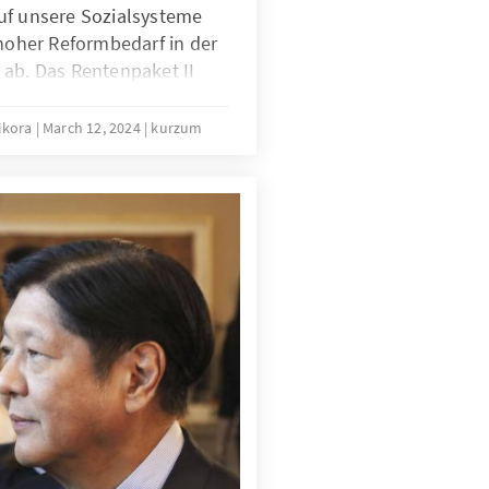
uf unsere Sozialsysteme
 hoher Reformbedarf in der
 ab. Das Rentenpaket II
enversicherung laut
sregierung modernisieren,
hikora
March 12, 2024
kurzum
re Generationen verlässlich
lgt das Rentenpaket II? Wie
ie könnte eine nachhaltige
e Rente aussehen? Die
en finden Sie im Kurzum
rbelastung statt
t“.