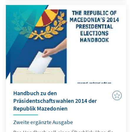
Handbuch zu den
Präsidentschaftswahlen 2014 der
Republik Mazedonien
Zweite ergänzte Ausgabe