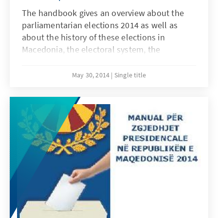
The handbook gives an overview about the
parliamentarian elections 2014 as well as
about the history of these elections in
Macedonia, the electoral system, the
candidates, the results, the campaign and
findings about this year`s elections. The
May 30, 2014
Single title
online pdf-edition of the handbook is
available in Macedonian, Albanian and English
language and can be downloaded free of
charge from our web page.