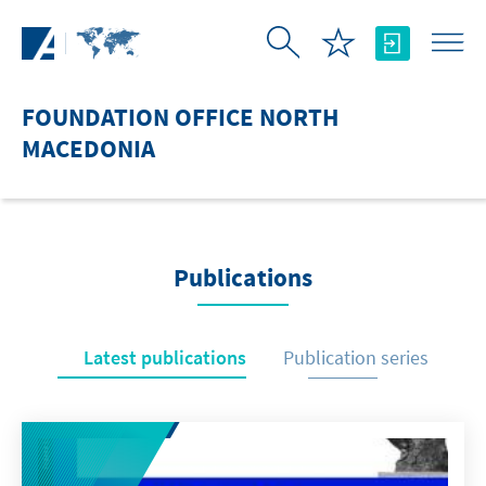
Skip to Main Content
FOUNDATION OFFICE NORTH
MACEDONIA
Publications
Latest publications
Publication series