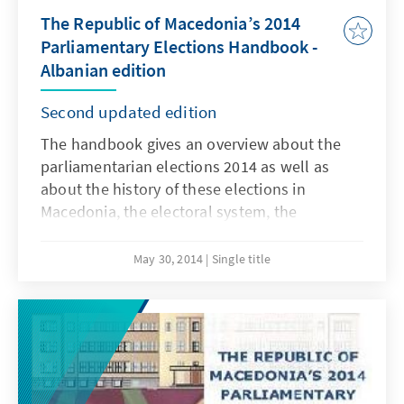
The Republic of Macedonia’s 2014
Parliamentary Elections Handbook -
Albanian edition
Second updated edition
The handbook gives an overview about the
parliamentarian elections 2014 as well as
about the history of these elections in
Macedonia, the electoral system, the
candidates, the results, the campaign and
findings about this year`s elections. The
May 30, 2014
Single title
online pdf-edition of the handbook is
available in Macedonian, Albanian and English
language and can be downloaded free of
charge from our web page.