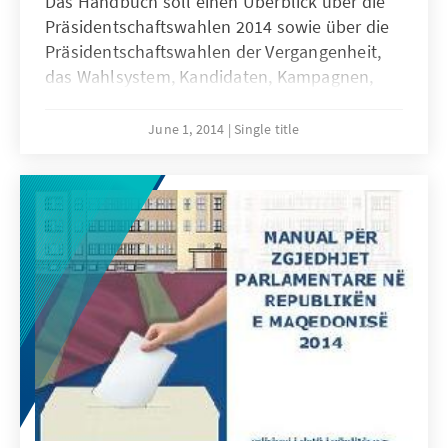
Das Handbuch soll einen Überblick über die
Präsidentschaftswahlen 2014 sowie über die
Präsidentschaftswahlen der Vergangenheit,
das Wahlsystem, Kandidaten, Kampagnen,
Ergebnisse und Folgen der Wahlen
verschaffen. Die online pdf-Version des
June 1, 2014
Single title
Handbuchs ist in mazedonischer, albanischer
und englischer Sprache verfügbar und kann
kostenfrei von unserer Internetpräsenz
geladen werden.