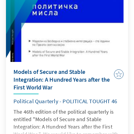
Models of Secure and Stable
Integration: A Hundred Years after the
First World War
Political Quarterly - POLITICAL TOUGHT 46
The 46th edition of the political quarterly is
entitled "Models of Secure and Stable
Integration: A Hundred Years after the First