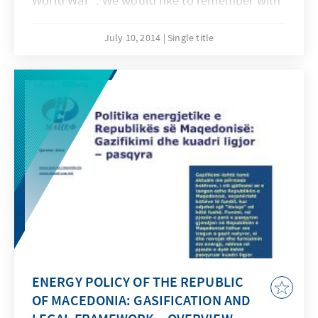
World War ". We would like to remember with
this edition the beginning of the First World
War that changed the world drastically and
July 10, 2014
Single title
what it means for the European integration
process today.
ENERGY POLICY OF THE REPUBLIC
OF MACEDONIA: GASIFICATION AND