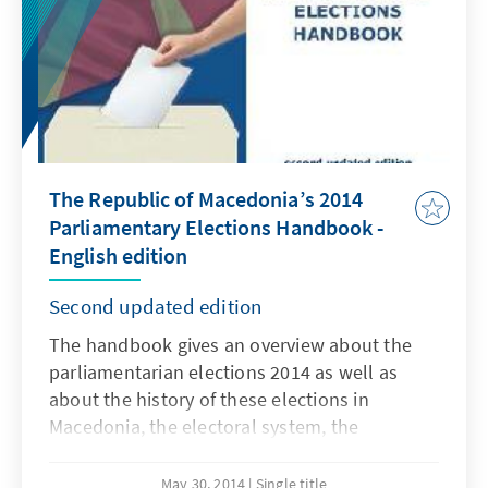
The Republic of Macedonia’s 2014
Parliamentary Elections Handbook -
English edition
Second updated edition
The handbook gives an overview about the
parliamentarian elections 2014 as well as
about the history of these elections in
Macedonia, the electoral system, the
candidates, the results, the campaign and
findings about this year`s elections. The
May 30, 2014
Single title