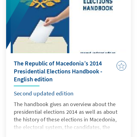
The Republic of Macedonia’s 2014
Presidential Elections Handbook -
English edition
Second updated edition
The handbook gives an overview about the
presidential elections 2014 as well as about
the history of these elections in Macedonia,
the electoral system, the candidates, the
results, the campaign and findings about this