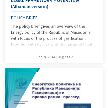
LEGAL FRAMEWORK – OVERVIEW
(Albanian version)
POLICY BRIEF
The policy brief gives an overview of the
Energy policy of the Republic of Macedonia
with focus of the process of gasification,
together with overview of the national legal
framework related to the sector, as well as
compliance with the EU directives.
June 24, 2014
Single title