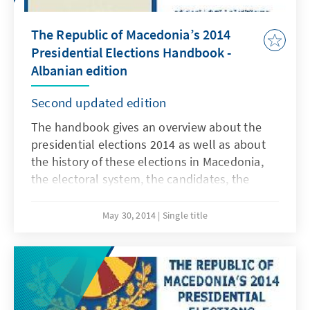
The Republic of Macedonia’s 2014
Presidential Elections Handbook -
Albanian edition
Second updated edition
The handbook gives an overview about the
presidential elections 2014 as well as about
the history of these elections in Macedonia,
the electoral system, the candidates, the
results, the campaign and findings about this
year`s elections. The online pdf-edition of the
May 30, 2014
Single title
handbook is available in Macedonian,
Albanian and English language and can be
downloaded free of charge from our web
page.