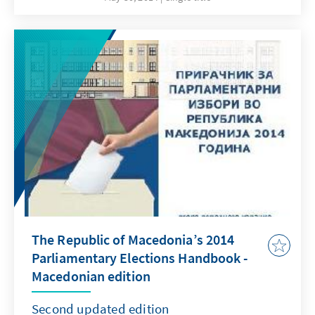
online pdf-edition of the handbook is
available in Macedonian, Albanian and English
language and can be downloaded free of
charge from our web page.
The Republic of Macedonia’s 2014
Parliamentary Elections Handbook -
Macedonian edition
Second updated edition