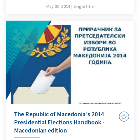
year`s elections. The online pdf-edition of the
May 30, 2014
Single title
handbook is available in Macedonian,
Albanian and English language and can be
downloaded free of charge from our web
page.
The Republic of Macedonia’s 2014
Presidential Elections Handbook -
Macedonian edition