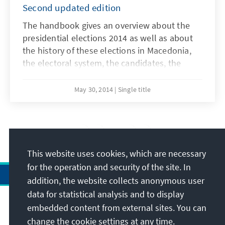
Second updated edition
The handbook gives an overview about the
presidential elections 2014 as well as about
the history of these elections in Macedonia,
the electoral system, the candidates, the
results, the campaign and findings about this
year`s elections. The online pdf-edition of the
May 30, 2014
Single title
handbook is available in Macedonian,
Albanian and English language and can be
downloaded free of charge from our web
25
/43
page.
This website uses cookies, which are necessary
for the operation and security of the site. In
addition, the website collects anonymous user
data for statistical analysis and to display
Address
embedded content from external sites. You can
change the cookie settings at any time.