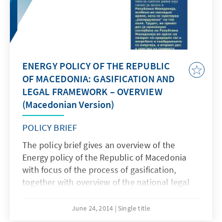
ENERGY POLICY OF THE REPUBLIC
OF MACEDONIA: GASIFICATION AND
LEGAL FRAMEWORK – OVERVIEW
(Macedonian Version)
POLICY BRIEF
The policy brief gives an overview of the
Energy policy of the Republic of Macedonia
with focus of the process of gasification,
together with overview of the national legal
framework related to the sector, as well as
compliance with the EU directives.
June 24, 2014
Single title