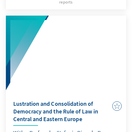
reports
on the rights of the suspects/accused and
their defense in criminal procedures. This
publication was initially released in 2007 in
the languages of origin. Now it has also been
translated into English.
Lustration and Consolidation of
Democracy and the Rule of Law in
Central and Eastern Europe