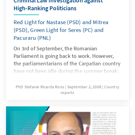
Criminal Law Investigation against
High-Ranking Politicians
Red Light for Nastase (PSD) and Mitrea
(PSD), Green Light for Seres (PC) and
Pacuraru (PNL)
On 3rd of September, the Romanian
Parliament is going back to work. However,
the parliamentarians of the Carpatian country
have not been idle during the summer break:
the members of the Chamber of Deputies and
the Senate had to decide in extracurricular
PhD Stefanie Ricarda Roos
September 2, 2008
Country
reports
sessions on 13th and 16th of August, whether
they will withdraw the immunity of four
current and former ministers, thus enabling
criminal law investigation on suspicion of
high-ranking corruption.