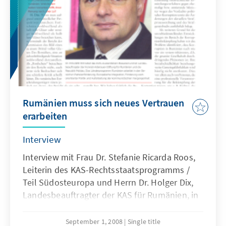
Rumänien muss sich neues Vertrauen
erarbeiten
Interview
Interview mit Frau Dr. Stefanie Ricarda Roos,
Leiterin des KAS-Rechtsstaatsprogramms /
Teil Südosteuropa und Herrn Dr. Holger Dix,
Landesbeauftragter der KAS für Rumänien, in
der rumänischen Wirtschaftszeitung Debizz
über die aktuelle politische Lage in
September 1, 2008
Single title