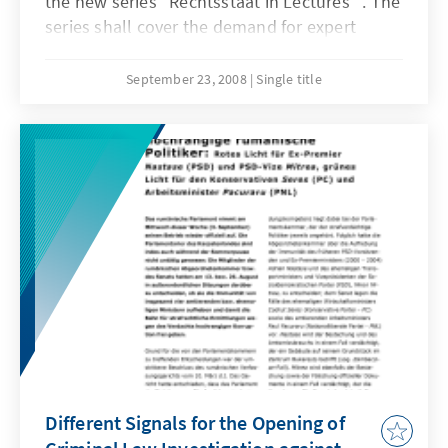
the new series "Rechtsstaat in Lectures" . The
series shall cover the demand for expert
analyses on those rule of law topics
particularly relevant for the region of South
September 23, 2008
Single title
East Europe. Rechtsstaat in Lectures Nr. 1 by
Dr. Johan Callewaert deals with the impact of
accession to the European Union on the
application of the European Convention on
Human Rights and the correlation of different
national and regional human rights
protection systems.
Different Signals for the Opening of