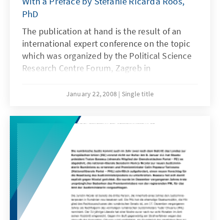
With a Preface by Stefanie Ricarda Roos,
PhD
The publication at hand is the result of an
international expert conference on the topic
which was organized by the Political Science
Research Centre Forum, Zagreb in
cooperation with the KAS-Rule of Law
Program South East Europe in Zagreb
January 22, 2008
Single title
(Croatia) on May 24, 2007. It collects
contributions of lustration experts from
Albania, Bosnia-Herzegovina, the Czech
Republic, Croatia, Hungary, Serbia, and
Romania.