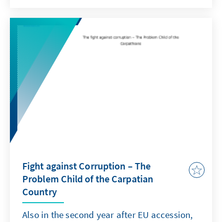
Rumänien, insbesondere die Entwicklungen
im Bereich der Korruptionsbekämpfung, und
die Arbeit der Konrad-Adenauer-Stiftung im
Rechtsstaatsbereich in Rumänien.
Fight against Corruption – The
Problem Child of the Carpatian
Country
Also in the second year after EU accession,