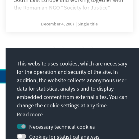
the Romanian NGO “Society for Justice”
(SoJust), organized a series of seminars for
Romanian judges on "Pressure Factors and
December 4, 2007
Single title
Conflicts of Interest in the Judiciary" in seven
Romanian court districts (Tg. Mures, Cluj-
Napoca, Oradea, Suceava, Focsani, Timisoara,
13
/14
and Slatina).
This website uses cookies, which are necessary
for the operation and security of the site. In
addition, the website collects anonymous user
data for statistical analysis and to display
Address
embedded content from external sites. You can
change the cookie settings at any time.
Contact
Read more
Necessary technical cookies
Visit also
Cookies for statistical analysis