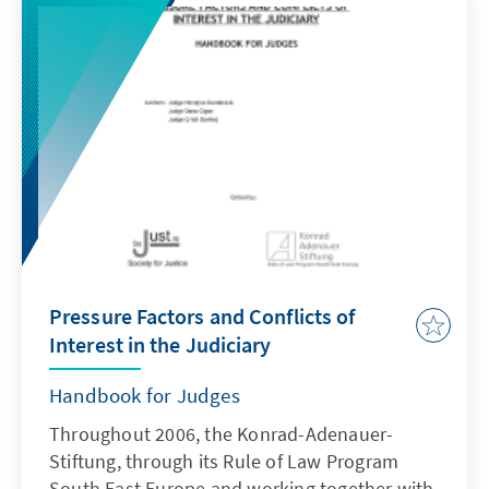
Nicolai had - despite original objections by
the Prime Minister - been proposed for the
post of Minister of Justice in December last
year by the governing PNL. The decision led
to different reactions internationally.
Pressure Factors and Conflicts of
Interest in the Judiciary
Handbook for Judges
Throughout 2006, the Konrad-Adenauer-
Stiftung, through its Rule of Law Program
South East Europe and working together with