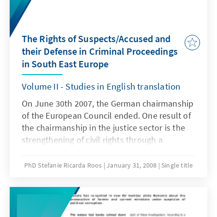
The Rights of Suspects/Accused and
their Defense in Criminal Proceedings
in South East Europe
Volume II - Studies in English translation
On June 30th 2007, the German chairmanship
of the European Council ended. One result of
the chairmanship in the justice sector is the
strengthening of civil rights through a
principal discussion on pan-European
consistent minimum standards for criminal
PhD Stefanie Ricarda Roos
January 31, 2008
Single title
proceedings. The RLP SEE of the Konrad-
Adenauer-Stiftung contributed to this result
with a large-scale regional project comprising
a comparative law study, a regional experts'