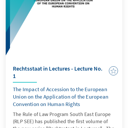
Rechtsstaat in Lectures - Lecture No.
1
The Impact of Accession to the European
Union on the Application of the European
Convention on Human Rights
The Rule of Law Program South East Europe
(RLP SEE) has published the first volume of