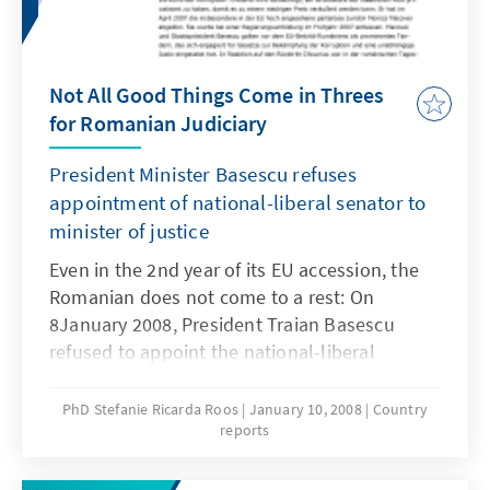
Not All Good Things Come in Threes
for Romanian Judiciary
President Minister Basescu refuses
appointment of national-liberal senator to
minister of justice
Even in the 2nd year of its EU accession, the
Romanian does not come to a rest: On
8January 2008, President Traian Basescu
refused to appoint the national-liberal
senator Norica Nicolai as the new Romanian
Minister of Justice. Instead, he asked Prime
PhD Stefanie Ricarda Roos
January 10, 2008
Country
reports
Minister Calin Popescu-Tariceanu (PNL) in
writing to make a new proposal for the filling
of the vacancy as justice minister. Liberal