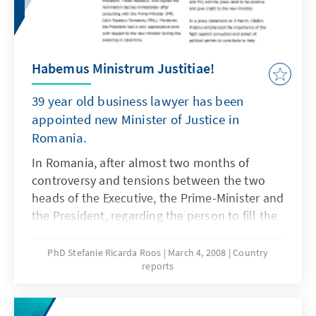
Habemus Ministrum Justitiae!
39 year old business lawyer has been
appointed new Minister of Justice in
Romania.
In Romania, after almost two months of
controversy and tensions between the two
heads of the Executive, the Prime-Minister and
the President, regarding the person to fill the
office of the Minister of Justice, agreement
has been reached on the nomination of
PhD Stefanie Ricarda Roos
March 4, 2008
Country
reports
Cătălin-Marian Predoiu, a commercial lawyer.
You find more background information on his
nomination in the following report.