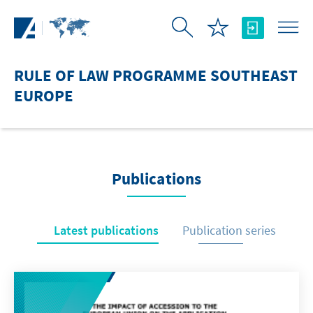
Skip to Main Content
RULE OF LAW PROGRAMME SOUTHEAST
EUROPE
Publications
Latest publications
Publication series