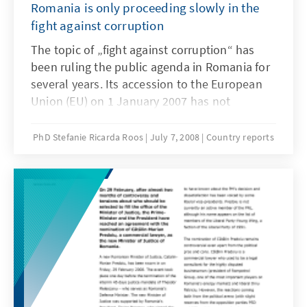
Romania is only proceeding slowly in the
fight against corruption
The topic of „fight against corruption“ has
been ruling the public agenda in Romania for
several years. Its accession to the European
Union (EU) on 1 January 2007 has not
changed anything in this respect. To the
contrary: since Romania’s EU accession, the
PhD Stefanie Ricarda Roos
July 7, 2008
Country reports
fight against corruption has been occupying
national and international media, politics,
economy, lawyers and civil society to a
hitherto unknown extent.