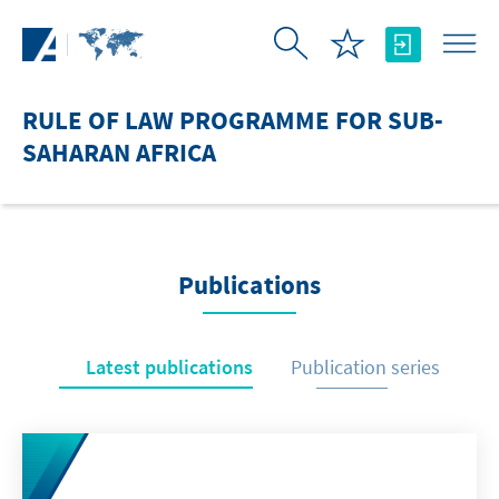
Skip to Main Content
RULE OF LAW PROGRAMME FOR SUB-
SAHARAN AFRICA
Publications
Latest publications
Publication series