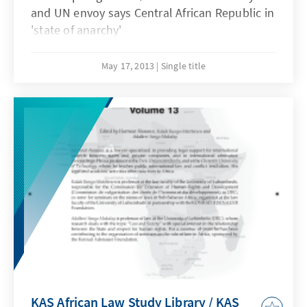
and UN envoy says Central African Republic in
'state of anarchy'
May 17, 2013
Single title
KAS African Law Study Library / KAS