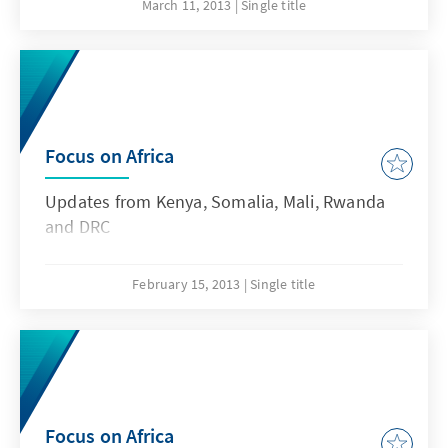
county representatives and other officials to a
March 11, 2013
Single title
brand new devolved structure of government.
Focus on Africa
Updates from Kenya, Somalia, Mali, Rwanda
and DRC
February 15, 2013
Single title
Focus on Africa