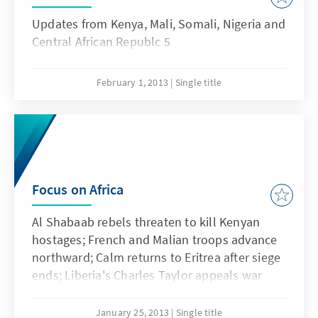
Updates from Kenya, Mali, Somali, Nigeria and
Central African Republc 5
February 1, 2013
Single title
Focus on Africa
Al Shabaab rebels threaten to kill Kenyan
hostages; French and Malian troops advance
northward; Calm returns to Eritrea after siege
ends; Liberia's Charles Taylor appeals war
crimes sentence; Boko Haram militants
suspected of deadly attacks in Nigeria; and
January 25, 2013
Single title