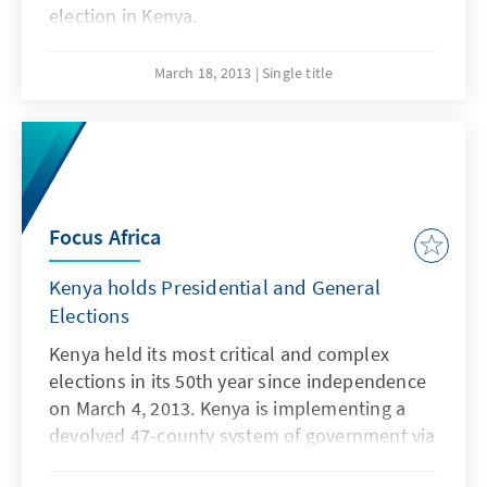
election in Kenya.
March 18, 2013
Single title
Focus Africa
Kenya holds Presidential and General
Elections
Kenya held its most critical and complex
elections in its 50th year since independence
on March 4, 2013. Kenya is implementing a
devolved 47-county system of government via
these polls - electing governors, senators,