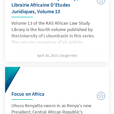
Librairie Africaine D'Etudes
Juridiques, Volume 13
Volume 13 of the KAS African Law Study
Library is the fourth volume published by
theUniversity of Lubumbashi in this series.
The volume comprises of six articles
addressing a wide range of topical issues in
DRC and within the region.
April 30, 2013
Single title
Focus on Africa
Uhuru Kenyatta sworn in as Kenya's new
President; Central African Republic's