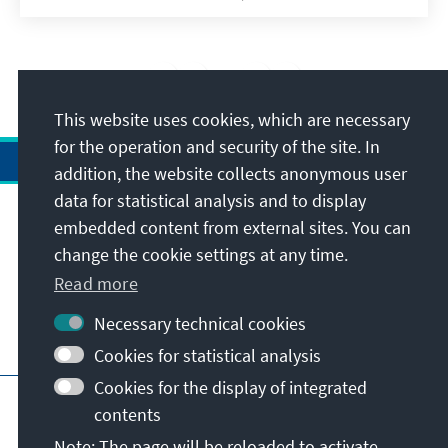
Zimbabwe likely to hold referendum ahead of
elections
15
/26
This website uses cookies, which are necessary
for the operation and security of the site. In
addition, the website collects anonymous user
data for statistical analysis and to display
Address
embedded content from external sites. You can
change the cookie settings at any time.
Contact
Read more
Necessary technical cookies
Visit also
Cookies for statistical analysis
Cookies for the display of integrated
Main page of KAS
Imprint
Data protection
contents
Terms of use
Declaration on accessibility
Note: The page will be reloaded to activate
Report an accessibility issue