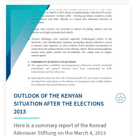
OUTLOOK OF THE KENYAN
SITUATION AFTER THE ELECTIONS
2013
Here is a summary report of the Konrad
Adenauer Stiftung on the March 4, 2013