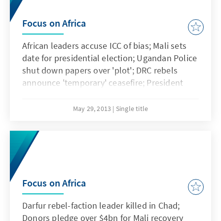
Focus on Africa
African leaders accuse ICC of bias; Mali sets
date for presidential election; Ugandan Police
shut down papers over 'plot'; DRC rebels
announce 'temporary' ceasefire; President
Mugabe signs new Constitution; Somaliland
waits for worldwide recognition
May 29, 2013
Single title
Focus on Africa
Darfur rebel-faction leader killed in Chad;
Donors pledge over $4bn for Mali recovery