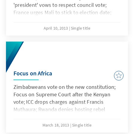
'president' vows to respect council vote;
France urges Mali to stick to election date;
M23 rejects UN intervention brigade; Mugabe
drops the 29 June Election Date
April 10, 2013
Single title
Focus on Africa
Zimbabweans vote on the new constitution;
Focus on Supreme Court after the Kenyan
vote; ICC drops charges against Francis
Muthaura; Rwanda denies hosting rebel
sought by ICC and Fear of reprisal attacks as
French soldiers prepare to exit Mali
March 18, 2013
Single title