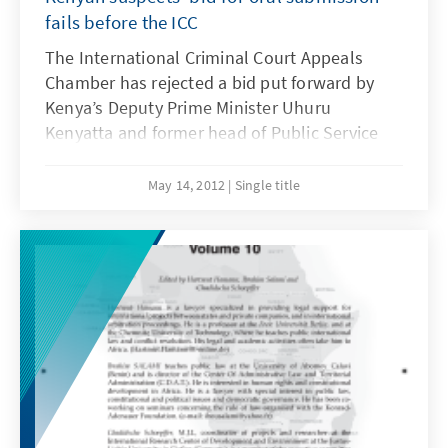
fails before the ICC
The International Criminal Court Appeals
Chamber has rejected a bid put forward by
Kenya’s Deputy Prime Minister Uhuru
Kenyatta and former head of Public Service
Commission Service Francis Muthaura for an
oral hearing.
May 14, 2012
Single title