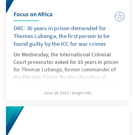
Focus on Africa
DRC: 30 years in prison demanded for
Thomas Lubanga, the first person to be
found guilty by the ICC for war crimes
On Wednesday, the International Criminal
Court prosecutor asked for 30 years in prison
for Thomas Lubanga, former commander of
the Patriotic Forces for the Liberation of
Congo (FPLC) for war crimes. The trial of the
former militia leader was the first for the ICC.
June 19, 2012
Single title
It started in January 2009 and was completed
in August 26, 2011. Thomas Lubanga pleaded
not guilty.