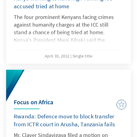
accused tried at home
The four prominent Kenyans facing crimes
against humanity charges at the ICC still
stand a chance of being tried at home.
Kenya's President Mwai Kibaki said the
government was looking into ways of making
this happen. The President called upon
April 30, 2012
Single title
Kenyans to remain calm as the government
looked into ways and means of establishing a
local mechanism to try Deputy Prime Minister
Uhuru Kenyatta, former head of the Public
Service Francis Muthaura, Eldoret North MP
William Ruto and radio presenter Joshua arap
Focus on Africa
Sang for crimes committed during the post
Rwanda: Defence move to block transfer
election violence 2007/2008.
from ICTR court in Arusha, Tanzania fails
Mr. Claver Sindayigaya filed a motion on