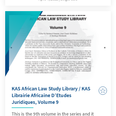
killings and arbitrary dispersions perpetrated
in Kinshasa.According to investigators, at
least 33 people were killed by security forces
in Kinshasa, 16 others remain missing and
nearly 83 were injured.
KAS African Law Study Library / KAS
Librairie Africaine D’Etudes
Juridiques, Volume 9
This is the 9th volume in the series and it