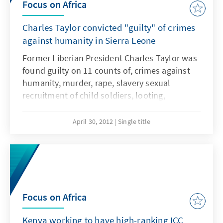
Focus on Africa
Charles Taylor convicted "guilty" of crimes
against humanity in Sierra Leone
Former Liberian President Charles Taylor was
found guilty on 11 counts of, crimes against
humanity, murder, rape, slavery sexual
recruitment of child soldiers, looting,
maiming, etc. This refers to the Sierra Leone
civil war between 1991 and 2001.
April 30, 2012
Single title
Focus on Africa
Kenya working to have high-ranking ICC