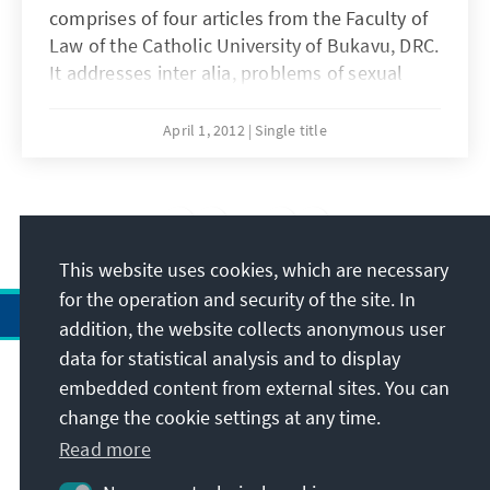
comprises of four articles from the Faculty of
Law of the Catholic University of Bukavu, DRC.
It addresses inter alia, problems of sexual
violence in the war-torn Eastern region of the
DRC, issues of decentralization in the province
April 1, 2012
Single title
of South Kivu, taxation and levies under the
new Forest Code and the management of
basic education in DRC.
17
/26
This website uses cookies, which are necessary
for the operation and security of the site. In
addition, the website collects anonymous user
data for statistical analysis and to display
Address
embedded content from external sites. You can
change the cookie settings at any time.
Contact
Read more