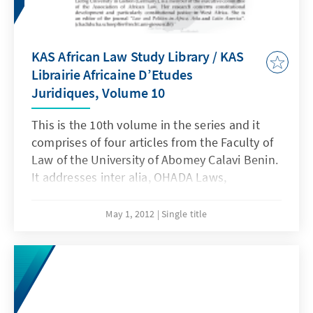
KAS African Law Study Library / KAS
Librairie Africaine D’Etudes
Juridiques, Volume 10
This is the 10th volume in the series and it
comprises of four articles from the Faculty of
Law of the University of Abomey Calavi Benin.
It addresses inter alia, OHADA Laws,
independence of the judiciary and judicial
reform, domestication and implementation of
May 1, 2012
Single title
conventions on the right of the child and the
right to defense before the court of assize in
Benin.