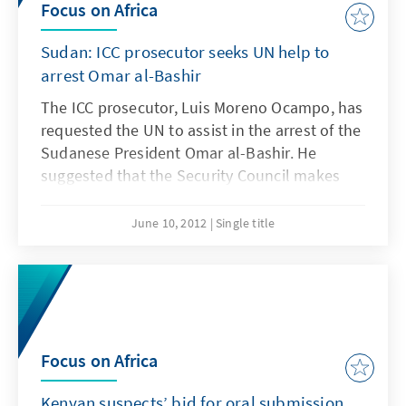
Focus on Africa
Sudan: ICC prosecutor seeks UN help to
arrest Omar al-Bashir
The ICC prosecutor, Luis Moreno Ocampo, has
requested the UN to assist in the arrest of the
Sudanese President Omar al-Bashir. He
suggested that the Security Council makes
the arrest warrants more stringent, even for
States which have not signed the Rome
June 10, 2012
Single title
Treaty. However, his demands are unlikely to
be answered.
Focus on Africa
Kenyan suspects’ bid for oral submission