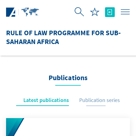
Skip to Main Content
RULE OF LAW PROGRAMME FOR SUB-
SAHARAN AFRICA
Publications
Latest publications
Publication series