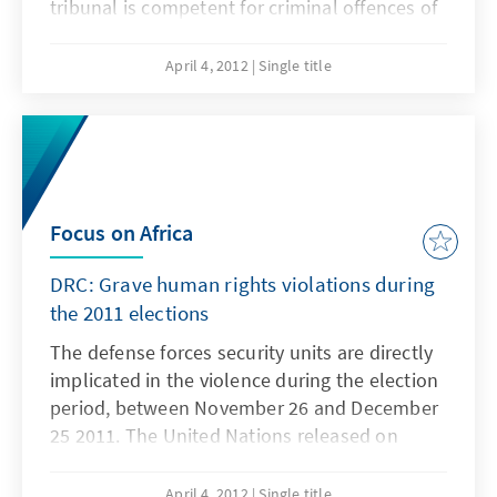
tribunal is competent for criminal offences of
genocide, war crimes and crimes against
humanity. In its eagerly anticipated verdict, it
April 4, 2012
Single title
will pass judgment on the alleged war
criminal Thomas Lubanga.
Focus on Africa
DRC: Grave human rights violations during
the 2011 elections
The defense forces security units are directly
implicated in the violence during the election
period, between November 26 and December
25 2011. The United Nations released on
Tuesday, March 20, 2012, a detailed report on
serious human rights violations such as
April 4, 2012
Single title