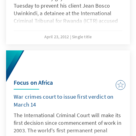
Tuesday to prevent his client Jean Bosco
Uwinkindi, a detainee at the International
Criminal Tribunal for Rwanda (ICTR) accused
of planning and coordinating the 1994
genocide from being transferred to Rwanda.
April 23, 2012
Single title
Focus on Africa
War crimes court to issue first verdict on
March 14
The International Criminal Court will make its
first decision since commencement of work in
2003. The world's first permanent penal