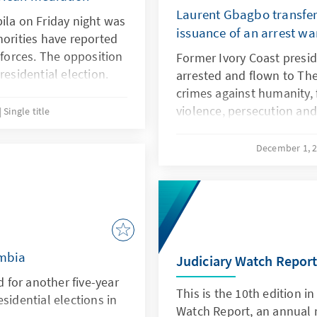
Laurent Gbagbo transferr
ila on Friday night was
issuance of an arrest wa
horities have reported
 forces. The opposition
Former Ivory Coast presi
residential election.
arrested and flown to The
crimes against humanity, 
violence, persecution a
Single title
between November 2010 a
civilians believed to be s
December 1, 
Quattara. This move follo
warrant of arrest by the I
ambia
Judiciary Watch Repor
for another five-year
This is the 10th edition in
sidential elections in
Watch Report, an annual r