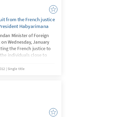
it from the French justice
 President Habyarimana
dan Minister of Foreign
nt on Wednesday, January
cting the French justice to
the individuals close to
arged in connection with
on the death of former
2012
Single title
April 1994 - considered
riggered the Rwandan