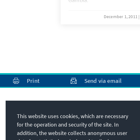
Gambia.
December 1, 2011
Print
Send via email
Address
This website uses cookies, which are necessary
Konrad-Adenauer-Stiftung e.V.
for the operation and security of the site. In
Rule of Law Programme for Sub-Saharan
addition, the website collects anonymous user
Africa