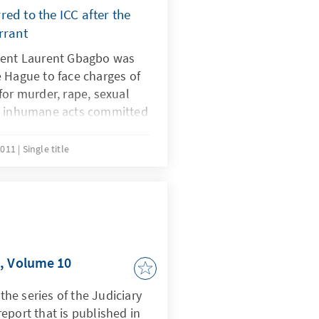
ed to the ICC after the
rrant
dent Laurent Gbagbo was
 Hague to face charges of
for murder, rape, sexual
nd inhumane acts committed
nd May 2011 targeting
upporters of Alassane
2011
Single title
ws the issuance of the
CC.
t, Volume 10
 the series of the Judiciary
eport that is published in