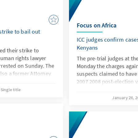
Focus on Africa
trike to bail out
ICC judges confirm cases
Kenyans
d their strike to
Human rights lawyer
The pre-trial judges at th
rested on Sunday. The
Monday the charges agains
lso a former Attorney
suspects claimed to have 
ult charges.
2007 2008 post-election v
country to the precipice of
Single title
thoroughly examined and 
January 26, 
presented, the Chamber, b
confirm the charges agains