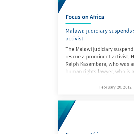
Focus on Africa
Malawi: judiciary suspends s
activist
The Malawi judiciary suspende
rescue a prominent activist, 
Ralph Kasambara, who was ar
human rights lawyer, who is a
General, was seized over assa
February 20, 2012