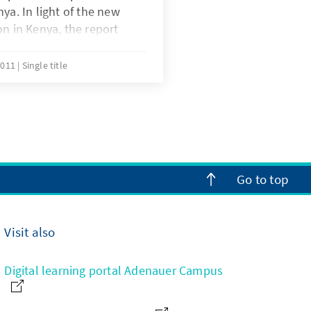
ya. In light of the new
on in Kenya, the report
nforcement of Socio-
e new Constitution and
2011
Single title
es and opportunities that
or the country as the
gets underway.
Go to top
Visit also
Digital learning portal Adenauer Campus