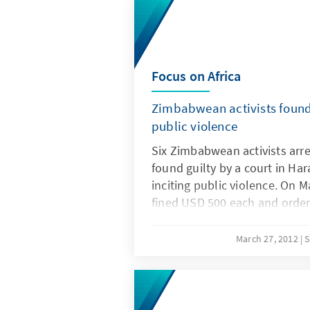
Focus on Africa
Zimbabwean activists found 
public violence
Six Zimbabwean activists arr
found guilty by a court in Ha
inciting public violence. On M
fined USD 500 each and order
hours of community service, 
sentence, suspended for five 
March 27, 2012
S