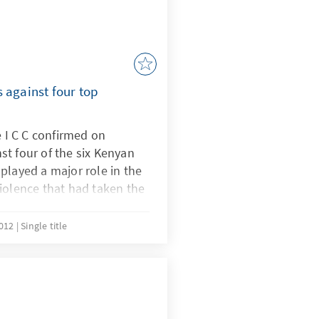
 against four top
e I C C confirmed on
t four of the six Kenyan
played a major role in the
iolence that had taken the
 civil war.After having
analyzed all the evidence
2012
Single title
y majority, decided to
t four of the six suspects.