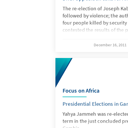
The re-election of Joseph Kab
followed by violence; the aut
four people killed by security
contested the results of the p
December 16, 2011
Focus on Africa
Presidential Elections in G
Yahya Jammeh was re-elected 
term in the just concluded pre