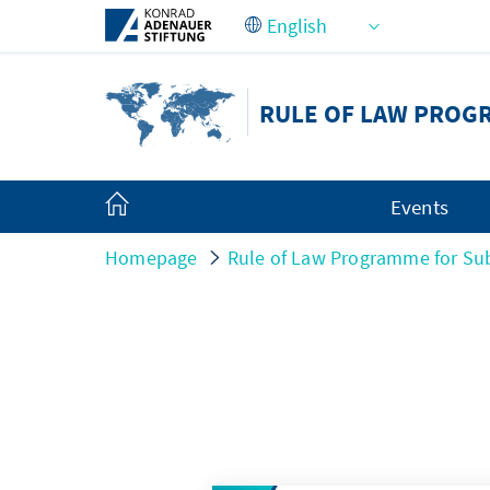
Skip to Main Content
RULE OF LAW PROG
Events
Homepage
Rule of Law Programme for Sub