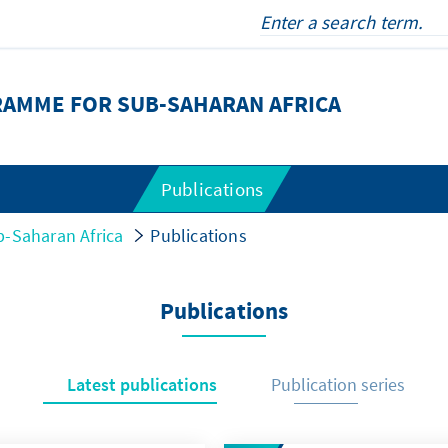
RAMME FOR SUB-SAHARAN AFRICA
Publications
-Saharan Africa
Publications
Publications
Latest publications
Publication series