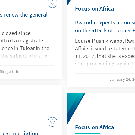
Focus on Africa
s renew the general
Rwanda expects a non-su
on the attack of former
 closed since
ath of a magistrate
Louise Mushikiwabo, Rwan
lence in Tulear in the
Affairs issued a stateme
l the subject of many
11, 2012, that she is expe
or had been forcibly
stop proceedings against 
tioned the
President Paul Kagame ch
Single title
 colleagues accused of
the French investigation 
January 24, 
President Habyarimana in 
one of the events that t
genocide.
Focus on Africa
frican mediation