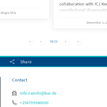
collaboration with ICJ Ken
constitutional dispensati
Single title
focuses on the judicial e
Economic rights under th
December 1, 
interrogates the challeng
this dispensation offers f
implementation process 
18
/26
Share
Contact
info.nairobi@kas.de
+254709580000