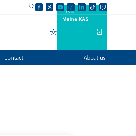
Sign in
Meine KAS
Contact
About us