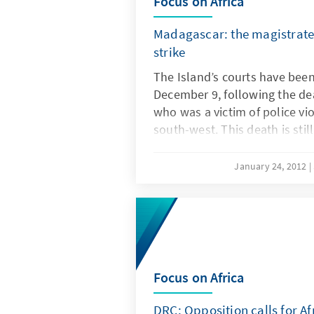
Focus on Africa
Madagascar: the magistrate
strike
The Island’s courts have been
December 9, following the de
who was a victim of police vio
south-west. This death is stil
writings. The deputy prosecut
taken in by police, who ques
January 24, 2012
imprisonment of one of their
collusion with local bandits.
Focus on Africa
DRC: Opposition calls for A