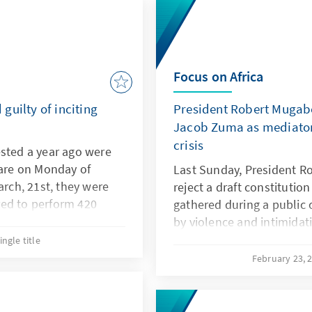
Focus on Africa
guilty of inciting
President Robert Mugabe
Jacob Zuma as mediator 
crisis
ested a year ago were
rare on Monday of
Last Sunday, President 
arch, 21st, they were
reject a draft constitutio
ed to perform 420
gathered during a public
on top of a two-year
by violence and intimidati
years.
problem is because, it is 
ingle title
population, and he would r
February 23, 