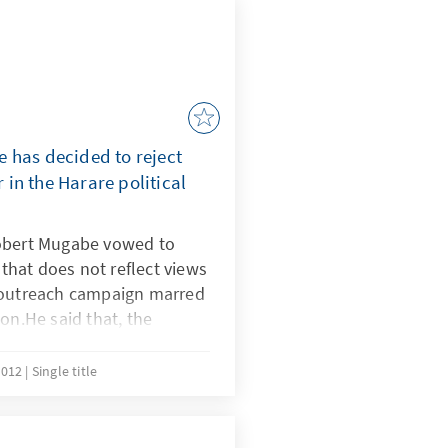
 has decided to reject
in the Harare political
Robert Mugabe vowed to
n that does not reflect views
 outreach campaign marred
on.He said that, the
not the views of the
eject it.
2012
Single title