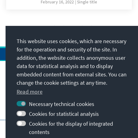
knowledgeable and empowered citizen is
February 16, 2022
Single title
better placed to demand, question and seek
appropriate remedies against rogue regimes
and authorities and against any perpetrators.
4
/26
This simple-easy-reference booklet (for non-
lawyers) summarises the Kenyan Bill of Rights
This website uses cookies, which are necessary
in Swahili.
for the operation and security of the site. In
addition, the website collects anonymous user
data for statistical analysis and to display
Address
embedded content from external sites. You can
change the cookie settings at any time.
Contact
Read more
Necessary technical cookies
Visit also
Cookies for statistical analysis
Cookies for the display of integrated
Main page of KAS
Imprint
Data protection
contents
Terms of use
Declaration on accessibility