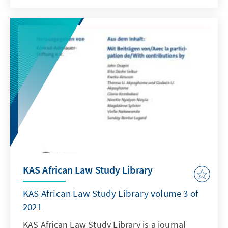
https://www.nomos-elibrary.de/10.5771/2363-
6262-2021-4/kas-african-law-study-library-
volume-8-2021-issue-4
KAS African Law Study Library
KAS African Law Study Library volume 3 of
2021
KAS African Law Study Library is a journal