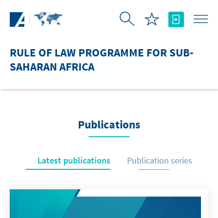
Skip to Main Content
RULE OF LAW PROGRAMME FOR SUB-
SAHARAN AFRICA
Publications
Latest publications
Publication series