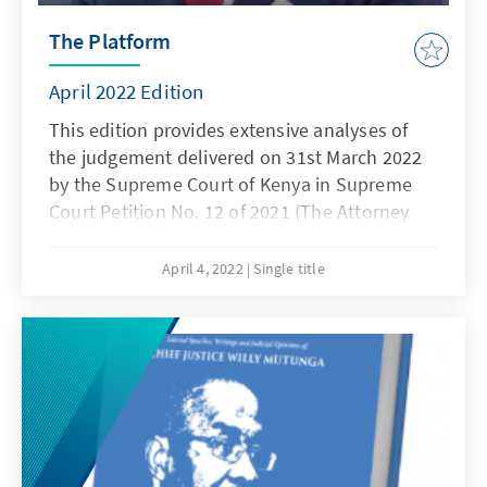
The Platform
April 2022 Edition
This edition provides extensive analyses of
the judgement delivered on 31st March 2022
by the Supreme Court of Kenya in Supreme
Court Petition No. 12 of 2021 (The Attorney
General & 2 Others v David Ndii & 79 Others
otherwise known as the BBI case). It also
April 4, 2022
Single title
reports on a project undertaken jointly by
KAS' Rule of Law Program for Anglophone
Sub Saharan Africa and the International
Residual Mechanism for Criminal Tribunals on
the prosecution of conflict-related sexual
violence cases.