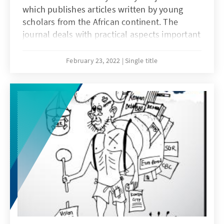
which publishes articles written by young
scholars from the African continent. The
journal deals with practical aspects important
for the development of the Rule of Law in an
African context. The articles are the result of
February 23, 2022
Single title
seminars and conferences organized by the
Konrad-Adenauer-Stiftung’s Rule of Law
Program for Sub-Saharan Africa in
collaboration with Prof. Dr. Hartmut Hamann
and African partner universities. KAS African
Law Study Library thus creates a discussion
forum for all lawyers interested in Africa and
the diverse facets of Rule of Law in interaction
with different historical, cultural, economic
and political backgrounds. The journal
addresses readers from all continents.
Starting from Africa, it also wants to give
thought-provoking impulse outside of Africa.