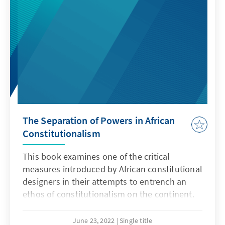
The Separation of Powers in African
Constitutionalism
This book examines one of the critical
measures introduced by African constitutional
designers in their attempts to entrench an
ethos of constitutionalism on the continent.
Taking a critical look at the different ways in
which attempts have been made to separate
June 23, 2022
Single title