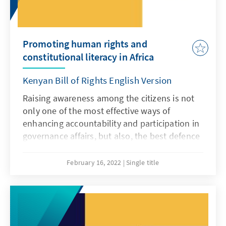
children living with disabilities.
Promoting human rights and
constitutional literacy in Africa
Kenyan Bill of Rights English Version
Raising awareness among the citizens is not
only one of the most effective ways of
enhancing accountability and participation in
governance affairs, but also, the best defence
against gross human rights violations. A
knowledgeable and empowered citizen is
February 16, 2022
Single title
better placed to demand, question and seek
appropriate remedies against rogue regimes
and authorities and against any perpetrators.
This simple-easy-reference booklet (for non-
lawyers) summarises the Kenyan Bill of Rights