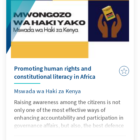
in English.
Promoting human rights and
constitutional literacy in Africa
Mswada wa Haki za Kenya
Raising awareness among the citizens is not
only one of the most effective ways of
enhancing accountability and participation in
governance affairs, but also, the best defence
against gross human rights violations. A