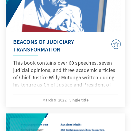
BEACONS OF JUDICIARY
TRANSFORMATION
This book contains over 60 speeches, seven
judicial opinions, and three academic articles
of Chief Justice Willy Mutunga written during
his tenure as Chief Justice and President of
the Supreme Court of Kenya from 2011 to
2016. Edited by Prof. Sylvia Kangara, Duncan
March 9, 2022
Single title
Okello and Kwamchetsi Makokha, the book is
a tour de force of Chief Justice Willy
Mutunga’s remarkable career as the first Chief
Justice under the 2010 Constitution and his