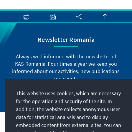
Newsletter Romania
Always well informed with the newsletter of
KAS Romania. Four times a year we keep you
informed about our activities, new publications
and events.
This website uses cookies, which are necessary
Subscribe now
for the operation and security of the site. In
addition, the website collects anonymous user
data for statistical analysis and to display
Address
embedded content from external sites. You can