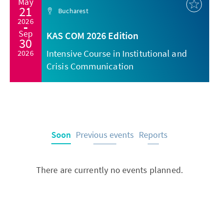
May
21
Bucharest
2026
Sep
KAS COM 2026 Edition
30
Intensive Course in Institutional and
2026
Crisis Communication
Soon
Previous events
Reports
There are currently no events planned.