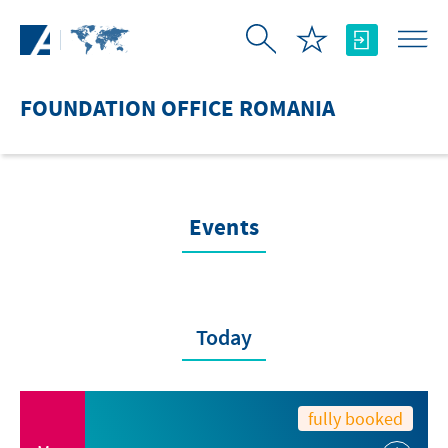
Skip to Main Content
FOUNDATION OFFICE ROMANIA
Events
Today
fully booked