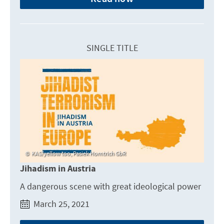
SINGLE TITLE
KAS/yellow too, Pasiek Horntrich GbR
Jihadism in Austria
A dangerous scene with great ideological power
March 25, 2021