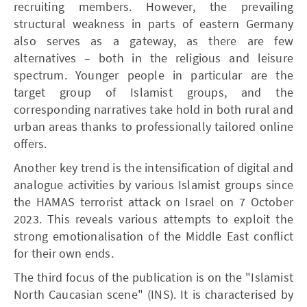
recruiting members. However, the prevailing
structural weakness in parts of eastern Germany
also serves as a gateway, as there are few
alternatives – both in the religious and leisure
spectrum. Younger people in particular are the
target group of Islamist groups, and the
corresponding narratives take hold in both rural and
urban areas thanks to professionally tailored online
offers.
Another key trend is the intensification of digital and
analogue activities by various Islamist groups since
the HAMAS terrorist attack on Israel on 7 October
2023. This reveals various attempts to exploit the
strong emotionalisation of the Middle East conflict
for their own ends.
The third focus of the publication is on the "Islamist
North Caucasian scene" (INS). It is characterised by