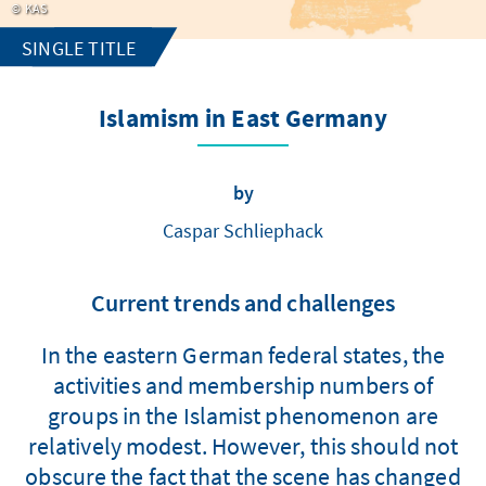
KAS
SINGLE TITLE
Islamism in East Germany
by
Caspar Schliephack
Current trends and challenges
In the eastern German federal states, the
activities and membership numbers of
groups in the Islamist phenomenon are
relatively modest. However, this should not
obscure the fact that the scene has changed