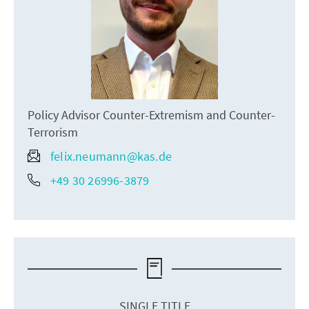
Policy Advisor Counter-Extremism and Counter-
Terrorism
felix.neumann@kas.de
+49 30 26996-3879
SINGLE TITLE