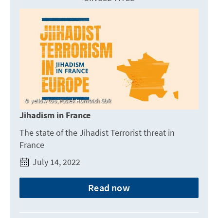
yellow too, Pasiek Horntrich GbR
Jihadism in France
The state of the Jihadist Terrorist threat in
France
July 14, 2022
Read now