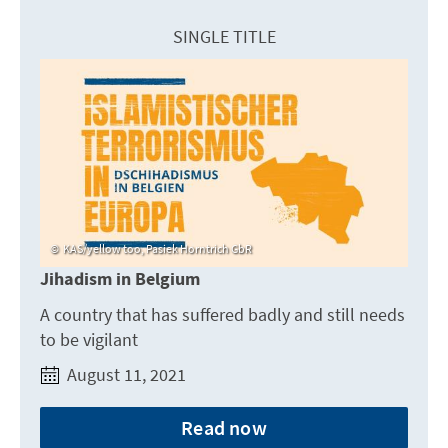
SINGLE TITLE
KAS/yellow too, Pasiek Horntrich GbR
Jihadism in Belgium
A country that has suffered badly and still needs
to be vigilant
August 11, 2021
Read now