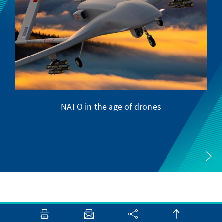
NATO in the age of drones
M