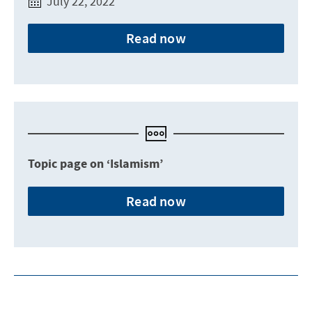
July 22, 2022
Read now
Topic page on ‘Islamism’
Read now