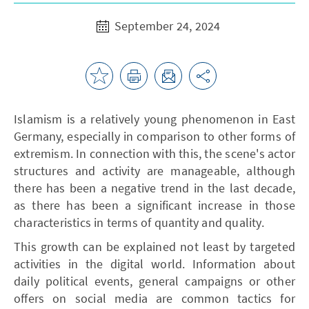
September 24, 2024
Islamism is a relatively young phenomenon in East
Germany, especially in comparison to other forms of
extremism. In connection with this, the scene's actor
structures and activity are manageable, although
there has been a negative trend in the last decade,
as there has been a significant increase in those
characteristics in terms of quantity and quality.
This growth can be explained not least by targeted
activities in the digital world. Information about
daily political events, general campaigns or other
offers on social media are common tactics for