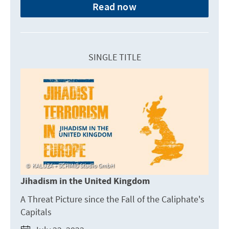
Read now
SINGLE TITLE
KALUZA + SCHMID Studio GmbH
Jihadism in the United Kingdom
A Threat Picture since the Fall of the Caliphate's
Capitals