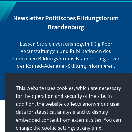
Newsletter Politisches Bildungsforum
Brandenburg
Lassen Sie sich von uns regelmäßig über
Veranstaltungen und Publikationen des
Politischen Bildungsforums Brandenburg sowie
der Konrad-Adenauer-Stiftung informieren.
Jetzt abonnieren
This website uses cookies, which are necessary
for the operation and security of the site. In
addition, the website collects anonymous user
data for statistical analysis and to display
Address
embedded content from external sites. You can
change the cookie settings at any time.
Contact