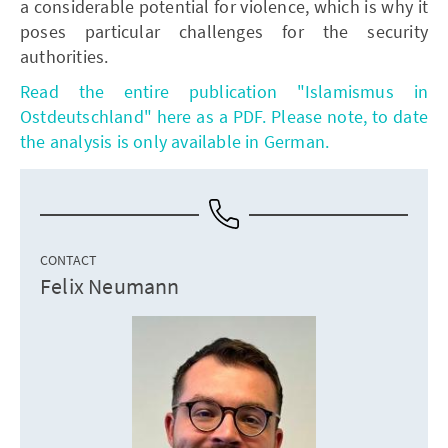
a considerable potential for violence, which is why it
poses particular challenges for the security
authorities.
Read the entire publication "Islamismus in
Ostdeutschland" here as a PDF. Please note, to date
the analysis is only available in German.
CONTACT
Felix Neumann