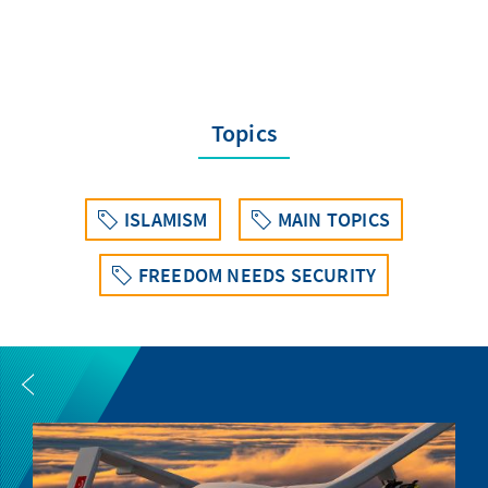
Topics
ISLAMISM
MAIN TOPICS
FREEDOM NEEDS SECURITY