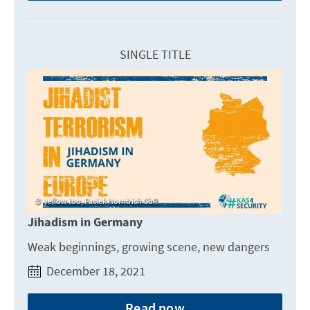
SINGLE TITLE
yellow too, Pasiek Horntrich GbR
Jihadism in Germany
Weak beginnings, growing scene, new dangers
December 18, 2021
Read now