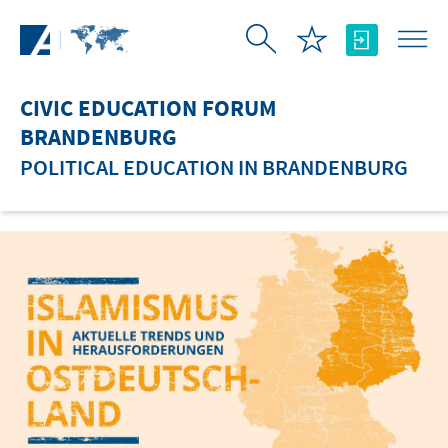
Skip to Main Content
CIVIC EDUCATION FORUM
BRANDENBURG
POLITICAL EDUCATION IN BRANDENBURG