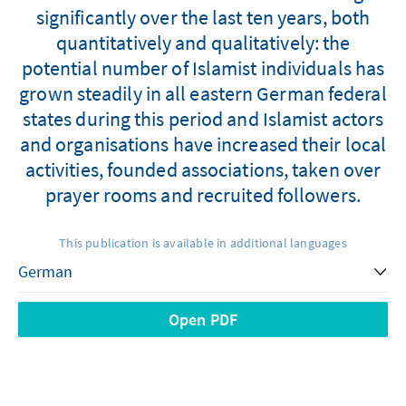
significantly over the last ten years, both
quantitatively and qualitatively: the
potential number of Islamist individuals has
grown steadily in all eastern German federal
states during this period and Islamist actors
and organisations have increased their local
activities, founded associations, taken over
prayer rooms and recruited followers.
This publication is available in additional languages
Open PDF