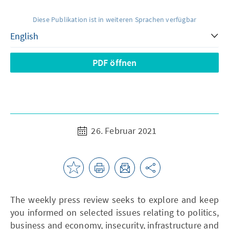
Diese Publikation ist in weiteren Sprachen verfügbar
PDF öffnen
26. Februar 2021
The weekly press review seeks to explore and keep
you informed on selected issues relating to politics,
business and economy, insecurity, infrastructure and