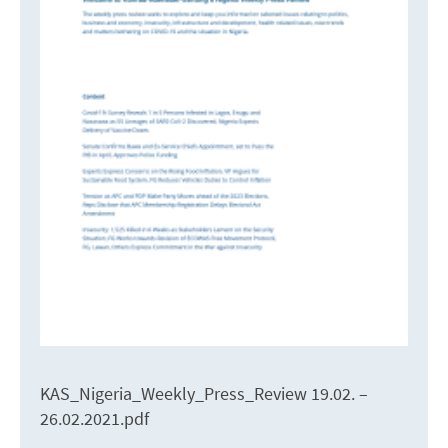
KAS_Nigeria_Weekly_Press_Review 19.02. –
26.02.2021.pdf