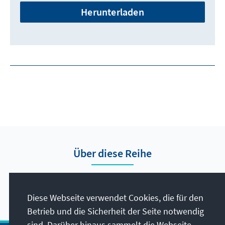
Herunterladen
Über diese Reihe
Hier finden Sie die Presseberichte vom Auslandsbüro
Nigeria.
Diese Webseite verwendet Cookies, die für den
Betrieb und die Sicherheit der Seite notwendig
sind. Darüber hinaus sammelt die Webseite