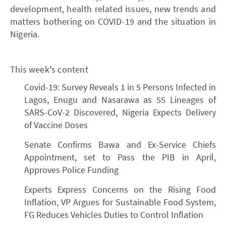
development, health related issues, new trends and
matters bothering on COVID-19 and the situation in
Nigeria.
This week's content
Covid-19: Survey Reveals 1 in 5 Persons Infected in
Lagos, Enugu and Nasarawa as 55 Lineages of
SARS-CoV-2 Discovered, Nigeria Expects Delivery
of Vaccine Doses
Senate Confirms Bawa and Ex-Service Chiefs
Appointment, set to Pass the PIB in April,
Approves Police Funding
Experts Express Concerns on the Rising Food
Inflation, VP Argues for Sustainable Food System,
FG Reduces Vehicles Duties to Control Inflation