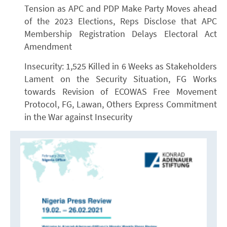
Tension as APC and PDP Make Party Moves ahead
of the 2023 Elections, Reps Disclose that APC
Membership Registration Delays Electoral Act
Amendment
Insecurity: 1,525 Killed in 6 Weeks as Stakeholders
Lament on the Security Situation, FG Works
towards Revision of ECOWAS Free Movement
Protocol, FG, Lawan, Others Express Commitment
in the War against Insecurity