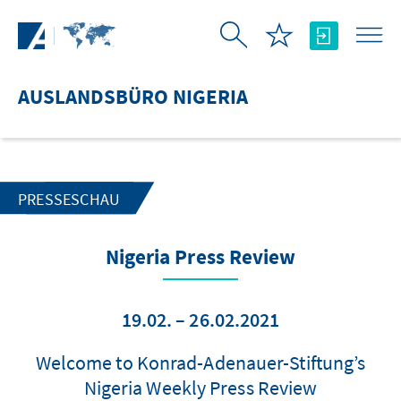
Zum Hauptinhalt springen
AUSLANDSBÜRO NIGERIA
PRESSESCHAU
Nigeria Press Review
19.02. – 26.02.2021
Welcome to Konrad-Adenauer-Stiftung’s
Nigeria Weekly Press Review