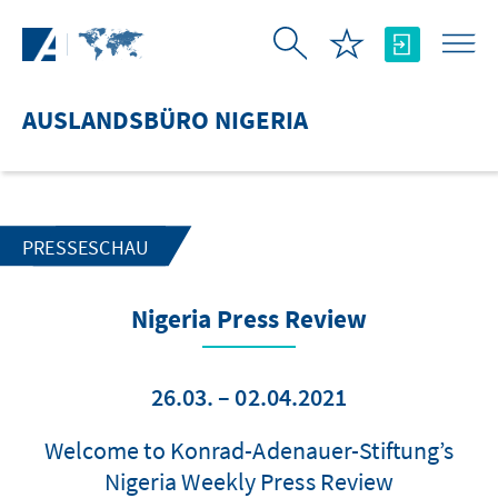
Zum Hauptinhalt springen
AUSLANDSBÜRO NIGERIA
PRESSESCHAU
Nigeria Press Review
26.03. – 02.04.2021
Welcome to Konrad-Adenauer-Stiftung’s
Nigeria Weekly Press Review