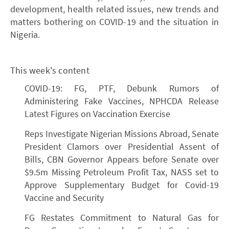
development, health related issues, new trends and
matters bothering on COVID-19 and the situation in
Nigeria.
This week's content
COVID-19: FG, PTF, Debunk Rumors of
Administering Fake Vaccines, NPHCDA Release
Latest Figures on Vaccination Exercise
Reps Investigate Nigerian Missions Abroad, Senate
President Clamors over Presidential Assent of
Bills, CBN Governor Appears before Senate over
$9.5m Missing Petroleum Profit Tax, NASS set to
Approve Supplementary Budget for Covid-19
Vaccine and Security
FG Restates Commitment to Natural Gas for