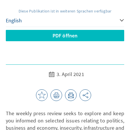
Diese Publikation ist in weiteren Sprachen verfügbar
PDF öffnen
3. April 2021
The weekly press review seeks to explore and keep
you informed on selected issues relating to politics,
business and economy, insecurity, infrastructure and