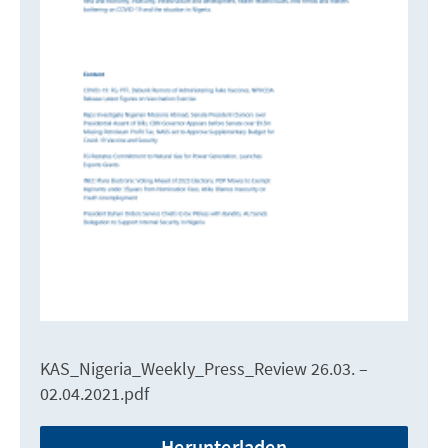
KAS_Nigeria_Weekly_Press_Review 26.03. –
02.04.2021.pdf
Herunterladen