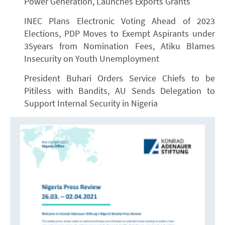
Power Generation, Launches Exports Grants
INEC Plans Electronic Voting Ahead of 2023
Elections, PDP Moves to Exempt Aspirants under
35years from Nomination Fees, Atiku Blames
Insecurity on Youth Unemployment
President Buhari Orders Service Chiefs to be
Pitiless with Bandits, AU Sends Delegation to
Support Internal Security in Nigeria