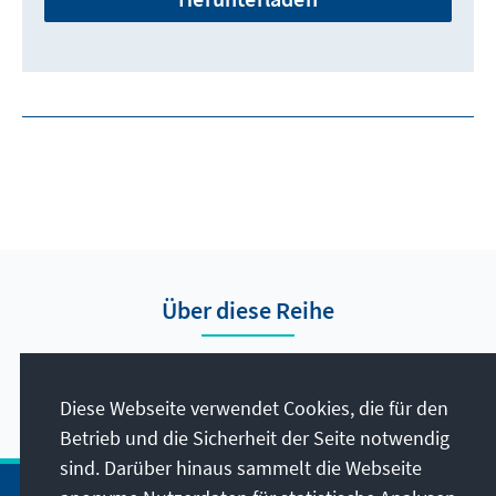
Über diese Reihe
Hier finden Sie die Presseberichte vom Auslandsbüro
Nigeria.
Diese Webseite verwendet Cookies, die für den
Betrieb und die Sicherheit der Seite notwendig
sind. Darüber hinaus sammelt die Webseite