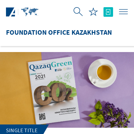
Skip to Main Content
FOUNDATION OFFICE KAZAKHSTAN
SINGLE TITLE