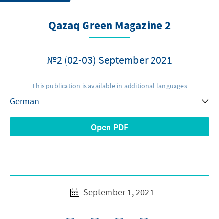
Qazaq Green Magazine 2
№2 (02-03) September 2021
This publication is available in additional languages
Open PDF
September 1, 2021