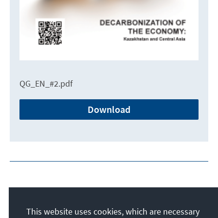
QG_EN_#2.pdf
Download
This website uses cookies, which are necessary