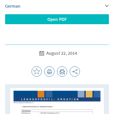
Open PDF
August 22, 2014