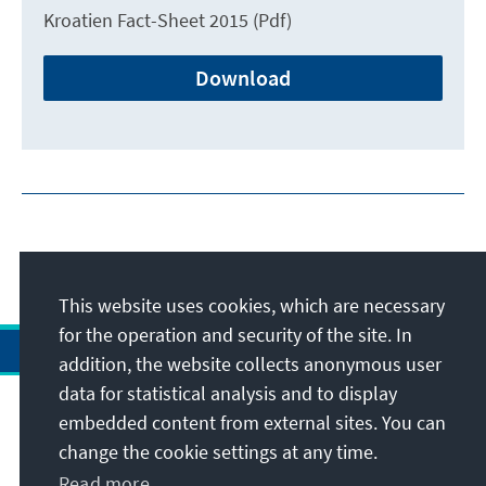
Kroatien Fact-Sheet 2015 (Pdf)
Download
This website uses cookies, which are necessary
for the operation and security of the site. In
addition, the website collects anonymous user
data for statistical analysis and to display
Address
embedded content from external sites. You can
change the cookie settings at any time.
Contact
Read more