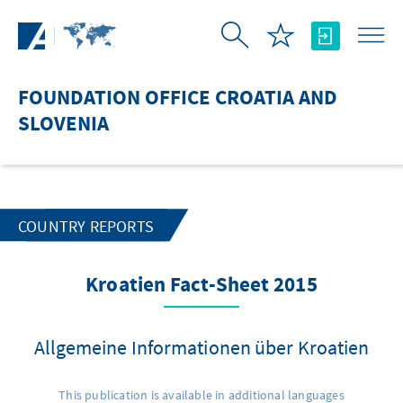
Skip to Main Content
FOUNDATION OFFICE CROATIA AND
SLOVENIA
COUNTRY REPORTS
Kroatien Fact-Sheet 2015
Allgemeine Informationen über Kroatien
This publication is available in additional languages