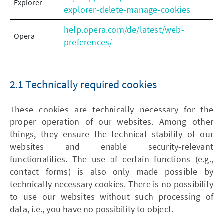
Explorer
explorer-delete-manage-cookies
help.opera.com/de/latest/web-
Opera
preferences/
2.1 Technically required cookies
These cookies are technically necessary for the
proper operation of our websites. Among other
things, they ensure the technical stability of our
websites and enable security-relevant
functionalities. The use of certain functions (e.g.,
contact forms) is also only made possible by
technically necessary cookies. There is no possibility
to use our websites without such processing of
data, i.e., you have no possibility to object.