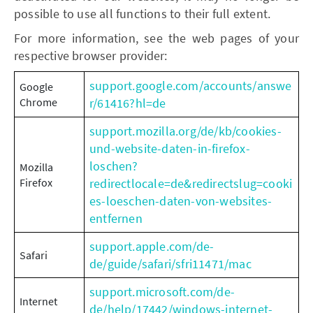
possible to use all functions to their full extent.
For more information, see the web pages of your
respective browser provider:
support.google.com/accounts/answe
Google
Chrome
r/61416?hl=de
support.mozilla.org/de/kb/cookies-
und-website-daten-in-firefox-
loschen?
Mozilla
Firefox
redirectlocale=de&redirectslug=cooki
es-loeschen-daten-von-websites-
entfernen
support.apple.com/de-
Safari
de/guide/safari/sfri11471/mac
support.microsoft.com/de-
Internet
de/help/17442/windows-internet-