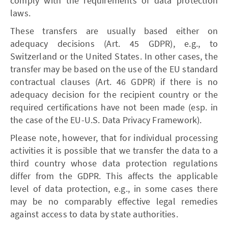
comply with the requirements of data protection
laws.
These transfers are usually based either on
adequacy decisions (Art. 45 GDPR), e.g., to
Switzerland or the United States. In other cases, the
transfer may be based on the use of the EU standard
contractual clauses (Art. 46 GDPR) if there is no
adequacy decision for the recipient country or the
required certifications have not been made (esp. in
the case of the EU-U.S. Data Privacy Framework).
Please note, however, that for individual processing
activities it is possible that we transfer the data to a
third country whose data protection regulations
differ from the GDPR. This affects the applicable
level of data protection, e.g., in some cases there
may be no comparably effective legal remedies
against access to data by state authorities.