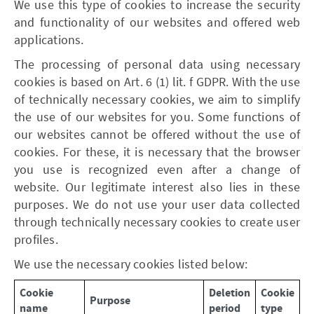
We use this type of cookies to increase the security
and functionality of our websites and offered web
applications.
The processing of personal data using necessary
cookies is based on Art. 6 (1) lit. f GDPR. With the use
of technically necessary cookies, we aim to simplify
the use of our websites for you. Some functions of
our websites cannot be offered without the use of
cookies. For these, it is necessary that the browser
you use is recognized even after a change of
website. Our legitimate interest also lies in these
purposes. We do not use your user data collected
through technically necessary cookies to create user
profiles.
We use the necessary cookies listed below:
Cookie
Deletion
Cookie
Purpose
name
period
type