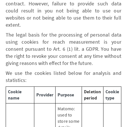
contract. However, failure to provide such data
could result in you not being able to use our
websites or not being able to use them to their full
extent.
The legal basis for the processing of personal data
using cookies for reach measurement is your
consent pursuant to Art. 6 (1) lit. a GDPR. You have
the right to revoke your consent at any time without
giving reasons with effect for the future.
We use the cookies listed below for analysis and
statistics:
Cookie
Deletion
Cookie
Provider
Purpose
name
period
type
Matomo:
used to
store some