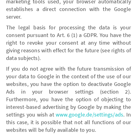
marketing tools used, your browser automatically
establishes a direct connection with the Google
server.
The legal basis for processing the data is your
consent pursuant to Art. 6 (1) a GDPR. You have the
right to revoke your consent at any time without
giving reasons with effect for the future (see rights of
data subjects).
If you do not agree with the future transmission of
your data to Google in the context of the use of our
websites, you have the option to deactivate Google
Ads in your browser settings (section 2).
Furthermore, you have the option of objecting to
interest-based advertising by Google by making the
settings you wish at
www.google.de/settings/ads
. In
this case, it is possible that not all functions of our
websites will be fully available to you.