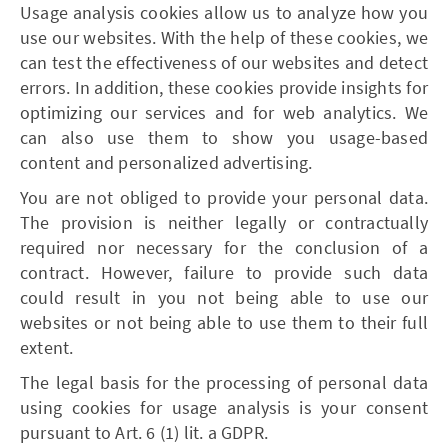
Usage analysis cookies allow us to analyze how you
use our websites. With the help of these cookies, we
can test the effectiveness of our websites and detect
errors. In addition, these cookies provide insights for
optimizing our services and for web analytics. We
can also use them to show you usage-based
content and personalized advertising.
You are not obliged to provide your personal data.
The provision is neither legally or contractually
required nor necessary for the conclusion of a
contract. However, failure to provide such data
could result in you not being able to use our
websites or not being able to use them to their full
extent.
The legal basis for the processing of personal data
using cookies for usage analysis is your consent
pursuant to Art. 6 (1) lit. a GDPR.