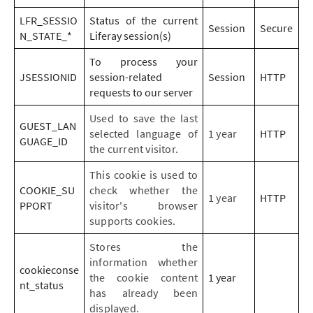
LFR_SESSIO
Status of the current
Session
Secure
N_STATE_*
Liferay session(s)
To process your
JSESSIONID
session-related
Session
HTTP
requests to our server
Used to save the last
GUEST_LAN
selected language of
1 year
HTTP
GUAGE_ID
the current visitor.
This cookie is used to
COOKIE_SU
check whether the
1 year
HTTP
PPORT
visitor's browser
supports cookies.
Stores the
information whether
cookieconse
the cookie content
1 year
nt_status
has already been
displayed.