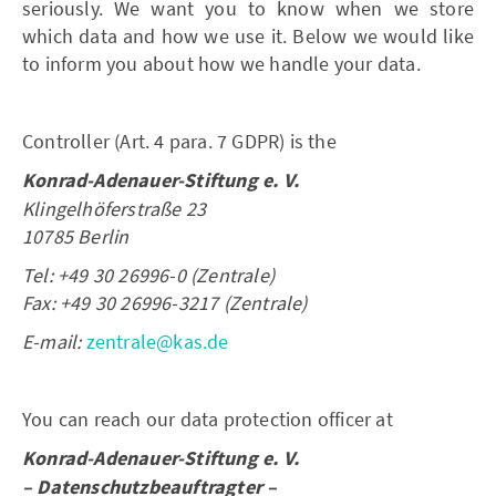
seriously. We want you to know when we store
which data and how we use it. Below we would like
to inform you about how we handle your data.
Controller (Art. 4 para. 7 GDPR) is the
Konrad-Adenauer-Stiftung e. V.
Klingelhöferstraße 23
10785 Berlin
Tel: +49 30 26996-0 (Zentrale)
Fax: +49 30 26996-3217 (Zentrale)
E-mail:
zentrale@kas.de
You can reach our data protection officer at
Konrad-Adenauer-Stiftung e. V.
– Datenschutzbeauftragter –