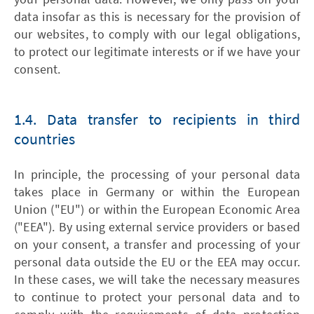
data insofar as this is necessary for the provision of
our websites, to comply with our legal obligations,
to protect our legitimate interests or if we have your
consent.
1.4. Data transfer to recipients in third
countries
In principle, the processing of your personal data
takes place in Germany or within the European
Union ("EU") or within the European Economic Area
("EEA"). By using external service providers or based
on your consent, a transfer and processing of your
personal data outside the EU or the EEA may occur.
In these cases, we will take the necessary measures
to continue to protect your personal data and to