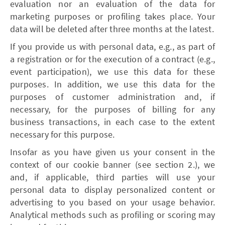
evaluation nor an evaluation of the data for
marketing purposes or profiling takes place. Your
data will be deleted after three months at the latest.
If you provide us with personal data, e.g., as part of
a registration or for the execution of a contract (e.g.,
event participation), we use this data for these
purposes. In addition, we use this data for the
purposes of customer administration and, if
necessary, for the purposes of billing for any
business transactions, in each case to the extent
necessary for this purpose.
Insofar as you have given us your consent in the
context of our cookie banner (see section 2.), we
and, if applicable, third parties will use your
personal data to display personalized content or
advertising to you based on your usage behavior.
Analytical methods such as profiling or scoring may