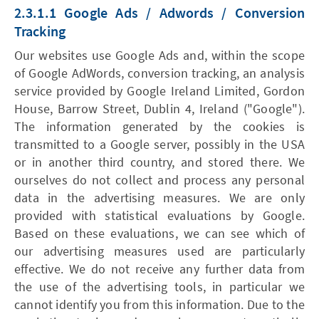
2.3.1.1 Google Ads / Adwords / Conversion
Tracking
Our websites use Google Ads and, within the scope
of Google AdWords, conversion tracking, an analysis
service provided by Google Ireland Limited, Gordon
House, Barrow Street, Dublin 4, Ireland ("Google").
The information generated by the cookies is
transmitted to a Google server, possibly in the USA
or in another third country, and stored there. We
ourselves do not collect and process any personal
data in the advertising measures. We are only
provided with statistical evaluations by Google.
Based on these evaluations, we can see which of
our advertising measures used are particularly
effective. We do not receive any further data from
the use of the advertising tools, in particular we
cannot identify you from this information. Due to the