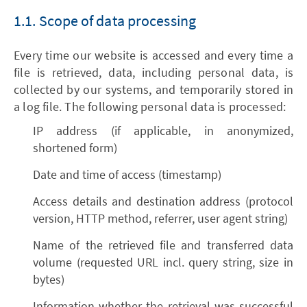
1.1. Scope of data processing
Every time our website is accessed and every time a
file is retrieved, data, including personal data, is
collected by our systems, and temporarily stored in
a log file. The following personal data is processed:
IP address (if applicable, in anonymized,
shortened form)
Date and time of access (timestamp)
Access details and destination address (protocol
version, HTTP method, referrer, user agent string)
Name of the retrieved file and transferred data
volume (requested URL incl. query string, size in
bytes)
Information whether the retrieval was successful