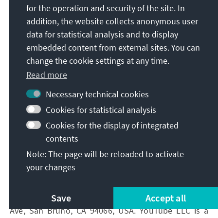
for the operation and security of the site. In
You have the right to revoke your consent at any
addition, the website collects anonymous user
time without giving reasons with effect for the
data for statistical analysis and to display
future.
embedded content from external sites. You can
If you do not agree with the future transmission of
change the cookie settings at any time.
your data to Google in the context of the use of
Read more
Google Maps, you have the option to deactivate
Google Maps in your browser settings. In this case,
Necessary technical cookies
however, you will no longer be able to use Google
Cookies for statistical analysis
Maps and the map display.
Cookies for the display of integrated
contents
2.3.2 YouTube
Note: The page will be reloaded to activate
your changes
On our websites, we have integrated content via the
video platform service YouTube. YouTube is a service
Save
Accept all
provided by YouTube LLC ("YouTube"), 901 Cherry
Ave, San Bruno, CA 94066, USA. YouTube LLC is a