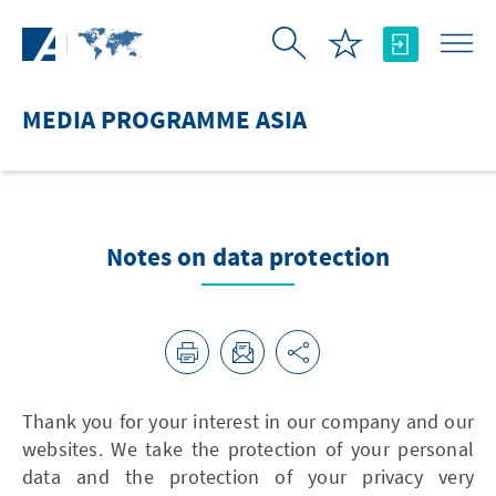
Skip to Main Content
MEDIA PROGRAMME ASIA
Notes on data protection
Thank you for your interest in our company and our
websites. We take the protection of your personal
data and the protection of your privacy very