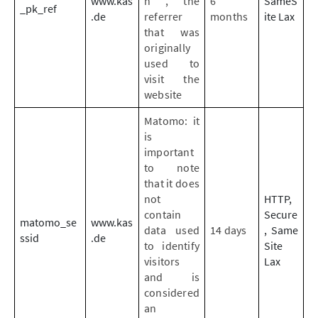
www.kas
n , the
6
SameS
_pk_ref
.de
referrer
months
ite Lax
that was
originally
used to
visit the
website
Matomo: it
is
important
to note
that it does
not
HTTP,
contain
Secure
matomo_se
www.kas
data used
14 days
, Same
ssid
.de
to identify
Site
visitors
Lax
and is
considered
an