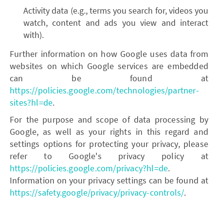
Activity data (e.g., terms you search for, videos you
watch, content and ads you view and interact
with).
Further information on how Google uses data from
websites on which Google services are embedded
can be found at
https://policies.google.com/technologies/partner-
sites?hl=de
.
For the purpose and scope of data processing by
Google, as well as your rights in this regard and
settings options for protecting your privacy, please
refer to Google's privacy policy at
https://policies.google.com/privacy?hl=de
.
Information on your privacy settings can be found at
https://safety.google/privacy/privacy-controls/
.