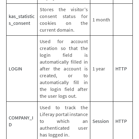
Stores the visitor's
kas_statistic
consent status for
1 month
s_consent
cookies on the
current domain.
Used for account
creation so that the
login field is
automatically filled in
LOGIN
after the account is
1 year
HTTP
created, or to
automatically fill in
the login field after
the user logs out.
Used to track the
Liferay portal instance
COMPANY_I
to which an
Session
HTTP
D
authenticated user
has logged in.