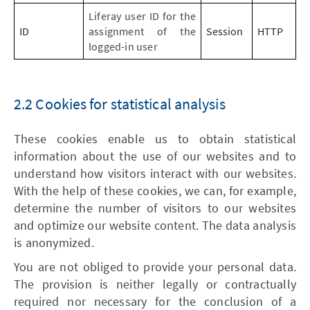
Liferay user ID for the
ID
assignment of the
Session
HTTP
logged-in user
2.2 Cookies for statistical analysis
These cookies enable us to obtain statistical
information about the use of our websites and to
understand how visitors interact with our websites.
With the help of these cookies, we can, for example,
determine the number of visitors to our websites
and optimize our website content. The data analysis
is anonymized.
You are not obliged to provide your personal data.
The provision is neither legally or contractually
required nor necessary for the conclusion of a