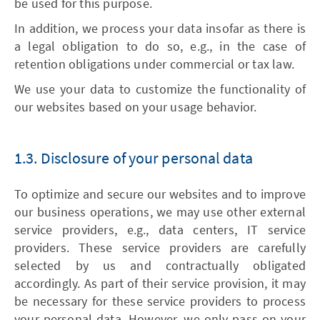
be used for this purpose.
In addition, we process your data insofar as there is
a legal obligation to do so, e.g., in the case of
retention obligations under commercial or tax law.
We use your data to customize the functionality of
our websites based on your usage behavior.
1.3. Disclosure of your personal data
To optimize and secure our websites and to improve
our business operations, we may use other external
service providers, e.g., data centers, IT service
providers. These service providers are carefully
selected by us and contractually obligated
accordingly. As part of their service provision, it may
be necessary for these service providers to process
your personal data. However, we only pass on your