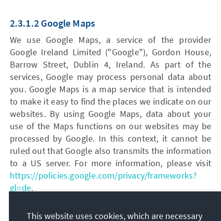
2.3.1.2 Google Maps
We use Google Maps, a service of the provider
Google Ireland Limited ("Google"), Gordon House,
Barrow Street, Dublin 4, Ireland. As part of the
services, Google may process personal data about
you. Google Maps is a map service that is intended
to make it easy to find the places we indicate on our
websites. By using Google Maps, data about your
use of the Maps functions on our websites may be
processed by Google. In this context, it cannot be
ruled out that Google also transmits the information
to a US server. For more information, please visit
https://policies.google.com/privacy/frameworks?
gl=de
.
The legal basis for the processing of the data is your
This website uses cookies, which are necessary
consent, according to Art. 6 para. 1 lit. a GDPR.