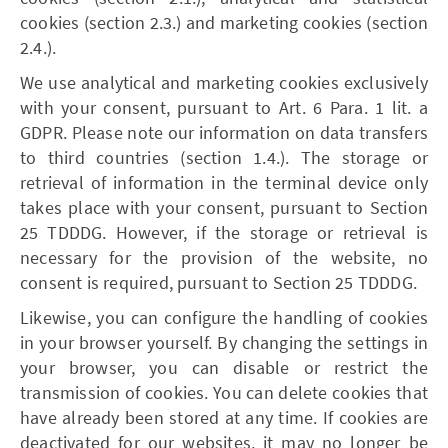
cookies (section 2.3.) and marketing cookies (section
2.4.).
We use analytical and marketing cookies exclusively
with your consent, pursuant to Art. 6 Para. 1 lit. a
GDPR. Please note our information on data transfers
to third countries (section 1.4.). The storage or
retrieval of information in the terminal device only
takes place with your consent, pursuant to Section
25 TDDDG. However, if the storage or retrieval is
necessary for the provision of the website, no
consent is required, pursuant to Section 25 TDDDG.
Likewise, you can configure the handling of cookies
in your browser yourself. By changing the settings in
your browser, you can disable or restrict the
transmission of cookies. You can delete cookies that
have already been stored at any time. If cookies are
deactivated for our websites, it may no longer be