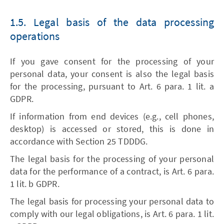
1.5. Legal basis of the data processing
operations
If you gave consent for the processing of your
personal data, your consent is also the legal basis
for the processing, pursuant to Art. 6 para. 1 lit. a
GDPR.
If information from end devices (e.g., cell phones,
desktop) is accessed or stored, this is done in
accordance with Section 25 TDDDG.
The legal basis for the processing of your personal
data for the performance of a contract, is Art. 6 para.
1 lit. b GDPR.
The legal basis for processing your personal data to
comply with our legal obligations, is Art. 6 para. 1 lit.