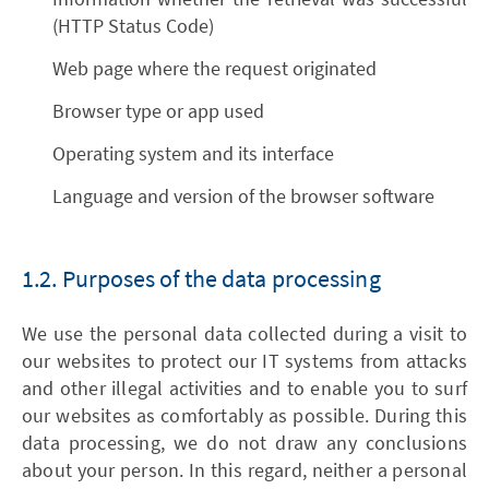
(HTTP Status Code)
Web page where the request originated
Browser type or app used
Operating system and its interface
Language and version of the browser software
1.2. Purposes of the data processing
We use the personal data collected during a visit to
our websites to protect our IT systems from attacks
and other illegal activities and to enable you to surf
our websites as comfortably as possible. During this
data processing, we do not draw any conclusions
about your person. In this regard, neither a personal