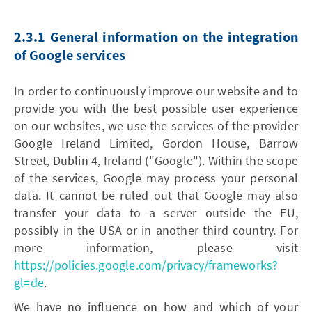
2.3.1 General information on the integration
of Google services
In order to continuously improve our website and to
provide you with the best possible user experience
on our websites, we use the services of the provider
Google Ireland Limited, Gordon House, Barrow
Street, Dublin 4, Ireland ("Google"). Within the scope
of the services, Google may process your personal
data. It cannot be ruled out that Google may also
transfer your data to a server outside the EU,
possibly in the USA or in another third country. For
more information, please visit
https://policies.google.com/privacy/frameworks?
gl=de
.
We have no influence on how and which of your