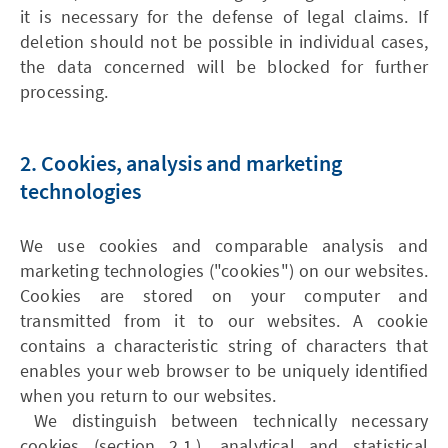
it is necessary for the defense of legal claims. If
deletion should not be possible in individual cases,
the data concerned will be blocked for further
processing.
2. Cookies, analysis and marketing
technologies
We use cookies and comparable analysis and
marketing technologies ("cookies") on our websites.
Cookies are stored on your computer and
transmitted from it to our websites. A cookie
contains a characteristic string of characters that
enables your web browser to be uniquely identified
when you return to our websites.
We distinguish between technically necessary
cookies (section 2.1.), analytical and statistical