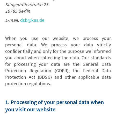
Klingelhöferstraße 23
10785 Berlin
E-mail:
dsb@kas.de
When you use our website, we process your
personal data. We process your data strictly
confidentially and only for the purpose we informed
you about when collecting the data. Our standards
for processing your data are the General Data
Protection Regulation (GDPR), the Federal Data
Protection Act (BDSG) and other applicable data
protection regulations.
1. Processing of your personal data when
you visit our website