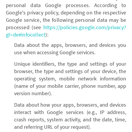
personal data Google processes. According to
Google's privacy policy, depending on the respective
Google service, the following personal data may be
processed (see
https://policies.google.com/privacy?
gl=de#infocollect
):
Data about the apps, browsers, and devices you
use when accessing Google services.
Unique identifiers, the type and settings of your
browser, the type and settings of your device, the
operating system, mobile network information
(name of your mobile carrier, phone number, app
version number).
Data about how your apps, browsers, and devices
interact with Google services (e.g., IP address,
crash reports, system activity, and the date, time,
and referring URL of your request).