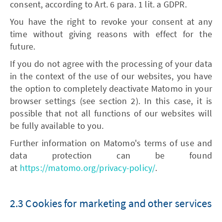
consent, according to Art. 6 para. 1 lit. a GDPR.
You have the right to revoke your consent at any
time without giving reasons with effect for the
future.
If you do not agree with the processing of your data
in the context of the use of our websites, you have
the option to completely deactivate Matomo in your
browser settings (see section 2). In this case, it is
possible that not all functions of our websites will
be fully available to you.
Further information on Matomo's terms of use and
data protection can be found
at
https://matomo.org/privacy-policy/
.
2.3 Cookies for marketing and other services