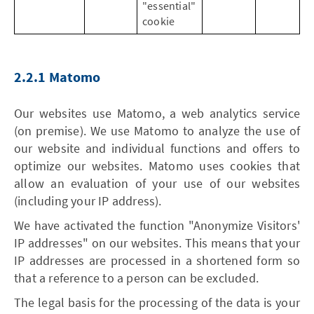
"essential"
cookie
2.2.1 Matomo
Our websites use Matomo, a web analytics service
(on premise). We use Matomo to analyze the use of
our website and individual functions and offers to
optimize our websites. Matomo uses cookies that
allow an evaluation of your use of our websites
(including your IP address).
We have activated the function "Anonymize Visitors'
IP addresses" on our websites. This means that your
IP addresses are processed in a shortened form so
that a reference to a person can be excluded.
The legal basis for the processing of the data is your