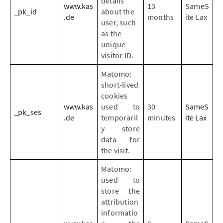
details
www.kas
13
SameS
_pk_id
about the
.de
months
ite Lax
user, such
as the
unique
visitor ID.
Matomo:
short-lived
cookies
www.kas
used to
30
SameS
_pk_ses
.de
temporaril
minutes
ite Lax
y store
data for
the visit.
Matomo:
used to
store the
attribution
informatio