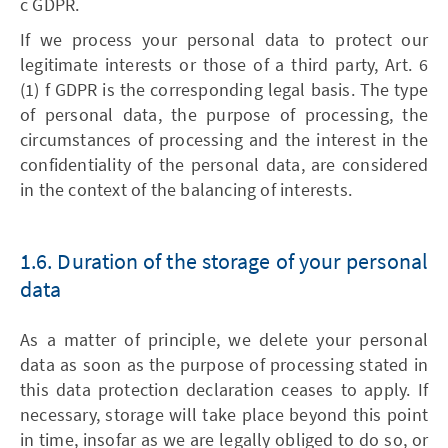
c GDPR.
If we process your personal data to protect our
legitimate interests or those of a third party, Art. 6
(1) f GDPR is the corresponding legal basis. The type
of personal data, the purpose of processing, the
circumstances of processing and the interest in the
confidentiality of the personal data, are considered
in the context of the balancing of interests.
1.6. Duration of the storage of your personal
data
As a matter of principle, we delete your personal
data as soon as the purpose of processing stated in
this data protection declaration ceases to apply. If
necessary, storage will take place beyond this point
in time, insofar as we are legally obliged to do so, or