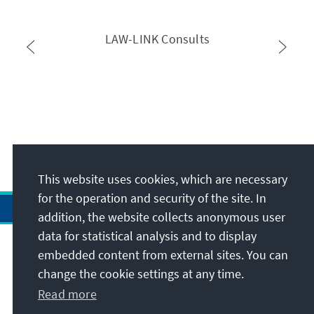
LAW-LINK Consults
This website uses cookies, which are necessary
for the operation and security of the site. In
addition, the website collects anonymous user
data for statistical analysis and to display
Address
embedded content from external sites. You can
change the cookie settings at any time.
Contact
Read more