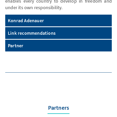
enables every country to develop in freedom and
under its own responsibility.
Konrad Adenauer
Link recommendations
Partner
Partners