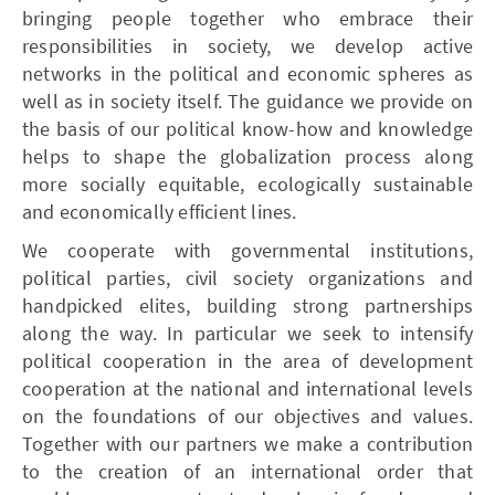
bringing people together who embrace their
responsibilities in society, we develop active
networks in the political and economic spheres as
well as in society itself. The guidance we provide on
the basis of our political know-how and knowledge
helps to shape the globalization process along
more socially equitable, ecologically sustainable
and economically efficient lines.
We cooperate with governmental institutions,
political parties, civil society organizations and
handpicked elites, building strong partnerships
along the way. In particular we seek to intensify
political cooperation in the area of development
cooperation at the national and international levels
on the foundations of our objectives and values.
Together with our partners we make a contribution
to the creation of an international order that