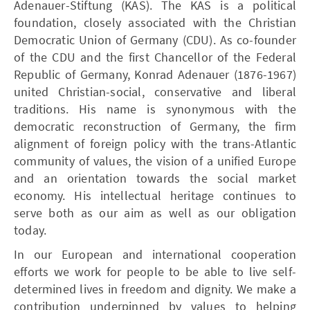
Adenauer-Stiftung (KAS). The KAS is a political
foundation, closely associated with the Christian
Democratic Union of Germany (CDU). As co-founder
of the CDU and the first Chancellor of the Federal
Republic of Germany, Konrad Adenauer (1876-1967)
united Christian-social, conservative and liberal
traditions. His name is synonymous with the
democratic reconstruction of Germany, the firm
alignment of foreign policy with the trans-Atlantic
community of values, the vision of a unified Europe
and an orientation towards the social market
economy. His intellectual heritage continues to
serve both as our aim as well as our obligation
today.
In our European and international cooperation
efforts we work for people to be able to live self-
determined lives in freedom and dignity. We make a
contribution underpinned by values to helping