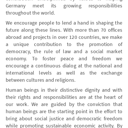
Germany meet its growing responsibilities
throughout the world.
We encourage people to lend a hand in shaping the
future along these lines. With more than 70 offices
abroad and projects in over 120 countries, we make
a unique contribution to the promotion of
democracy, the rule of law and a social market
economy. To foster peace and freedom we
encourage a continuous dialog at the national and
international levels as well as the exchange
between cultures and religions.
Human beings in their distinctive dignity and with
their rights and responsibilities are at the heart of
our work. We are guided by the conviction that
human beings are the starting point in the effort to
bring about social justice and democratic freedom
while promoting sustainable economic activity. By