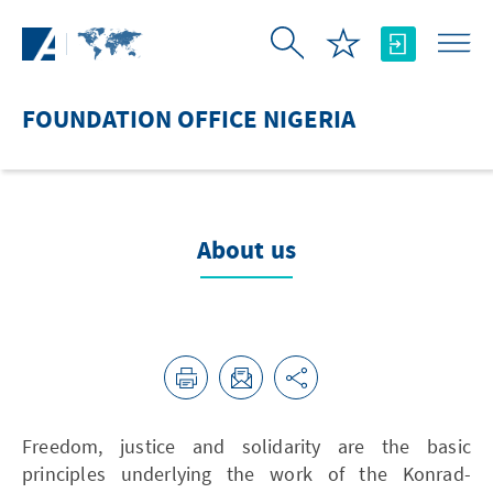
Skip to Main Content
FOUNDATION OFFICE NIGERIA
About us
Freedom, justice and solidarity are the basic
principles underlying the work of the Konrad-