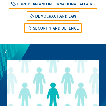
EUROPEAN AND INTERNATIONAL AFFAIRS
DEMOCRACY AND LAW
SECURITY AND DEFENCE