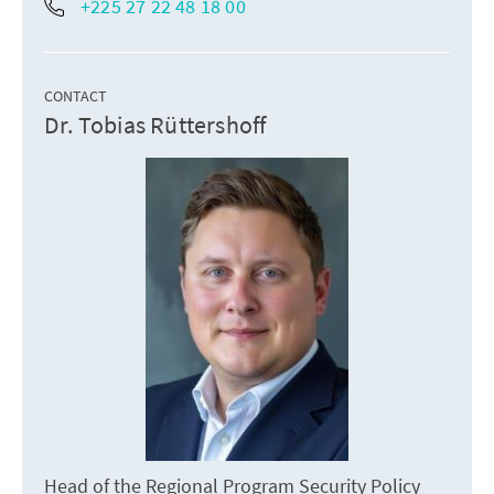
+225 27 22 48 18 00
CONTACT
Dr. Tobias Rüttershoff
Head of the Regional Program Security Policy