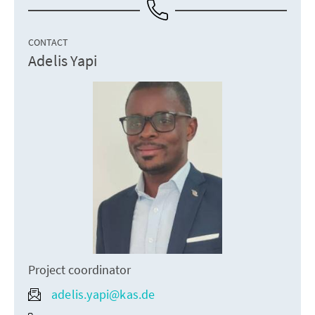
CONTACT
Adelis Yapi
Project coordinator
adelis.yapi@kas.de