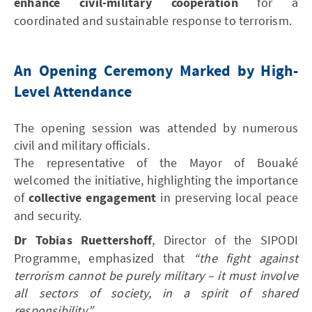
enhance civil-military cooperation
for a
coordinated and sustainable response to terrorism.
An Opening Ceremony Marked by High-
Level Attendance
The opening session was attended by numerous
civil and military officials.
The representative of the Mayor of Bouaké
welcomed the initiative, highlighting the importance
of
collective engagement
in preserving local peace
and security.
Dr Tobias Ruettershoff
, Director of the SIPODI
Programme, emphasized that
“the fight against
terrorism cannot be purely military – it must involve
all sectors of society, in a spirit of shared
responsibility.”