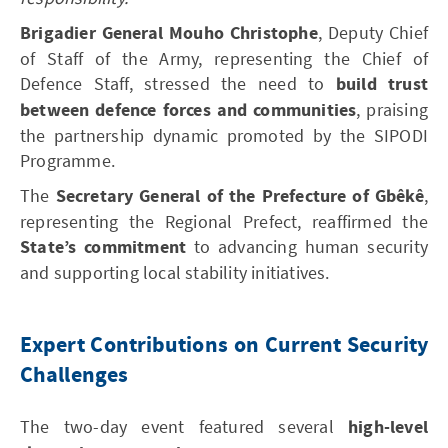
Brigadier General Mouho Christophe
, Deputy Chief
of Staff of the Army, representing the Chief of
Defence Staff, stressed the need to
build trust
between defence forces and communities
, praising
the partnership dynamic promoted by the SIPODI
Programme.
The
Secretary General of the Prefecture of Gbêkê
,
representing the Regional Prefect, reaffirmed the
State’s commitment
to advancing human security
and supporting local stability initiatives.
Expert Contributions on Current Security
Challenges
The two-day event featured several
high-level