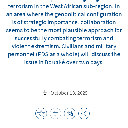
terrorism in the West African sub-region. In
an area where the geopolitical configuration
is of strategic importance, collaboration
seems to be the most plausible approach for
successfully combating terrorism and
violent extremism. Civilians and military
personnel (FDS as a whole) will discuss the
issue in Bouaké over two days.
October 13, 2025