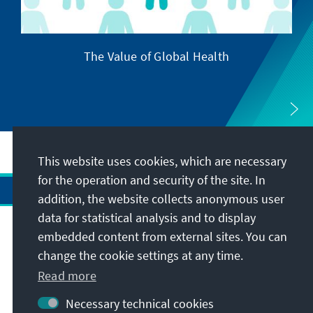
The Value of Global Health
This website uses cookies, which are necessary
for the operation and security of the site. In
addition, the website collects anonymous user
data for statistical analysis and to display
Address
embedded content from external sites. You can
change the cookie settings at any time.
Contact
Read more
Necessary technical cookies