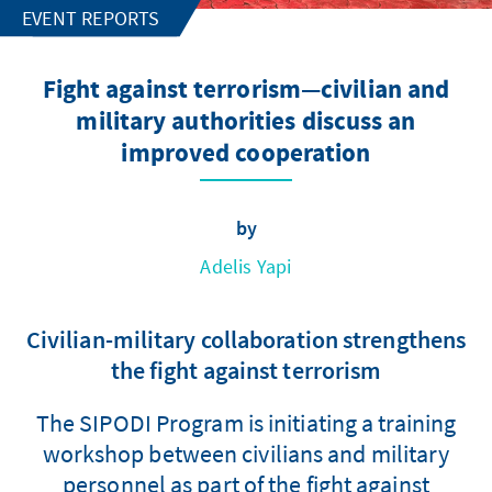
EVENT REPORTS
Fight against terrorism—civilian and
military authorities discuss an
improved cooperation
by
Adelis Yapi
Civilian-military collaboration strengthens
the fight against terrorism
The SIPODI Program is initiating a training
workshop between civilians and military
personnel as part of the fight against