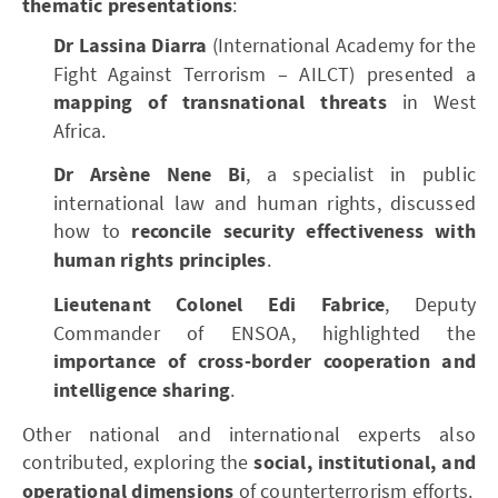
thematic presentations
:
Dr Lassina Diarra
(International Academy for the
Fight Against Terrorism – AILCT) presented a
mapping of transnational threats
in West
Africa.
Dr Arsène Nene Bi
, a specialist in public
international law and human rights, discussed
how to
reconcile security effectiveness with
human rights principles
.
Lieutenant Colonel Edi Fabrice
, Deputy
Commander of ENSOA, highlighted the
importance of cross-border cooperation and
intelligence sharing
.
Other national and international experts also
contributed, exploring the
social, institutional, and
operational dimensions
of counterterrorism efforts.