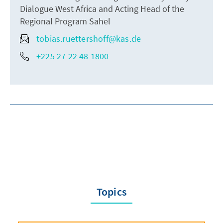
Dialogue West Africa and Acting Head of the
Regional Program Sahel
tobias.ruettershoff@kas.de
+225 27 22 48 1800
Topics