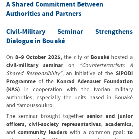
A Shared Commitment Between
Authorities and Partners
Civil-Military Seminar Strengthens
Dialogue in Bouaké
On
8–9 October 2025
, the city of
Bouaké
hosted a
civil-military seminar
on
“Counterterrorism: A
Shared Responsibility”
, an initiative of the
SIPODI
Programme
of the
Konrad Adenauer Foundation
(KAS)
in cooperation with the Ivorian military
authorities, especially the units based in Bouaké
and Yamoussoukro.
The seminar brought together
senior and junior
officers
,
civil-society representatives
,
academics
,
and
community leaders
with a common goal:
to