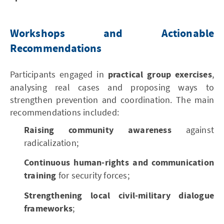
Workshops and Actionable
Recommendations
Participants engaged in
practical group exercises
,
analysing real cases and proposing ways to
strengthen prevention and coordination. The main
recommendations included:
Raising community awareness
against
radicalization;
Continuous human-rights and communication
training
for security forces;
Strengthening local civil-military dialogue
frameworks
;