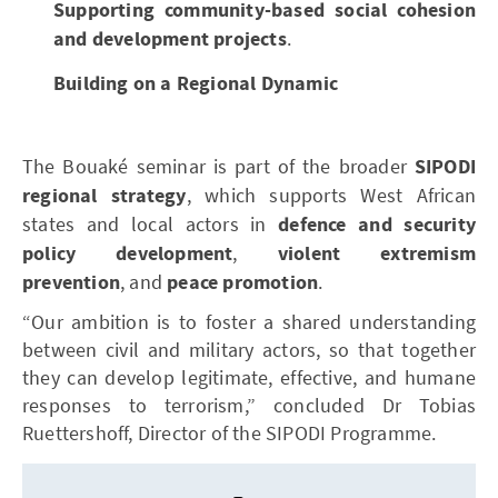
Supporting community-based social cohesion
and development projects
.
Building on a Regional Dynamic
The Bouaké seminar is part of the broader
SIPODI
regional strategy
, which supports West African
states and local actors in
defence and security
policy development
,
violent extremism
prevention
, and
peace promotion
.
“Our ambition is to foster a shared understanding
between civil and military actors, so that together
they can develop legitimate, effective, and humane
responses to terrorism,” concluded Dr Tobias
Ruettershoff, Director of the SIPODI Programme.