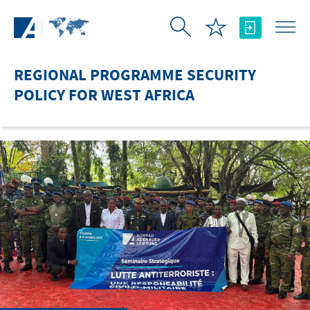
Skip to Main Content
REGIONAL PROGRAMME SECURITY
POLICY FOR WEST AFRICA