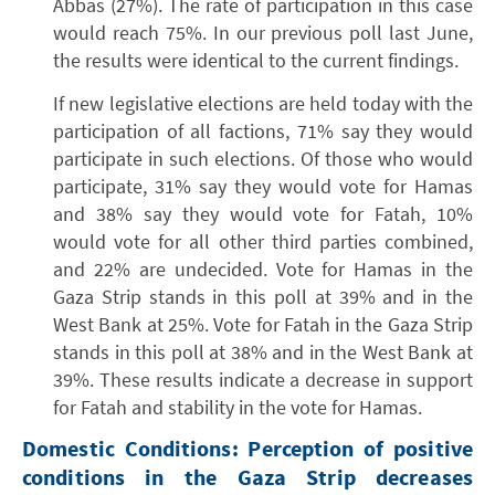
Abbas (27%). The rate of participation in this case
would reach 75%. In our previous poll last June,
the results were identical to the current findings.
If new legislative elections are held today with the
participation of all factions, 71% say they would
participate in such elections. Of those who would
participate, 31% say they would vote for Hamas
and 38% say they would vote for Fatah, 10%
would vote for all other third parties combined,
and 22% are undecided. Vote for Hamas in the
Gaza Strip stands in this poll at 39% and in the
West Bank at 25%. Vote for Fatah in the Gaza Strip
stands in this poll at 38% and in the West Bank at
39%. These results indicate a decrease in support
for Fatah and stability in the vote for Hamas.
Domestic Conditions: Perception of positive
conditions in the Gaza Strip decreases