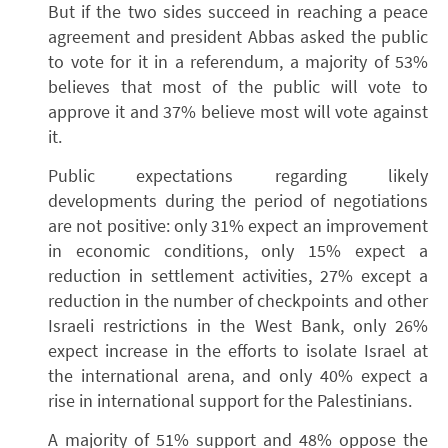
But if the two sides succeed in reaching a peace
agreement and president Abbas asked the public
to vote for it in a referendum, a majority of 53%
believes that most of the public will vote to
approve it and 37% believe most will vote against
it.
Public expectations regarding likely
developments during the period of negotiations
are not positive: only 31% expect an improvement
in economic conditions, only 15% expect a
reduction in settlement activities, 27% except a
reduction in the number of checkpoints and other
Israeli restrictions in the West Bank, only 26%
expect increase in the efforts to isolate Israel at
the international arena, and only 40% expect a
rise in international support for the Palestinians.
A majority of 51% support and 48% oppose the