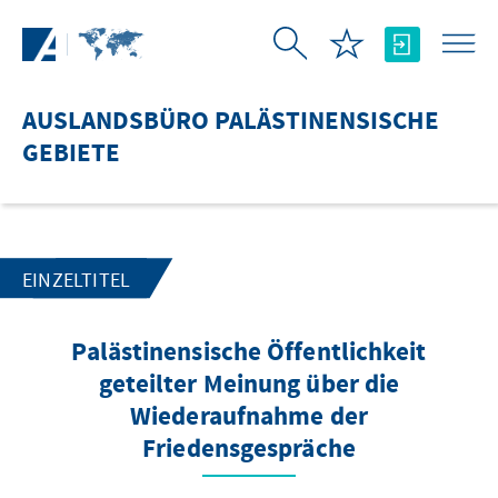
Zum Hauptinhalt springen
AUSLANDSBÜRO PALÄSTINENSISCHE
GEBIETE
EINZELTITEL
Palästinensische Öffentlichkeit
geteilter Meinung über die
Wiederaufnahme der
Friedensgespräche