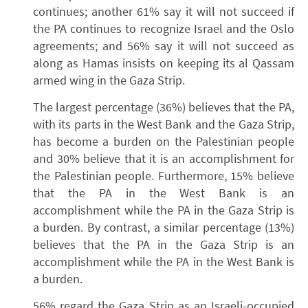
continues; another 61% say it will not succeed if
the PA continues to recognize Israel and the Oslo
agreements; and 56% say it will not succeed as
along as Hamas insists on keeping its al Qassam
armed wing in the Gaza Strip.
The largest percentage (36%) believes that the PA,
with its parts in the West Bank and the Gaza Strip,
has become a burden on the Palestinian people
and 30% believe that it is an accomplishment for
the Palestinian people. Furthermore, 15% believe
that the PA in the West Bank is an
accomplishment while the PA in the Gaza Strip is
a burden. By contrast, a similar percentage (13%)
believes that the PA in the Gaza Strip is an
accomplishment while the PA in the West Bank is
a burden.
56% regard the Gaza Strip as an Israeli-occupied