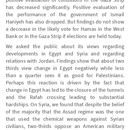
has decreased significantly. Positive evaluation of
the performance of the government of Ismail
Haniyeh has also dropped. But findings do not show
a decrease in the likely vote for Hamas in the West
Bank or in the Gaza Strip if elections are held today.
We asked the public about its views regarding
developments in Egypt and Syria and regarding
relations with Jordan. Findings show that about two
thirds view change in Egypt negatively while less
than a quarter sees it as good for Palestinians.
Perhaps this reaction is driven by the fact that
change in Egypt has led to the closure of the tunnels
and the Rafah crossing leading to substantial
hardships. On Syria, we found that despite the belief
of the majority that the Assad regime was the one
that used the chemical weapons against Syrian
civilians, two-thirds oppose an American military