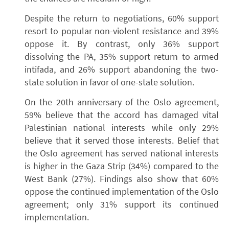
Despite the return to negotiations, 60% support
resort to popular non-violent resistance and 39%
oppose it. By contrast, only 36% support
dissolving the PA, 35% support return to armed
intifada, and 26% support abandoning the two-
state solution in favor of one-state solution.
On the 20th anniversary of the Oslo agreement,
59% believe that the accord has damaged vital
Palestinian national interests while only 29%
believe that it served those interests. Belief that
the Oslo agreement has served national interests
is higher in the Gaza Strip (34%) compared to the
West Bank (27%). Findings also show that 60%
oppose the continued implementation of the Oslo
agreement; only 31% support its continued
implementation.