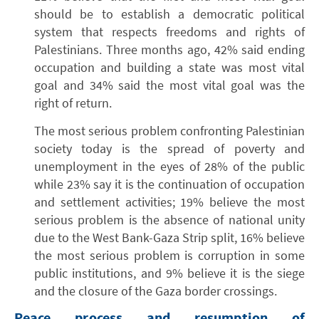
should be to establish a democratic political
system that respects freedoms and rights of
Palestinians. Three months ago, 42% said ending
occupation and building a state was most vital
goal and 34% said the most vital goal was the
right of return.
The most serious problem confronting Palestinian
society today is the spread of poverty and
unemployment in the eyes of 28% of the public
while 23% say it is the continuation of occupation
and settlement activities; 19% believe the most
serious problem is the absence of national unity
due to the West Bank-Gaza Strip split, 16% believe
the most serious problem is corruption in some
public institutions, and 9% believe it is the siege
and the closure of the Gaza border crossings.
Peace process and resumption of