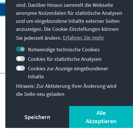
sind. Darüber hinaus sammelt die Webseite
anonyme Nutzerdaten für statistische Analysen
und um eingebundene Inhalte externer Seiten
anzuzeigen. Die Cookie-Einstellungen können
Anschrift
Sie jederzeit ändern.
Erfahren Sie mehr
Kontakt
Notwendige technische Cookies
Cookies für statistische Analysen
Besuchen Sie auch
Cookies zur Anzeige eingebundener
Inhalte
Hauptseite der KAS
Impressum
Datenschutz
Hinweis: Zur Aktivierung Ihrer Änderung wird
Nutzungsbedingungen
die Seite neu geladen
Erklärung zur Barrierefreiheit
Barriere melden
© Konrad-Adenauer-Stiftung e.V. 2026
Alle
Speichern
Akzeptieren