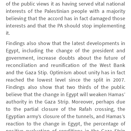
of the public views it as having served vital national
interests of the Palestinian people with a majority
believing that the accord has in fact damaged those
interests and that the PA should stop implementing
it.
Findings also show that the latest developments in
Egypt, including the change of the president and
government, increase doubts about the future of
reconciliation and reunification of the West Bank
and the Gaza Stip. Optimism about unity has in fact
reached the lowest level since the split in 2007.
Findings also show that two thirds of the public
believe that the change in Egypt will weaken Hamas’
authority in the Gaza Strip. Moreover, perhaps due
to the partial closure of the Rafah crossing, the
Egyptian army’s closure of the tunnels, and Hamas’s
reaction to the change in Egypt, the percentage of
positive evaluation of conditions in the Gaza Strip