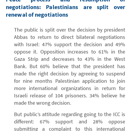
negotiations: Palestinians are split over
renewal of negotiations
The public is split over the decision by president
Abbas to return to direct bilateral negotiations
with Israel: 47% support the decision and 49%
oppose it. Opposition increases to 61% in the
Gaza Strip and decreases to 43% in the West
Bank. But 60% believe that the president has
made the right decision by agreeing to suspend
for nine months Palestinian application to join
more international organizations in return for
Israeli release of 104 prisoners. 34% believe he
made the wrong decision.
But public’s attitude regarding going to the ICC is
different: 67% support and 28% oppose
submitting a complaint to this international