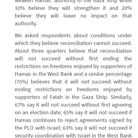
weaken Hamas’ authority in the Gaza Strip while
10% believe they will strengthen it and 20%
believe they will leave no impact on that
authority.
We asked respondents about conditions under
which they believe reconciliation cannot succeed.
About three quarters believe that reconciliation
will not succeed without first ending the
restrictions on freedoms enjoyed by supporters of
Hamas in the West Bank and a similar percentage
(75%) believes that it will not succeed without
ending restrictions on freedoms enjoyed by
supporters of Fatah in the Gaza Strip. Similarly,
67% say it will not succeed without first agreeing
on an election date; 65% say it will not succeed if
Hamas continues to reject agreements signed by
the PLO with Israel; 63% say it will not succeed if
security coordination with Israel in the West Bank