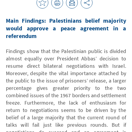
Main Findings: Palestinians belief majority
would approve a peace agreement in a
referendum
Findings show that the Palestinian public is divided
almost equally over President Abbas’ decision to
resume direct bilateral negotiations with Israel.
Moreover, despite the vital importance attached by
the public to the issue of prisoners’ release, a larger
percentage gives greater priority to the two
combined issues of the 1967 borders and settlement
freeze. Furthermore, the lack of enthusiasm for
return to negotiations seems to be driven by the
belief of a large majority that the current round of
talks will fail just like previous rounds. But if