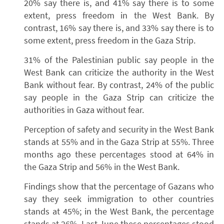
20% say there is, and 41% say there is to some
extent, press freedom in the West Bank. By
contrast, 16% say there is, and 33% say there is to
some extent, press freedom in the Gaza Strip.
31% of the Palestinian public say people in the
West Bank can criticize the authority in the West
Bank without fear. By contrast, 24% of the public
say people in the Gaza Strip can criticize the
authorities in Gaza without fear.
Perception of safety and security in the West Bank
stands at 55% and in the Gaza Strip at 55%. Three
months ago these percentages stood at 64% in
the Gaza Strip and 56% in the West Bank.
Findings show that the percentage of Gazans who
say they seek immigration to other countries
stands at 45%; in the West Bank, the percentage
stands at 26%. Last June these percentages stood