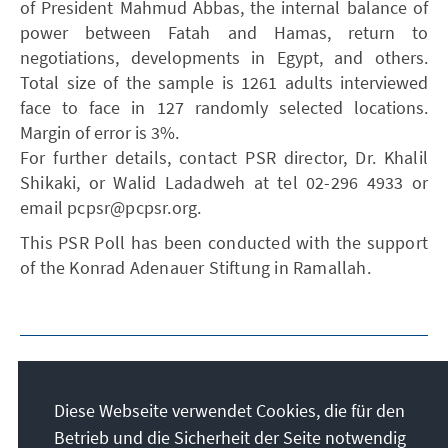
of President Mahmud Abbas, the internal balance of
power between Fatah and Hamas, return to
negotiations, developments in Egypt, and others.
Total size of the sample is 1261 adults interviewed
face to face in 127 randomly selected locations.
Margin of error is 3%.
For further details, contact PSR director, Dr. Khalil
Shikaki, or Walid Ladadweh at tel 02-296 4933 or
email pcpsr@pcpsr.org.
This PSR Poll has been conducted with the support
of the Konrad Adenauer Stiftung in Ramallah.
Diese Webseite verwendet Cookies, die für den
Betrieb und die Sicherheit der Seite notwendig