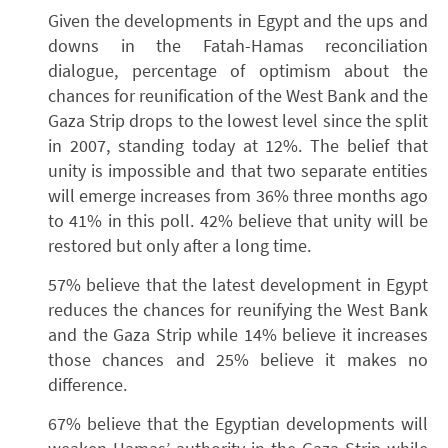
Given the developments in Egypt and the ups and
downs in the Fatah-Hamas reconciliation
dialogue, percentage of optimism about the
chances for reunification of the West Bank and the
Gaza Strip drops to the lowest level since the split
in 2007, standing today at 12%. The belief that
unity is impossible and that two separate entities
will emerge increases from 36% three months ago
to 41% in this poll. 42% believe that unity will be
restored but only after a long time.
57% believe that the latest development in Egypt
reduces the chances for reunifying the West Bank
and the Gaza Strip while 14% believe it increases
those chances and 25% believe it makes no
difference.
67% believe that the Egyptian developments will