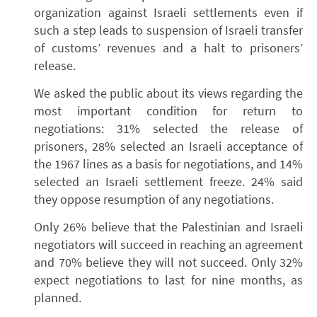
organization against Israeli settlements even if
such a step leads to suspension of Israeli transfer
of customs’ revenues and a halt to prisoners’
release.
We asked the public about its views regarding the
most important condition for return to
negotiations: 31% selected the release of
prisoners, 28% selected an Israeli acceptance of
the 1967 lines as a basis for negotiations, and 14%
selected an Israeli settlement freeze. 24% said
they oppose resumption of any negotiations.
Only 26% believe that the Palestinian and Israeli
negotiators will succeed in reaching an agreement
and 70% believe they will not succeed. Only 32%
expect negotiations to last for nine months, as
planned.