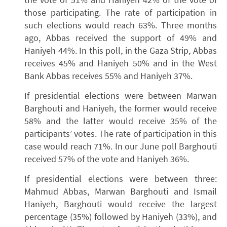
those participating. The rate of participation in
such elections would reach 63%. Three months
ago, Abbas received the support of 49% and
Haniyeh 44%. In this poll, in the Gaza Strip, Abbas
receives 45% and Haniyeh 50% and in the West
Bank Abbas receives 55% and Haniyeh 37%.
If presidential elections were between Marwan
Barghouti and Haniyeh, the former would receive
58% and the latter would receive 35% of the
participants’ votes. The rate of participation in this
case would reach 71%. In our June poll Barghouti
received 57% of the vote and Haniyeh 36%.
If presidential elections were between three:
Mahmud Abbas, Marwan Barghouti and Ismail
Haniyeh, Barghouti would receive the largest
percentage (35%) followed by Haniyeh (33%), and