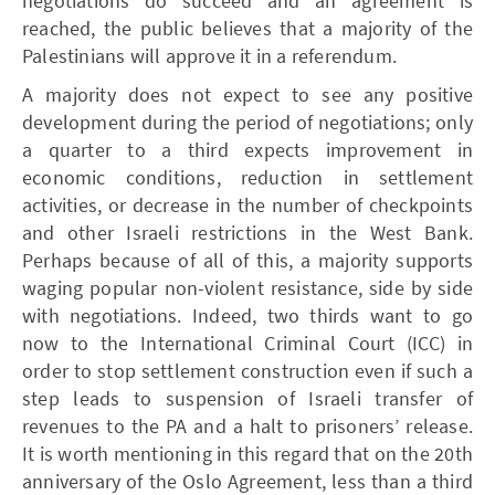
negotiations do succeed and an agreement is
reached, the public believes that a majority of the
Palestinians will approve it in a referendum.
A majority does not expect to see any positive
development during the period of negotiations; only
a quarter to a third expects improvement in
economic conditions, reduction in settlement
activities, or decrease in the number of checkpoints
and other Israeli restrictions in the West Bank.
Perhaps because of all of this, a majority supports
waging popular non-violent resistance, side by side
with negotiations. Indeed, two thirds want to go
now to the International Criminal Court (ICC) in
order to stop settlement construction even if such a
step leads to suspension of Israeli transfer of
revenues to the PA and a halt to prisoners’ release.
It is worth mentioning in this regard that on the 20th
anniversary of the Oslo Agreement, less than a third