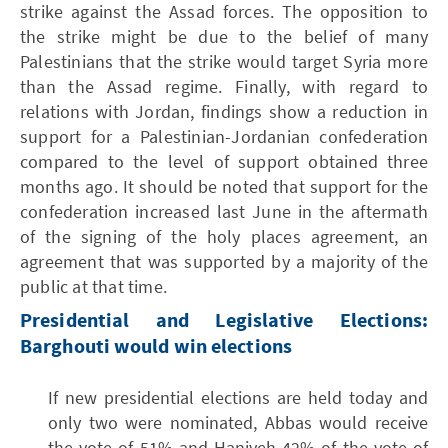
strike against the Assad forces. The opposition to
the strike might be due to the belief of many
Palestinians that the strike would target Syria more
than the Assad regime. Finally, with regard to
relations with Jordan, findings show a reduction in
support for a Palestinian-Jordanian confederation
compared to the level of support obtained three
months ago. It should be noted that support for the
confederation increased last June in the aftermath
of the signing of the holy places agreement, an
agreement that was supported by a majority of the
public at that time.
Presidential and Legislative Elections:
Barghouti would win elections
If new presidential elections are held today and
only two were nominated, Abbas would receive
the vote of 51% and Haniyeh 42% of the vote of