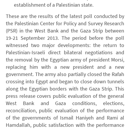
establishment of a Palestinian state.
These are the results of the latest poll conducted by
the Palestinian Center for Policy and Survey Research
(PSR) in the West Bank and the Gaza Strip between
19-21 September 2013. The period before the poll
witnessed two major developments: the return to
Palestinian-Israeli direct bilateral negotiations and
the removal by the Egyptian army of president Morsi,
replacing him with a new president and a new
government. The army also partially closed the Rafah
crossing into Egypt and began to close down tunnels
along the Egyptian borders with the Gaza Strip. This
press release covers public evaluation of the general
West Bank and Gaza conditions, elections,
reconciliation, public evaluation of the performance
of the governments of Ismail Haniyeh and Rami al
Hamdallah, public satisfaction with the performance