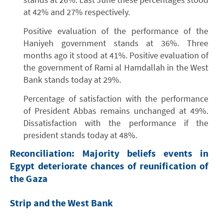
at 42% and 27% respectively.
Positive evaluation of the performance of the
Haniyeh government stands at 36%. Three
months ago it stood at 41%. Positive evaluation of
the government of Rami al Hamdallah in the West
Bank stands today at 29%.
Percentage of satisfaction with the performance
of President Abbas remains unchanged at 49%.
Dissatisfaction with the performance if the
president stands today at 48%.
Reconciliation: Majority beliefs events in
Egypt deteriorate chances of reunification of
the Gaza
Strip and the West Bank