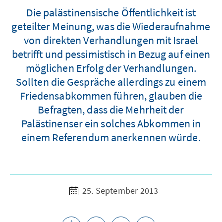
Die palästinensische Öffentlichkeit ist
geteilter Meinung, was die Wiederaufnahme
von direkten Verhandlungen mit Israel
betrifft und pessimistisch in Bezug auf einen
möglichen Erfolg der Verhandlungen.
Sollten die Gespräche allerdings zu einem
Friedensabkommen führen, glauben die
Befragten, dass die Mehrheit der
Palästinenser ein solches Abkommen in
einem Referendum anerkennen würde.
25. September 2013