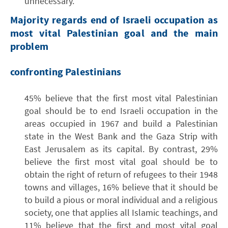
unnecessary.
Majority regards end of Israeli occupation as
most vital Palestinian goal and the main
problem
confronting Palestinians
45% believe that the first most vital Palestinian
goal should be to end Israeli occupation in the
areas occupied in 1967 and build a Palestinian
state in the West Bank and the Gaza Strip with
East Jerusalem as its capital. By contrast, 29%
believe the first most vital goal should be to
obtain the right of return of refugees to their 1948
towns and villages, 16% believe that it should be
to build a pious or moral individual and a religious
society, one that applies all Islamic teachings, and
11% believe that the first and most vital goal