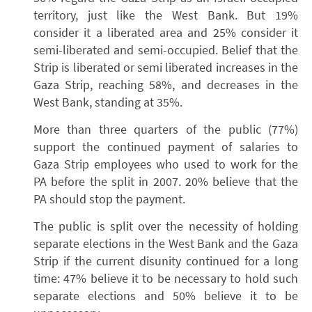
territory, just like the West Bank. But 19%
consider it a liberated area and 25% consider it
semi-liberated and semi-occupied. Belief that the
Strip is liberated or semi liberated increases in the
Gaza Strip, reaching 58%, and decreases in the
West Bank, standing at 35%.
More than three quarters of the public (77%)
support the continued payment of salaries to
Gaza Strip employees who used to work for the
PA before the split in 2007. 20% believe that the
PA should stop the payment.
The public is split over the necessity of holding
separate elections in the West Bank and the Gaza
Strip if the current disunity continued for a long
time: 47% believe it to be necessary to hold such
separate elections and 50% believe it to be