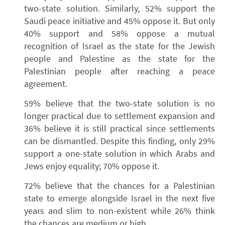
two-state solution. Similarly, 52% support the
Saudi peace initiative and 45% oppose it. But only
40% support and 58% oppose a mutual
recognition of Israel as the state for the Jewish
people and Palestine as the state for the
Palestinian people after reaching a peace
agreement.
59% believe that the two-state solution is no
longer practical due to settlement expansion and
36% believe it is still practical since settlements
can be dismantled. Despite this finding, only 29%
support a one-state solution in which Arabs and
Jews enjoy equality; 70% oppose it.
72% believe that the chances for a Palestinian
state to emerge alongside Israel in the next five
years and slim to non-existent while 26% think
the chances are medium or high.