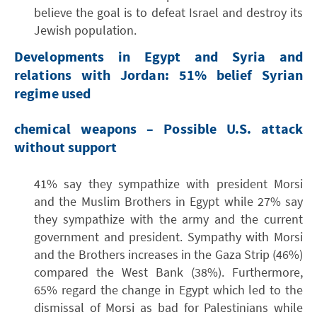
believe the goal is to defeat Israel and destroy its
Jewish population.
Developments in Egypt and Syria and
relations with Jordan: 51% belief Syrian
regime used
chemical weapons – Possible U.S. attack
without support
41% say they sympathize with president Morsi
and the Muslim Brothers in Egypt while 27% say
they sympathize with the army and the current
government and president. Sympathy with Morsi
and the Brothers increases in the Gaza Strip (46%)
compared the West Bank (38%). Furthermore,
65% regard the change in Egypt which led to the
dismissal of Morsi as bad for Palestinians while