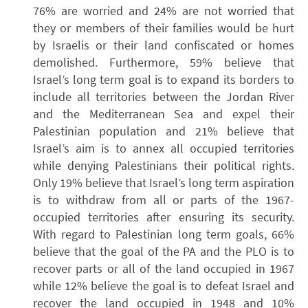
76% are worried and 24% are not worried that
they or members of their families would be hurt
by Israelis or their land confiscated or homes
demolished. Furthermore, 59% believe that
Israel’s long term goal is to expand its borders to
include all territories between the Jordan River
and the Mediterranean Sea and expel their
Palestinian population and 21% believe that
Israel’s aim is to annex all occupied territories
while denying Palestinians their political rights.
Only 19% believe that Israel’s long term aspiration
is to withdraw from all or parts of the 1967-
occupied territories after ensuring its security.
With regard to Palestinian long term goals, 66%
believe that the goal of the PA and the PLO is to
recover parts or all of the land occupied in 1967
while 12% believe the goal is to defeat Israel and
recover the land occupied in 1948 and 10%