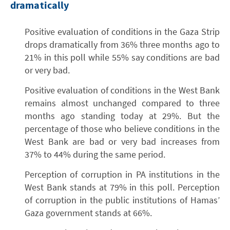
dramatically
Positive evaluation of conditions in the Gaza Strip
drops dramatically from 36% three months ago to
21% in this poll while 55% say conditions are bad
or very bad.
Positive evaluation of conditions in the West Bank
remains almost unchanged compared to three
months ago standing today at 29%. But the
percentage of those who believe conditions in the
West Bank are bad or very bad increases from
37% to 44% during the same period.
Perception of corruption in PA institutions in the
West Bank stands at 79% in this poll. Perception
of corruption in the public institutions of Hamas’
Gaza government stands at 66%.