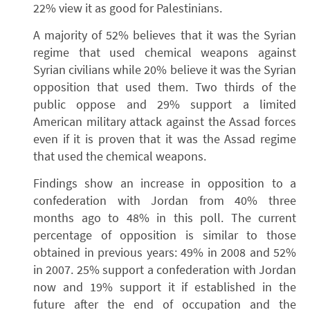
22% view it as good for Palestinians.
A majority of 52% believes that it was the Syrian
regime that used chemical weapons against
Syrian civilians while 20% believe it was the Syrian
opposition that used them. Two thirds of the
public oppose and 29% support a limited
American military attack against the Assad forces
even if it is proven that it was the Assad regime
that used the chemical weapons.
Findings show an increase in opposition to a
confederation with Jordan from 40% three
months ago to 48% in this poll. The current
percentage of opposition is similar to those
obtained in previous years: 49% in 2008 and 52%
in 2007. 25% support a confederation with Jordan
now and 19% support it if established in the
future after the end of occupation and the