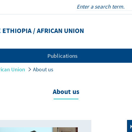
 ETHIOPIA / AFRICAN UNION
Publications
rican Union
About us
About us