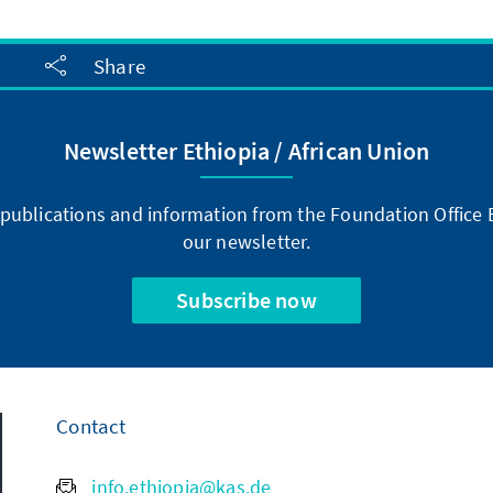
Share
Newsletter Ethiopia / African Union
publications and information from the Foundation Office E
our newsletter.
Subscribe now
Contact
info.ethiopia@kas.de