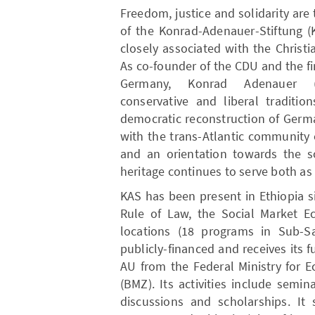
Freedom, justice and solidarity are
of the Konrad-Adenauer-Stiftung (K
closely associated with the Chris
As co-founder of the CDU and the fi
Germany, Konrad Adenauer (18
conservative and liberal traditi
democratic reconstruction of Germa
with the trans-Atlantic community o
and an orientation towards the so
heritage continues to serve both as 
KAS has been present in Ethiopia 
Rule of Law, the Social Market 
locations (18 programs in Sub-Sa
publicly-financed and receives its f
AU from the Federal Ministry for
(BMZ). Its activities include semi
discussions and scholarships. I