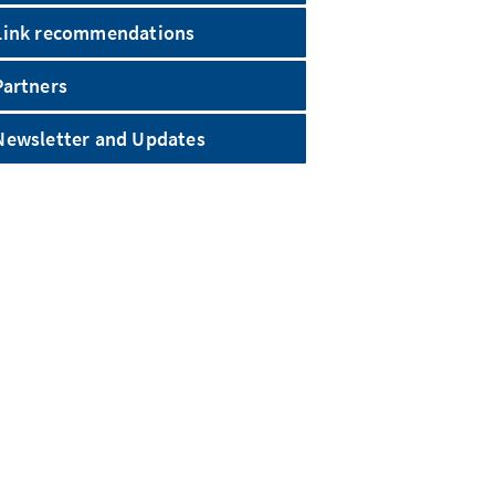
Link recommendations
Partners
Newsletter and Updates