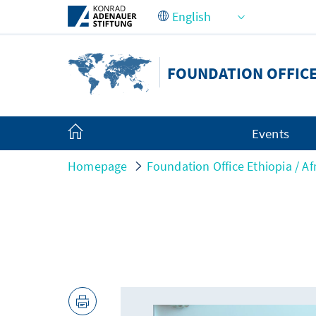
Skip to Main Content
FOUNDATION OFFICE
Events
Homepage
Foundation Office Ethiopia / Af