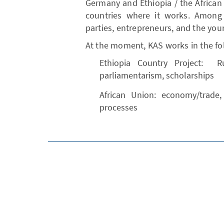
Germany and Ethiopia / the African
countries where it works. Among 
parties, entrepreneurs, and the you
At the moment, KAS works in the fol
Ethiopia Country Project: R
parliamentarism, scholarships
African Union: economy/trade,
processes