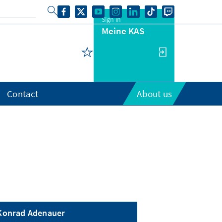
Sign in
Meine KAS
Contact
About us
Konrad Adenauer