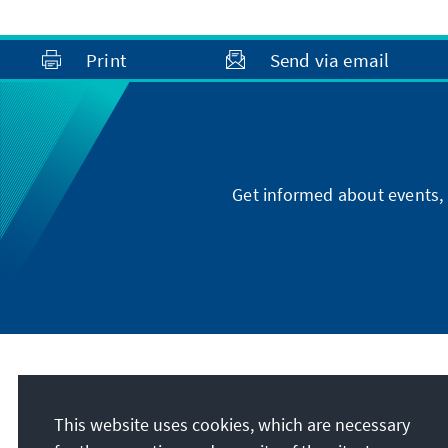
Print
Send via email
Get informed about events, 
Address
This website uses cookies, which are necessary
Konrad-Adenauer-Stiftung e.V.