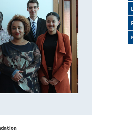
ndation