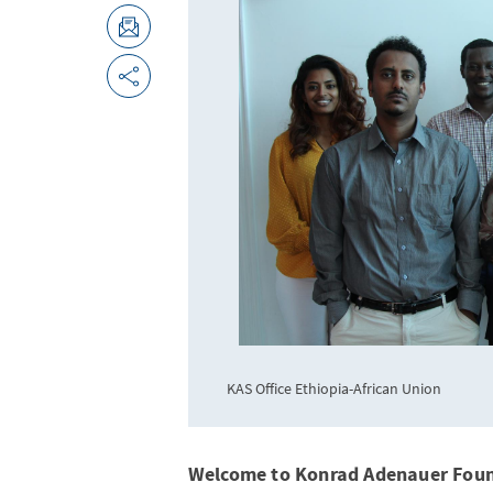
KAS Office Ethiopia-African Union
Welcome to Konrad Adenauer Fou