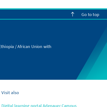
Go to top
thiopia / African Union with
Visit also
Digital learning portal Adenauer Campus