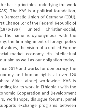
 the basic principles underlying the work
AS). The KAS is a political foundation,
tian Democratic Union of Germany (CDU).
rst Chancellor of the Federal Republic of
76-1967) united Christian-social,
ons. His name is synonymous with the
ny, the firm alignment of foreign policy
f values, the vision of a unified Europe
cial market economy. His intellectual
our aim as well as our obligation today.
since 2019 and works for democracy, the
Economy and human rights at over 120
hara Africa alone) worldwide. KAS is
unding for its work in Ethiopia / with the
 Economic Cooperation and Development
nars, workshops, dialogue forums, panel
t supports exchange programs between