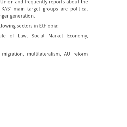
 Union and frequently reports about the
KAS’ main target groups are political
nger generation.
lowing sectors in Ethiopia:
ule of Law, Social Market Economy,
 migration, multilateralism, AU reform