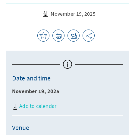
November 19, 2025
Date and time
November 19, 2025
Add to calendar
Venue