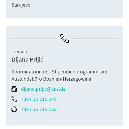
Sarajevo
CONTACT
Dijana Prljić
Koordinatorin des Stipendienprogramms im
Auslandsbüro Bosnien-Herzegowina
dijana.prljic@kas.de
+387 33 215 240
+387 33 215 239