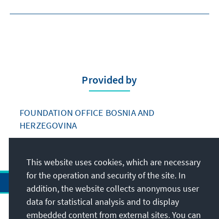
Provided by
FOUNDATION OFFICE BOSNIA AND
HERZEGOVINA
This website uses cookies, which are necessary
for the operation and security of the site. In
addition, the website collects anonymous user
data for statistical analysis and to display
Address
embedded content from external sites. You can