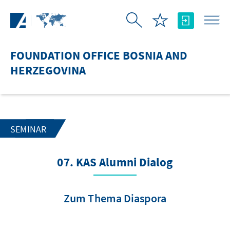
Skip to Main Content
FOUNDATION OFFICE BOSNIA AND
HERZEGOVINA
SEMINAR
07. KAS Alumni Dialog
Zum Thema Diaspora