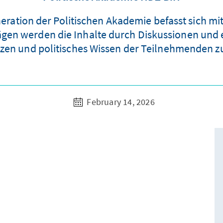
eneration der Politischen Akademie befasst sich 
ägen werden die Inhalte durch Diskussionen und 
en und politisches Wissen der Teilnehmenden zu 
February 14, 2026