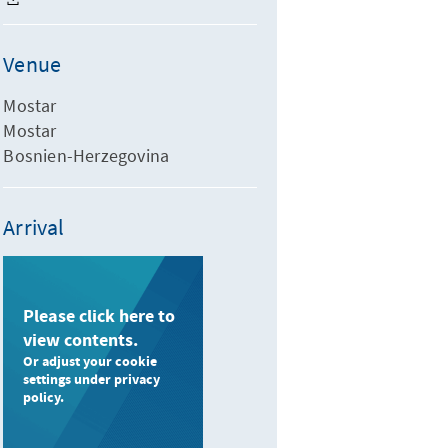
Venue
Mostar
Mostar
Bosnien-Herzegovina
Arrival
Please click here to
view contents.
Or adjust your cookie
settings under privacy
policy.