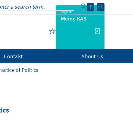
Sign in
Meine KAS
Contakt
About Us
actice of Politics
tics