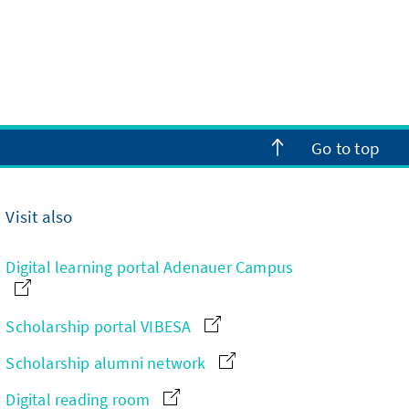
Go to top
Visit also
Digital learning portal Adenauer Campus
Scholarship portal VIBESA
Scholarship alumni network
Digital reading room