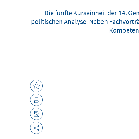
Die fünfte Kurseinheit der 14. G
politischen Analyse. Neben Fachvortr
Kompetenz