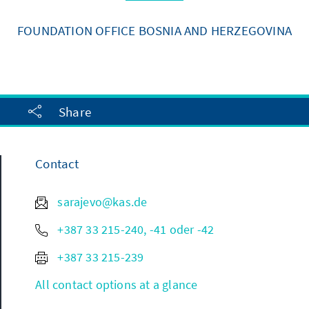
FOUNDATION OFFICE BOSNIA AND HERZEGOVINA
Share
Contact
sarajevo@kas.de
+387 33 215-240, -41 oder -42
+387 33 215-239
All contact options at a glance