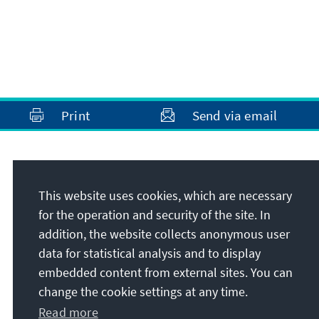
Print
Send via email
Address
This website uses cookies, which are necessary
Konrad-Adenauer-Stiftung e.V.
for the operation and security of the site. In
Foundation Office Bosnia and Herzegovina
addition, the website collects anonymous user
Sagrdžije 41
data for statistical analysis and to display
71000
Sarajevo
embedded content from external sites. You can
Bosnia and Herzegovina
change the cookie settings at any time.
Read more