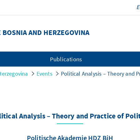
E BOSNIA AND HERZEGOVINA
Publications
Herzegovina
Events
Political Analysis – Theory and Pr
itical Analysis – Theory and Practice of Poli
Politische Akademie HDZ BiH