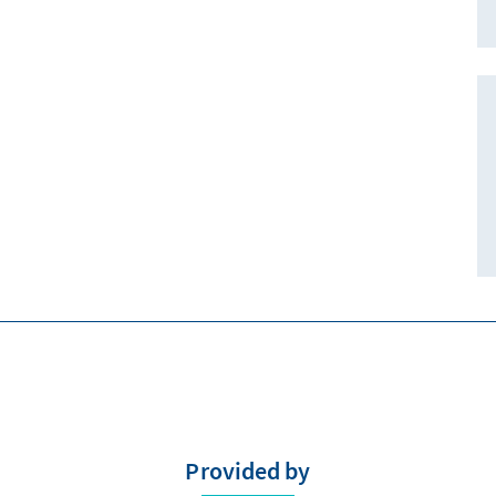
Provided by