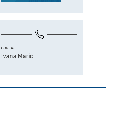
CONTACT
Ivana Maric