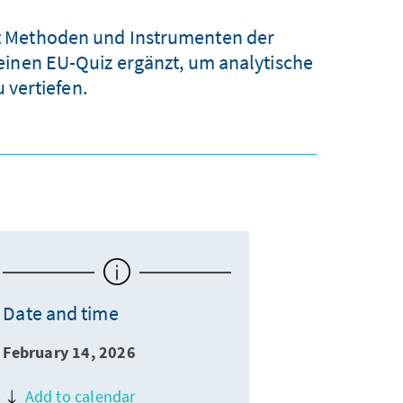
mit Methoden und Instrumenten der
einen EU-Quiz ergänzt, um analytische
vertiefen.
Date and time
February 14, 2026
Add to calendar