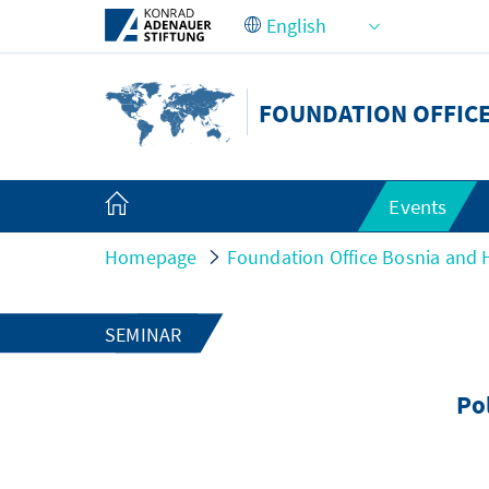
Skip to Main Content
FOUNDATION OFFIC
Events
Homepage
Foundation Office Bosnia and 
SEMINAR
Pol