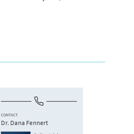
CONTACT
Dr. Dana Fennert