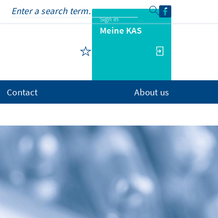
Sign in
Meine KAS
Contact
About us