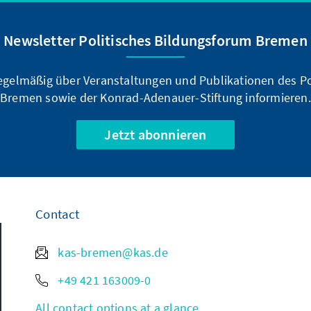
Newsletter Politisches Bildungsforum Bremen
regelmäßig über Veranstaltungen und Publikationen des P
Bremen sowie der Konrad-Adenauer-Stiftung informieren.
Jetzt abonnieren
Contact
kas-bremen@kas.de
+49 421 163009-0
All contact options at a glance