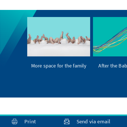
More space for the family
After the Ba
Print
Send via email