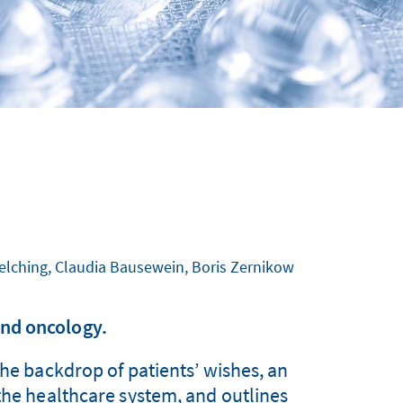
Melching, Claudia Bausewein, Boris Zernikow
nd oncology.
the backdrop of patients’ wishes, an
 the healthcare system, and outlines