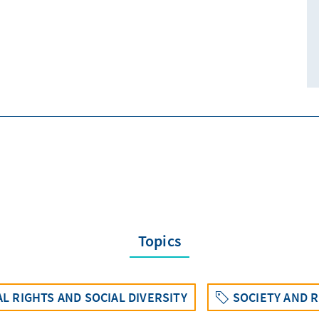
Topics
L RIGHTS AND SOCIAL DIVERSITY
SOCIETY AND R