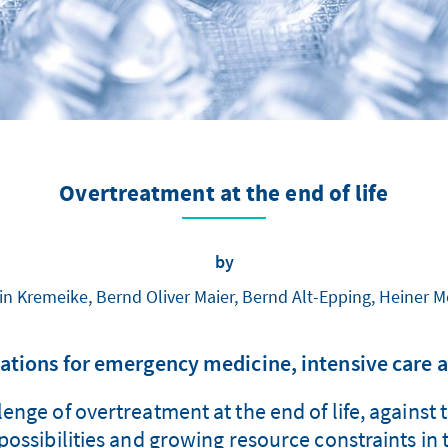
Overtreatment at the end of life
by
in Kremeike, Bernd Oliver Maier, Bernd Alt-Epping, Heiner 
ions for emergency medicine, intensive care a
enge of overtreatment at the end of life, against 
ossibilities and growing resource constraints in