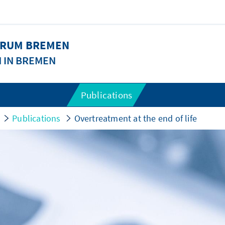
FORUM BREMEN
N IN BREMEN
Publications
Publications
Overtreatment at the end of life