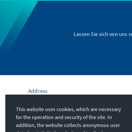
Lassen Sie sich von uns 
Address
Konrad-Adenauer-Stiftung e.V.
This website uses cookies, which are necessary
Civic Education Forum Bremen
for the operation and security of the site. In
Domshof 22
addition, the website collects anonymous user
28195
Bremen