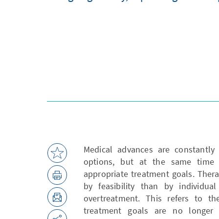
Medical advances are constantly 
options, but at the same time 
appropriate treatment goals. Ther
by feasibility than by individua
overtreatment. This refers to t
treatment goals are no longer 