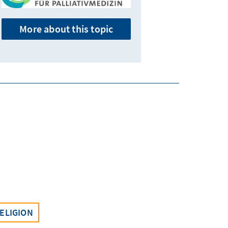
More about this topic
ELIGION