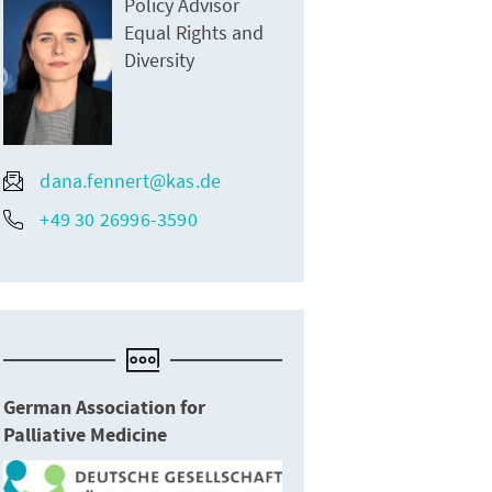
Policy Advisor
Equal Rights and
Diversity
dana.fennert@kas.de
+49 30 26996-3590
German Association for
Palliative Medicine