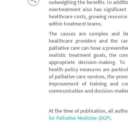
outweighing the benefits. In additio
overtreatment also has significant
healthcare costs, growing resource
within treatment teams.
The causes are complex and lie 
healthcare providers and the care
palliative care can have a preventive
realistic treatment goals, the co
appropriate decision-making. To 
health policy measures are particu
of palliative care services, the pr
improvement of training and con
communication and decision-makin
At the time of publication, all aut
for Palliative Medicine (DGP)
.