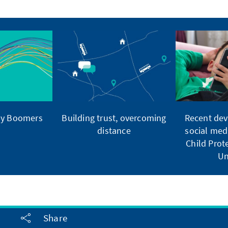
by Boomers
Building trust, overcoming
Recent dev
distance
social med
Child Pro
Un
Share