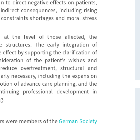
n to direct negative effects on patients,
 indirect consequences, including rising
 constraints shortages and moral stress
at the level of those affected, the
 structures. The early integration of
 effect by supporting the clarification of
nsideration of the patient’s wishes and
reduce overtreatment, structural and
larly necessary, including the expansion
omotion of advance care planning, and the
tinuing professional development in
g.
hors were members of the
German Society