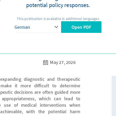
potential policy responses.
This publication is available in additional languages
Open PDF
May 27, 2026
expanding diagnostic and therapeutic
make it more difficult to determine
apeutic decisions are often guided more
l appropriateness, which can lead to
he use of medical interventions when
achievable, with the potential harm