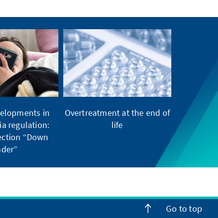
elopments in
Overtreatment at the end of
ia regulation:
life
tection “Down
der”
Go to top