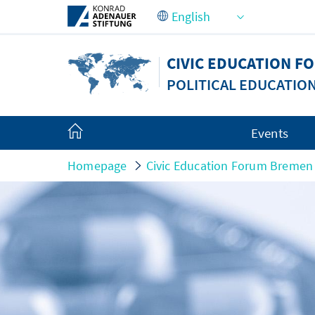
Skip to Main Content
CIVIC EDUCATION 
POLITICAL EDUCATIO
Events
Homepage
Civic Education Forum Bremen