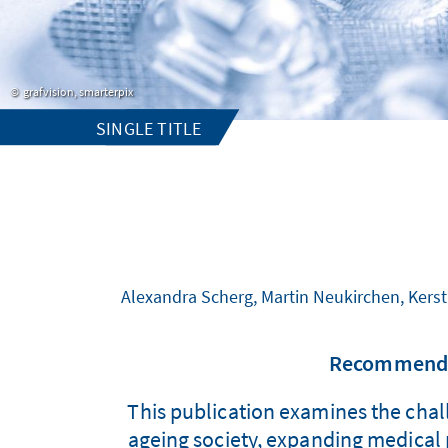
grafvision, smarterpix
SINGLE TITLE
Alexandra Scherg, Martin Neukirchen, Kerst
Recommendat
This publication examines the chall
ageing society, expanding medical p