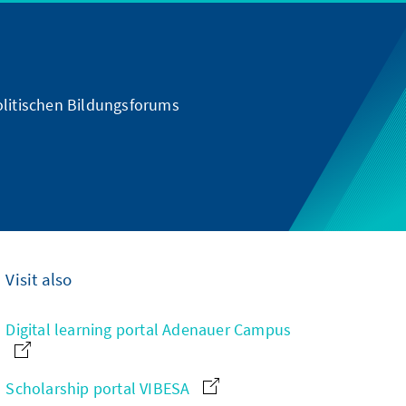
olitischen Bildungsforums
Visit also
Digital learning portal Adenauer Campus
Scholarship portal VIBESA