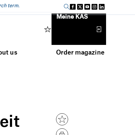
Sign in
Meine KAS
out us
Order magazine
eit