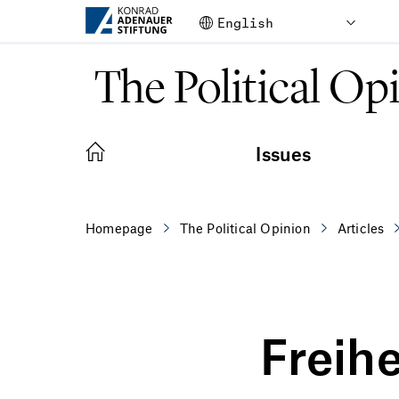
Skip to Main Content
The Political Op
Issues
Homepage
The Political Opinion
Articles
Freihe