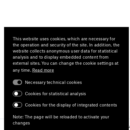
This website uses cookies, which are necessary for
the operation and security of the site. In addition, the
website collects anonymous user data for statistical
analysis and to display embedded content from
external sites. You can change the cookie settings at
any time.
Read more
Necessary technical cookies
Cookies for statistical analysis
Cookies for the display of integrated contents
Note: The page will be reloaded to activate your
changes
Imprint
Data protection
Terms of 