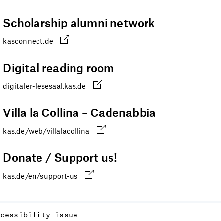
Scholarship alumni network
kasconnect.de
Digital reading room
digitaler-lesesaal.kas.de
Villa la Collina – Cadenabbia
kas.de/web/villalacollina
Donate / Support us!
kas.de/en/support-us
ccessibility issue