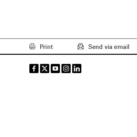
Print
Send via email