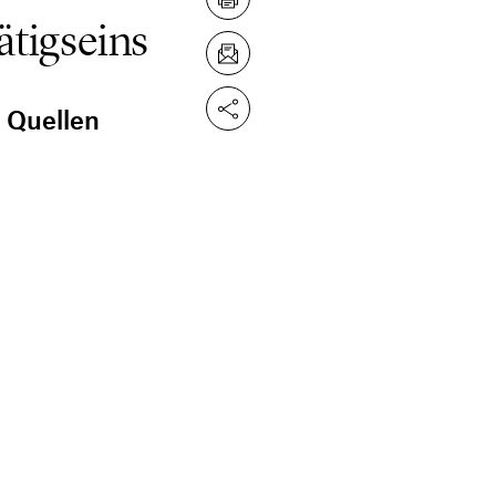
ätigseins
n Quellen