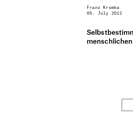
Franz Kromka
05. July 2012
Selbstbestimm
menschlichen