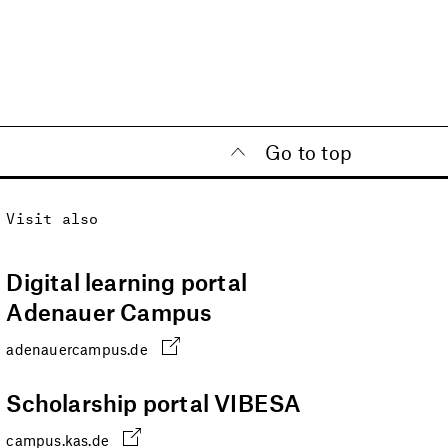
Go to top
Visit also
Digital learning portal
Adenauer Campus
adenauercampus.de
Scholarship portal VIBESA
campus.kas.de