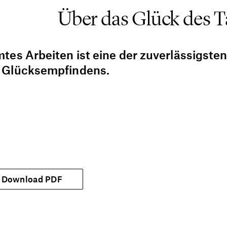
Über das Glück des T
tes Arbeiten ist eine der zuverlässigste
 Glücksempfindens.
Download PDF