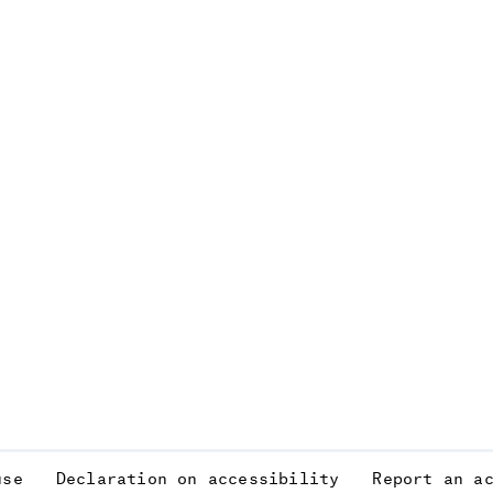
use
Declaration on accessibility
Report an a