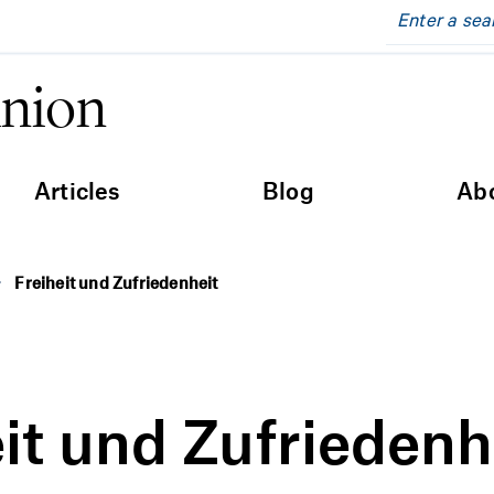
inion
Articles
Blog
Ab
Freiheit und Zufriedenheit
it und Zufriedenh