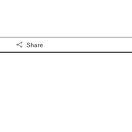
Share