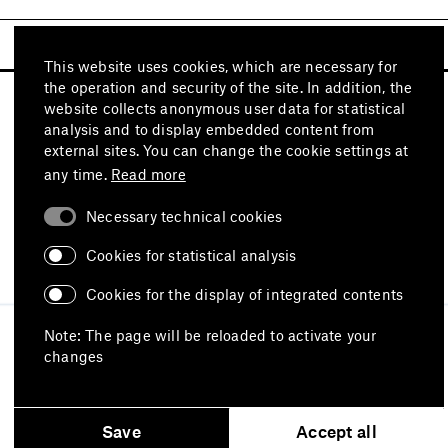
This website uses cookies, which are necessary for
the operation and security of the site. In addition, the
website collects anonymous user data for statistical
analysis and to display embedded content from
external sites. You can change the cookie settings at
any time.
Read more
Necessary technical cookies
Visit also
Cookies for statistical analysis
Cookies for the display of integrated contents
Imprint
Data protection
Terms of use
Note: The page will be reloaded to activate your
Declaration on accessibility
changes
Report an accessibility issue
Save
Accept all