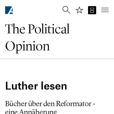
Skip to Main Content
The Political
Opinion
Luther lesen
Bücher über den Reformator -
eine Annäherung