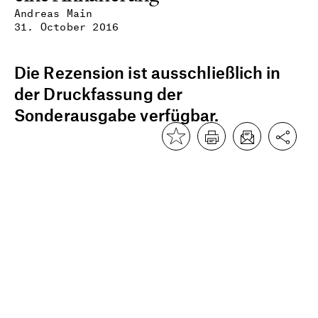
Andreas Main
31. October 2016
Die Rezension ist ausschließlich in
der Druckfassung der
Sonderausgabe verfügbar.