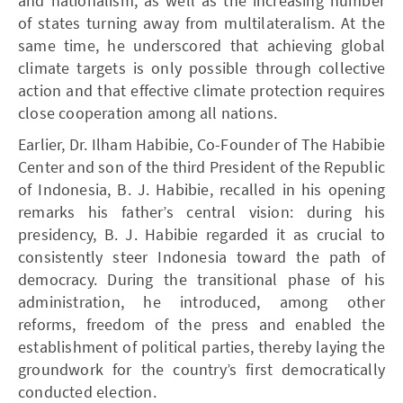
and nationalism, as well as the increasing number
of states turning away from multilateralism. At the
same time, he underscored that achieving global
climate targets is only possible through collective
action and that effective climate protection requires
close cooperation among all nations.
Earlier, Dr. Ilham Habibie, Co-Founder of The Habibie
Center and son of the third President of the Republic
of Indonesia, B. J. Habibie, recalled in his opening
remarks his father’s central vision: during his
presidency, B. J. Habibie regarded it as crucial to
consistently steer Indonesia toward the path of
democracy. During the transitional phase of his
administration, he introduced, among other
reforms, freedom of the press and enabled the
establishment of political parties, thereby laying the
groundwork for the country’s first democratically
conducted election.