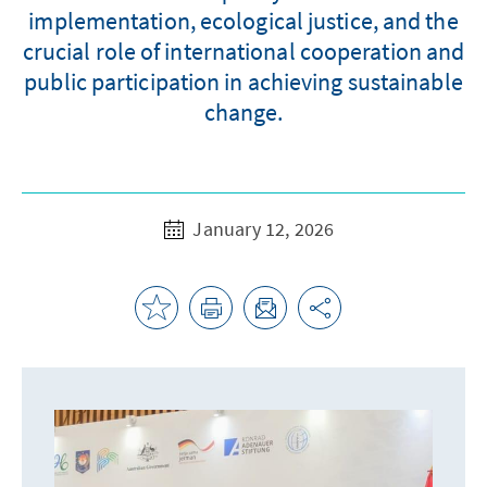
implementation, ecological justice, and the
crucial role of international cooperation and
public participation in achieving sustainable
change.
January 12, 2026