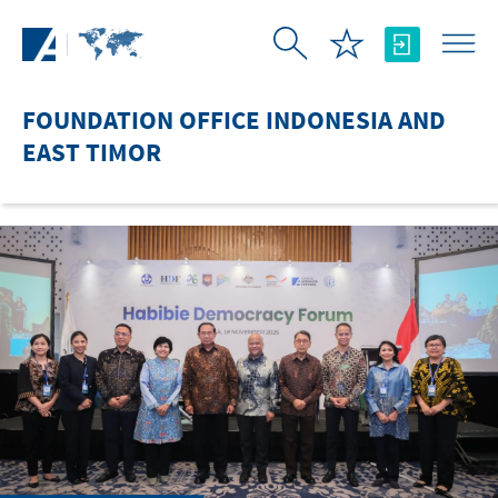
Skip to Main Content
FOUNDATION OFFICE INDONESIA AND
EAST TIMOR