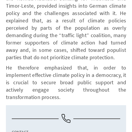
Timor-Leste, provided insights into German climate
policy and the challenges associated with it. He
explained that, as a result of climate policies
perceived by parts of the population as overly
demanding during the “traffic light” coalition, many
former supporters of climate action had turned
away and, in some cases, shifted toward populist
parties that do not prioritize climate protection.
He therefore emphasized that, in order to
implement effective climate policy in a democracy, it
is crucial to secure broad public support and
actively engage society throughout the
transformation process.
CONTACT