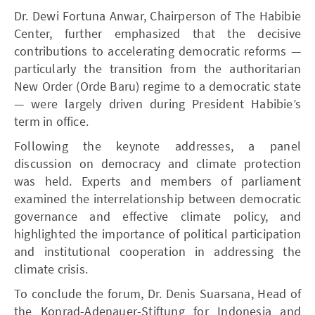
Dr. Dewi Fortuna Anwar, Chairperson of The Habibie
Center, further emphasized that the decisive
contributions to accelerating democratic reforms —
particularly the transition from the authoritarian
New Order (Orde Baru) regime to a democratic state
— were largely driven during President Habibie’s
term in office.
Following the keynote addresses, a panel
discussion on democracy and climate protection
was held. Experts and members of parliament
examined the interrelationship between democratic
governance and effective climate policy, and
highlighted the importance of political participation
and institutional cooperation in addressing the
climate crisis.
To conclude the forum, Dr. Denis Suarsana, Head of
the Konrad-Adenauer-Stiftung for Indonesia and