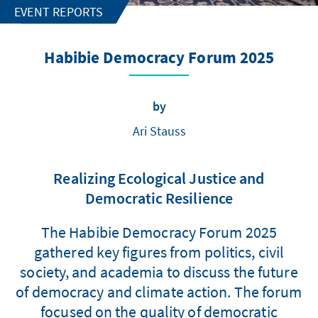
EVENT REPORTS
Habibie Democracy Forum 2025
by
Ari Stauss
Realizing Ecological Justice and
Democratic Resilience
The Habibie Democracy Forum 2025
gathered key figures from politics, civil
society, and academia to discuss the future
of democracy and climate action. The forum
focused on the quality of democratic