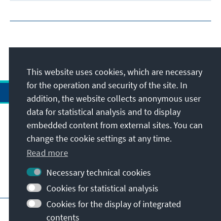
This website uses cookies, which are necessary
for the operation and security of the site. In
addition, the website collects anonymous user
data for statistical analysis and to display
Address
embedded content from external sites. You can
change the cookie settings at any time.
Contact
Read more
Necessary technical cookies
Visit also
Cookies for statistical analysis
Cookies for the display of integrated
Main page of KAS
Imprint
Data protection
contents