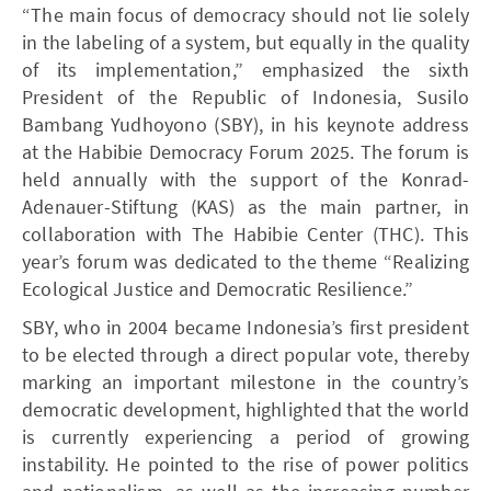
“The main focus of democracy should not lie solely
in the labeling of a system, but equally in the quality
of its implementation,” emphasized the sixth
President of the Republic of Indonesia, Susilo
Bambang Yudhoyono (SBY), in his keynote address
at the Habibie Democracy Forum 2025. The forum is
held annually with the support of the Konrad-
Adenauer-Stiftung (KAS) as the main partner, in
collaboration with The Habibie Center (THC). This
year’s forum was dedicated to the theme “Realizing
Ecological Justice and Democratic Resilience.”
SBY, who in 2004 became Indonesia’s first president
to be elected through a direct popular vote, thereby
marking an important milestone in the country’s
democratic development, highlighted that the world
is currently experiencing a period of growing
instability. He pointed to the rise of power politics