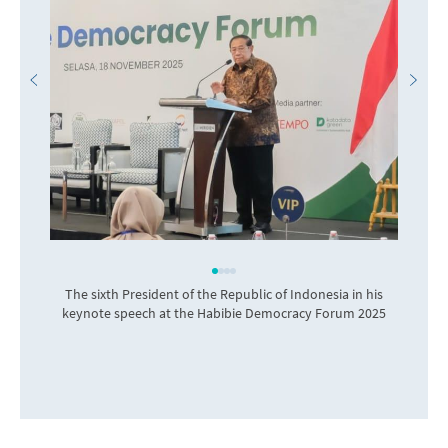
The sixth President of the Republic of Indonesia in his
I
keynote speech at the Habibie Democracy Forum 2025
o