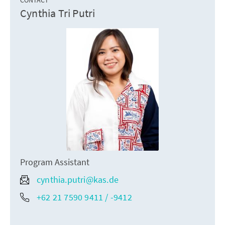
Cynthia Tri Putri
Program Assistant
cynthia.putri@kas.de
+62 21 7590 9411 / -9412