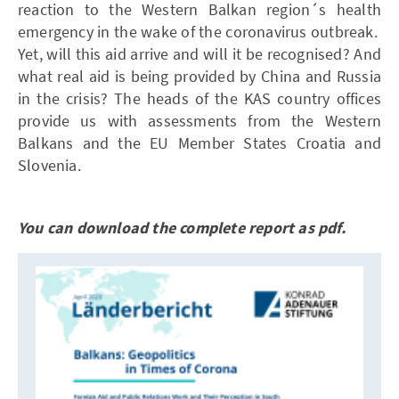
reaction to the Western Balkan region´s health
emergency in the wake of the coronavirus outbreak.
Yet, will this aid arrive and will it be recognised? And
what real aid is being provided by China and Russia
in the crisis? The heads of the KAS country offices
provide us with assessments from the Western
Balkans and the EU Member States Croatia and
Slovenia.
You can download the complete report as pdf.