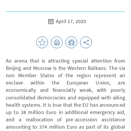
April 17, 2020
An arena that is attracting special attention from
Beijing and Moscow is the Western Balkans. The six
non Member States of the region represent an
enclave within the European Union, are
economically and financially weak, with
poorly
consolidated democracies and equipped with ailing
health systems. It is true that the EU has announced
up to 38 million Euro in additional emergency aid,
and a reallocation of pre-accession assistance
amounting to 374 million Euro as part of its global