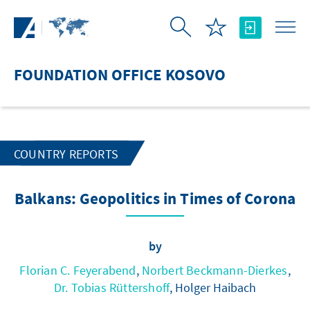
Skip to Main Content
FOUNDATION OFFICE KOSOVO
COUNTRY REPORTS
Balkans: Geopolitics in Times of Corona
by
Florian C. Feyerabend
,
Norbert Beckmann-Dierkes
,
Dr. Tobias Rüttershoff
, Holger Haibach