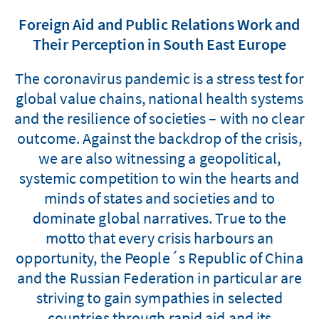
Foreign Aid and Public Relations Work and
Their Perception in South East Europe
The coronavirus pandemic is a stress test for
global value chains, national health systems
and the resilience of societies – with no clear
outcome. Against the backdrop of the crisis,
we are also witnessing a geopolitical,
systemic competition to win the hearts and
minds of states and societies and to
dominate global narratives. True to the
motto that every crisis harbours an
opportunity, the People´s Republic of China
and the Russian Federation in particular are
striving to gain sympathies in selected
countries through rapid aid and its