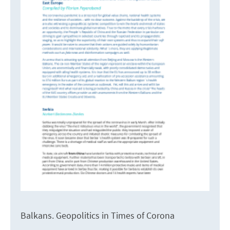
Balkans. Geopolitics in Times of Corona