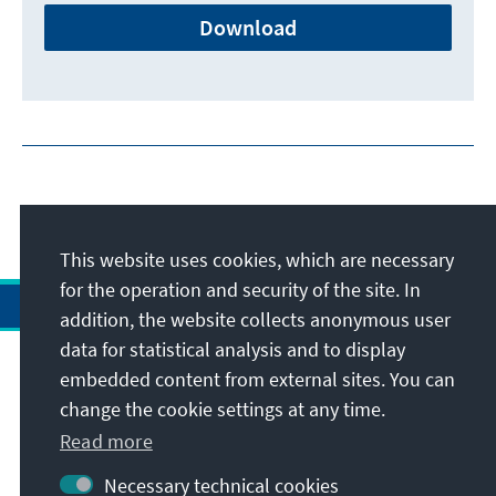
Download
This website uses cookies, which are necessary
for the operation and security of the site. In
addition, the website collects anonymous user
data for statistical analysis and to display
Address
embedded content from external sites. You can
change the cookie settings at any time.
Contact
Read more
Necessary technical cookies