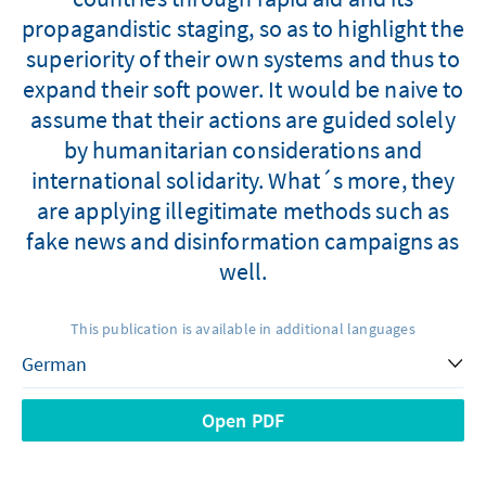
propagandistic staging, so as to highlight the
superiority of their own systems and thus to
expand their soft power. It would be naive to
assume that their actions are guided solely
by humanitarian considerations and
international solidarity. What´s more, they
are applying illegitimate methods such as
fake news and disinformation campaigns as
well.
This publication is available in additional languages
Open PDF