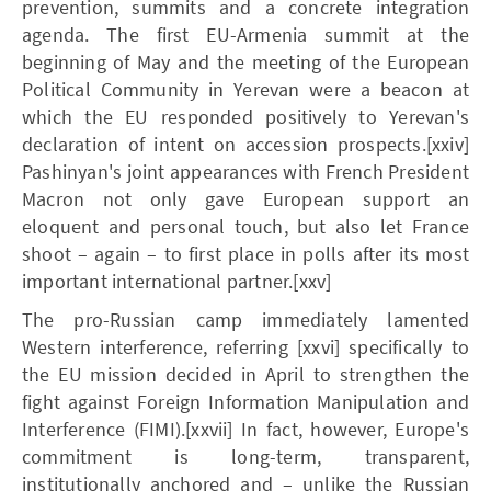
prevention, summits and a concrete integration
agenda. The first EU-Armenia summit at the
beginning of May and the meeting of the European
Political Community in Yerevan were a beacon at
which the EU responded positively to Yerevan's
declaration of intent on accession prospects.[xxiv]
Pashinyan's joint appearances with French President
Macron not only gave European support an
eloquent and personal touch, but also let France
shoot – again – to first place in polls after its most
important international partner.[xxv]
The pro-Russian camp immediately lamented
Western interference, referring [xxvi] specifically to
the EU mission decided in April to strengthen the
fight against Foreign Information Manipulation and
Interference (FIMI).[xxvii] In fact, however, Europe's
commitment is long-term, transparent,
institutionally anchored and – unlike the Russian