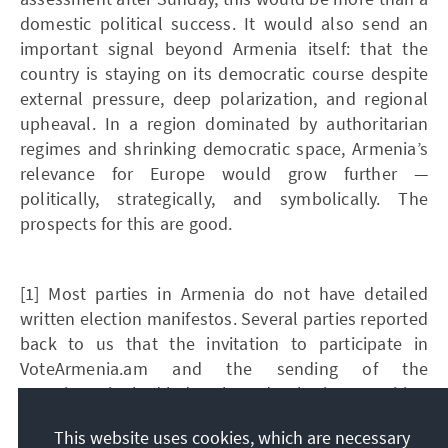
domestic political success. It would also send an
important signal beyond Armenia itself: that the
country is staying on its democratic course despite
external pressure, deep polarization, and regional
upheaval. In a region dominated by authoritarian
regimes and shrinking democratic space, Armenia’s
relevance for Europe would grow further —
politically, strategically, and symbolically. The
prospects for this are good.
[1] Most parties in Armenia do not have detailed
written election manifestos. Several parties reported
back to us that the invitation to participate in
VoteArmenia.am and the sending of the
questionnaire had led to them developing a position
at all.
This website uses cookies, which are necessary