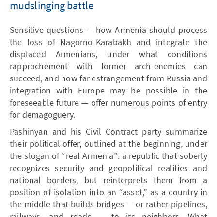
mudslinging battle
Sensitive questions — how Armenia should process
the loss of Nagorno-Karabakh and integrate the
displaced Armenians, under what conditions
rapprochement with former arch-enemies can
succeed, and how far estrangement from Russia and
integration with Europe may be possible in the
foreseeable future — offer numerous points of entry
for demagoguery.
Pashinyan and his Civil Contract party summarize
their political offer, outlined at the beginning, under
the slogan of “real Armenia”: a republic that soberly
recognizes security and geopolitical realities and
national borders, but reinterprets them from a
position of isolation into an “asset,” as a country in
the middle that builds bridges — or rather pipelines,
railways, and roads — to its neighbors. What