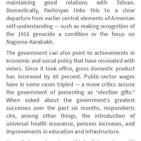
maintaining good relations with Tehran.
Domestically, Pashinyan links this to a clear
departure from earlier central elements of Armenian
self-understanding — such as making recognition of
the 1915 genocide a condition or the focus on
Nagorno-Karabakh.
The government can also point to achievements in
economic and social policy that have resonated with
voters. Since it took office, gross domestic product
has increased by 60 percent. Public-sector wages
have in some cases tripled — a move critics accuse
the government of presenting as “election gifts.”
When asked about the government’s greatest
successes over the past six months, respondents
cite, among other things, the introduction of
universal health insurance, pension increases, and
improvements in education and infrastructure.