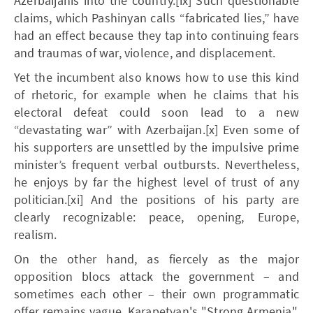
Azerbaijanis into the country.[ix] Such questionable
claims, which Pashinyan calls “fabricated lies,” have
had an effect because they tap into continuing fears
and traumas of war, violence, and displacement.
Yet the incumbent also knows how to use this kind
of rhetoric, for example when he claims that his
electoral defeat could soon lead to a new
“devastating war” with Azerbaijan.[x] Even some of
his supporters are unsettled by the impulsive prime
minister’s frequent verbal outbursts. Nevertheless,
he enjoys by far the highest level of trust of any
politician.[xi] And the positions of his party are
clearly recognizable: peace, opening, Europe,
realism.
On the other hand, as fiercely as the major
opposition blocs attack the government – and
sometimes each other – their own programmatic
offer remains vague. Karapetyan's "Strong Armenia",