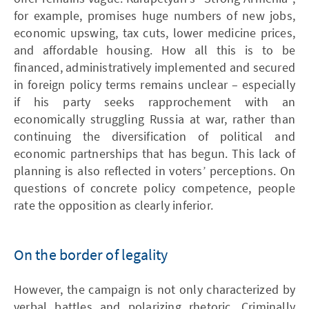
for example, promises huge numbers of new jobs,
economic upswing, tax cuts, lower medicine prices,
and affordable housing. How all this is to be
financed, administratively implemented and secured
in foreign policy terms remains unclear – especially
if his party seeks rapprochement with an
economically struggling Russia at war, rather than
continuing the diversification of political and
economic partnerships that has begun. This lack of
planning is also reflected in voters’ perceptions. On
questions of concrete policy competence, people
rate the opposition as clearly inferior.
On the border of legality
However, the campaign is not only characterized by
verbal battles and polarizing rhetoric. Criminally