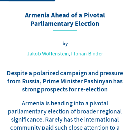
Armenia Ahead of a Pivotal
Parliamentary Election
by
Jakob Wöllenstein
,
Florian Binder
Despite a polarized campaign and pressure
from Russia, Prime Minister Pashinyan has
strong prospects for re-election
Armenia is heading into a pivotal
parliamentary election of broader regional
significance. Rarely has the international
community paid such close attention to a