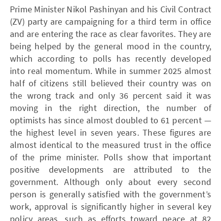
Prime Minister Nikol Pashinyan and his Civil Contract
(ZV) party are campaigning for a third term in office
and are entering the race as clear favorites. They are
being helped by the general mood in the country,
which according to polls has recently developed
into real momentum. While in summer 2025 almost
half of citizens still believed their country was on
the wrong track and only 36 percent said it was
moving in the right direction, the number of
optimists has since almost doubled to 61 percent —
the highest level in seven years. These figures are
almost identical to the measured trust in the office
of the prime minister. Polls show that important
positive developments are attributed to the
government. Although only about every second
person is generally satisfied with the government’s
work, approval is significantly higher in several key
policy areas, such as efforts toward peace at 82