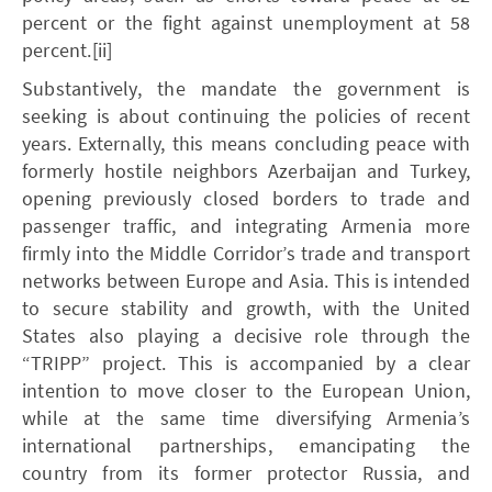
percent or the fight against unemployment at 58
percent.[ii]
Substantively, the mandate the government is
seeking is about continuing the policies of recent
years. Externally, this means concluding peace with
formerly hostile neighbors Azerbaijan and Turkey,
opening previously closed borders to trade and
passenger traffic, and integrating Armenia more
firmly into the Middle Corridor’s trade and transport
networks between Europe and Asia. This is intended
to secure stability and growth, with the United
States also playing a decisive role through the
“TRIPP” project. This is accompanied by a clear
intention to move closer to the European Union,
while at the same time diversifying Armenia’s
international partnerships, emancipating the
country from its former protector Russia, and