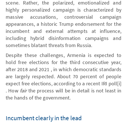
scene. Rather, the polarized, emotionalized and
highly personalized campaign is characterized by
massive accusations, controversial campaign
appearances, a historic Trump endorsement for the
incumbent and external attempts at influence,
including hybrid disinformation campaigns and
sometimes blatant threats from Russia.
Despite these challenges, Armenia is expected to
hold free elections for the third consecutive year,
after 2018 and 2021 , in which democratic standards
are largely respected. About 70 percent of people
expect free elections, according to a recent IRI poll[i]
. How
fair
the process will be in detail is not least in
the hands of the government.
Incumbent clearly in the lead