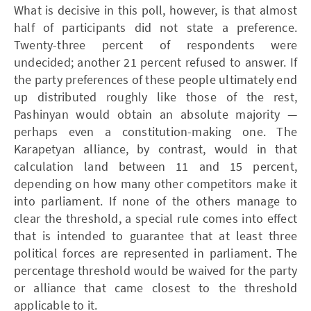
What is decisive in this poll, however, is that almost
half of participants did not state a preference.
Twenty-three percent of respondents were
undecided; another 21 percent refused to answer. If
the party preferences of these people ultimately end
up distributed roughly like those of the rest,
Pashinyan would obtain an absolute majority —
perhaps even a constitution-making one. The
Karapetyan alliance, by contrast, would in that
calculation land between 11 and 15 percent,
depending on how many other competitors make it
into parliament. If none of the others manage to
clear the threshold, a special rule comes into effect
that is intended to guarantee that at least three
political forces are represented in parliament. The
percentage threshold would be waived for the party
or alliance that came closest to the threshold
applicable to it.