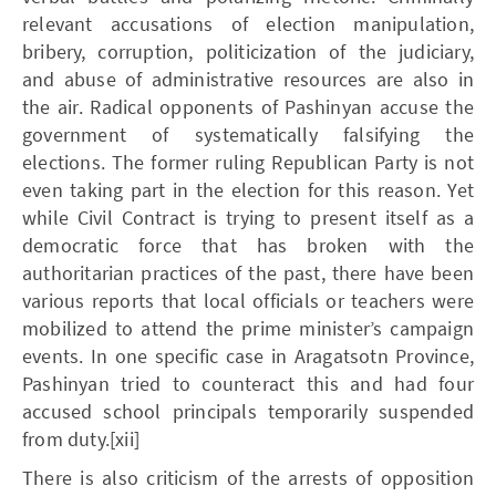
relevant accusations of election manipulation,
bribery, corruption, politicization of the judiciary,
and abuse of administrative resources are also in
the air. Radical opponents of Pashinyan accuse the
government of systematically falsifying the
elections. The former ruling Republican Party is not
even taking part in the election for this reason. Yet
while Civil Contract is trying to present itself as a
democratic force that has broken with the
authoritarian practices of the past, there have been
various reports that local officials or teachers were
mobilized to attend the prime minister’s campaign
events. In one specific case in Aragatsotn Province,
Pashinyan tried to counteract this and had four
accused school principals temporarily suspended
from duty.[xii]
There is also criticism of the arrests of opposition