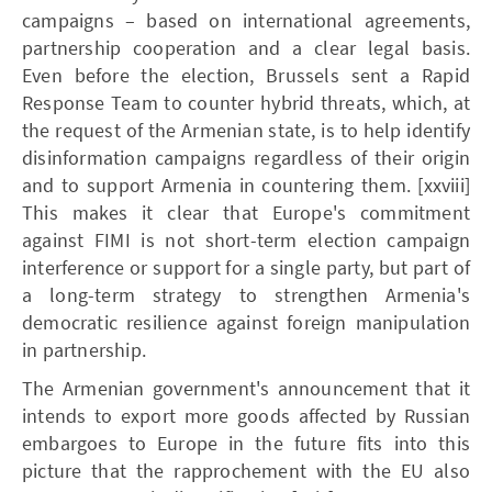
campaigns – based on international agreements,
partnership cooperation and a clear legal basis.
Even before the election, Brussels sent a Rapid
Response Team to counter hybrid threats, which, at
the request of the Armenian state, is to help identify
disinformation campaigns regardless of their origin
and to support Armenia in countering them. [xxviii]
This makes it clear that Europe's commitment
against FIMI is not short-term election campaign
interference or support for a single party, but part of
a long-term strategy to strengthen Armenia's
democratic resilience against foreign manipulation
in partnership.
The Armenian government's announcement that it
intends to export more goods affected by Russian
embargoes to Europe in the future fits into this
picture that the rapprochement with the EU also