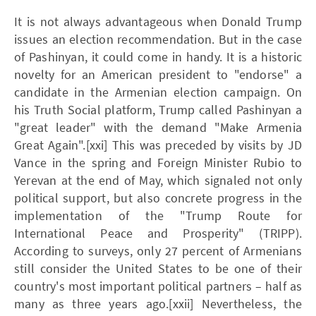
It is not always advantageous when Donald Trump
issues an election recommendation. But in the case
of Pashinyan, it could come in handy. It is a historic
novelty for an American president to "endorse" a
candidate in the Armenian election campaign. On
his Truth Social platform, Trump called Pashinyan a
"great leader" with the demand "Make Armenia
Great Again".[xxi] This was preceded by visits by JD
Vance in the spring and Foreign Minister Rubio to
Yerevan at the end of May, which signaled not only
political support, but also concrete progress in the
implementation of the "Trump Route for
International Peace and Prosperity" (TRIPP).
According to surveys, only 27 percent of Armenians
still consider the United States to be one of their
country's most important political partners – half as
many as three years ago.[xxii] Nevertheless, the