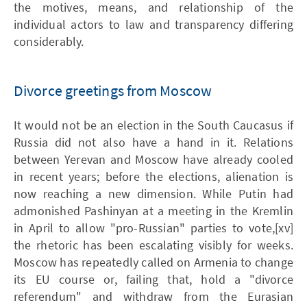
the motives, means, and relationship of the
individual actors to law and transparency differing
considerably.
Divorce greetings from Moscow
It would not be an election in the South Caucasus if
Russia did not also have a hand in it. Relations
between Yerevan and Moscow have already cooled
in recent years; before the elections, alienation is
now reaching a new dimension. While Putin had
admonished Pashinyan at a meeting in the Kremlin
in April to allow "pro-Russian" parties to vote,[xv]
the rhetoric has been escalating visibly for weeks.
Moscow has repeatedly called on Armenia to change
its EU course or, failing that, hold a "divorce
referendum" and withdraw from the Eurasian