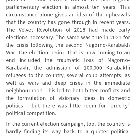
parliamentary election in almost ten years. This
circumstance alone gives an idea of the upheavals
that the country has gone through in recent years.
The Velvet Revolution of 2018 had made early
elections necessary. The same was true in 2021 for
the crisis following the second Nagorno-Karabakh
War. The election period that is now coming to an
end included the traumatic loss of Nagorno-
Karabakh, the admission of 100,000 Karabakhi
refugees to the country, several coup attempts, as
well as wars and deep crises in the immediate
neighbourhood. This led to both bitter conflicts and
the formulation of visionary ideas in domestic
politics – but there was little room for "orderly"
political competition.
In the current election campaign, too, the country is
hardly finding its way back to a quieter political