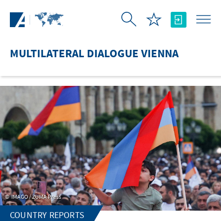
Skip to Main Content
MULTILATERAL DIALOGUE VIENNA
IMAGO / ZUMA Press
COUNTRY REPORTS