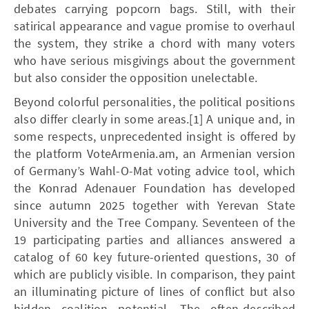
debates carrying popcorn bags. Still, with their
satirical appearance and vague promise to overhaul
the system, they strike a chord with many voters
who have serious misgivings about the government
but also consider the opposition unelectable.
Beyond colorful personalities, the political positions
also differ clearly in some areas.[1] A unique and, in
some respects, unprecedented insight is offered by
the platform VoteArmenia.am, an Armenian version
of Germany’s Wahl-O-Mat voting advice tool, which
the Konrad Adenauer Foundation has developed
since autumn 2025 together with Yerevan State
University and the Tree Company. Seventeen of the
19 participating parties and alliances answered a
catalog of 60 key future-oriented questions, 30 of
which are publicly visible. In comparison, they paint
an illuminating picture of lines of conflict but also
hidden coalition potential. The often-described