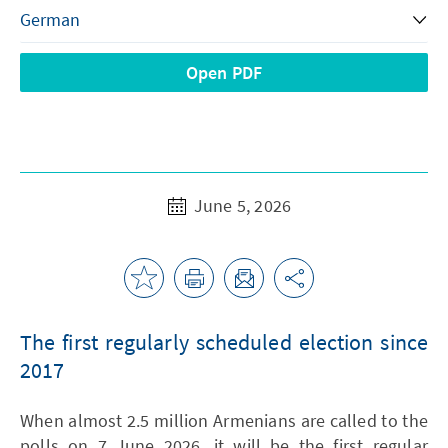
Open PDF
June 5, 2026
The first regularly scheduled election since
2017
When almost 2.5 million Armenians are called to the
polls on 7 June 2026, it will be the first regular