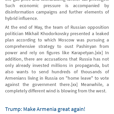
Such economic pressure is accompanied by
disinformation campaigns and further elements of
hybrid influence.
At the end of May, the team of Russian opposition
politician Mikhail Khodorkovsky presented a leaked
plan according to which Moscow was pursuing a
comprehensive strategy to oust Pashinyan from
power and rely on figures like Karapetyan.[xix] In
addition, there are accusations that Russia has not
only already invested millions in propaganda, but
also wants to send hundreds of thousands of
Armenians living in Russia on "home leave" to vote
against the government there.[xx] Meanwhile, a
completely different wind is blowing from the west.
Trump: Make Armenia great again!