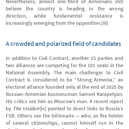
Nevertheless, almost one-third of Armenians still
believe the country is heading in the wrong
direction, while fundamental resistance is
increasingly emerging from the opposition.[iii]
A crowded and polarized field of candidates
In addition to Civil Contract, another 15 parties and
two alliances are competing for the 101 seats in the
National Assembly. The main challenger to Civil
Contract is considered to be “Strong Armenia,” an
electoral alliance founded only at the end of 2025 by
Russian-Armenian businessman Samvel Karapetyan.
His critics see him as Moscow’s man. A recent report
by
The Insider
r[iv] pointed to direct links to Russia’s
FSB. Others see the billionaire — who, as the holder
of several citizenships, cannot himself run in the