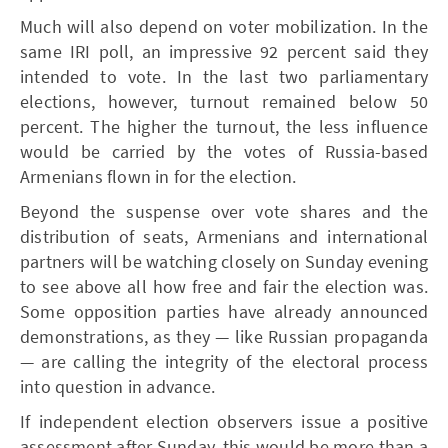
Much will also depend on voter mobilization. In the
same IRI poll, an impressive 92 percent said they
intended to vote. In the last two parliamentary
elections, however, turnout remained below 50
percent. The higher the turnout, the less influence
would be carried by the votes of Russia-based
Armenians flown in for the election.
Beyond the suspense over vote shares and the
distribution of seats, Armenians and international
partners will be watching closely on Sunday evening
to see above all how free and fair the election was.
Some opposition parties have already announced
demonstrations, as they — like Russian propaganda
— are calling the integrity of the electoral process
into question in advance.
If independent election observers issue a positive
assessment after Sunday, this would be more than a