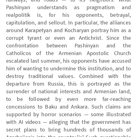
Pashinyan understands as pragmatism and
realpolitik is, for his opponents, betrayal,
capitulation, and sellout. In particular, the alliances
around Karapetyan and Kocharyan portray him as a
corrupt tyrant or even an Antichrist. Since the
confrontation between Pashinyan and the
Catholicos of the Armenian Apostolic Church
escalated last summer, his opponents have accused
him of wanting to undermine this institution, and to
destroy traditional values. Combined with the
departure from Russia, this is portrayed as the
surrender of national interests and Armenian land,
to be followed by even more far-reaching
concessions to Baku and Ankara. Such claims are
supported by horror scenarios — some illustrated
with AI videos — alleging that the government has
secret plans to bring hundreds of thousands of