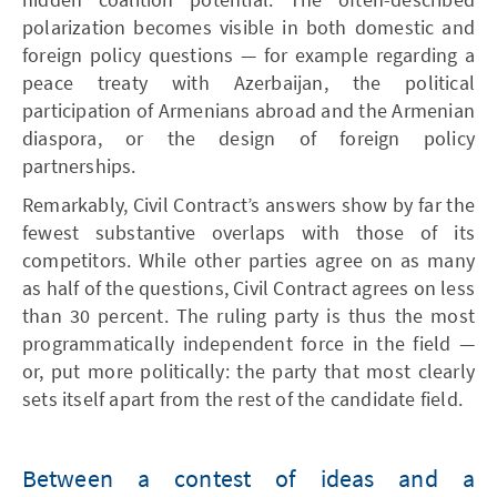
polarization becomes visible in both domestic and
foreign policy questions — for example regarding a
peace treaty with Azerbaijan, the political
participation of Armenians abroad and the Armenian
diaspora, or the design of foreign policy
partnerships.
Remarkably, Civil Contract’s answers show by far the
fewest substantive overlaps with those of its
competitors. While other parties agree on as many
as half of the questions, Civil Contract agrees on less
than 30 percent. The ruling party is thus the most
programmatically independent force in the field —
or, put more politically: the party that most clearly
sets itself apart from the rest of the candidate field.
Between a contest of ideas and a