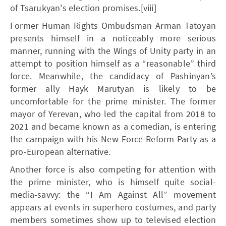
of Tsarukyan's election promises.[viii]
Former Human Rights Ombudsman Arman Tatoyan
presents himself in a noticeably more serious
manner, running with the Wings of Unity party in an
attempt to position himself as a “reasonable” third
force. Meanwhile, the candidacy of Pashinyan’s
former ally Hayk Marutyan is likely to be
uncomfortable for the prime minister. The former
mayor of Yerevan, who led the capital from 2018 to
2021 and became known as a comedian, is entering
the campaign with his New Force Reform Party as a
pro-European alternative.
Another force is also competing for attention with
the prime minister, who is himself quite social-
media-savvy: the “I Am Against All” movement
appears at events in superhero costumes, and party
members sometimes show up to televised election