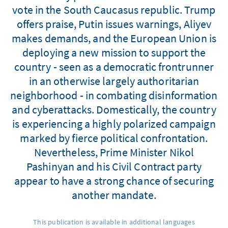
vote in the South Caucasus republic. Trump
offers praise, Putin issues warnings, Aliyev
makes demands, and the European Union is
deploying a new mission to support the
country - seen as a democratic frontrunner
in an otherwise largely authoritarian
neighborhood - in combating disinformation
and cyberattacks. Domestically, the country
is experiencing a highly polarized campaign
marked by fierce political confrontation.
Nevertheless, Prime Minister Nikol
Pashinyan and his Civil Contract party
appear to have a strong chance of securing
another mandate.
This publication is available in additional languages