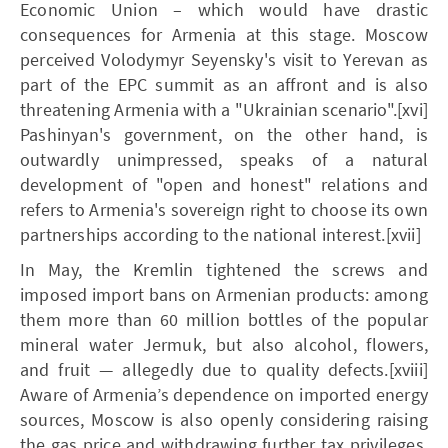
Economic Union – which would have drastic
consequences for Armenia at this stage. Moscow
perceived Volodymyr Seyensky's visit to Yerevan as
part of the EPC summit as an affront and is also
threatening Armenia with a "Ukrainian scenario".[xvi]
Pashinyan's government, on the other hand, is
outwardly unimpressed, speaks of a natural
development of "open and honest" relations and
refers to Armenia's sovereign right to choose its own
partnerships according to the national interest.[xvii]
In May, the Kremlin tightened the screws and
imposed import bans on Armenian products: among
them more than 60 million bottles of the popular
mineral water Jermuk, but also alcohol, flowers,
and fruit — allegedly due to quality defects.[xviii]
Aware of Armenia’s dependence on imported energy
sources, Moscow is also openly considering raising
the gas price and withdrawing further tax privileges.