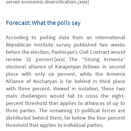
serves economic diversification.[xxix]
Forecast: What the polls say
According to polling data from an International
Republican Institute survey published two weeks
before the election, Pashinyan’s Civil Contract would
receive 32 percent.[xxx] The “Strong Armenia”
electoral alliance of Karapetyan follows in second
place with only six percent, while the Armenia
Alliance of Kocharyan is far behind in third place
with three percent. Viewed in isolation, these two
main challengers would fail to cross the eight-
percent threshold that applies to alliances of up to
three parties. The remaining 15 political forces are
distributed behind them, far below the four-percent
threshold that applies to individual parties.