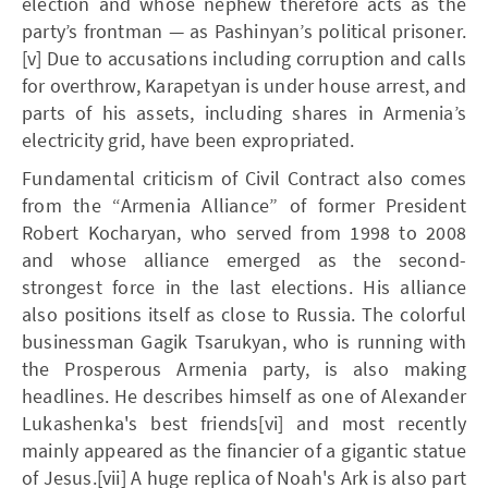
election and whose nephew therefore acts as the
party’s frontman — as Pashinyan’s political prisoner.
[v] Due to accusations including corruption and calls
for overthrow, Karapetyan is under house arrest, and
parts of his assets, including shares in Armenia’s
electricity grid, have been expropriated.
Fundamental criticism of Civil Contract also comes
from the “Armenia Alliance” of former President
Robert Kocharyan, who served from 1998 to 2008
and whose alliance emerged as the second-
strongest force in the last elections. His alliance
also positions itself as close to Russia. The colorful
businessman Gagik Tsarukyan, who is running with
the Prosperous Armenia party, is also making
headlines. He describes himself as one of Alexander
Lukashenka's best friends[vi] and most recently
mainly appeared as the financier of a gigantic statue
of Jesus.[vii] A huge replica of Noah's Ark is also part