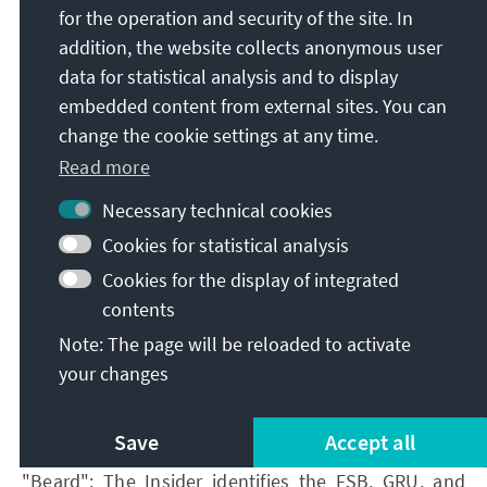
[2] In this study, KAS and its partners have worked
for the operation and security of the site. In
out what constitutes criminal offences in the
addition, the website collects anonymous user
context of elections under Armenian law:
data for statistical analysis and to display
https://www.kas.de/en/web/suedkaukasus/publikati
embedded content from external sites. You can
onen/einzeltitel/-/content/criminal-law-protection-
change the cookie settings at any time.
of-the-right-to-participate-in-elections-and-
Read more
referendums-in-the-republic-of-
Necessary technical cookies
Cookies for statistical analysis
Cookies for the display of integrated
[i] IRI (2026): Public Opinion Survey: Residents of
contents
Armenia | May 2026,Retrieved
: June 2026
.
Note: The page will be reloaded to activate
[ii] All figures quoted in this paragraph refer to the
your changes
IRI study ibid.
[iii] Ibid.
Save
Accept all
[iv] Kanev Sergey (2026): Grabbing him by the
"Beard": The Insider identifies the FSB, GRU, and