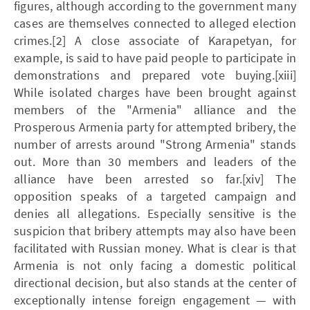
figures, although according to the government many
cases are themselves connected to alleged election
crimes.[2] A close associate of Karapetyan, for
example, is said to have paid people to participate in
demonstrations and prepared vote buying.[xiii]
While isolated charges have been brought against
members of the "Armenia" alliance and the
Prosperous Armenia party for attempted bribery, the
number of arrests around "Strong Armenia" stands
out. More than 30 members and leaders of the
alliance have been arrested so far.[xiv] The
opposition speaks of a targeted campaign and
denies all allegations. Especially sensitive is the
suspicion that bribery attempts may also have been
facilitated with Russian money. What is clear is that
Armenia is not only facing a domestic political
directional decision, but also stands at the center of
exceptionally intense foreign engagement — with