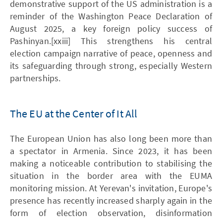
demonstrative support of the US administration is a
reminder of the Washington Peace Declaration of
August 2025, a key foreign policy success of
Pashinyan.[xxiii] This strengthens his central
election campaign narrative of peace, openness and
its safeguarding through strong, especially Western
partnerships.
The EU at the Center of It All
The European Union has also long been more than
a spectator in Armenia. Since 2023, it has been
making a noticeable contribution to stabilising the
situation in the border area with the EUMA
monitoring mission. At Yerevan's invitation, Europe's
presence has recently increased sharply again in the
form of election observation, disinformation