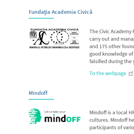
Fundaţia Academia Civică
The Civic Academy F
carry out and manag
and 175 other foun
good knowledge of t
falsified during the
To the webpage
Mindoff
Mindoff is a local 
cultures. Mindoff h
participants of vari