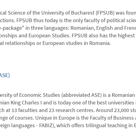
ical Science of the University of Bucharest (FPSUB) was foun
tions. FPSUB thus today is the only faculty of political sci
-package" in three languages: Romanian, English and French, 
ionships and European Studies. FPSUB also has the highest n
nal relationships or European studies in Romania.
ASE)
rsity of Economic Studies (abbreviated ASE) is a Romanian p
ian King Charles I and is today one of the best universitie
ch at 13 faculties and 23 research centres. Around 23,000
ange of courses. Unique in Europe is the Faculty of Busine
reign languages - FABIZ), which offers trilingual teaching in