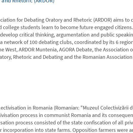
y and Rhetoric (ARDOR)
iation for Debating Oratory and Rhetoric (ARDOR) aims to 
d college students learn to become future engaged citizen
develop critical thinking, argumentation and public speaking
 network of 100 debating clubs, coordinated by its 6 regio
he West, ARDOR Muntenia, AGORA Debate, the Association of 
tory, Rhetoric and Debating and the Romanian Association 
ctivisation in Romania (Romanian: "Muzeul Colectivizării 
tivisation process in communist Romania and its consequenc
isation process consisted of the state confiscation of all pri
 incorporation into state farms. Opposition farmers were ar