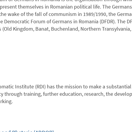
present themselves in Romanian political life. The Germans 
the wake of the fall of communism in 1989/1990, the Germa
he Democratic Forum of Germans in Romania (DFDR). The DFD
 (Old Kingdom, Banat, Buchenland, Northern Transylvania, T
atic Institute (RDI) has the mission to make a substantial c
through training, further education, research, the developm
rking.