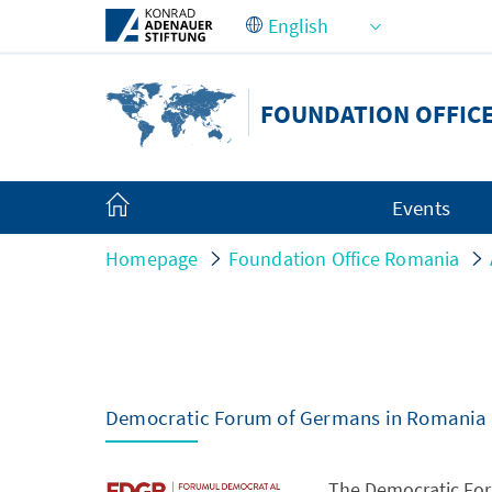
Skip to Main Content
FOUNDATION OFFIC
Events
Homepage
Foundation Office Romania
Democratic Forum of Germans in Romania
The Democratic For