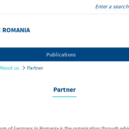
E ROMANIA
Publications
About us
Partner
Partner
um of Germans in Romania is the organisation through whic