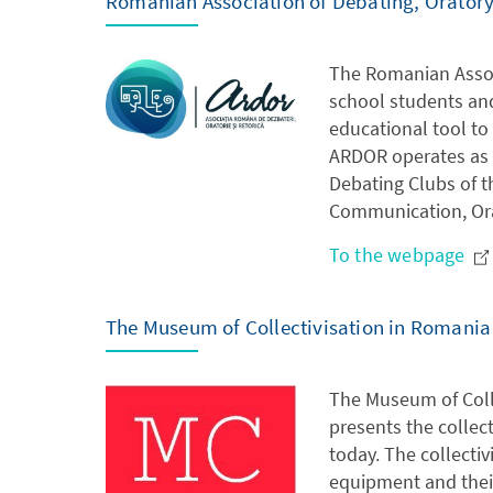
Romanian Association of Debating, Orator
The Romanian Assoc
school students an
educational tool to 
ARDOR operates as a
Debating Clubs of t
Communication, Ora
To the webpage
The Museum of Collectivisation in Romania
The Museum of Colle
presents the collec
today. The collectiv
equipment and their