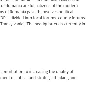
of Romania are full citizens of the modern
ns of Romania gave themselves political
R is divided into local forums, county forums
ransylvania). The headquarters is currently in
ontribution to increasing the quality of
ent of critical and strategic thinking and