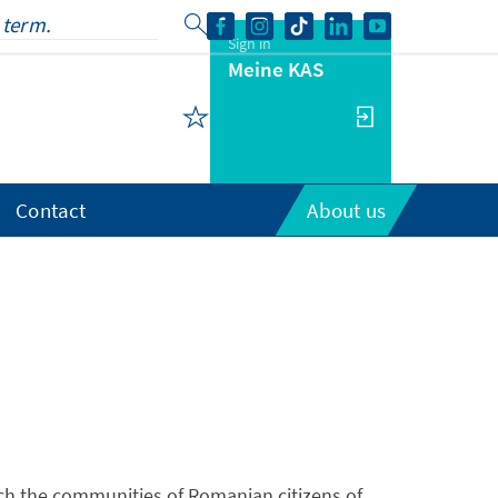
Sign in
Meine KAS
Contact
About us
h the communities of Romanian citizens of