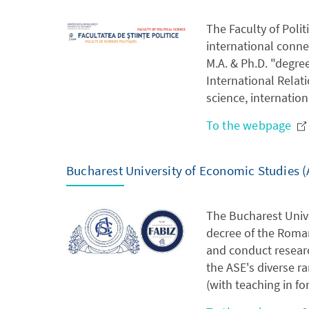
The Faculty of Polit
international connec
M.A. & Ph.D. "degree
International Relat
science, internatio
To the webpage
Bucharest University of Economic Studies (
The Bucharest Unive
decree of the Roman
and conduct resear
the ASE's diverse r
(with teaching in fo