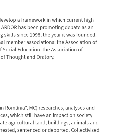
develop a framework in which current high
s. ARDOR has been promoting debate as an
 skills since 1998, the year it was founded.
nal member associations: the Association of
Social Education, the Association of
of Thought and Oratory.
din România", MC) researches, analyses and
es, which still have an impact on society
vate agricultural land, buildings, animals and
rested, sentenced or deported. Collectivised