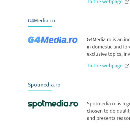
To the webpage
G4Media.ro
G4Media.ro is an in
in domestic and fore
exclusive topics, i
To the webpage
Spotmedia.ro
Spotmedia.ro is a g
chosen to do quality
and presents reason