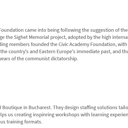
oundation came into being following the suggestion of the 
e the Sighet Memorial project, adopted by the high interna
ding members founded the Civic Academy Foundation, with t
he country's and Eastern Europe's immediate past, and thus 
 years of the communist dictatorship.
HR Boutique in Bucharest. They design staffing solutions ta
elps us creating inspinring workshops with learning experie
ous training formats.