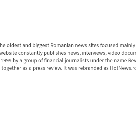
he oldest and biggest Romanian news sites focused mainly on
e website constantly publishes news, interviews, video docu
1999 by a group of financial journalists under the name Rev
 together as a press review. It was rebranded as HotNews.ro