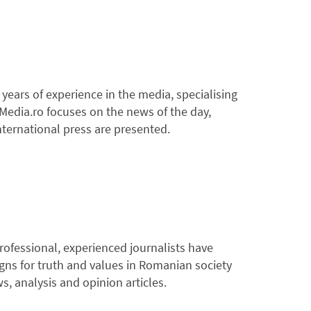
years of experience in the media, specialising
4Media.ro focuses on the news of the day,
nternational press are presented.
rofessional, experienced journalists have
igns for truth and values in Romanian society
, analysis and opinion articles.