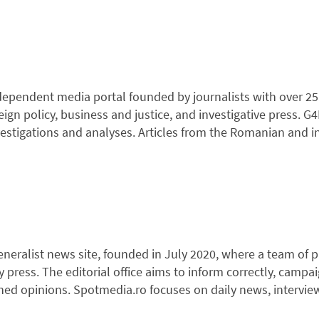
dependent media portal founded by journalists with over 25 
ign policy, business and justice, and investigative press. G
nvestigations and analyses. Articles from the Romanian and i
eneralist news site, founded in July 2020, where a team of p
 press. The editorial office aims to inform correctly, campa
ed opinions. Spotmedia.ro focuses on daily news, interviews