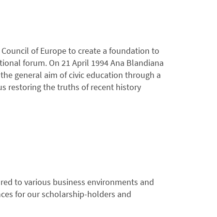
Council of Europe to create a foundation to
tional forum. On 21 April 1994 Ana Blandiana
he general aim of civic education through a
restoring the truths of recent history
ilored to various business environments and
nces for our scholarship-holders and