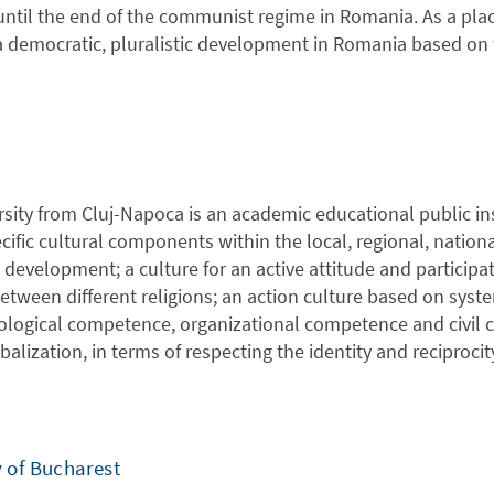
 until the end of the communist regime in Romania. As a pla
democratic, pluralistic development in Romania based on t
sity from Cluj-Napoca is an academic educational public in
ific cultural components within the local, regional, nation
development; a culture for an active attitude and participat
etween different religions; an action culture based on syst
nological competence, organizational competence and civil c
obalization, in terms of respecting the identity and reciprocit
y of Bucharest