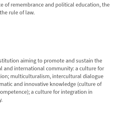
ce of remembrance and political education, the
he rule of law.
stitution aiming to promote and sustain the
al and international community: a culture for
ion; multiculturalism, intercultural dialogue
ematic and innovative knowledge (culture of
ompetence); a culture for integration in
y.