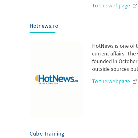
To the webpage
Hotnews.ro
HotNews is one of t
current affairs. Th
founded in October 
outside sources put
To the webpage
Cube Training