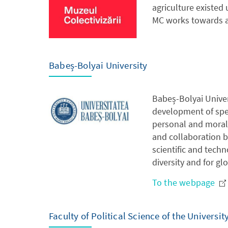
agriculture existed
MC works towards a 
Babeș-Bolyai University
Babeș-Bolyai Univer
development of spec
personal and moral 
and collaboration b
scientific and tech
diversity and for gl
To the webpage
Faculty of Political Science of the Universit