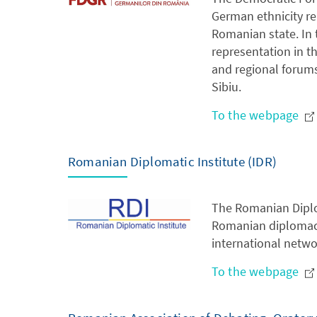
German ethnicity re
Romanian state. In 
representation in t
and regional forums
Sibiu.
To the webpage
Romanian Diplomatic Institute (IDR)
The Romanian Diplom
Romanian diplomacy 
international netwo
To the webpage