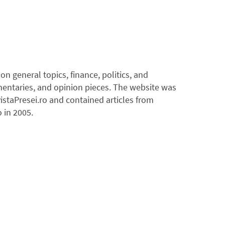
 general topics, finance, politics, and
mentaries, and opinion pieces. The website was
istaPresei.ro and contained articles from
 in 2005.