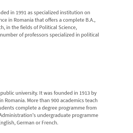
ded in 1991 as specialized institution on
ence in Romania that offers a complete B.A.,
in the fields of Political Science,
umber of professors specialized in political
ublic university. It was founded in 1913 by
s in Romania. More than 900 academics teach
 students complete a degree programme from
ss Administration's undergraduate programme
 English, German or French.