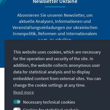
Newsletter Ukraine
Abonnieren Sie unseren Newsletter, um
aktuelle Analysen, Informationen und
Veranstaltungseinladungen zur ukrainischen
Innenpolitik, Reformen und Internationalem
u.v.m. zu erhalten.
This website uses cookies, which are necessary
Jetzt abonnieren
for the operation and security of the site. In
addition, the website collects anonymous user
data for statistical analysis and to display
Address
embedded content from external sites. You can
change the cookie settings at any time.
Contact
Read more
Necessary technical cookies
Visit also
Cookies for statistical analysis