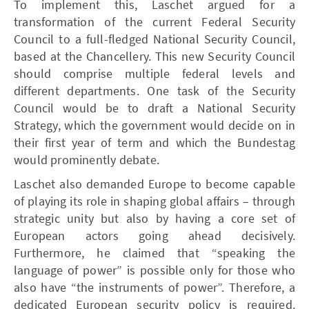
To implement this, Laschet argued for a
transformation of the current Federal Security
Council to a full-fledged National Security Council,
based at the Chancellery. This new Security Council
should comprise multiple federal levels and
different departments. One task of the Security
Council would be to draft a National Security
Strategy, which the government would decide on in
their first year of term and which the Bundestag
would prominently debate.
Laschet also demanded Europe to become capable
of playing its role in shaping global affairs – through
strategic unity but also by having a core set of
European actors going ahead decisively.
Furthermore, he claimed that “speaking the
language of power” is possible only for those who
also have “the instruments of power”. Therefore, a
dedicated European security policy is required.