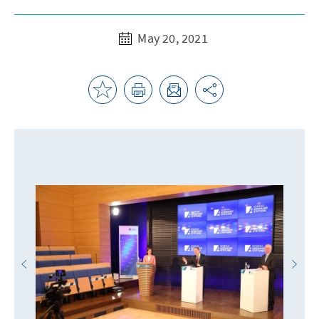
May 20, 2021