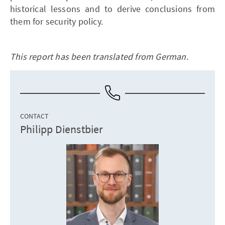
historical lessons and to derive conclusions from
them for security policy.
This report has been translated from German.
CONTACT
Philipp Dienstbier