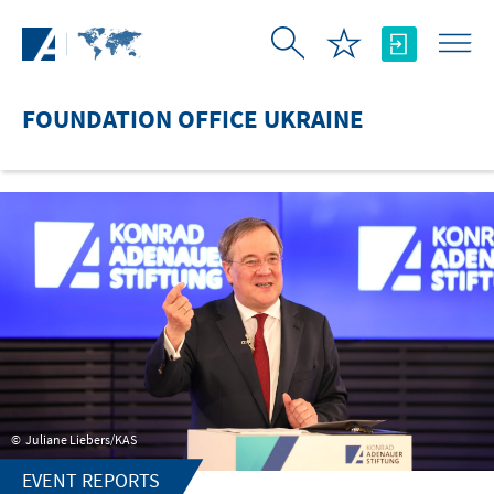
Skip to Main Content
FOUNDATION OFFICE UKRAINE
Juliane Liebers/KAS
EVENT REPORTS