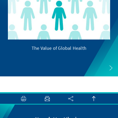
The Value of Global Health