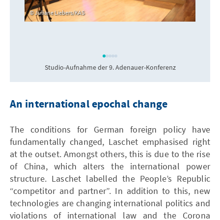
Juliane Liebers/KAS
Studio-Aufnahme der 9. Adenauer-Konferenz
An international epochal change
The conditions for German foreign policy have
fundamentally changed, Laschet emphasised right
at the outset. Amongst others, this is due to the rise
of China, which alters the international power
structure. Laschet labelled the People’s Republic
“competitor and partner”. In addition to this, new
technologies are changing international politics and
violations of international law and the Corona