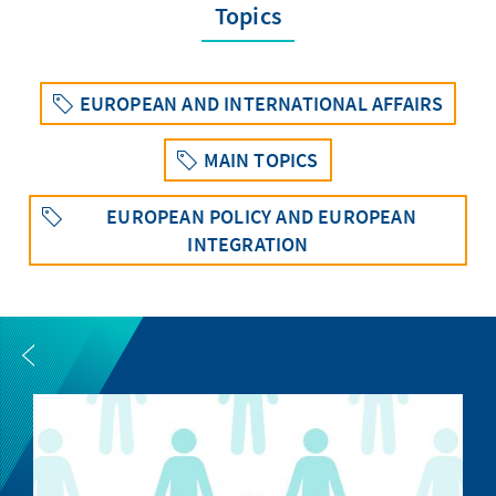
Topics
EUROPEAN AND INTERNATIONAL AFFAIRS
MAIN TOPICS
EUROPEAN POLICY AND EUROPEAN
INTEGRATION