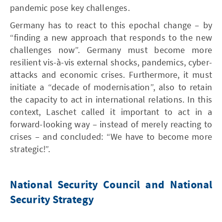
pandemic pose key challenges.
Germany has to react to this epochal change – by
“finding a new approach that responds to the new
challenges now”. Germany must become more
resilient vis-à-vis external shocks, pandemics, cyber-
attacks and economic crises. Furthermore, it must
initiate a “decade of modernisation”, also to retain
the capacity to act in international relations. In this
context, Laschet called it important to act in a
forward-looking way – instead of merely reacting to
crises – and concluded: “We have to become more
strategic!”.
National Security Council and National
Security Strategy