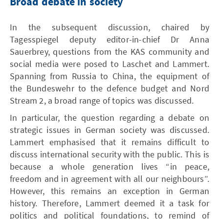
Broad debate in society
In the subsequent discussion, chaired by
Tagesspiegel deputy editor-in-chief Dr Anna
Sauerbrey, questions from the KAS community and
social media were posed to Laschet and Lammert.
Spanning from Russia to China, the equipment of
the Bundeswehr to the defence budget and Nord
Stream 2, a broad range of topics was discussed.
In particular, the question regarding a debate on
strategic issues in German society was discussed.
Lammert emphasised that it remains difficult to
discuss international security with the public. This is
because a whole generation lives “in peace,
freedom and in agreement with all our neighbours”.
However, this remains an exception in German
history. Therefore, Lammert deemed it a task for
politics and political foundations, to remind of