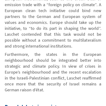
emission trade with a “foreign policy on climate”. A
European clean tech initiative could bind new
partners to the German and European system of
values and economics. Europe should take up the
initiative, to “to do its part in shaping the world”.
Laschet contended that this task would not be
possible without a commitment to multilateralism
and strong international institutions.
Furthermore, the states in the European
neighbourhood should be integrated better into
strategic and climate policy. In view of crises in
Europe’s neighbourhood and the recent escalation
in the Israeli-Palestinian conflict, Laschet reaffirmed
once more that the security of Israel remains a
German raison d’état.