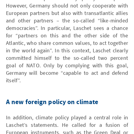
However, Germany should not only cooperate with
European partners but also with transatlantic allies
and other partners – the so-called “like-minded
democracies”. In particular, Laschet sees a chance
for “partners on this and the other side of the
Atlantic, who share common values, to act together
in the world again”. In this context, Laschet clearly
committed himself to the so-called two percent
goal of NATO. Only by complying with this goal,
Germany will become “capable to act and defend
itself”.
A new foreign policy on climate
In addition, climate policy played a central role in
Laschet’s statements. He called for a fusion of
European instruments, such as the Green Deal or