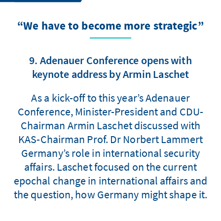
“We have to become more strategic”
9. Adenauer Conference opens with
keynote address by Armin Laschet
As a kick-off to this year’s Adenauer
Conference, Minister-President and CDU-
Chairman Armin Laschet discussed with
KAS-Chairman Prof. Dr Norbert Lammert
Germany’s role in international security
affairs. Laschet focused on the current
epochal change in international affairs and
the question, how Germany might shape it.