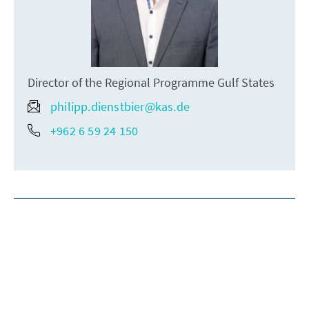
Director of the Regional Programme Gulf States
philipp.dienstbier@kas.de
+962 6 59 24 150