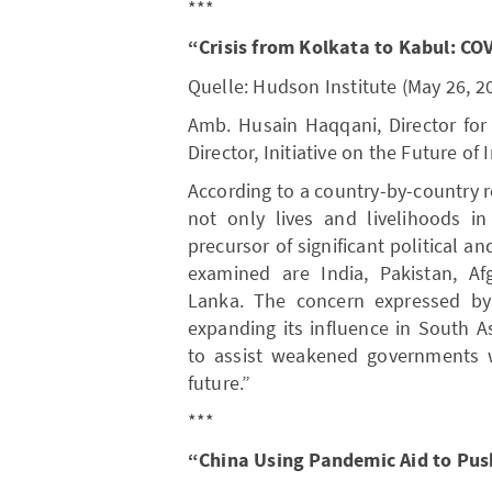
***
“Crisis from Kolkata to Kabul: CO
Quelle: Hudson Institute (May 26, 2
Amb. Husain Haqqani, Director for
Director, Initiative on the Future of
According to a country-by-country 
not only lives and livelihoods i
precursor of significant political an
examined are India, Pakistan, Af
Lanka. The concern expressed by
expanding its influence in South A
to assist weakened governments w
future.”
***
“China Using Pandemic Aid to Pu