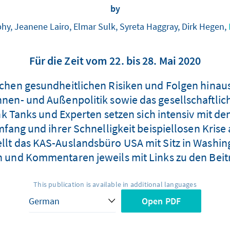
by
hy, Jeanene Lairo, Elmar Sulk, Syreta Haggray, Dirk Hegen,
Für die Zeit vom 22. bis 28. Mai 2020
lichen gesundheitlichen Risiken und Folgen hinau
Innen- und Außenpolitik sowie das gesellschaftlic
 Tanks und Experten setzen sich intensiv mit de
ang und ihrer Schnelligkeit beispiellosen Krise
ellt das KAS-Auslandsbüro USA mit Sitz in Washi
n und Kommentaren jeweils mit Links zu den Be
This publication is available in additional languages
Open PDF