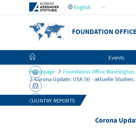
Skip to Main Content
FOUNDATION OFFICE
Events
Homepage
Foundation Office Washington,
Corona Update: USA (9) - aktuelle Studie
COUNTRY REPORTS
Corona Updat