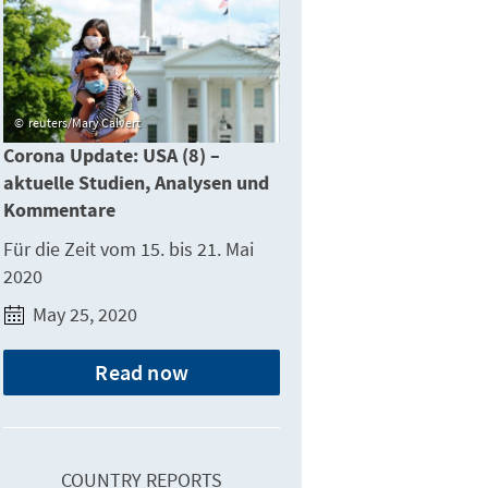
reuters/Mary Calvert
Corona Update: USA (8) –
aktuelle Studien, Analysen und
Kommentare
Für die Zeit vom 15. bis 21. Mai
2020
May 25, 2020
Read now
COUNTRY REPORTS