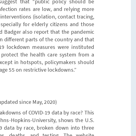
uggest that “public policy should be
fection rates are low, and relying more
interventions (isolation, contact tracing,
especially for elderly citizens and those
nd Badger also report that the pandemic
in different parts of the country and that
-19 lockdown measures were instituted
o protect the health care system from a
except in hotspots, policymakers should
ge 55 on restrictive lockdowns.”
updated since May, 2020)
eakdowns of COVID-19 data by race? This
ns-Hopkins-University, shows the U.S.
19 data by race, broken down into three
ses, deaths, and testing. The website