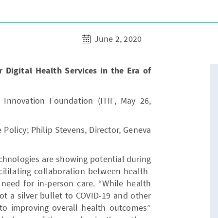
June 2, 2020
Digital Health Services in the Era of
 Innovation Foundation (ITIF, May 26,
e Policy; Philip Stevens, Director, Geneva
technologies are showing potential during
acilitating collaboration between health-
 need for in-person care. “While health
ot a silver bullet to COVID-19 and other
l to improving overall health outcomes”