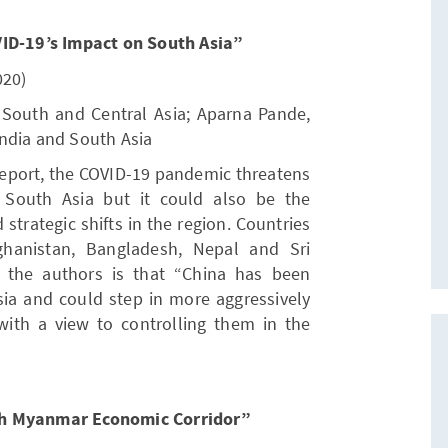
VID-19’s Impact on South Asia”
020)
 South and Central Asia; Aparna Pande,
 India and South Asia
report, the COVID-19 pandemic threatens
n South Asia but it could also be the
d strategic shifts in the region. Countries
ghanistan, Bangladesh, Nepal and Sri
 the authors is that “China has been
sia and could step in more aggressively
ith a view to controlling them in the
sh Myanmar Economic Corridor”