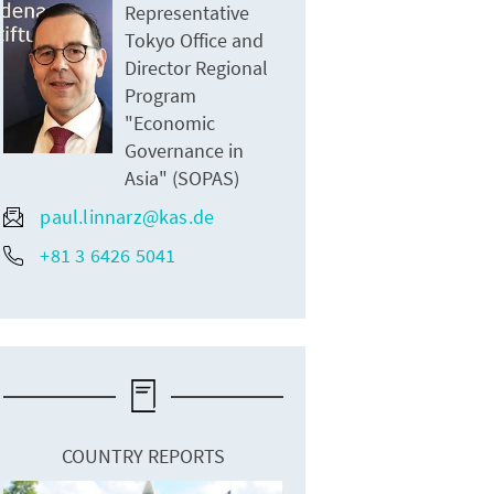
Representative
Tokyo Office and
Director Regional
Program
"Economic
Governance in
Asia" (SOPAS)
paul.linnarz@kas.de
+81 3 6426 5041
COUNTRY REPORTS