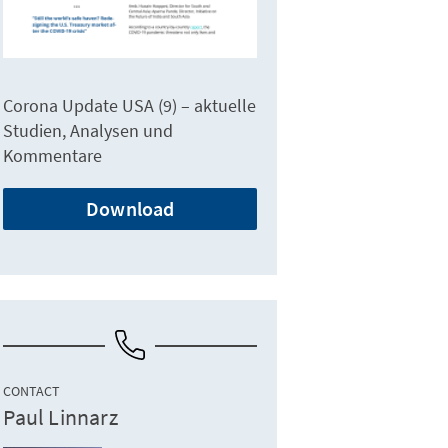
Corona Update USA (9) – aktuelle
Studien, Analysen und
Kommentare
Download
CONTACT
Paul Linnarz