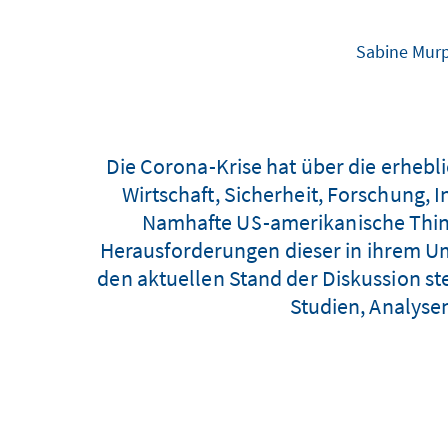
Sabine Murp
Die Corona-Krise hat über die erheb
Wirtschaft, Sicherheit, Forschung, 
Namhafte US-amerikanische Think
Herausforderungen dieser in ihrem Umf
den aktuellen Stand der Diskussion st
Studien, Analyse