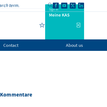
Sign in
Meine KAS
Contact
About us
nd Kommentare