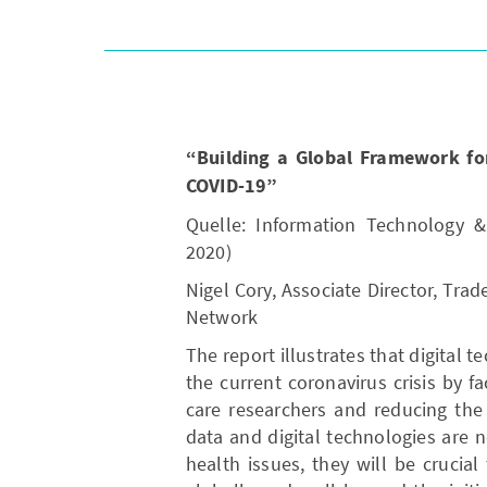
“Building a Global Framework for 
COVID-19”
Quelle: Information Technology &
2020)
Nigel Cory, Associate Director, Trad
Network
The report illustrates that digital 
the current coronavirus crisis by f
care researchers and reducing the
data and digital technologies are n
health issues, they will be crucia