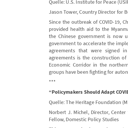
Quelle: U.S. Institute for Peace (USI
Jason Tower, Country Director for 
Since the outbreak of COVID-19, 
provided health aid to the Myanm
the Chinese government is now us
government to accelerate the impl
agreements that were signed i
agreements is the construction of
Economic Corridor in the northe
groups have been fighting for auto
***
“Policymakers Should Adapt COVID
Quelle: The Heritage Foundation (M
Norbert J. Michel, Director, Center
Fellow, Domestic Policy Studies