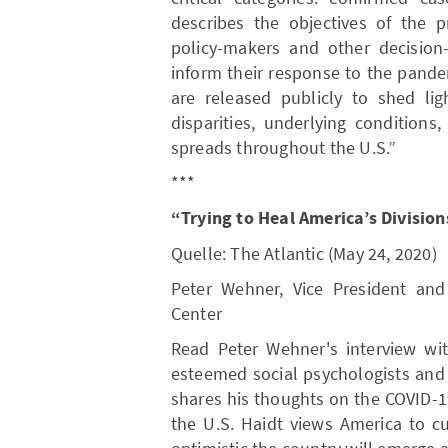
describes the objectives of the pr
policy-makers and other decision
inform their response to the pandem
are released publicly to shed lig
disparities, underlying conditions
spreads throughout the U.S.”
***
“Trying to Heal America’s Divisio
Quelle: The Atlantic (May 24, 2020)
Peter Wehner, Vice President and 
Center
Read Peter Wehner's interview wit
esteemed social psychologists and 
shares his thoughts on the COVID-19
the U.S. Haidt views America to cu