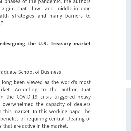
ial phases of the pandemic, the authors
r argue that “low- and middle-income
ealth strategies and many barriers to
.”
Redesigning the U.S. Treasury market
 Graduate School of Business
s long been viewed as the world’s most
rket. According to the author, that
 the COVID-19 crisis triggered heavy
t overwhelmed the capacity of dealers
 this market. In this working paper, he
enefits of requiring central clearing of
s that are active in the market.