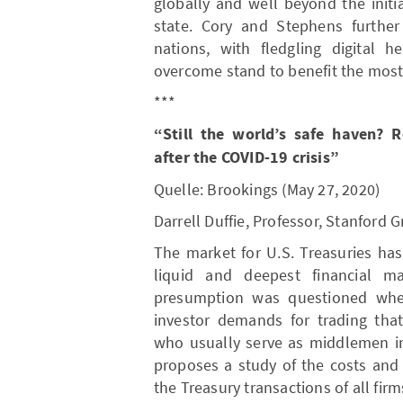
globally and well beyond the init
state. Cory and Stephens furthe
nations, with fledgling digital h
overcome stand to benefit the most
***
“Still the world’s safe haven? 
after the COVID-19 crisis”
Quelle: Brookings (May 27, 2020)
Darrell Duffie, Professor, Stanford
The market for U.S. Treasuries ha
liquid and deepest financial ma
presumption was questioned when
investor demands for trading tha
who usually serve as middlemen in
proposes a study of the costs and b
the Treasury transactions of all firm