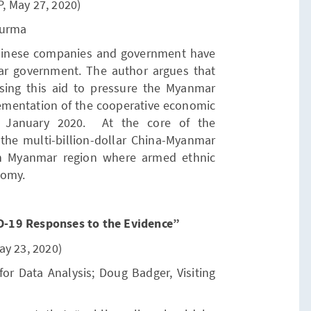
P, May 27, 2020)
Burma
Chinese companies and government have
ar government. The author argues that
ing this aid to pressure the Myanmar
ementation of the cooperative economic
n January 2020. At the core of the
 the multi-billion-dollar China-Myanmar
rn Myanmar region where armed ethnic
nomy.
-19 Responses to the Evidence”
ay 23, 2020)
 for Data Analysis; Doug Badger, Visiting