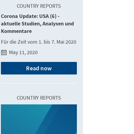
COUNTRY REPORTS
Corona Update: USA (6) -
aktuelle Studien, Analysen und
Kommentare
Für die Zeit vom 1. bis 7. Mai 2020
May 11, 2020
Read now
COUNTRY REPORTS