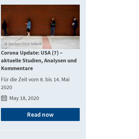
Reuters//Nick Oxford
Corona Update: USA (7) –
aktuelle Studien, Analysen und
Kommentare
Für die Zeit vom 8. bis 14. Mai
2020
May 18, 2020
Read now