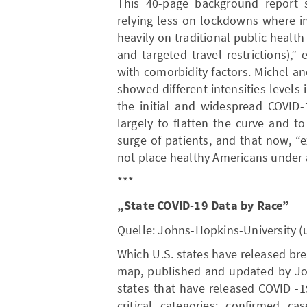
This 40-page background report s
relying less on lockdowns where in
heavily on traditional public health 
and targeted travel restrictions),” 
with comorbidity factors. Michel a
showed different intensities levels 
the initial and widespread COVID
largely to flatten the curve and t
surge of patients, and that now, “
not place healthy Americans under a
***
„State COVID-19 Data by Race”
Quelle: Johns-Hopkins-University (
Which U.S. states have released br
map, published and updated by Joh
states that have released COVID -
critical categories: confirmed ca