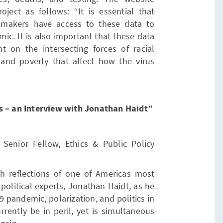
oject as follows: “It is essential that
-makers have access to these data to
ic. It is also important that these data
ht on the intersecting forces of racial
, and poverty that affect how the virus
ns – an Interview with Jonathan Haidt”
Senior Fellow, Ethics & Public Policy
h reflections of one of Americas most
political experts, Jonathan Haidt, as he
 pandemic, polarization, and politics in
rrently be in peril, yet is simultaneous