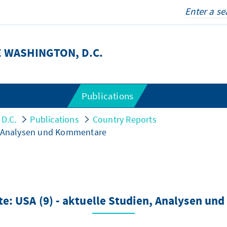
 WASHINGTON, D.C.
Publications
 D.C.
Publications
Country Reports
n, Analysen und Kommentare
e: USA (9) - aktuelle Studien, Analysen u