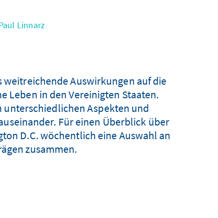
Paul Linnarz
s weitreichende Auswirkungen auf die
he Leben in den Vereinigten Staaten.
n unterschiedlichen Aspekten und
 auseinander. Für einen Überblick über
ngton D.C. wöchentlich eine Auswahl an
iträgen zusammen.